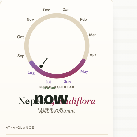
Jan
Dec
Nov
Feb
Mar
Oct
Apr
Sep
May
Aug
Jun
Jul
BLOOM CALENDAR
in bloom
now
Nepeta
grandiflora
THROUGH AUG
species catmint
AT‑A‑GLANCE