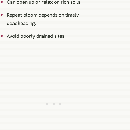
Can open up or relax on rich soils.
Repeat bloom depends on timely
deadheading.
Avoid poorly drained sites.