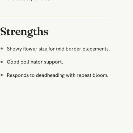
Strengths
Showy flower size for mid border placements.
Good pollinator support.
Responds to deadheading with repeat bloom.