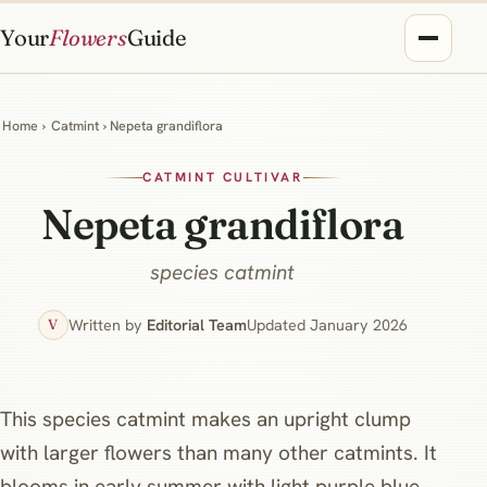
Your
Flowers
Guide
Home
›
Catmint
› Nepeta grandiflora
CATMINT CULTIVAR
Nepeta grandiflora
species catmint
Written by
Editorial Team
Updated January 2026
V
This species catmint makes an upright clump
with larger flowers than many other catmints. It
blooms in early summer with light purple blue