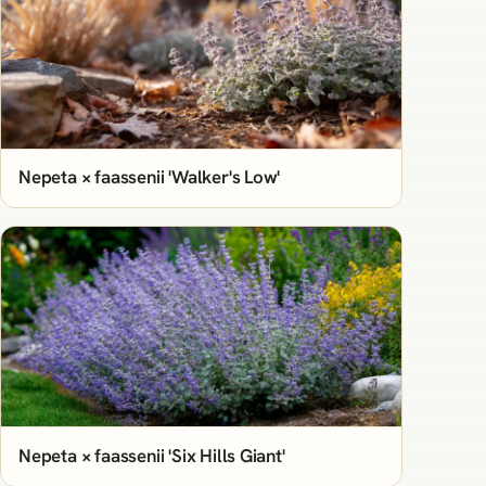
Nepeta × faassenii 'Walker's Low'
Nepeta × faassenii 'Six Hills Giant'