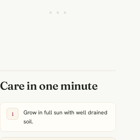
Care in one minute
Grow in full sun with well drained
soil.