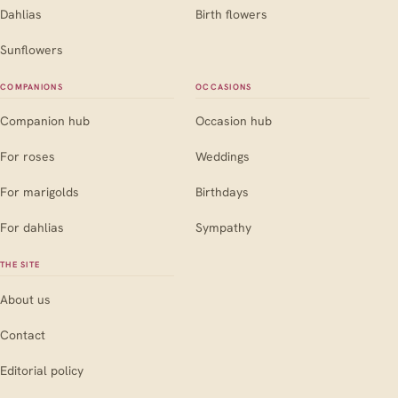
Dahlias
Birth flowers
Sunflowers
COMPANIONS
OCCASIONS
Companion hub
Occasion hub
For roses
Weddings
For marigolds
Birthdays
For dahlias
Sympathy
THE SITE
About us
Contact
Editorial policy