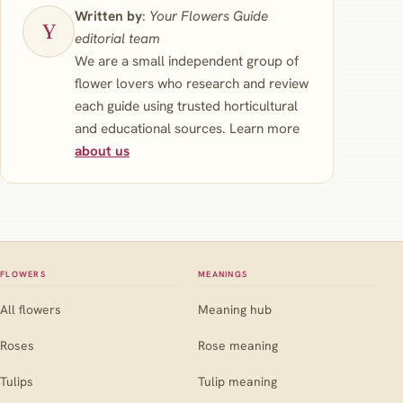
Written by
:
Your Flowers Guide
editorial team
We are a small independent group of
flower lovers who research and review
each guide using trusted horticultural
and educational sources. Learn more
about us
FLOWERS
MEANINGS
All flowers
Meaning hub
Roses
Rose meaning
Tulips
Tulip meaning