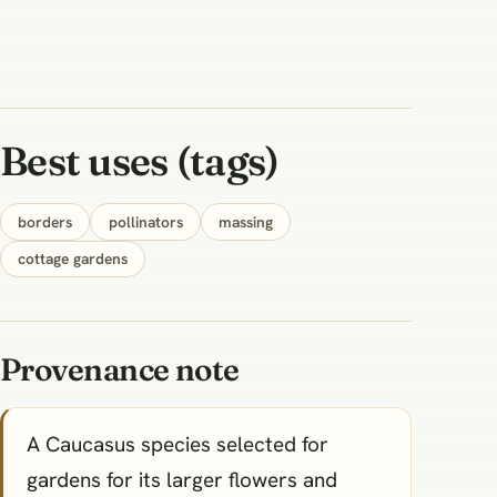
Best uses (tags)
borders
pollinators
massing
cottage gardens
Provenance note
A Caucasus species selected for
gardens for its larger flowers and