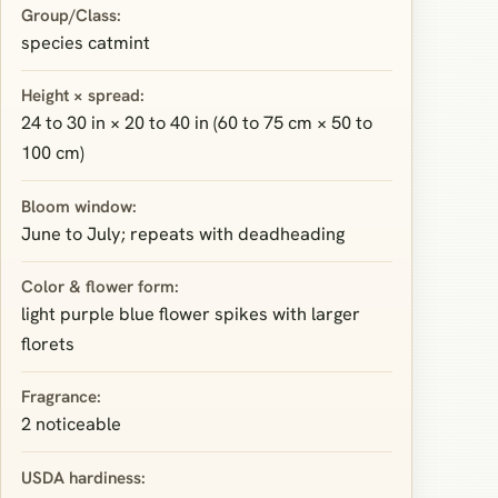
Group/Class:
species catmint
Height × spread:
24 to 30 in × 20 to 40 in (60 to 75 cm × 50 to
100 cm)
Bloom window:
June to July; repeats with deadheading
Color & flower form:
light purple blue flower spikes with larger
florets
Fragrance:
2 noticeable
USDA hardiness: