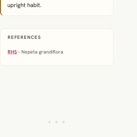
upright habit.
REFERENCES
RHS
– Nepeta grandiflora