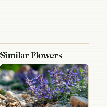
Similar Flowers