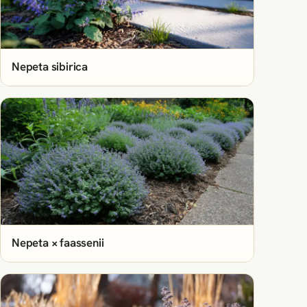
Nepeta sibirica
Nepeta × faassenii