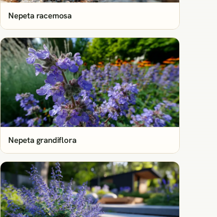
Nepeta racemosa
Nepeta grandiflora