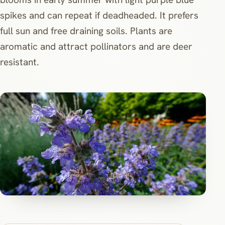
spikes and can repeat if deadheaded. It prefers
full sun and free draining soils. Plants are
aromatic and attract pollinators and are deer
resistant.