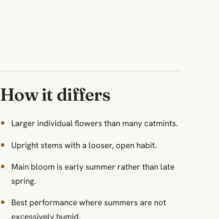
How it differs
Larger individual flowers than many catmints.
Upright stems with a looser, open habit.
Main bloom is early summer rather than late
spring.
Best performance where summers are not
excessively humid.