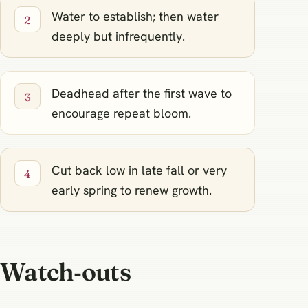
Water to establish; then water
deeply but infrequently.
Deadhead after the first wave to
encourage repeat bloom.
Cut back low in late fall or very
early spring to renew growth.
Watch‑outs