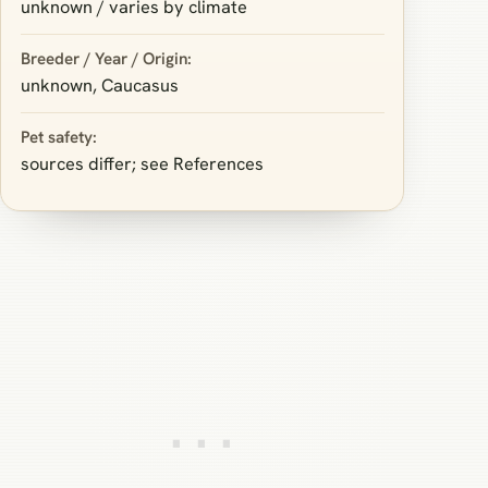
unknown / varies by climate
Breeder / Year / Origin:
unknown, Caucasus
Pet safety:
sources differ; see References