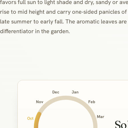
favors full sun to light shade and dry, sandy or ave
rise to mid height and carry one‑sided panicles of
late summer to early fall. The aromatic leaves are
differentiator in the garden.
Jan
Dec
Nov
Feb
Mar
Oct
So