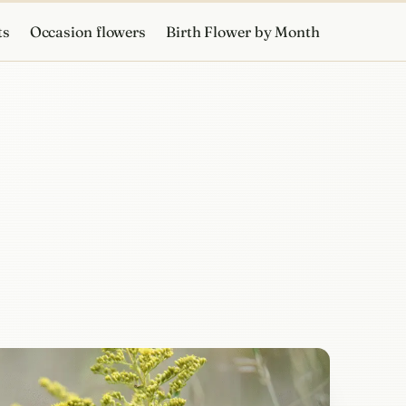
ts
Occasion flowers
Birth Flower by Month