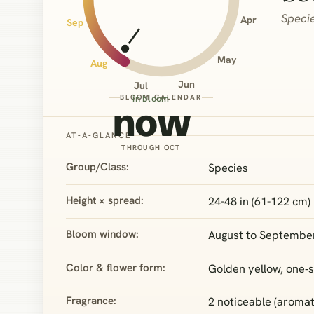
Speci
Apr
Sep
May
Aug
Jun
Jul
BLOOM CALENDAR
in bloom
now
AT‑A‑GLANCE
THROUGH OCT
Group/Class:
Species
Height × spread:
24-48 in (61-122 cm) 
Bloom window:
August to Septembe
Color & flower form:
Golden yellow, one‑s
Fragrance:
2 noticeable (aromati