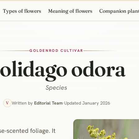
Types of flowers
Meaning of flowers
Companion plan
GOLDENROD CULTIVAR
olidago odora
Species
Written by
Editorial Team
·
Updated January 2026
V
‑scented foliage. It