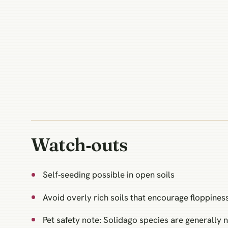
Watch‑outs
Self‑seeding possible in open soils
Avoid overly rich soils that encourage floppines
Pet safety note: Solidago species are generally n