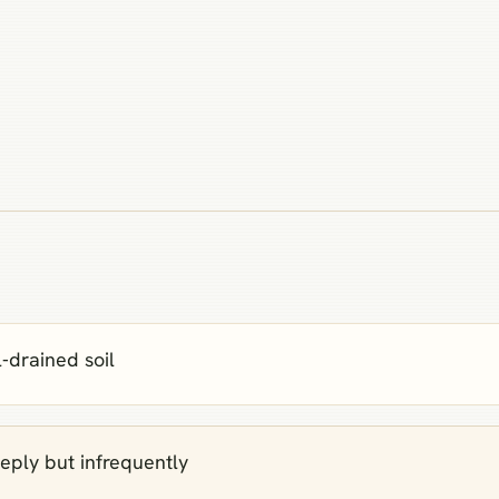
l‑drained soil
eply but infrequently