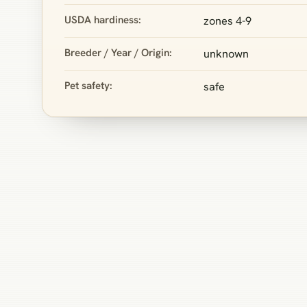
USDA hardiness:
zones 4-9
Breeder / Year / Origin:
unknown
Pet safety:
safe