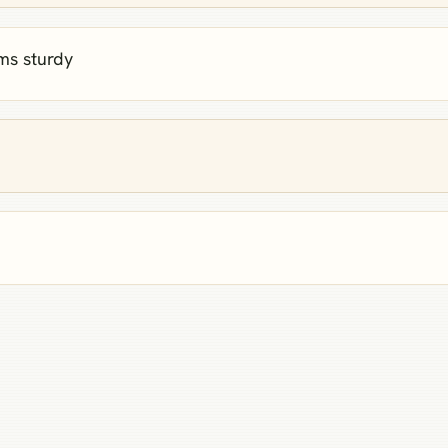
ems sturdy