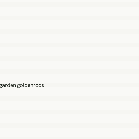
 garden goldenrods