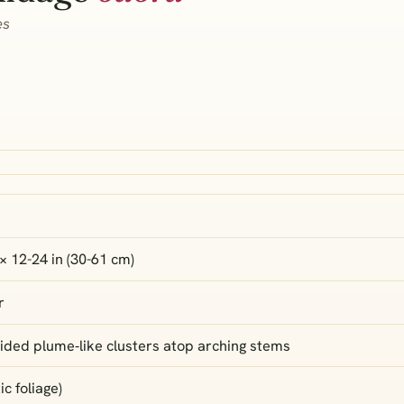
es
× 12-24 in (30-61 cm)
r
ided plume‑like clusters atop arching stems
c foliage)