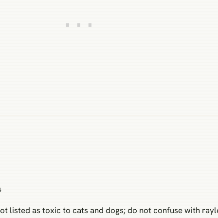
s
ot listed as toxic to cats and dogs; do not confuse with ray