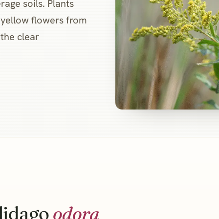
rage soils. Plants
 yellow flowers from
 the clear
lidago
odora