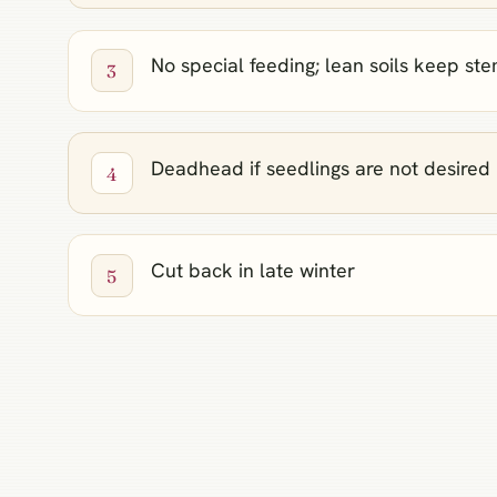
No special feeding; lean soils keep st
Deadhead if seedlings are not desired
Cut back in late winter