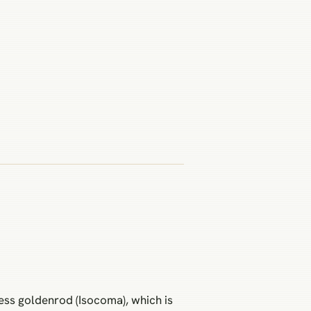
less goldenrod (Isocoma), which is