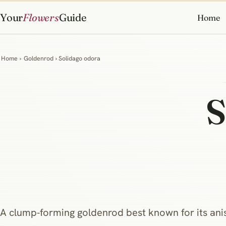
Your
Flowers
Guide
Home
Home
›
Goldenrod
› Solidago odora
S
A clump‑forming goldenrod best known for its anise