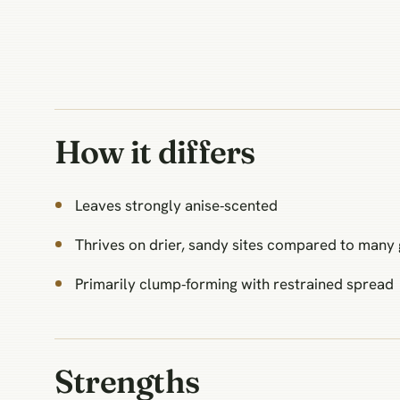
How it differs
Leaves strongly anise‑scented
Thrives on drier, sandy sites compared to many
Primarily clump‑forming with restrained spread
Strengths