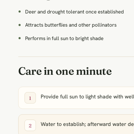
Deer and drought tolerant once established
Attracts butterflies and other pollinators
Performs in full sun to bright shade
Care in one minute
Provide full sun to light shade with wel
Water to establish; afterward water de