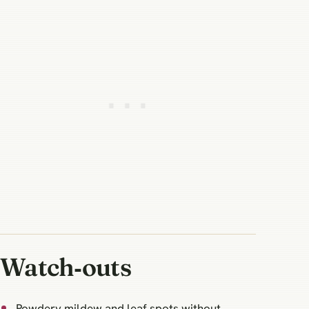
Watch‑outs
Powdery mildew and leaf spots without