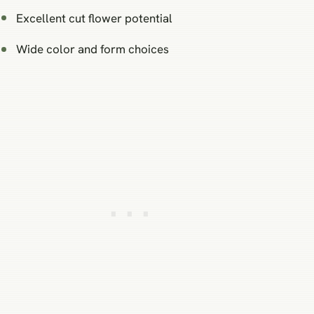
Excellent cut flower potential
Wide color and form choices