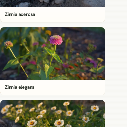
Zinnia acerosa
Zinnia elegans