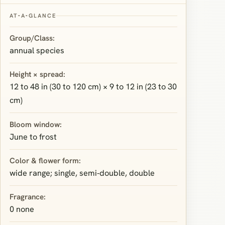
AT‑A‑GLANCE
Group/Class:
annual species
Height × spread:
12 to 48 in (30 to 120 cm) × 9 to 12 in (23 to 30
cm)
Bloom window:
June to frost
Color & flower form:
wide range; single, semi‑double, double
Fragrance:
0 none