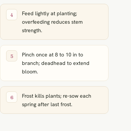
Feed lightly at planting;
overfeeding reduces stem
strength.
Pinch once at 8 to 10 in to
branch; deadhead to extend
bloom.
Frost kills plants; re‑sow each
spring after last frost.