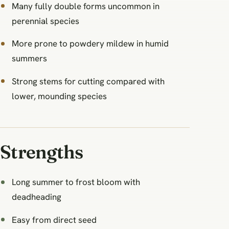
Many fully double forms uncommon in
perennial species
More prone to powdery mildew in humid
summers
Strong stems for cutting compared with
lower, mounding species
Strengths
Long summer to frost bloom with
deadheading
Easy from direct seed