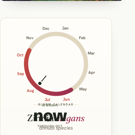
Jan
Dec
Nov
Feb
Mar
Oct
Apr
Sep
May
Aug
Jun
Jul
BLOOM CALENDAR
in bloom
now
Zinnia
elegans
THROUGH OCT
annual species