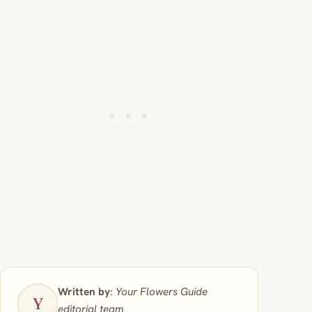
Written by
:
Your Flowers Guide
editorial team