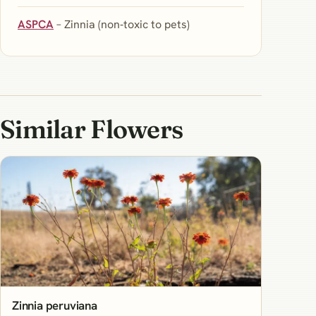
ASPCA
– Zinnia (non‑toxic to pets)
Similar Flowers
Zinnia peruviana