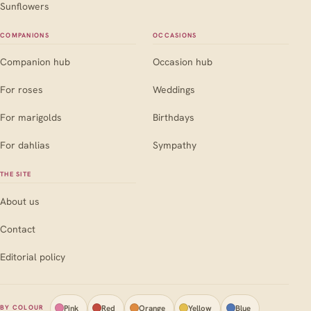
Sunflowers
COMPANIONS
OCCASIONS
Companion hub
Occasion hub
For roses
Weddings
For marigolds
Birthdays
For dahlias
Sympathy
THE SITE
About us
Contact
Editorial policy
Pink
Red
Orange
Yellow
Blue
BY COLOUR