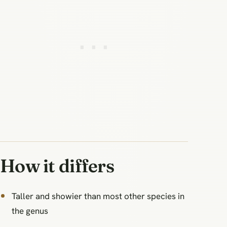
How it differs
Taller and showier than most other species in
the genus