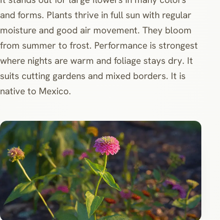
and forms. Plants thrive in full sun with regular
moisture and good air movement. They bloom
from summer to frost. Performance is strongest
where nights are warm and foliage stays dry. It
suits cutting gardens and mixed borders. It is
native to Mexico.