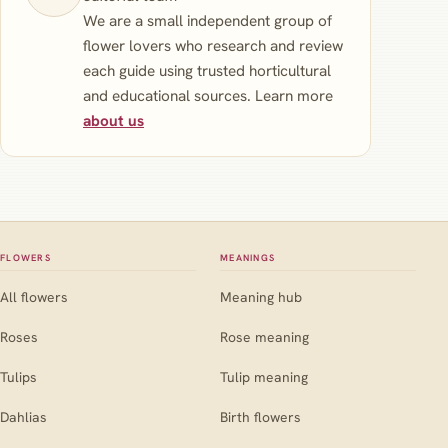
We are a small independent group of
flower lovers who research and review
each guide using trusted horticultural
and educational sources. Learn more
about us
FLOWERS
MEANINGS
All flowers
Meaning hub
Roses
Rose meaning
Tulips
Tulip meaning
Dahlias
Birth flowers