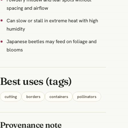
spacing and airflow
Can slow or stall in extreme heat with high
humidity
Japanese beetles may feed on foliage and
blooms
Best uses (tags)
cutting
borders
containers
pollinators
Provenance note