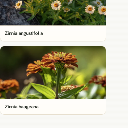
Zinnia angustifolia
Zinnia haageana