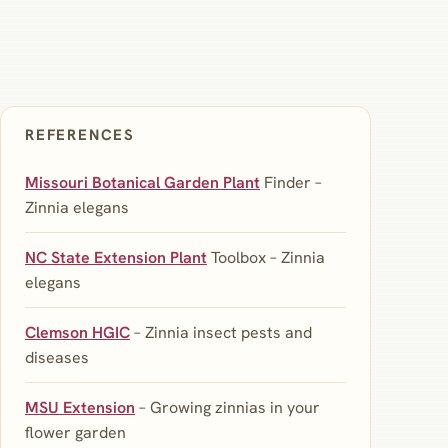
REFERENCES
Missouri Botanical Garden Plant
Finder –
Zinnia elegans
NC State Extension Plant
Toolbox – Zinnia
elegans
Clemson HGIC
– Zinnia insect pests and
diseases
MSU Extension
– Growing zinnias in your
flower garden