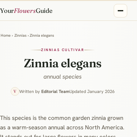
Your
Flowers
Guide
Home
›
Zinnias
› Zinnia elegans
ZINNIAS CULTIVAR
Zinnia elegans
annual species
Written by
Editorial Team
Updated January 2026
V
This species is the common garden zinnia grown
as a warm‑season annual across North America.
It stands out for large flowers in many colors