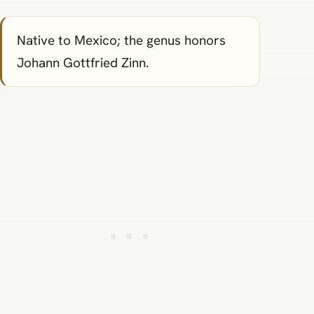
Native to Mexico; the genus honors
Johann Gottfried Zinn.