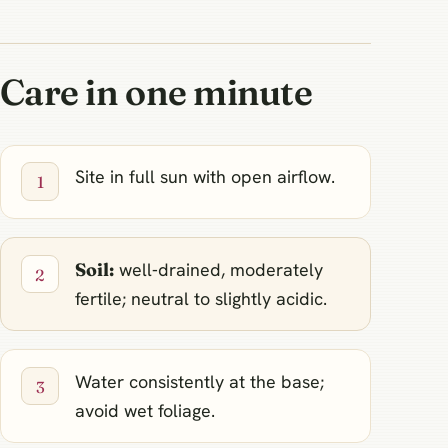
Care in one minute
Site in full sun with open airflow.
Soil:
well‑drained, moderately
fertile; neutral to slightly acidic.
Water consistently at the base;
avoid wet foliage.