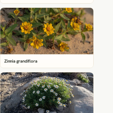
Zinnia grandiflora