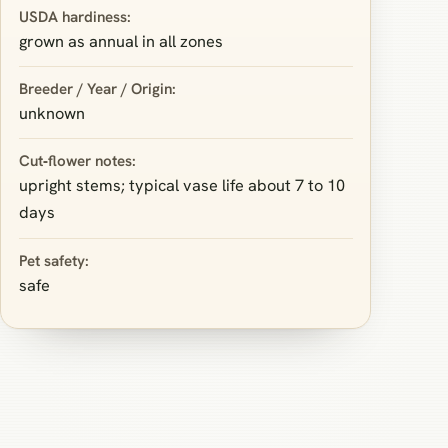
USDA hardiness:
grown as annual in all zones
Breeder / Year / Origin:
unknown
Cut‑flower notes:
upright stems; typical vase life about 7 to 10
days
Pet safety:
safe