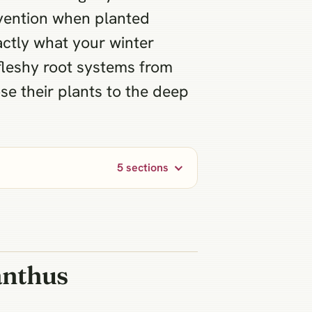
ervention when planted
actly what your winter
fleshy root systems from
ose their plants to the deep
5 sections
anthus