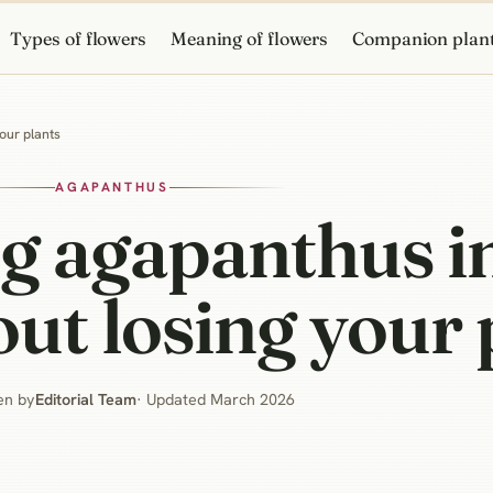
Types of flowers
Meaning of flowers
Companion plan
our plants
AGAPANTHUS
g agapanthus in
ut losing your 
en by
Editorial Team
· Updated March 2026