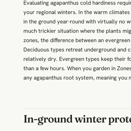
Evaluating agapanthus cold hardiness requir
your regional winters. In the warm climates
in the ground year-round with virtually no w
much trickier situation where the plants mig
zones, the difference between an evergreen 
Deciduous types retreat underground and ca
relatively dry. Evergreen types keep their 
than a few hours. When you garden in Zones 
any agapanthus root system, meaning you mu
In-ground winter prote