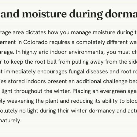
t and moisture during dorm
torage area dictates how you manage moisture during
ement in Colorado requires a completely different wa
age. In highly arid indoor environments, you must che
to keep the root ball from pulling away from the sid
 immediately encourages fungal diseases and root rot
ies stored indoors present an additional challenge be
ct light throughout the winter. Placing an evergreen a
ely weakening the plant and reducing its ability to bl
olutely no light during their winter dormancy and ac
aturely.