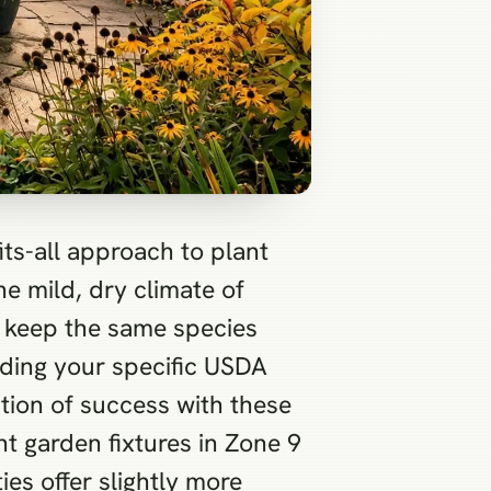
its-all approach to plant
he mild, dry climate of
to keep the same species
uding your specific USDA
ation of success with these
t garden fixtures in Zone 9
ies offer slightly more