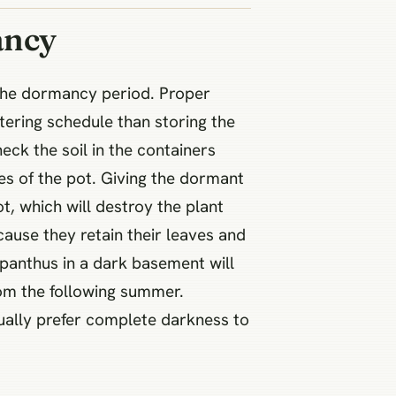
ancy
 the dormancy period. Proper
tering schedule than storing the
ck the soil in the containers
es of the pot. Giving the dormant
, which will destroy the plant
cause they retain their leaves and
gapanthus in a dark basement will
oom the following summer.
tually prefer complete darkness to