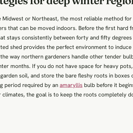
tegies for deep winter regio
he Midwest or Northeast, the most reliable method fo
ers that can be moved indoors. Before the first hard f
that stays consistently between forty and fifty degree
lated shed provides the perfect environment to induc
to the way northern gardeners handle other tender bul
ter months. If you do not have space for heavy pots,
garden soil, and store the bare fleshy roots in boxes 
g period required by an
amaryllis
bulb before it begi
limates, the goal is to keep the roots completely do