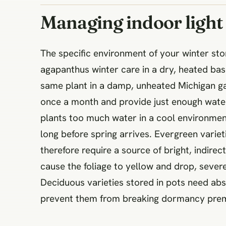
Managing indoor ligh
The specific environment of your winter s
agapanthus winter care in a dry, heated bas
same plant in a damp, unheated Michigan gar
once a month and provide just enough water 
plants too much water in a cool environment
long before spring arrives. Evergreen variet
therefore require a source of bright, indire
cause the foliage to yellow and drop, sever
Deciduous varieties stored in pots need abs
prevent them from breaking dormancy prem