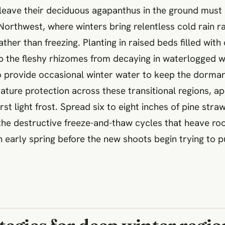
eave their deciduous agapanthus in the ground must 
c Northwest, where winters bring relentless cold rain 
ther than freezing. Planting in raised beds filled wit
p the fleshy rhizomes from decaying in waterlogged wi
to provide occasional winter water to keep the dorman
ature protection across these transitional regions, ap
t light frost. Spread six to eight inches of pine stra
 the destructive freeze-and-thaw cycles that heave ro
n early spring before the new shoots begin trying to 