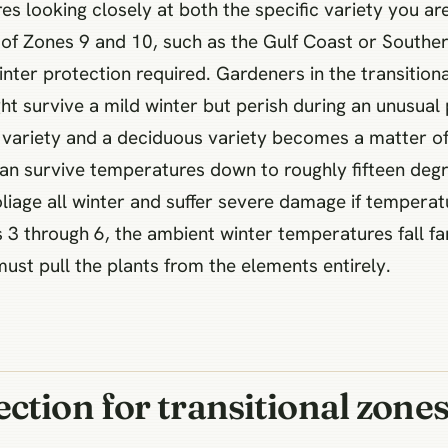
es looking closely at both the specific variety you ar
 of Zones 9 and 10, such as the Gulf Coast or Souther
inter protection required. Gardeners in the transition
ht survive a mild winter but perish during an unusual 
variety and a deciduous variety becomes a matter of l
n survive temperatures down to roughly fifteen degree
foliage all winter and suffer severe damage if tempera
3 through 6, the ambient winter temperatures fall far
st pull the plants from the elements entirely.
ction for transitional zone