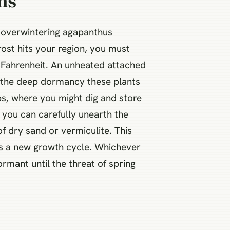
ns
r overwintering agapanthus
rost hits your region, you must
s Fahrenheit. An unheated attached
e the deep dormancy these plants
bs, where you might dig and store
 you can carefully unearth the
of dry sand or vermiculite. This
ns a new growth cycle. Whichever
rmant until the threat of spring