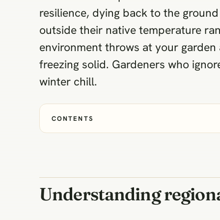
resilience, dying back to the ground 
outside their native temperature ra
environment throws at your garden 
freezing solid. Gardeners who ignore 
winter chill.
CONTENTS
Understanding regiona