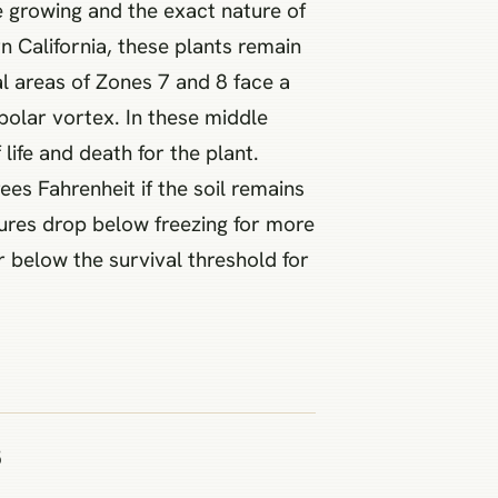
e growing and the exact nature of
n California, these plants remain
al areas of Zones 7 and 8 face a
polar vortex. In these middle
ife and death for the plant.
s Fahrenheit if the soil remains
tures drop below freezing for more
 below the survival threshold for
s