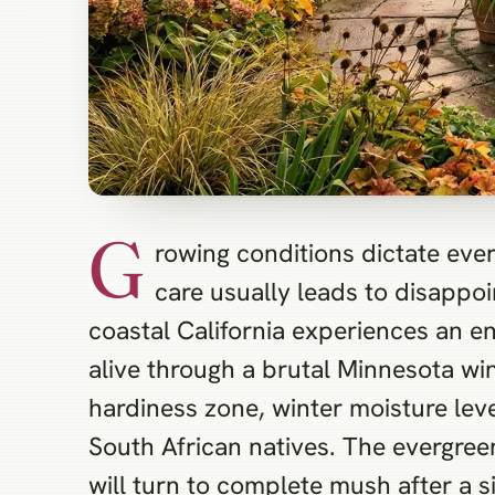
G
rowing conditions dictate ever
care usually leads to disappo
coastal California experiences an en
alive through a brutal Minnesota wi
hardiness zone, winter moisture leve
South African natives. The evergreen
will turn to complete mush after a s