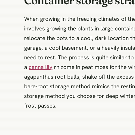
Container storage stra
When growing in the freezing climates of t
involves growing the plants in large contain
relocate the pots to a cool, dark location 
garage, a cool basement, or a heavily insu
need to rest. The process is quite similar 
a
canna lily
rhizome in peat moss for the win
agapanthus root balls, shake off the excess 
bare-root storage method mimics the restin
storage method you choose for deep winter c
frost passes.