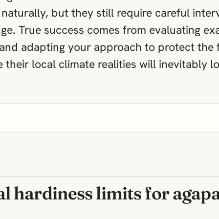
naturally, but they still require careful int
nge. True success comes from evaluating ex
and adapting your approach to protect the 
their local climate realities will inevitably l
l hardiness limits for agap