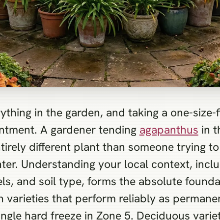
ything in the garden, and taking a one-size-f
intment. A gardener tending
agapanthus
in t
tirely different plant than someone trying 
nter. Understanding your local context, incl
ls, and soil type, forms the absolute found
 varieties that perform reliably as permanen
ingle hard freeze in Zone 5. Deciduous variet