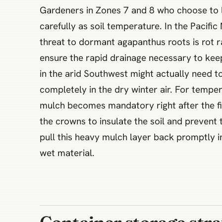
Gardeners in Zones 7 and 8 who choose to l
carefully as soil temperature. In the Pacifi
threat to dormant agapanthus roots is rot ra
ensure the rapid drainage necessary to kee
in the arid Southwest might actually need 
completely in the dry winter air. For temper
mulch becomes mandatory right after the firs
the crowns to insulate the soil and prevent
pull this heavy mulch layer back promptly i
wet material.