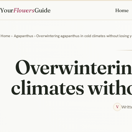
Your
Flowers
Guide
Home
Home
›
Agapanthus
› Overwintering agapanthus in cold climates without losing y
Overwinterin
climates witho
Writt
V