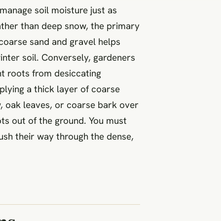
manage soil moisture just as
rather than deep snow, the primary
h coarse sand and gravel helps
nter soil. Conversely, gardeners
t roots from desiccating
plying a thick layer of coarse
w, oak leaves, or coarse bark over
ots out of the ground. You must
push their way through the dense,