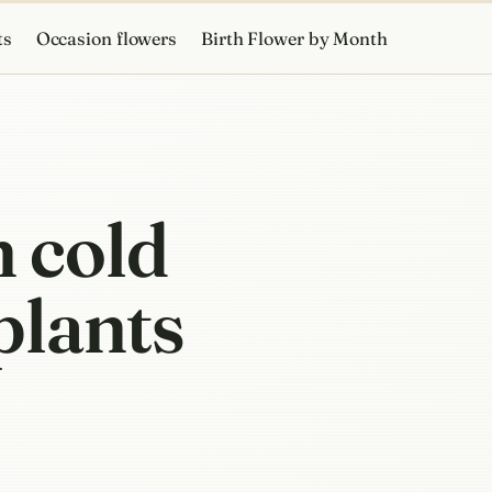
ts
Occasion flowers
Birth Flower by Month
 cold
plants