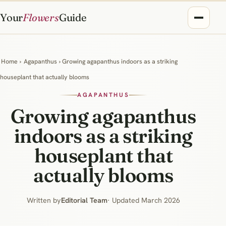
Your
Flowers
Guide
Home
›
Agapanthus
› Growing agapanthus indoors as a striking
houseplant that actually blooms
AGAPANTHUS
Growing agapanthus
indoors as a striking
houseplant that
actually blooms
Written by
Editorial Team
· Updated March 2026