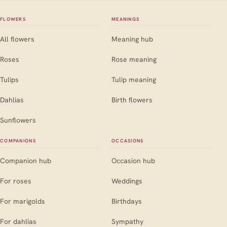
FLOWERS
MEANINGS
All flowers
Meaning hub
Roses
Rose meaning
Tulips
Tulip meaning
Dahlias
Birth flowers
Sunflowers
COMPANIONS
OCCASIONS
Companion hub
Occasion hub
For roses
Weddings
For marigolds
Birthdays
For dahlias
Sympathy