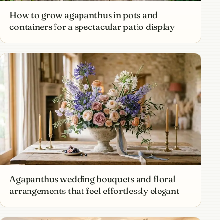
How to grow agapanthus in pots and
containers for a spectacular patio display
Agapanthus wedding bouquets and floral
arrangements that feel effortlessly elegant