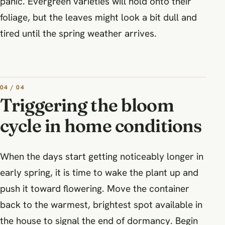
panic. Evergreen varieties will hold onto their
foliage, but the leaves might look a bit dull and
tired until the spring weather arrives.
04 / 04
Triggering the bloom
cycle in home conditions
When the days start getting noticeably longer in
early spring, it is time to wake the plant up and
push it toward flowering. Move the container
back to the warmest, brightest spot available in
the house to signal the end of dormancy. Begin