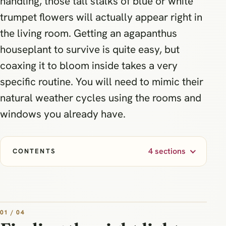
handling, those tall stalks of blue or white
trumpet flowers will actually appear right in
the living room. Getting an agapanthus
houseplant to survive is quite easy, but
coaxing it to bloom inside takes a very
specific routine. You will need to mimic their
natural weather cycles using the rooms and
windows you already have.
4 sections
CONTENTS
01 / 04