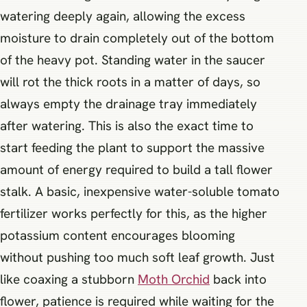
watering deeply again, allowing the excess
moisture to drain completely out of the bottom
of the heavy pot. Standing water in the saucer
will rot the thick roots in a matter of days, so
always empty the drainage tray immediately
after watering. This is also the exact time to
start feeding the plant to support the massive
amount of energy required to build a tall flower
stalk. A basic, inexpensive water-soluble tomato
fertilizer works perfectly for this, as the higher
potassium content encourages blooming
without pushing too much soft leaf growth. Just
like coaxing a stubborn
Moth Orchid
back into
flower, patience is required while waiting for the