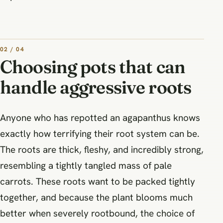
02 / 04
Choosing pots that can
handle aggressive roots
Anyone who has repotted an agapanthus knows
exactly how terrifying their root system can be.
The roots are thick, fleshy, and incredibly strong,
resembling a tightly tangled mass of pale
carrots. These roots want to be packed tightly
together, and because the plant blooms much
better when severely rootbound, the choice of