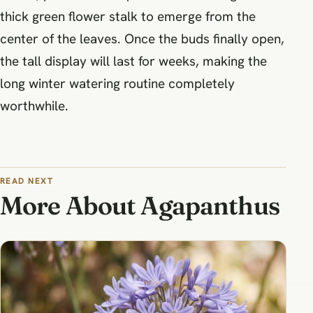
thick green flower stalk to emerge from the
center of the leaves. Once the buds finally open,
the tall display will last for weeks, making the
long winter watering routine completely
worthwhile.
READ NEXT
More About Agapanthus