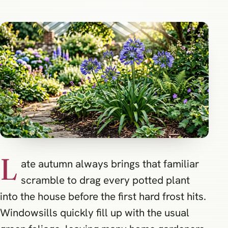
L
ate autumn always brings that familiar
scramble to drag every potted plant
into the house before the first hard frost hits.
Windowsills quickly fill up with the usual