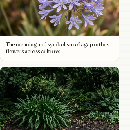
The meaning and symbolism of agapanthus
flowers across cultures