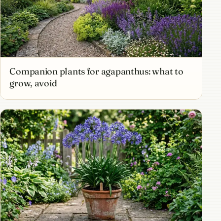
Companion plants for agapanthus: what to
grow, avoid