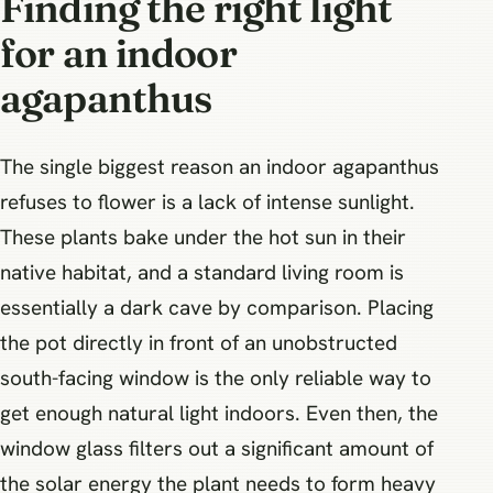
Finding the right light
for an indoor
agapanthus
The single biggest reason an indoor agapanthus
refuses to flower is a lack of intense sunlight.
These plants bake under the hot sun in their
native habitat, and a standard living room is
essentially a dark cave by comparison. Placing
the pot directly in front of an unobstructed
south-facing window is the only reliable way to
get enough natural light indoors. Even then, the
window glass filters out a significant amount of
the solar energy the plant needs to form heavy