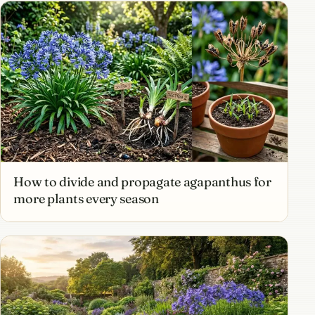
How to divide and propagate agapanthus for
more plants every season