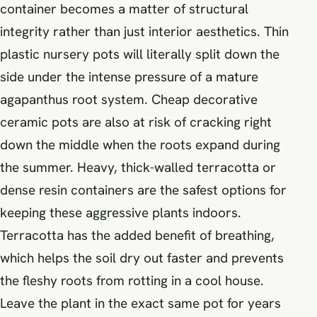
container becomes a matter of structural
integrity rather than just interior aesthetics. Thin
plastic nursery pots will literally split down the
side under the intense pressure of a mature
agapanthus root system. Cheap decorative
ceramic pots are also at risk of cracking right
down the middle when the roots expand during
the summer. Heavy, thick-walled terracotta or
dense resin containers are the safest options for
keeping these aggressive plants indoors.
Terracotta has the added benefit of breathing,
which helps the soil dry out faster and prevents
the fleshy roots from rotting in a cool house.
Leave the plant in the exact same pot for years