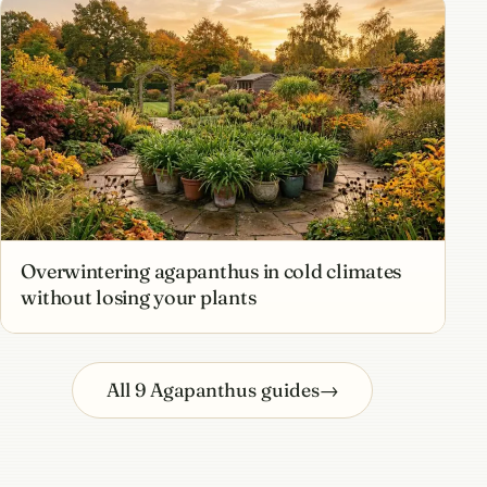
Overwintering agapanthus in cold climates
without losing your plants
All 9 Agapanthus guides
→