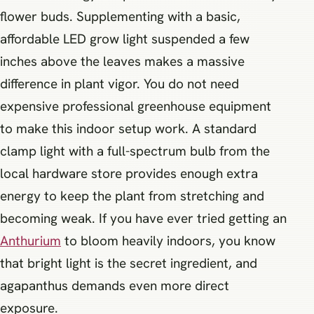
flower buds. Supplementing with a basic,
affordable LED grow light suspended a few
inches above the leaves makes a massive
difference in plant vigor. You do not need
expensive professional greenhouse equipment
to make this indoor setup work. A standard
clamp light with a full-spectrum bulb from the
local hardware store provides enough extra
energy to keep the plant from stretching and
becoming weak. If you have ever tried getting an
Anthurium
to bloom heavily indoors, you know
that bright light is the secret ingredient, and
agapanthus demands even more direct
exposure.