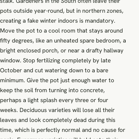
stalk. Gardeners in the South often leave their
pots outside year-round, but in northern zones,
creating a fake winter indoors is mandatory.
Move the pot to a cool room that stays around
fifty degrees, like an unheated spare bedroom, a
bright enclosed porch, or near a drafty hallway
window. Stop fertilizing completely by late
October and cut watering down to a bare
minimum. Give the pot just enough water to
keep the soil from turning into concrete,
perhaps a light splash every three or four
weeks. Deciduous varieties will lose all their
leaves and look completely dead during this
time, which is perfectly normal and no cause for