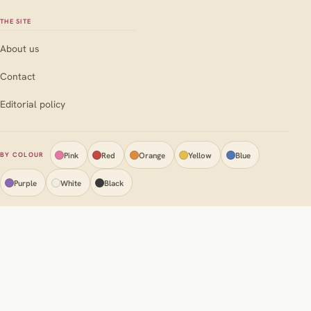
THE SITE
About us
Contact
Editorial policy
Pink
Red
Orange
Yellow
Blue
BY COLOUR
Purple
White
Black
Your
Flowers
Guide
Privacy policy
Terms & conditions
Disclaimer
Cookie policy (EU)
AI disclosure
© Your flowers guide