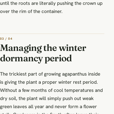
until the roots are literally pushing the crown up
over the rim of the container.
03 / 04
Managing the winter
dormancy period
The trickiest part of growing agapanthus inside
is giving the plant a proper winter rest period.
Without a few months of cool temperatures and
dry soil, the plant will simply push out weak
green leaves all year and never form a flower