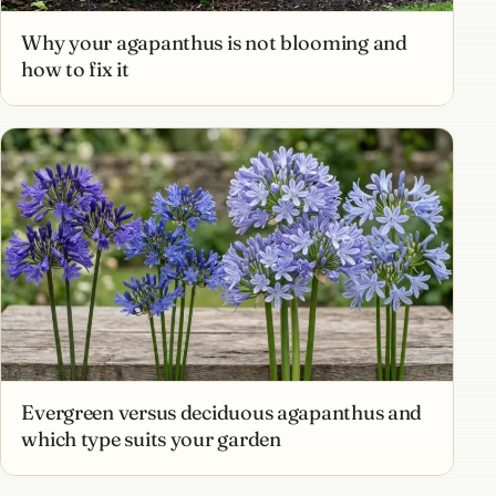
Why your agapanthus is not blooming and
how to fix it
Evergreen versus deciduous agapanthus and
which type suits your garden