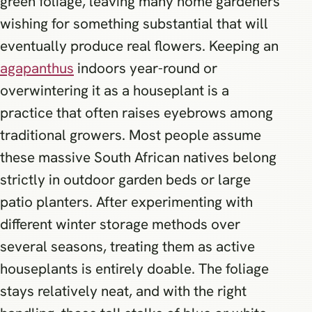
green foliage, leaving many home gardeners
wishing for something substantial that will
eventually produce real flowers. Keeping an
agapanthus
indoors year-round or
overwintering it as a houseplant is a
practice that often raises eyebrows among
traditional growers. Most people assume
these massive South African natives belong
strictly in outdoor garden beds or large
patio planters. After experimenting with
different winter storage methods over
several seasons, treating them as active
houseplants is entirely doable. The foliage
stays relatively neat, and with the right