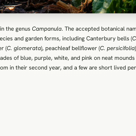
in the genus
Campanula
. The accepted botanical nam
cies and garden forms, including Canterbury bells (
C
r (
C. glomerata
), peachleaf bellflower (
C. persicifolia
ades of blue, purple, white, and pink on neat mounds 
om in their second year, and a few are short lived pere