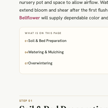
nursery pot and space to allow airflow. Wat
extend bloom and shear after the first flus
Bellflower
will supply dependable color and 
WHAT IS ON THIS PAGE
Soil & Bed Preparation
01
Watering & Mulching
04
Overwintering
07
STEP 01