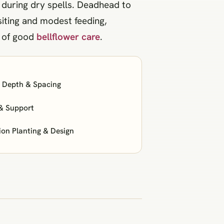
 during dry spells. Deadhead to
siting and modest feeding,
t of good
bellflower care
.
: Depth & Spacing
& Support
n Planting & Design