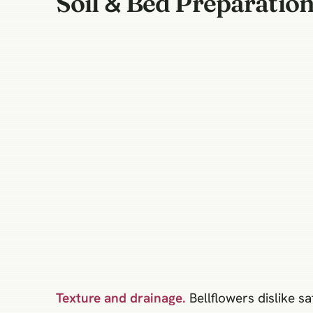
Soil & Bed Preparatio
Texture and drainage.
Bellflowers dislike sa