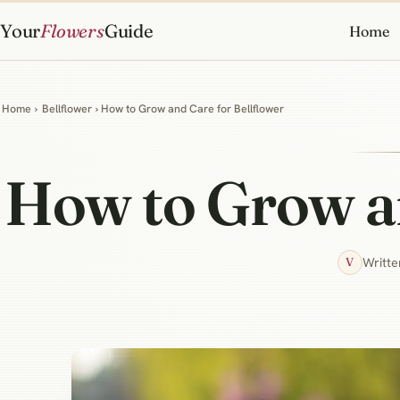
Your
Flowers
Guide
Home
Home
›
Bellflower
› How to Grow and Care for Bellflower
How to Grow an
Writte
V