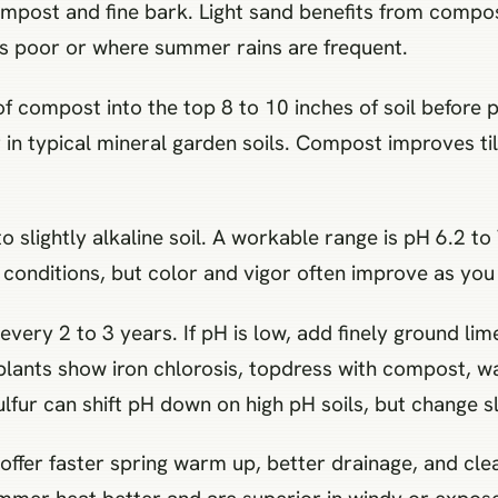
post and fine bark. Light sand benefits from compos
is poor or where summer rains are frequent.
 compost into the top 8 to 10 inches of soil before pl
r in typical mineral garden soils. Compost improves t
o slightly alkaline soil. A workable range is pH 6.2 to 
ic conditions, but color and vigor often improve as yo
 every 2 to 3 years. If pH is low, add finely ground li
r plants show iron chlorosis, topdress with compost, 
lfur can shift pH down on high pH soils, but change s
ffer faster spring warm up, better drainage, and clea