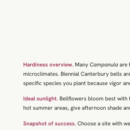
Hardiness overview.
Many
Campanula
are 
microclimates. Biennial Canterbury bells ar
specific species you plant because vigor an
Ideal sunlight.
Bellflowers bloom best with f
hot summer areas, give afternoon shade and
Snapshot of success.
Choose a site with wel