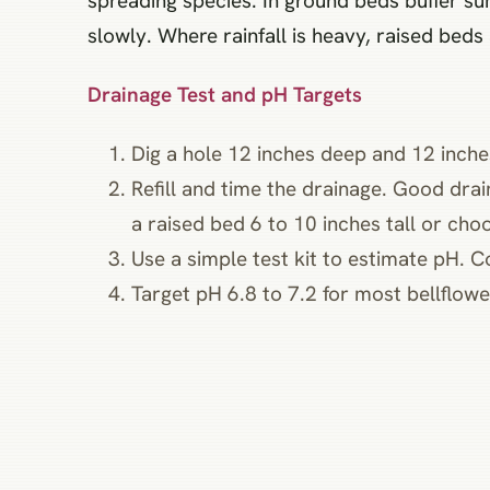
spreading species. In ground beds buffer s
slowly. Where rainfall is heavy, raised beds
Drainage Test and pH Targets
Dig a hole 12 inches deep and 12 inches
Refill and time the drainage. Good drai
a raised bed 6 to 10 inches tall or choos
Use a simple test kit to estimate pH. C
Target pH 6.8 to 7.2 for most bellflower