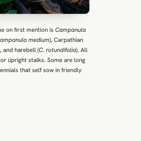
e on first mention is
Campanula
ampanula medium
), Carpathian
), and harebell (
C. rotundifolia
). All
or upright stalks. Some are long
nnials that self sow in friendly