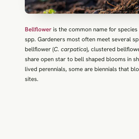
Bellflower
is the common name for species 
spp. Gardeners most often meet several spe
bellflower (
C. carpatica
), clustered bellflowe
share open star to bell shaped blooms in sh
lived perennials, some are biennials that blo
sites.