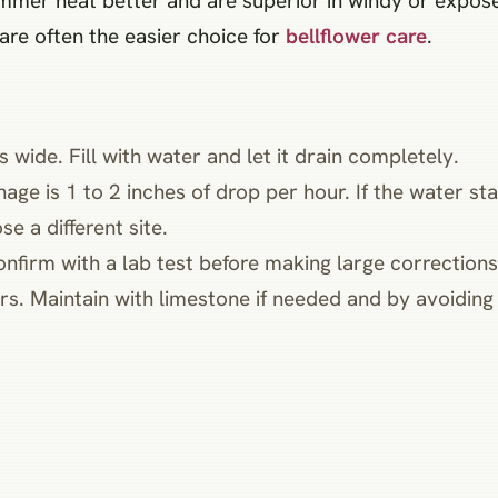
ummer heat better and are superior in windy or expos
 are often the easier choice for
bellflower care
.
 wide. Fill with water and let it drain completely.
nage is 1 to 2 inches of drop per hour. If the water st
e a different site.
onfirm with a lab test before making large corrections
s. Maintain with limestone if needed and by avoiding ac