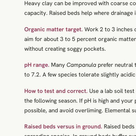
Heavy clay can be improved with coarse com
capacity. Raised beds help where drainage 
Organic matter target.
Work 2 to 3 inches of
aim for about 3 to 5 percent organic matte
without creating soggy pockets.
pH range.
Many
Campanula
prefer neutral t
to 7.2. A few species tolerate slightly acid
How to test and correct.
Use a lab soil test
the following season. If pH is high and you
possible, and avoid overliming. Elemental su
Raised beds versus in ground.
Raised beds o