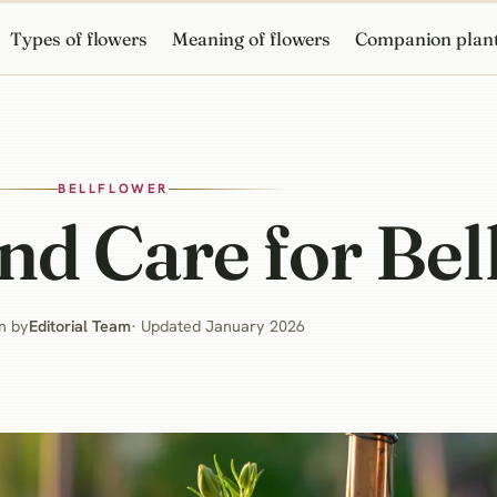
Types of flowers
Meaning of flowers
Companion plan
BELLFLOWER
d Care for Bel
n by
Editorial Team
· Updated January 2026