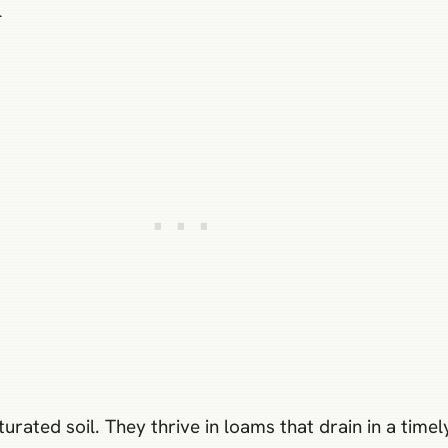
n
turated soil. They thrive in loams that drain in a tim