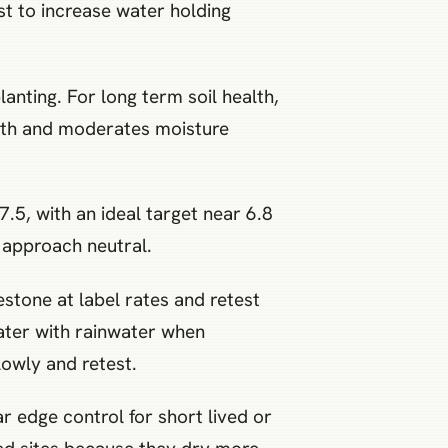
t to increase water holding
anting. For long term soil health,
ilth and moderates moisture
7.5, with an ideal target near 6.8
u approach neutral.
mestone at label rates and retest
water with rainwater when
lowly and retest.
r edge control for short lived or