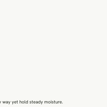
ely way yet hold steady moisture.