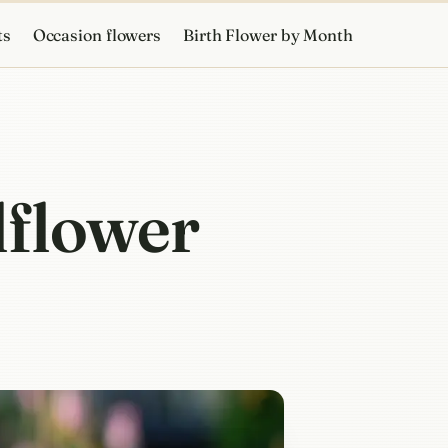
ts
Occasion flowers
Birth Flower by Month
lflower