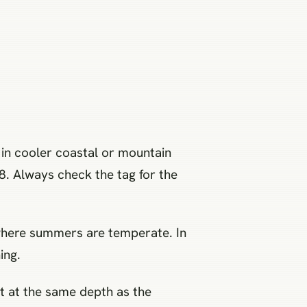
 in cooler coastal or mountain
8. Always check the tag for the
t where summers are temperate. In
ing.
nt at the same depth as the