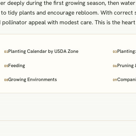
er deeply during the first growing season, then water
h to tidy plants and encourage rebloom. With correct 
pollinator appeal with modest care. This is the hear
Planting Calendar by USDA Zone
Planting
02
03
Feeding
Pruning 
05
06
Growing Environments
Companio
08
09