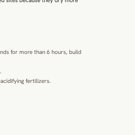
ed sites because they dry more
ands for more than 6 hours, build
.
idifying fertilizers.