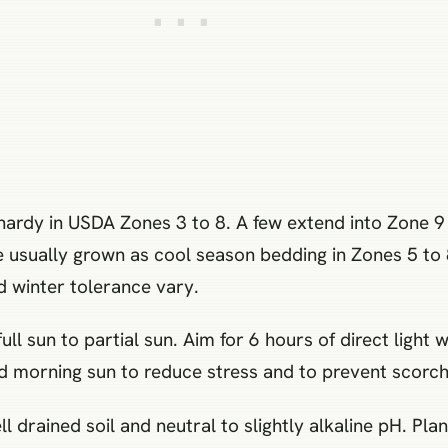
hardy in USDA Zones 3 to 8. A few extend into Zone 9
e usually grown as cool season bedding in Zones 5 to 
d winter tolerance vary.
ull sun to partial sun. Aim for 6 hours of direct ligh
 morning sun to reduce stress and to prevent scorch
l drained soil and neutral to slightly alkaline pH. Pla