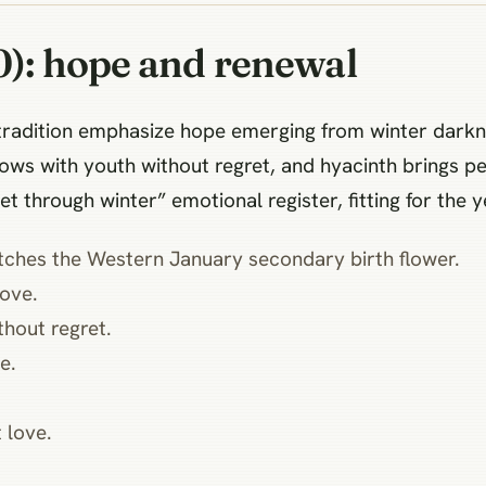
0): hope and renewal
an tradition emphasize hope emerging from winter dar
lows with youth without regret, and hyacinth brings p
et through winter” emotional register, fitting for the
hes the Western January secondary birth flower.
ove.
hout regret.
e.
 love.