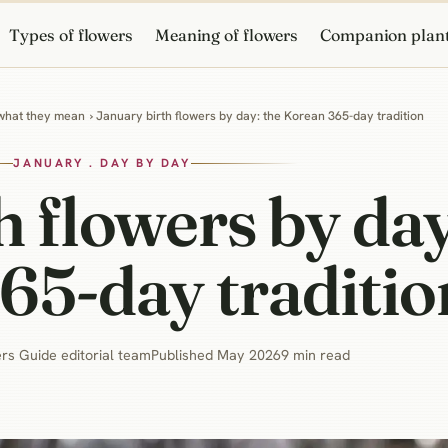
Types of flowers
Meaning of flowers
Companion plan
 what they mean
› January birth flowers by day: the Korean 365-day tradition
JANUARY . DAY BY DAY
h flowers by day
65-day traditio
rs Guide editorial team
Published May 2026
9 min read