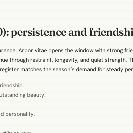
): persistence and friendsh
urance. Arbor vitae opens the window with strong fri
e through restraint, longevity, and quiet strength. Th
 register matches the season’s demand for steady per
iendship.
standing beauty.
 personality.
in or lose.