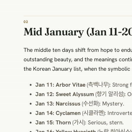
Mid January (Jan 11-20
The middle ten days shift from hope to end
outstanding beauty, and the meanings continu
the Korean January list, when the symbolic
Jan 11: Arbor Vitae
(측백나무): Strong fr
Jan 12: Sweet Alyssum
(향기 알리섬): Out
Jan 13: Narcissus
(수선화): Mystery.
Jan 14: Cyclamen
(시클라멘): Introverted
Jan 15: Thorn
(가시): Serious, stern.
Jan 16: Yellow Hyacinth
(노랑 히아신스): W