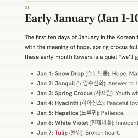
Early January (Jan 1-1
The first ten days of January in the Kore
with the meaning of hope, spring crocus fol
these early-month flowers is a quiet “we’ll g
Jan 1: Snow Drop
(스노드롭): Hope. Matc
Jan 2: Jonquil
(노랑수선화): Answer to l
Jan 3: Spring Crocus
(사프란): Youth wit
Jan 4: Hyacinth
(히아신스): Peaceful lov
Jan 5: Hepatica
(노루귀): Patience.
Jan 6: White Violet
(흰제비꽃): Innocent
Jan 7:
Tulip
(튤립): Broken heart.