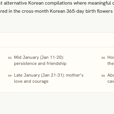
 alternative Korean compilations where meaningful dif
ed in the cross-month Korean 365-day birth flowers p
Mid January (Jan 11-20):
Ho
persistence and friendship
the
Late January (Jan 21-31): mother’s
Abo
love and courage
cav