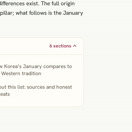
ferences exist. The full origin
illar; what follows is the January
6 sections
w Korea’s January compares to
 Western tradition
ut this list: sources and honest
eats