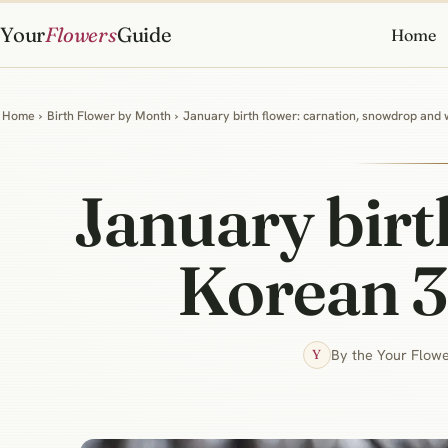
Your
Flowers
Guide
Home
Home
›
Birth Flower by Month
›
January birth flower: carnation, snowdrop and
January birt
Korean 3
By the Your Flowe
Y