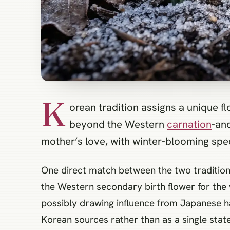
K
orean tradition assigns a unique f
beyond the Western
carnation
-an
mother’s love, with winter-blooming spec
One direct match between the two tradition
the Western secondary birth flower for the 
possibly drawing influence from Japanese ha
Korean sources rather than as a single stat