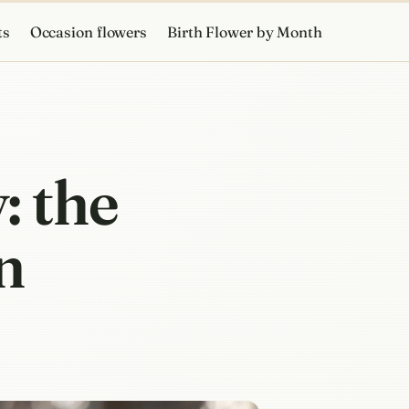
ts
Occasion flowers
Birth Flower by Month
: the
n