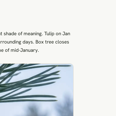
ent shade of meaning. Tulip on Jan
urrounding days. Box tree closes
eme of mid-January.