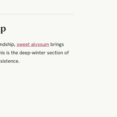
ip
endship,
sweet alyssum
brings
is is the deep-winter section of
sistence.