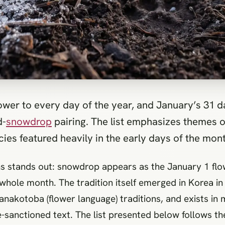
lower to every day of the year, and January’s 31
d-
snowdrop
pairing. The list emphasizes themes o
ies featured heavily in the early days of the mont
s stands out: snowdrop appears as the January 1 flow
whole month. The tradition itself emerged in Korea in 
nakotoba (flower language) traditions, and exists in 
e-sanctioned text. The list presented below follows th