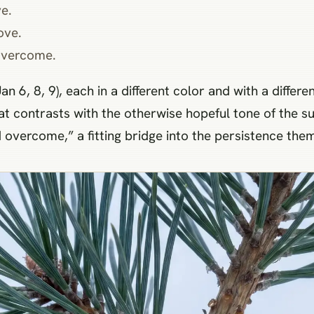
e.
ove.
overcome.
an 6, 8, 9), each in a different color and with a differ
at contrasts with the otherwise hopeful tone of the s
d overcome,” a fitting bridge into the persistence th