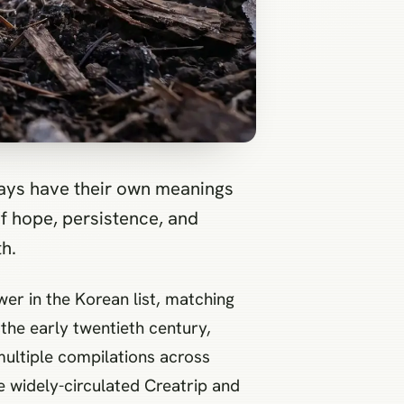
 days have their own meanings
f hope, persistence, and
h.
er in the Korean list, matching
the early twentieth century,
multiple compilations across
e widely-circulated Creatrip and