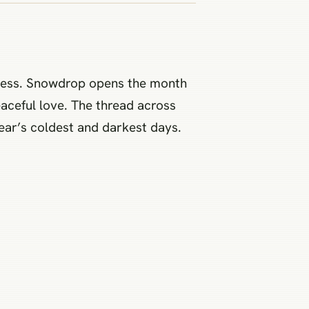
kness. Snowdrop opens the month
eaceful love. The thread across
 year’s coldest and darkest days.