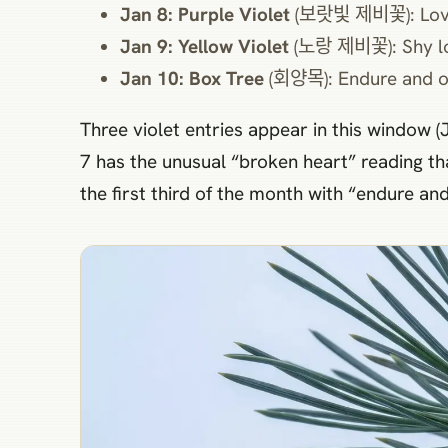
Jan 8: Purple Violet
(보랏빛 제비꽃): Lov
Jan 9: Yellow Violet
(노랑 제비꽃): Shy l
Jan 10: Box Tree
(회양목): Endure and 
Three violet entries appear in this window (J
7 has the unusual “broken heart” reading th
the first third of the month with “endure an