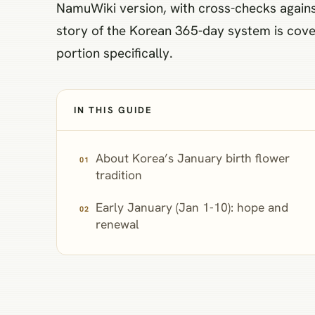
NamuWiki version, with cross-checks against
story of the Korean 365-day system is cover
portion specifically.
IN THIS GUIDE
About Korea’s January birth flower
tradition
Early January (Jan 1-10): hope and
renewal