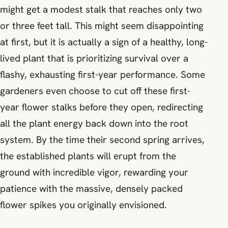
might get a modest stalk that reaches only two
or three feet tall. This might seem disappointing
at first, but it is actually a sign of a healthy, long-
lived plant that is prioritizing survival over a
flashy, exhausting first-year performance. Some
gardeners even choose to cut off these first-
year flower stalks before they open, redirecting
all the plant energy back down into the root
system. By the time their second spring arrives,
the established plants will erupt from the
ground with incredible vigor, rewarding your
patience with the massive, densely packed
flower spikes you originally envisioned.