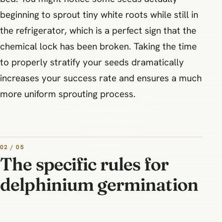
beginning to sprout tiny white roots while still in
the refrigerator, which is a perfect sign that the
chemical lock has been broken. Taking the time
to properly stratify your seeds dramatically
increases your success rate and ensures a much
more uniform sprouting process.
02 / 05
The specific rules for
delphinium germination