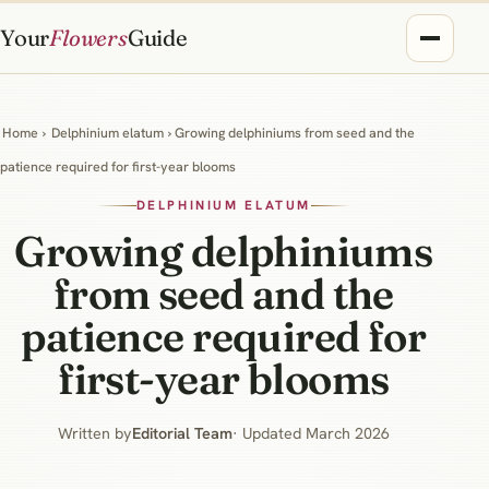
Your
Flowers
Guide
Home
›
Delphinium elatum
› Growing delphiniums from seed and the
patience required for first-year blooms
DELPHINIUM ELATUM
Growing delphiniums
from seed and the
patience required for
first-year blooms
Written by
Editorial Team
· Updated March 2026