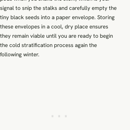
signal to snip the stalks and carefully empty the
tiny black seeds into a paper envelope. Storing
these envelopes in a cool, dry place ensures
they remain viable until you are ready to begin
the cold stratification process again the
following winter.