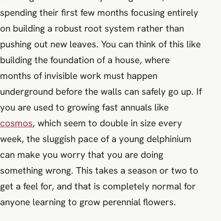
spending their first few months focusing entirely
on building a robust root system rather than
pushing out new leaves. You can think of this like
building the foundation of a house, where
months of invisible work must happen
underground before the walls can safely go up. If
you are used to growing fast annuals like
cosmos
, which seem to double in size every
week, the sluggish pace of a young delphinium
can make you worry that you are doing
something wrong. This takes a season or two to
get a feel for, and that is completely normal for
anyone learning to grow perennial flowers.