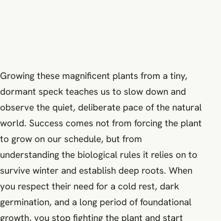
Growing these magnificent plants from a tiny,
dormant speck teaches us to slow down and
observe the quiet, deliberate pace of the natural
world. Success comes not from forcing the plant
to grow on our schedule, but from
understanding the biological rules it relies on to
survive winter and establish deep roots. When
you respect their need for a cold rest, dark
germination, and a long period of foundational
growth, you stop fighting the plant and start