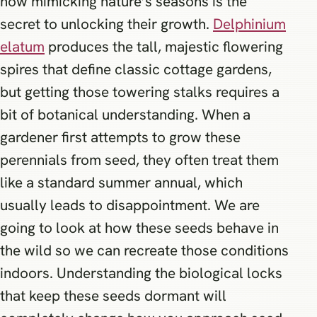
how mimicking nature’s seasons is the
secret to unlocking their growth.
Delphinium
elatum
produces the tall, majestic flowering
spires that define classic cottage gardens,
but getting those towering stalks requires a
bit of botanical understanding. When a
gardener first attempts to grow these
perennials from seed, they often treat them
like a standard summer annual, which
usually leads to disappointment. We are
going to look at how these seeds behave in
the wild so we can recreate those conditions
indoors. Understanding the biological locks
that keep these seeds dormant will