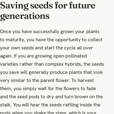
Saving seeds for future
generations
Once you have successfully grown your plants
to maturity, you have the opportunity to collect
your own seeds and start the cycle all over
again. If you are growing open-pollinated
varieties rather than complex hybrids, the seeds
you save will generally produce plants that look
very similar to the parent flower. To harvest
them, you simply wait for the flowers to fade
and the seed pods to dry and turn brown on the
stalk. You will hear the seeds rattling inside the
pods when you shake the stem, which is your