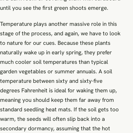
until you see the first green shoots emerge.
Temperature plays another massive role in this
stage of the process, and again, we have to look
to nature for our cues. Because these plants
naturally wake up in early spring, they prefer
much cooler soil temperatures than typical
garden vegetables or summer annuals. A soil
temperature between sixty and sixty-five
degrees Fahrenheit is ideal for waking them up,
meaning you should keep them far away from
standard seedling heat mats. If the soil gets too
warm, the seeds will often slip back into a
secondary dormancy, assuming that the hot