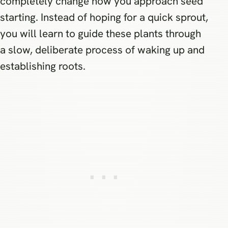
completely change how you approach seed
starting. Instead of hoping for a quick sprout,
you will learn to guide these plants through
a slow, deliberate process of waking up and
establishing roots.