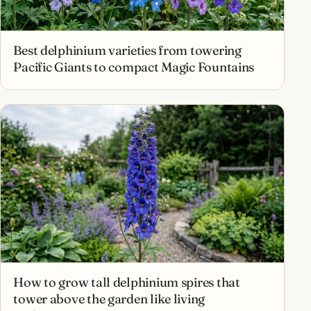
Best delphinium varieties from towering
Pacific Giants to compact Magic Fountains
How to grow tall delphinium spires that
tower above the garden like living