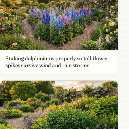
Staking delphiniums properly so tall flower
spikes survive wind and rain storms