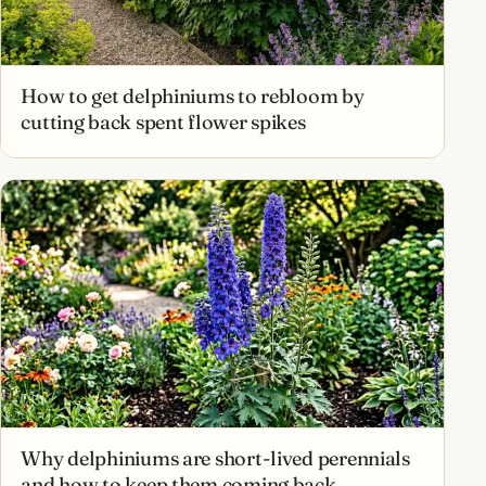
How to get delphiniums to rebloom by
cutting back spent flower spikes
Why delphiniums are short-lived perennials
and how to keep them coming back