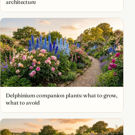
architecture
Delphinium companion plants: what to grow,
what to avoid