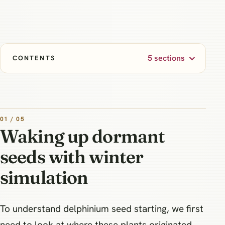
5 sections
CONTENTS
01 / 05
Waking up dormant
seeds with winter
simulation
To understand delphinium seed starting, we first
need to look at where these plants originated