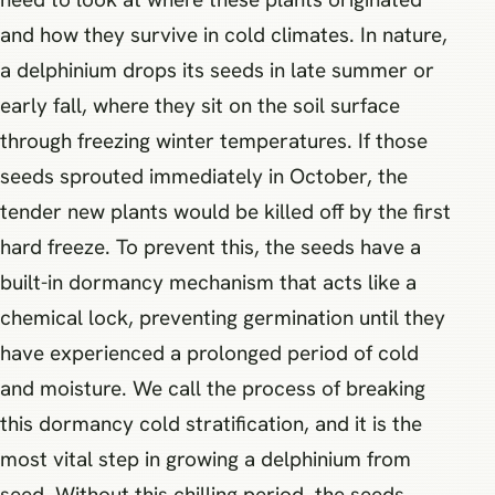
and how they survive in cold climates. In nature,
a delphinium drops its seeds in late summer or
early fall, where they sit on the soil surface
through freezing winter temperatures. If those
seeds sprouted immediately in October, the
tender new plants would be killed off by the first
hard freeze. To prevent this, the seeds have a
built-in dormancy mechanism that acts like a
chemical lock, preventing germination until they
have experienced a prolonged period of cold
and moisture. We call the process of breaking
this dormancy cold stratification, and it is the
most vital step in growing a delphinium from
seed. Without this chilling period, the seeds