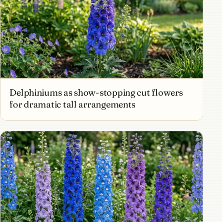
Delphiniums as show-stopping cut flowers
for dramatic tall arrangements