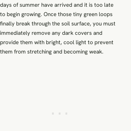
days of summer have arrived and it is too late
to begin growing. Once those tiny green loops
finally break through the soil surface, you must
immediately remove any dark covers and
provide them with bright, cool light to prevent
them from stretching and becoming weak.