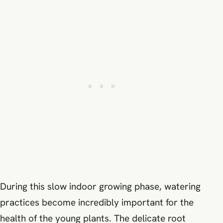
During this slow indoor growing phase, watering
practices become incredibly important for the
health of the young plants. The delicate root