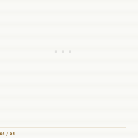
05 / 05