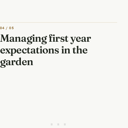
04 / 05
Managing first year
expectations in the
garden