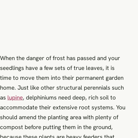
When the danger of frost has passed and your
seedlings have a few sets of true leaves, it is
time to move them into their permanent garden
home. Just like other structural perennials such
as
lupine
, delphiniums need deep, rich soil to
accommodate their extensive root systems. You
should amend the planting area with plenty of
compost before putting them in the ground,
because these plants are heavy feeders that