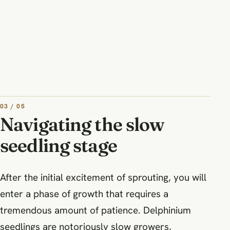
03 / 05
Navigating the slow
seedling stage
After the initial excitement of sprouting, you will
enter a phase of growth that requires a
tremendous amount of patience. Delphinium
seedlings are notoriously slow growers,