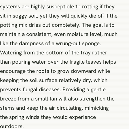
systems are highly susceptible to rotting if they
sit in soggy soil, yet they will quickly die off if the
potting mix dries out completely. The goal is to
maintain a consistent, even moisture level, much
like the dampness of a wrung-out sponge.
Watering from the bottom of the tray rather
than pouring water over the fragile leaves helps
encourage the roots to grow downward while
keeping the soil surface relatively dry, which
prevents fungal diseases. Providing a gentle
breeze from a small fan will also strengthen the
stems and keep the air circulating, mimicking
the spring winds they would experience
outdoors.