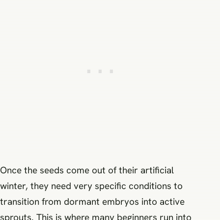
Once the seeds come out of their artificial
winter, they need very specific conditions to
transition from dormant embryos into active
sprouts. This is where many beginners run into