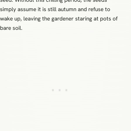
simply assume it is still autumn and refuse to
wake up, leaving the gardener staring at pots of
bare soil.