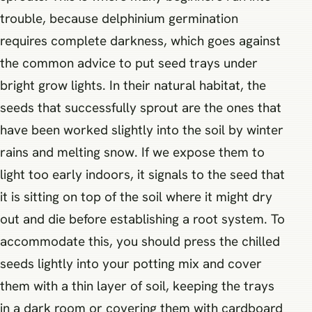
trouble, because delphinium germination
requires complete darkness, which goes against
the common advice to put seed trays under
bright grow lights. In their natural habitat, the
seeds that successfully sprout are the ones that
have been worked slightly into the soil by winter
rains and melting snow. If we expose them to
light too early indoors, it signals to the seed that
it is sitting on top of the soil where it might dry
out and die before establishing a root system. To
accommodate this, you should press the chilled
seeds lightly into your potting mix and cover
them with a thin layer of soil, keeping the trays
in a dark room or covering them with cardboard