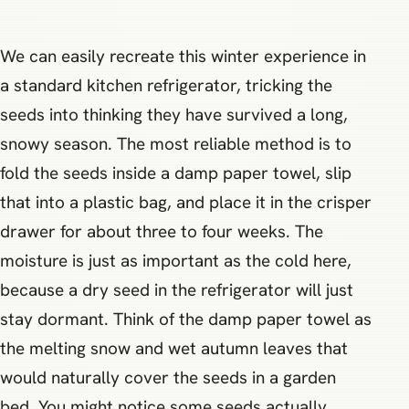
We can easily recreate this winter experience in
a standard kitchen refrigerator, tricking the
seeds into thinking they have survived a long,
snowy season. The most reliable method is to
fold the seeds inside a damp paper towel, slip
that into a plastic bag, and place it in the crisper
drawer for about three to four weeks. The
moisture is just as important as the cold here,
because a dry seed in the refrigerator will just
stay dormant. Think of the damp paper towel as
the melting snow and wet autumn leaves that
would naturally cover the seeds in a garden
bed. You might notice some seeds actually