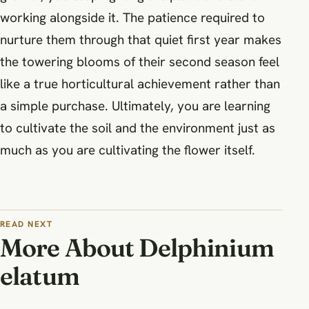
working alongside it. The patience required to
nurture them through that quiet first year makes
the towering blooms of their second season feel
like a true horticultural achievement rather than
a simple purchase. Ultimately, you are learning
to cultivate the soil and the environment just as
much as you are cultivating the flower itself.
READ NEXT
More About Delphinium
elatum