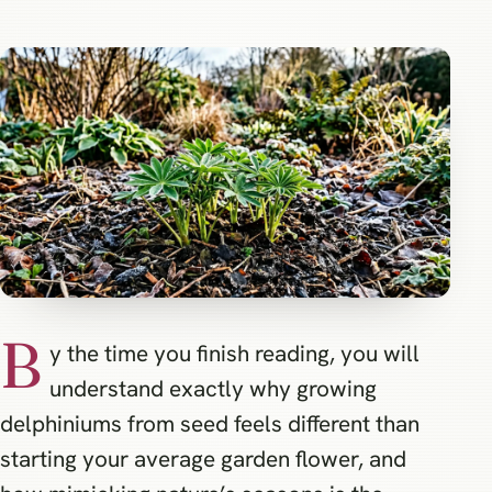
B
y the time you finish reading, you will
understand exactly why growing
delphiniums from seed feels different than
starting your average garden flower, and