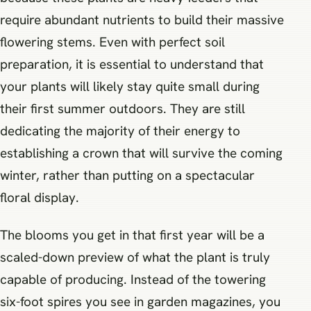
require abundant nutrients to build their massive
flowering stems. Even with perfect soil
preparation, it is essential to understand that
your plants will likely stay quite small during
their first summer outdoors. They are still
dedicating the majority of their energy to
establishing a crown that will survive the coming
winter, rather than putting on a spectacular
floral display.
The blooms you get in that first year will be a
scaled-down preview of what the plant is truly
capable of producing. Instead of the towering
six-foot spires you see in garden magazines, you