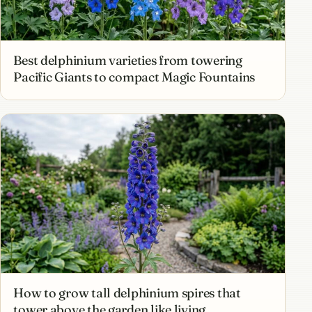
Best delphinium varieties from towering
Pacific Giants to compact Magic Fountains
How to grow tall delphinium spires that
tower above the garden like living