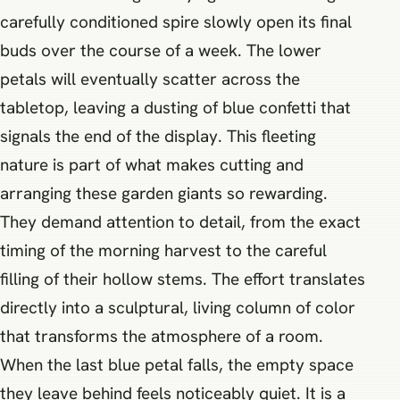
carefully conditioned spire slowly open its final
buds over the course of a week. The lower
petals will eventually scatter across the
tabletop, leaving a dusting of blue confetti that
signals the end of the display. This fleeting
nature is part of what makes cutting and
arranging these garden giants so rewarding.
They demand attention to detail, from the exact
timing of the morning harvest to the careful
filling of their hollow stems. The effort translates
directly into a sculptural, living column of color
that transforms the atmosphere of a room.
When the last blue petal falls, the empty space
they leave behind feels noticeably quiet. It is a