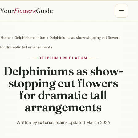
Your
Flowers
Guide
Home
›
Delphinium elatum
› Delphiniums as show-stopping cut flowers
for dramatic tall arrangements
DELPHINIUM ELATUM
Delphiniums as show-
stopping cut flowers
for dramatic tall
arrangements
Written by
Editorial Team
· Updated March 2026