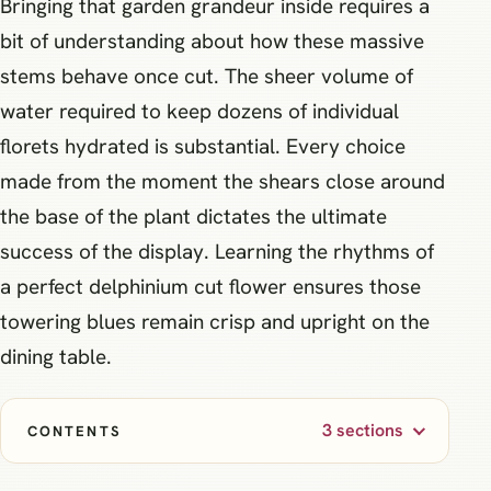
Bringing that garden grandeur inside requires a
bit of understanding about how these massive
stems behave once cut. The sheer volume of
water required to keep dozens of individual
florets hydrated is substantial. Every choice
made from the moment the shears close around
the base of the plant dictates the ultimate
success of the display. Learning the rhythms of
a perfect delphinium cut flower ensures those
towering blues remain crisp and upright on the
dining table.
3 sections
CONTENTS