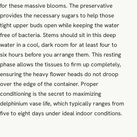
for these massive blooms. The preservative
provides the necessary sugars to help those
tight upper buds open while keeping the water
free of bacteria. Stems should sit in this deep
water in a cool, dark room for at least four to
six hours before you arrange them. This resting
phase allows the tissues to firm up completely,
ensuring the heavy flower heads do not droop
over the edge of the container. Proper
conditioning is the secret to maximizing
delphinium vase life, which typically ranges from
five to eight days under ideal indoor conditions.