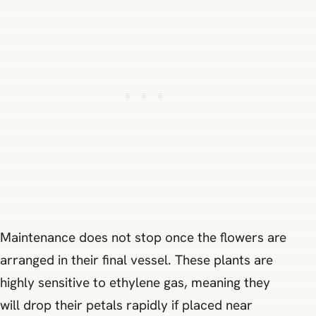
Maintenance does not stop once the flowers are
arranged in their final vessel. These plants are
highly sensitive to ethylene gas, meaning they
will drop their petals rapidly if placed near