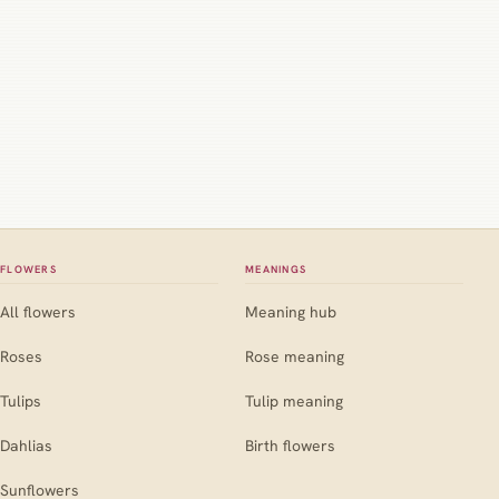
FLOWERS
MEANINGS
All flowers
Meaning hub
Roses
Rose meaning
Tulips
Tulip meaning
Dahlias
Birth flowers
Sunflowers