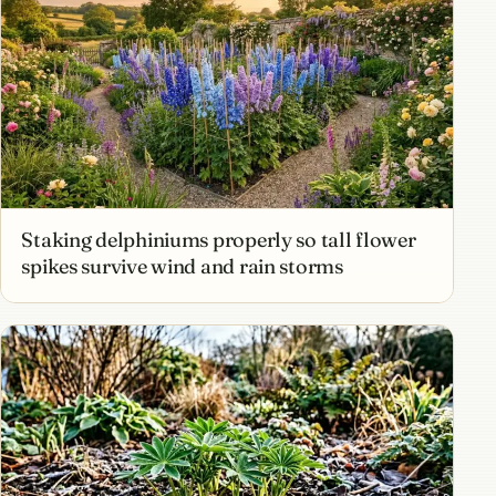
Staking delphiniums properly so tall flower
spikes survive wind and rain storms