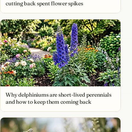
cutting back spent flower spikes
Why delphiniums are short-lived perennials
and how to keep them coming back