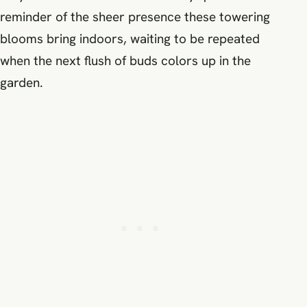
reminder of the sheer presence these towering
blooms bring indoors, waiting to be repeated
when the next flush of buds colors up in the
garden.