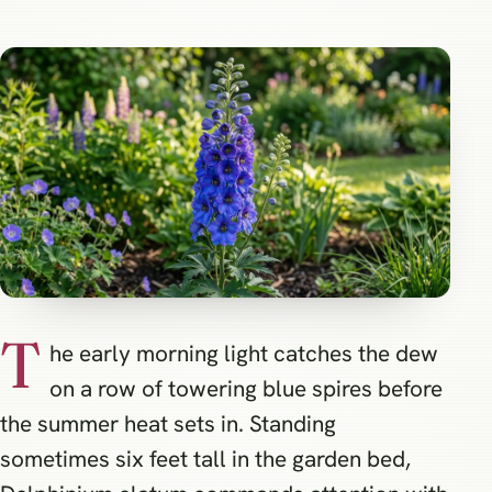
T
he early morning light catches the dew
on a row of towering blue spires before
the summer heat sets in. Standing
sometimes six feet tall in the garden bed,