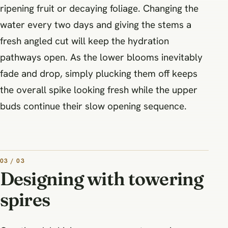
ripening fruit or decaying foliage. Changing the
water every two days and giving the stems a
fresh angled cut will keep the hydration
pathways open. As the lower blooms inevitably
fade and drop, simply plucking them off keeps
the overall spike looking fresh while the upper
buds continue their slow opening sequence.
03 / 03
Designing with towering
spires