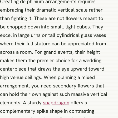
Creating delphinium arrangements requires
embracing their dramatic vertical scale rather
than fighting it. These are not flowers meant to
be chopped down into small, tight cubes. They
excel in large urns or tall cylindrical glass vases
where their full stature can be appreciated from
across a room. For grand events, their height
makes them the premier choice for a wedding
centerpiece that draws the eye upward toward
high venue ceilings. When planning a mixed
arrangement, you need secondary flowers that
can hold their own against such massive vertical
elements. A sturdy
snapdragon
offers a
complementary spike shape in contrasting