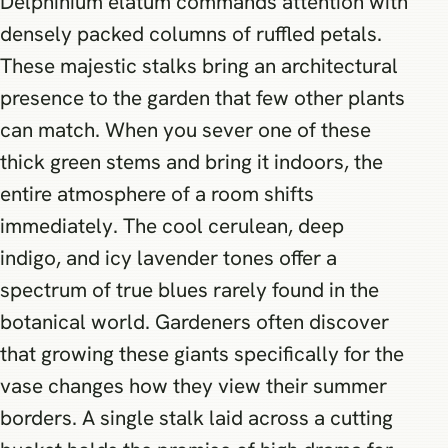
Delphinium elatum commands attention with
densely packed columns of ruffled petals.
These majestic stalks bring an architectural
presence to the garden that few other plants
can match. When you sever one of these
thick green stems and bring it indoors, the
entire atmosphere of a room shifts
immediately. The cool cerulean, deep
indigo, and icy lavender tones offer a
spectrum of true blues rarely found in the
botanical world. Gardeners often discover
that growing these giants specifically for the
vase changes how they view their summer
borders. A single stalk laid across a cutting