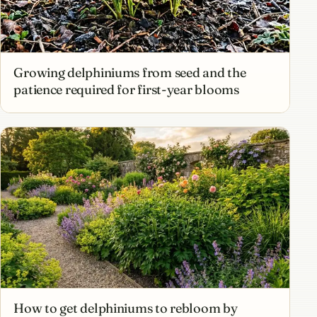
Growing delphiniums from seed and the
patience required for first-year blooms
How to get delphiniums to rebloom by