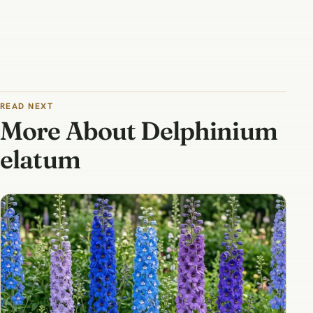
READ NEXT
More About Delphinium
elatum