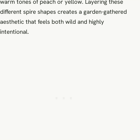
warm tones of peach or yellow. Layering these
different spire shapes creates a garden-gathered
aesthetic that feels both wild and highly
intentional.