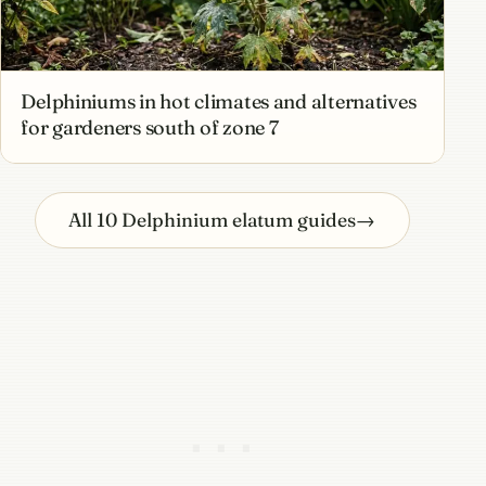
Delphiniums in hot climates and alternatives
for gardeners south of zone 7
All 10 Delphinium elatum guides
→