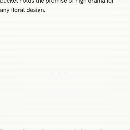
bucket holds the promise of high drama for
any floral design.