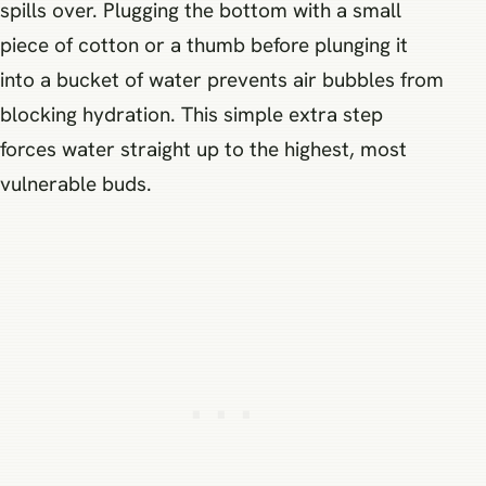
spills over. Plugging the bottom with a small
piece of cotton or a thumb before plunging it
into a bucket of water prevents air bubbles from
blocking hydration. This simple extra step
forces water straight up to the highest, most
vulnerable buds.