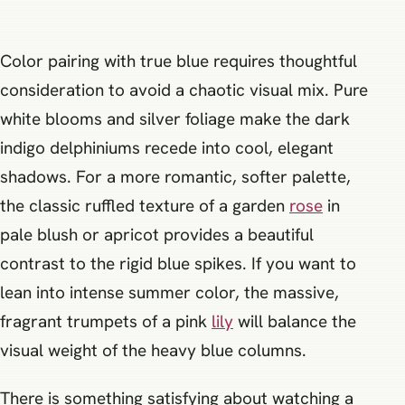
Color pairing with true blue requires thoughtful
consideration to avoid a chaotic visual mix. Pure
white blooms and silver foliage make the dark
indigo delphiniums recede into cool, elegant
shadows. For a more romantic, softer palette,
the classic ruffled texture of a garden
rose
in
pale blush or apricot provides a beautiful
contrast to the rigid blue spikes. If you want to
lean into intense summer color, the massive,
fragrant trumpets of a pink
lily
will balance the
visual weight of the heavy blue columns.
There is something satisfying about watching a