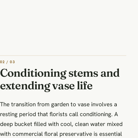
02 / 03
Conditioning stems and
extending vase life
The transition from garden to vase involves a
resting period that florists call conditioning. A
deep bucket filled with cool, clean water mixed
with commercial floral preservative is essential