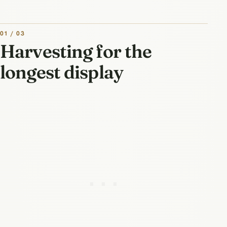
01 / 03
Harvesting for the
longest display