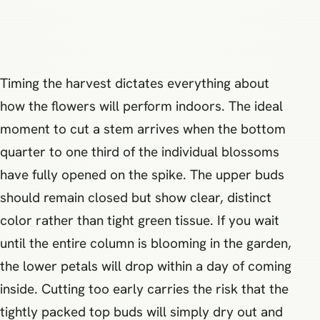
Timing the harvest dictates everything about
how the flowers will perform indoors. The ideal
moment to cut a stem arrives when the bottom
quarter to one third of the individual blossoms
have fully opened on the spike. The upper buds
should remain closed but show clear, distinct
color rather than tight green tissue. If you wait
until the entire column is blooming in the garden,
the lower petals will drop within a day of coming
inside. Cutting too early carries the risk that the
tightly packed top buds will simply dry out and