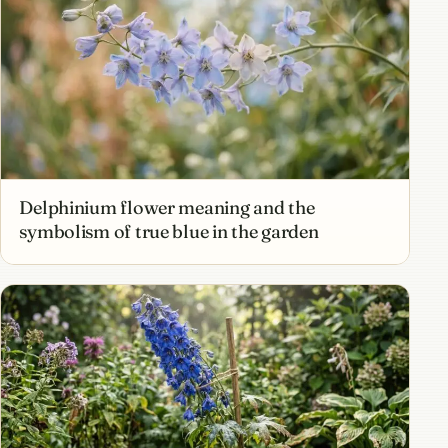
Delphinium flower meaning and the
symbolism of true blue in the garden