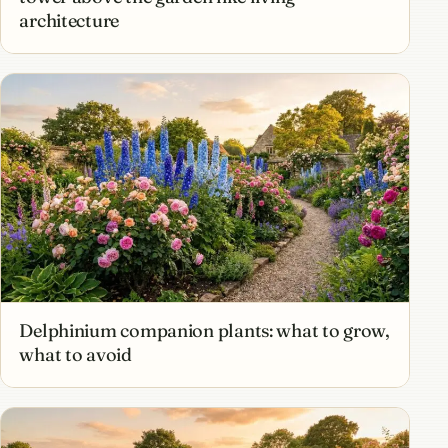
architecture
Delphinium companion plants: what to grow,
what to avoid