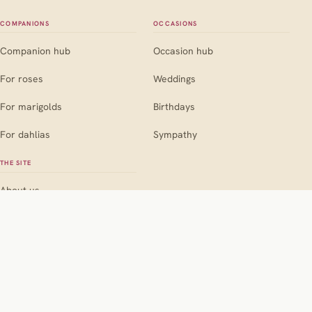
COMPANIONS
OCCASIONS
Companion hub
Occasion hub
For roses
Weddings
For marigolds
Birthdays
For dahlias
Sympathy
THE SITE
About us
Contact
Editorial policy
Pink
Red
Orange
Yellow
Blue
BY COLOUR