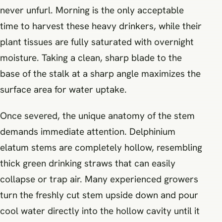
never unfurl. Morning is the only acceptable
time to harvest these heavy drinkers, while their
plant tissues are fully saturated with overnight
moisture. Taking a clean, sharp blade to the
base of the stalk at a sharp angle maximizes the
surface area for water uptake.
Once severed, the unique anatomy of the stem
demands immediate attention. Delphinium
elatum stems are completely hollow, resembling
thick green drinking straws that can easily
collapse or trap air. Many experienced growers
turn the freshly cut stem upside down and pour
cool water directly into the hollow cavity until it