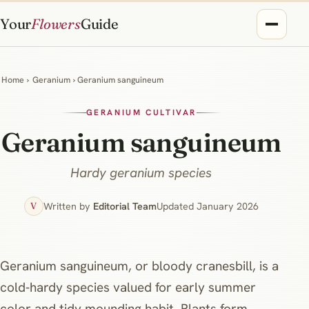
Your
Flowers
Guide
Home
›
Geranium
› Geranium sanguineum
GERANIUM CULTIVAR
Geranium sanguineum
Hardy geranium species
Written by
Editorial Team
Updated January 2026
V
Geranium sanguineum, or bloody cranesbill, is a
cold‑hardy species valued for early summer
color and tidy mounding habit. Plants form