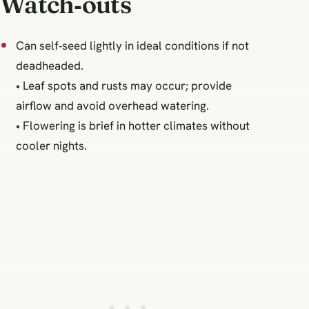
Watch‑outs
Can self‑seed lightly in ideal conditions if not
deadheaded.
• Leaf spots and rusts may occur; provide
airflow and avoid overhead watering.
• Flowering is brief in hotter climates without
cooler nights.