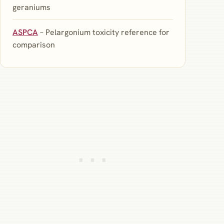
geraniums
ASPCA
– Pelargonium toxicity reference for
comparison