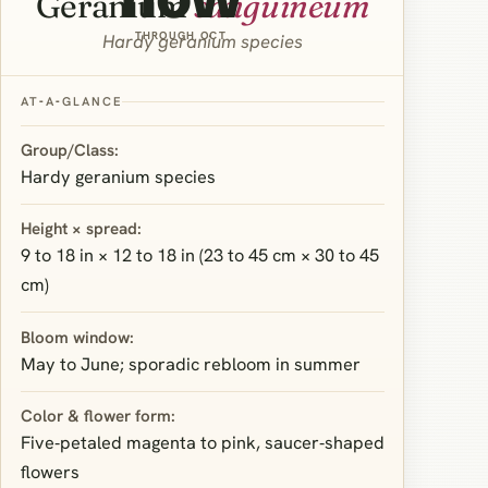
Geranium
sanguineum
THROUGH OCT
Hardy geranium species
AT‑A‑GLANCE
Group/Class:
Hardy geranium species
Height × spread:
9 to 18 in × 12 to 18 in (23 to 45 cm × 30 to 45
cm)
Bloom window:
May to June; sporadic rebloom in summer
Color & flower form:
Five‑petaled magenta to pink, saucer‑shaped
flowers