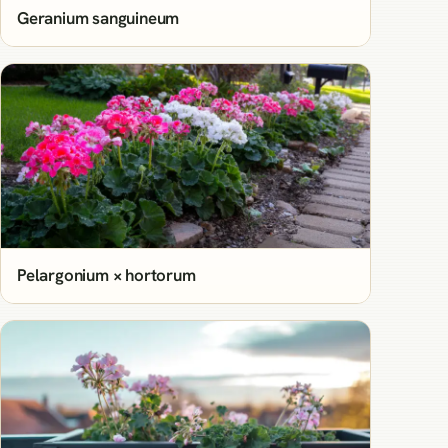
Geranium sanguineum
Pelargonium × hortorum