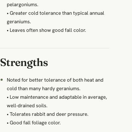
pelargoniums.
• Greater cold tolerance than typical annual
geraniums.
• Leaves often show good fall color.
Strengths
Noted for better tolerance of both heat and
cold than many hardy geraniums.
• Low maintenance and adaptable in average,
well‑drained soils.
• Tolerates rabbit and deer pressure.
• Good fall foliage color.