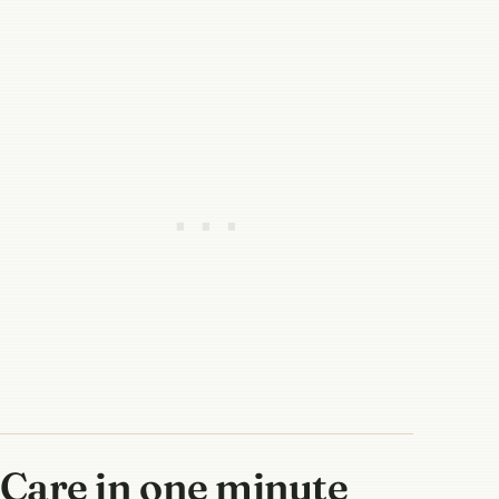
Care in one minute