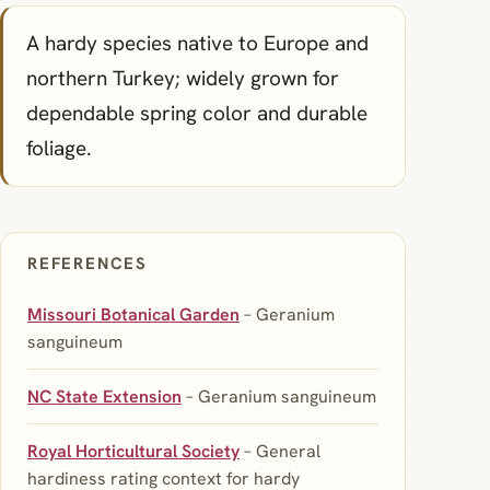
A hardy species native to Europe and
northern Turkey; widely grown for
dependable spring color and durable
foliage.
REFERENCES
Missouri Botanical Garden
– Geranium
sanguineum
NC State Extension
– Geranium sanguineum
Royal Horticultural Society
– General
hardiness rating context for hardy