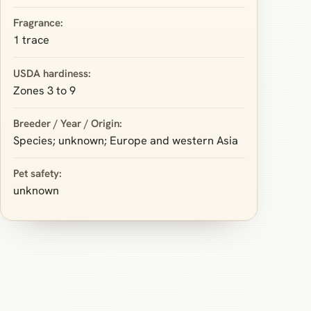
Fragrance:
1 trace
USDA hardiness:
Zones 3 to 9
Breeder / Year / Origin:
Species; unknown; Europe and western Asia
Pet safety:
unknown