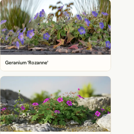
Geranium 'Rozanne'