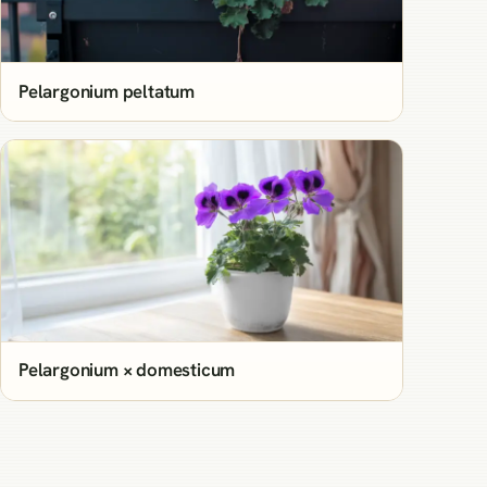
Pelargonium peltatum
Pelargonium × domesticum