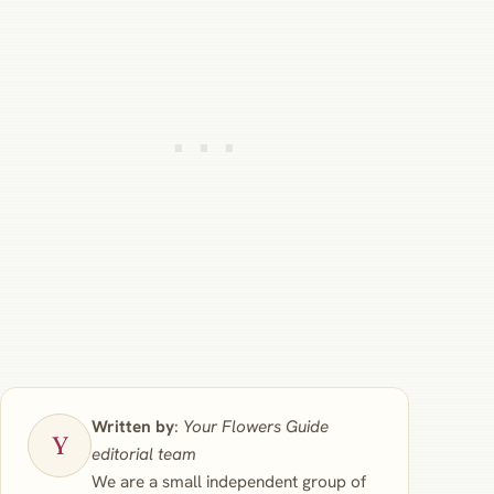
Written by
:
Your Flowers Guide
editorial team
We are a small independent group of