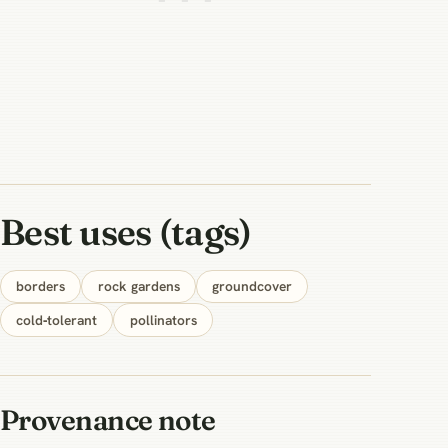
Best uses (tags)
borders
rock gardens
groundcover
cold‑tolerant
pollinators
Provenance note