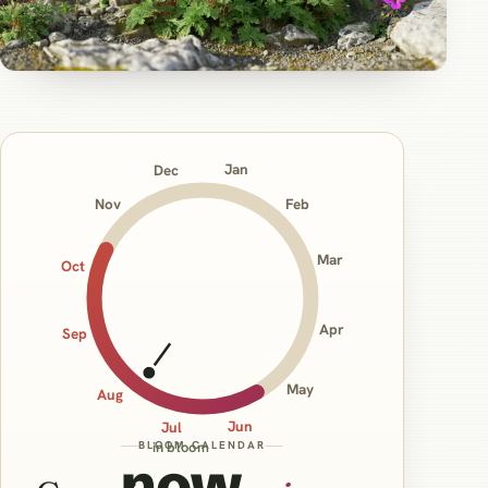
Jan
Dec
Nov
Feb
Mar
Oct
Apr
Sep
May
Aug
Jun
Jul
BLOOM CALENDAR
in bloom
now