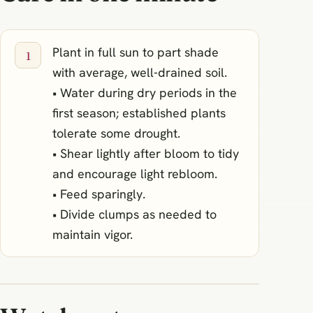
Plant in full sun to part shade
with average, well‑drained soil.
• Water during dry periods in the
first season; established plants
tolerate some drought.
• Shear lightly after bloom to tidy
and encourage light rebloom.
• Feed sparingly.
• Divide clumps as needed to
maintain vigor.