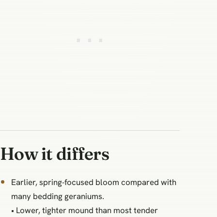
How it differs
Earlier, spring‑focused bloom compared with
many bedding geraniums.
• Lower, tighter mound than most tender