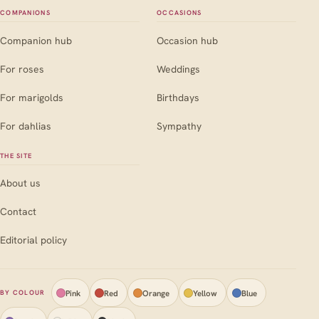
COMPANIONS
OCCASIONS
Companion hub
Occasion hub
For roses
Weddings
For marigolds
Birthdays
For dahlias
Sympathy
THE SITE
About us
Contact
Editorial policy
Pink
Red
Orange
Yellow
Blue
BY COLOUR