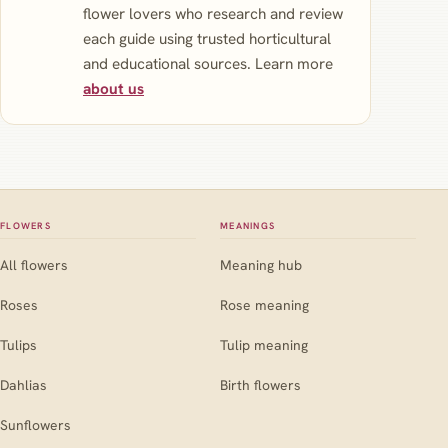
flower lovers who research and review
each guide using trusted horticultural
and educational sources. Learn more
about us
FLOWERS
MEANINGS
All flowers
Meaning hub
Roses
Rose meaning
Tulips
Tulip meaning
Dahlias
Birth flowers
Sunflowers