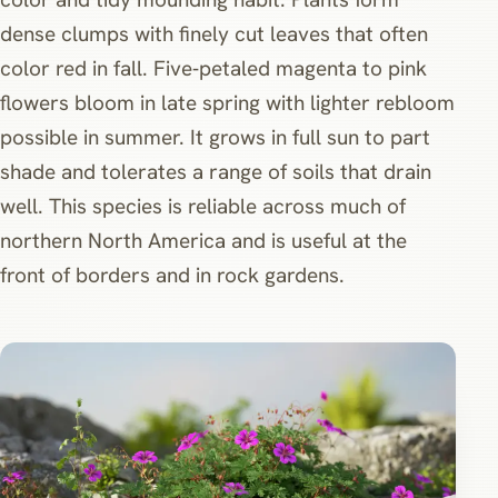
dense clumps with finely cut leaves that often
color red in fall. Five‑petaled magenta to pink
flowers bloom in late spring with lighter rebloom
possible in summer. It grows in full sun to part
shade and tolerates a range of soils that drain
well. This species is reliable across much of
northern North America and is useful at the
front of borders and in rock gardens.