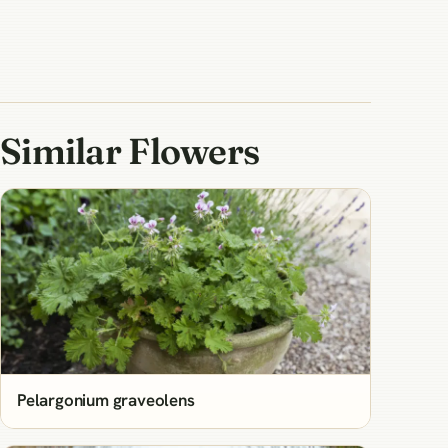
Similar Flowers
Pelargonium graveolens