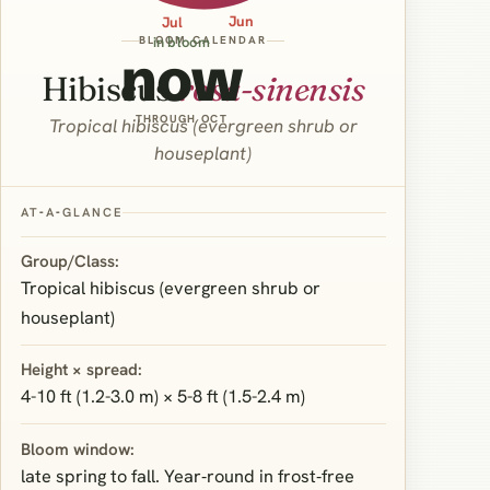
Jun
Jul
BLOOM CALENDAR
in bloom
now
Hibiscus
rosa-sinensis
THROUGH OCT
Tropical hibiscus (evergreen shrub or
houseplant)
AT‑A‑GLANCE
Group/Class:
Tropical hibiscus (evergreen shrub or
houseplant)
Height × spread:
4-10 ft (1.2-3.0 m) × 5-8 ft (1.5-2.4 m)
Bloom window:
late spring to fall. Year‑round in frost‑free