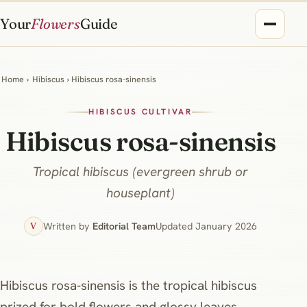
Your
Flowers
Guide
Home
›
Hibiscus
› Hibiscus rosa-sinensis
HIBISCUS CULTIVAR
Hibiscus rosa-sinensis
Tropical hibiscus (evergreen shrub or
houseplant)
Written by
Editorial Team
Updated January 2026
V
Hibiscus rosa‑sinensis is the tropical hibiscus
prized for bold flowers and glossy leaves.