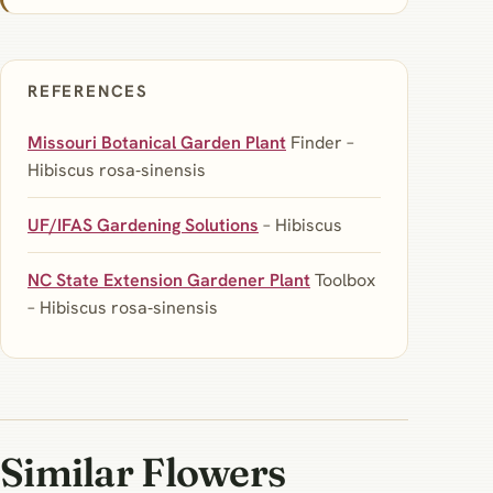
REFERENCES
Missouri Botanical Garden Plant
Finder –
Hibiscus rosa‑sinensis
UF/IFAS Gardening Solutions
– Hibiscus
NC State Extension Gardener Plant
Toolbox
– Hibiscus rosa‑sinensis
Similar Flowers