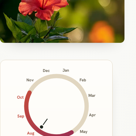
Jan
Dec
Nov
Feb
Mar
Oct
Apr
Sep
May
Aug