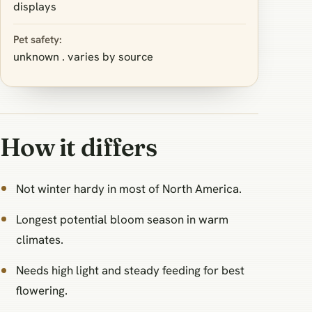
displays
Pet safety:
unknown . varies by source
How it differs
Not winter hardy in most of North America.
Longest potential bloom season in warm
climates.
Needs high light and steady feeding for best
flowering.