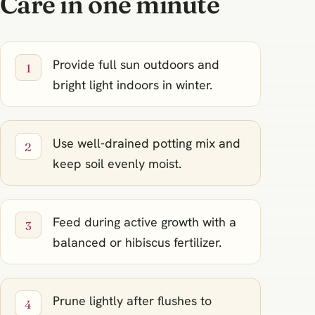
Care in one minute
Provide full sun outdoors and
bright light indoors in winter.
Use well‑drained potting mix and
keep soil evenly moist.
Feed during active growth with a
balanced or hibiscus fertilizer.
Prune lightly after flushes to