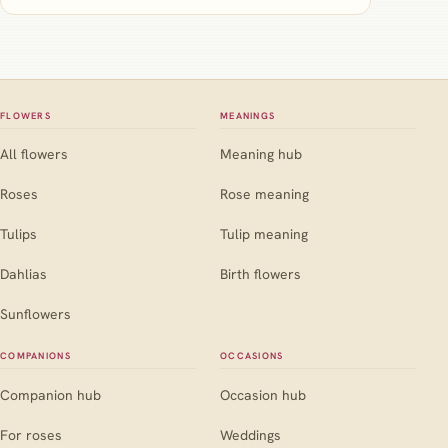
FLOWERS
MEANINGS
All flowers
Meaning hub
Roses
Rose meaning
Tulips
Tulip meaning
Dahlias
Birth flowers
Sunflowers
COMPANIONS
OCCASIONS
Companion hub
Occasion hub
For roses
Weddings