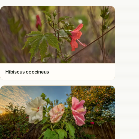
Hibiscus coccineus