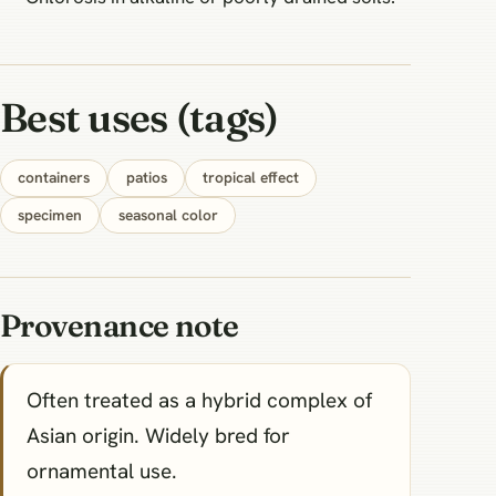
Best uses (tags)
containers
patios
tropical effect
specimen
seasonal color
Provenance note
Often treated as a hybrid complex of
Asian origin. Widely bred for
ornamental use.