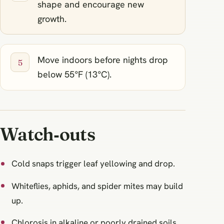
shape and encourage new
growth.
Move indoors before nights drop
below 55°F (13°C).
Watch‑outs
Cold snaps trigger leaf yellowing and drop.
Whiteflies, aphids, and spider mites may build
up.
Chlorosis in alkaline or poorly drained soils.