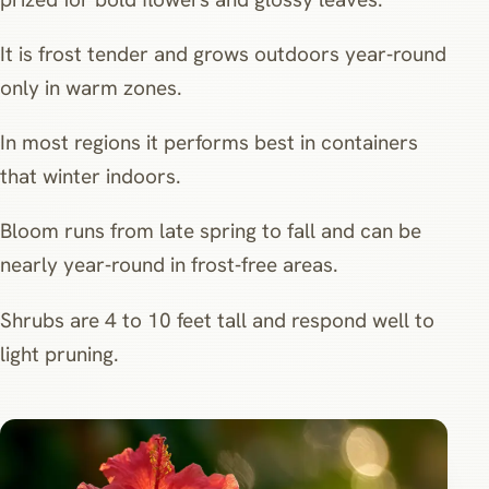
It is frost tender and grows outdoors year‑round
only in warm zones.
In most regions it performs best in containers
that winter indoors.
Bloom runs from late spring to fall and can be
nearly year‑round in frost‑free areas.
Shrubs are 4 to 10 feet tall and respond well to
light pruning.