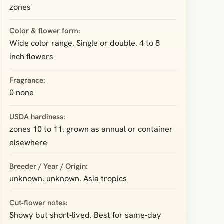
zones
Color & flower form:
Wide color range. Single or double. 4 to 8
inch flowers
Fragrance:
0 none
USDA hardiness:
zones 10 to 11. grown as annual or container
elsewhere
Breeder / Year / Origin:
unknown. unknown. Asia tropics
Cut‑flower notes:
Showy but short‑lived. Best for same‑day