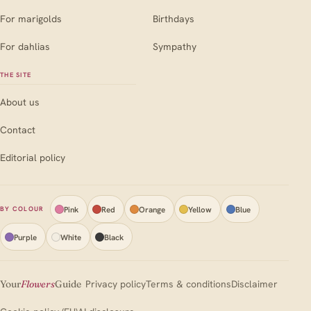
For marigolds
Birthdays
For dahlias
Sympathy
THE SITE
About us
Contact
Editorial policy
Pink
Red
Orange
Yellow
Blue
BY COLOUR
Purple
White
Black
Your
Flowers
Guide
Privacy policy
Terms & conditions
Disclaimer