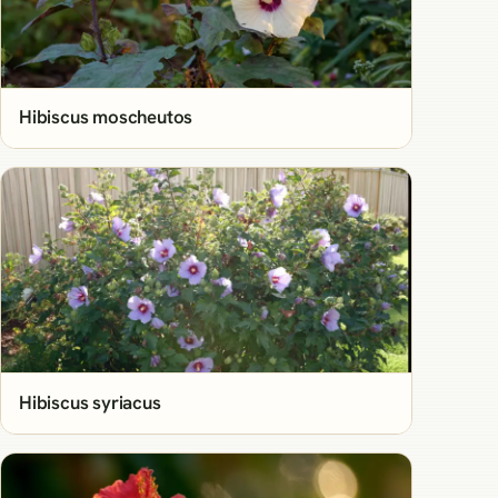
Hibiscus moscheutos
Hibiscus syriacus