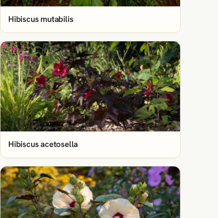
Hibiscus mutabilis
Hibiscus acetosella