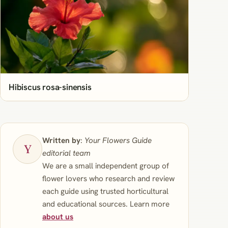
Hibiscus rosa-sinensis
Written by
:
Your Flowers Guide
editorial team
We are a small independent group of
flower lovers who research and review
each guide using trusted horticultural
and educational sources. Learn more
about us