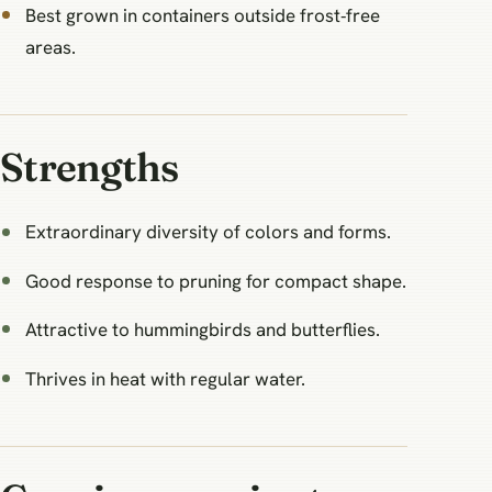
Best grown in containers outside frost‑free
areas.
Strengths
Extraordinary diversity of colors and forms.
Good response to pruning for compact shape.
Attractive to hummingbirds and butterflies.
Thrives in heat with regular water.