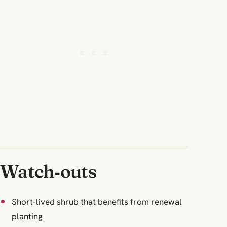
Watch‑outs
Short-lived shrub that benefits from renewal
planting