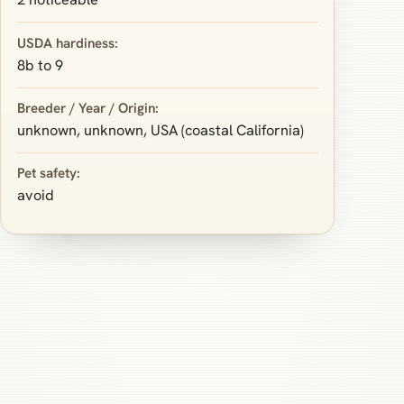
USDA hardiness:
8b to 9
Breeder / Year / Origin:
unknown, unknown, USA (coastal California)
Pet safety:
avoid