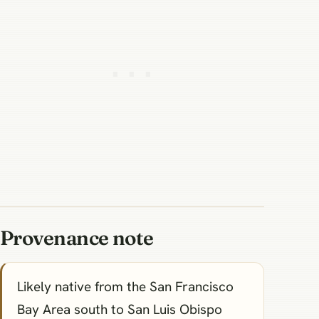
Provenance note
Likely native from the San Francisco
Bay Area south to San Luis Obispo