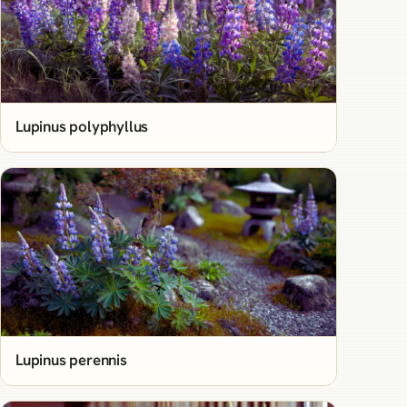
Lupinus polyphyllus
Lupinus perennis