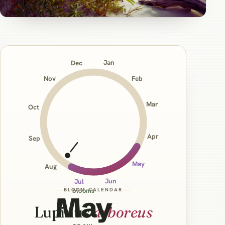
Jan
Dec
Nov
Feb
Mar
Oct
Apr
Sep
May
Aug
Jun
Jul
BLOOM CALENDAR
blooms
May
Lupinus
arboreus