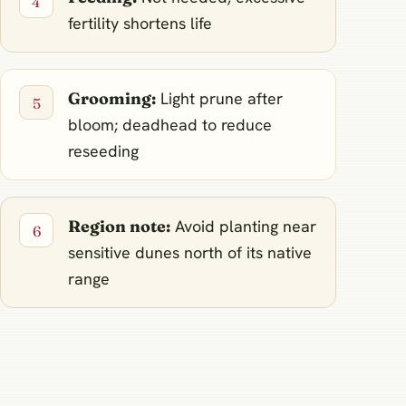
fertility shortens life
Grooming:
Light prune after
bloom; deadhead to reduce
reseeding
Region note:
Avoid planting near
sensitive dunes north of its native
range