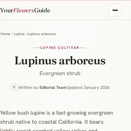
Your
Flowers
Guide
Home
›
Lupine
› Lupinus arboreus
LUPINE CULTIVAR
Lupinus arboreus
Evergreen shrub
Written by
Editorial Team
Updated January 2026
V
Yellow bush lupine is a fast-growing evergreen
shrub native to coastal California. It bears
lightly sweet-scented yellow spikes and