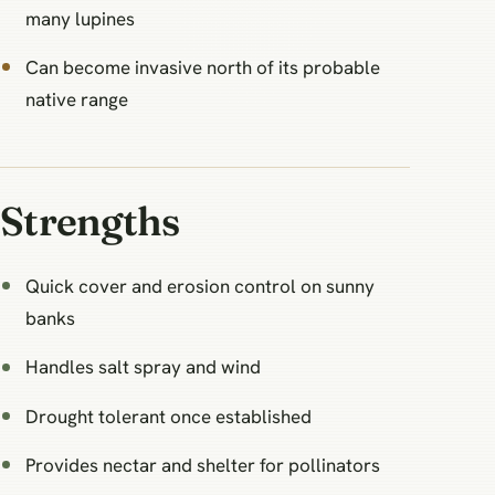
many lupines
Can become invasive north of its probable
native range
Strengths
Quick cover and erosion control on sunny
banks
Handles salt spray and wind
Drought tolerant once established
Provides nectar and shelter for pollinators