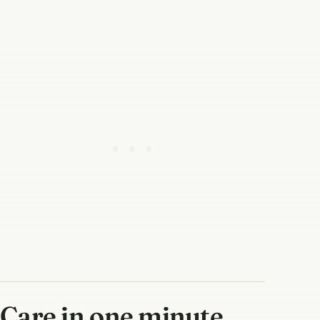
Care in one minute