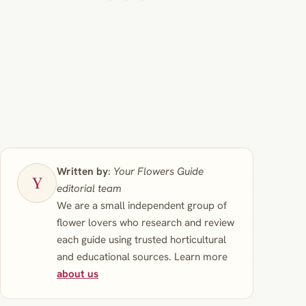
Written by
:
Your Flowers Guide
editorial team
We are a small independent group of
flower lovers who research and review
each guide using trusted horticultural
and educational sources. Learn more
about us