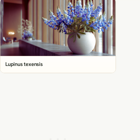
Lupinus texensis