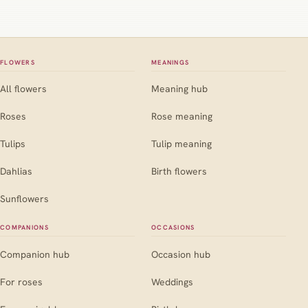
FLOWERS
MEANINGS
All flowers
Meaning hub
Roses
Rose meaning
Tulips
Tulip meaning
Dahlias
Birth flowers
Sunflowers
COMPANIONS
OCCASIONS
Companion hub
Occasion hub
For roses
Weddings