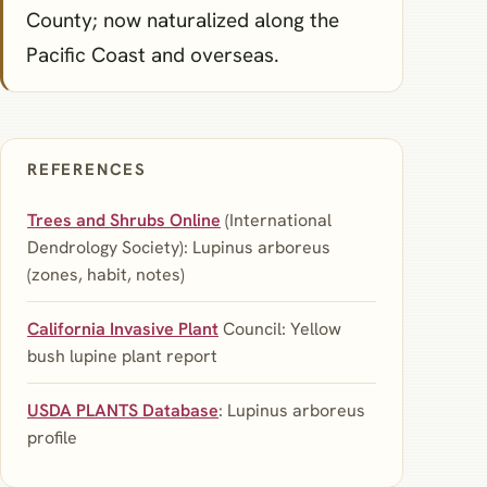
County; now naturalized along the
Pacific Coast and overseas.
REFERENCES
Trees and Shrubs Online
(International
Dendrology Society): Lupinus arboreus
(zones, habit, notes)
California Invasive Plant
Council: Yellow
bush lupine plant report
USDA PLANTS Database
: Lupinus arboreus
profile