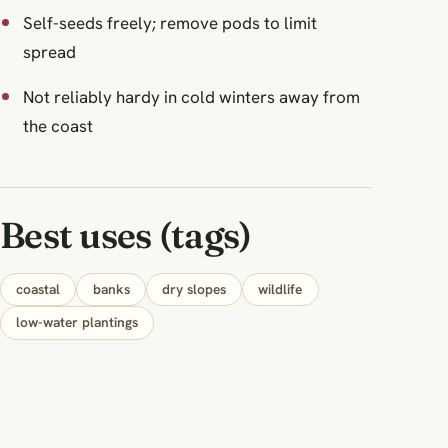
Self-seeds freely; remove pods to limit
spread
Not reliably hardy in cold winters away from
the coast
Best uses (tags)
coastal
banks
dry slopes
wildlife
low-water plantings