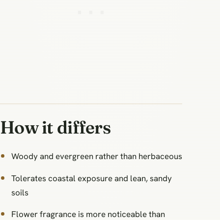
How it differs
Woody and evergreen rather than herbaceous
Tolerates coastal exposure and lean, sandy
soils
Flower fragrance is more noticeable than