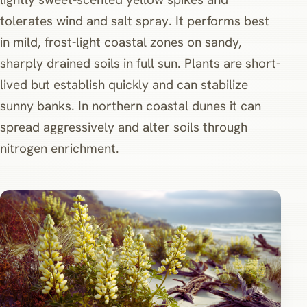
tolerates wind and salt spray. It performs best
in mild, frost-light coastal zones on sandy,
sharply drained soils in full sun. Plants are short-
lived but establish quickly and can stabilize
sunny banks. In northern coastal dunes it can
spread aggressively and alter soils through
nitrogen enrichment.