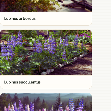
Lupinus arboreus
Lupinus succulentus