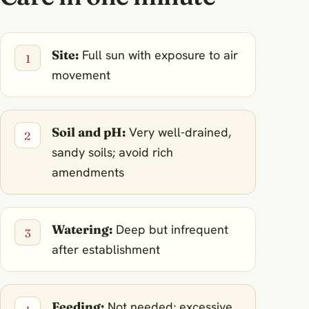
Site:
Full sun with exposure to air
movement
Soil and pH:
Very well-drained,
sandy soils; avoid rich
amendments
Watering:
Deep but infrequent
after establishment
Feeding:
Not needed; excessive