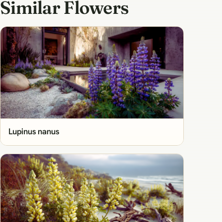
Similar Flowers
Lupinus nanus