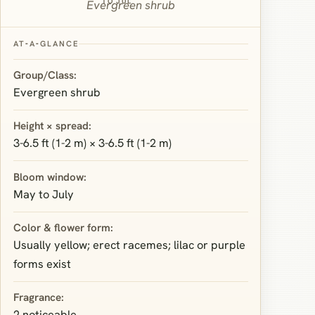
TO JUL
Evergreen shrub
AT‑A‑GLANCE
Group/Class:
Evergreen shrub
Height × spread:
3-6.5 ft (1-2 m) × 3-6.5 ft (1-2 m)
Bloom window:
May to July
Color & flower form:
Usually yellow; erect racemes; lilac or purple
forms exist
Fragrance:
2 noticeable