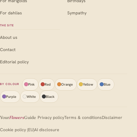
For marigolds
Birthdays
For dahlias
Sympathy
THE SITE
About us
Contact
Editorial policy
Pink
Red
Orange
Yellow
Blue
BY COLOUR
Purple
White
Black
Your
Flowers
Guide
Privacy policy
Terms & conditions
Disclaimer
Cookie policy (EU)
AI disclosure