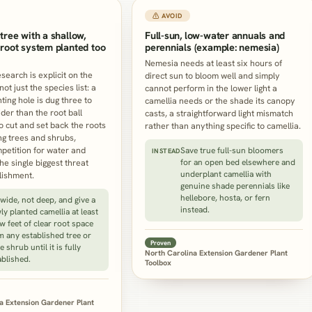
⚠ AVOID
tree with a shallow,
Full-sun, low-water annuals and
root system planted too
perennials (example: nemesia)
Nemesia needs at least six hours of
search is explicit on the
direct sun to bloom well and simply
t just the species list: a
cannot perform in the lower light a
ting hole is dug three to
camellia needs or the shade its canopy
der than the root ball
casts, a straightforward light mismatch
to cut and set back the roots
rather than anything specific to camellia.
ng trees and shrubs,
etition for water and
Save true full-sun bloomers
INSTEAD
the single biggest threat
for an open bed elsewhere and
underplant camellia with
lishment.
genuine shade perennials like
hellebore, hosta, or fern
 wide, not deep, and give a
instead.
ly planted camellia at least
ew feet of clear root space
m any established tree or
Proven
e shrub until it is fully
North Carolina Extension Gardener Plant
ablished.
Toolbox
a Extension Gardener Plant