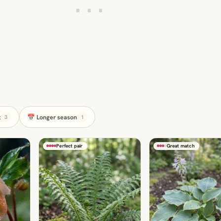
t
📅 Longer season
3
1
Perfect pair
Great match