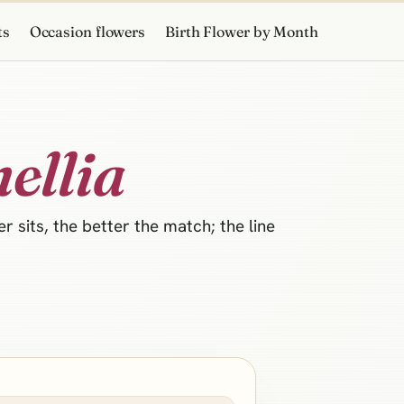
ts
Occasion flowers
Birth Flower by Month
ellia
 sits, the better the match; the line