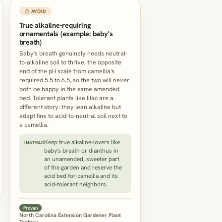
⚠ AVOID
True alkaline-requiring
ornamentals (example: baby's
breath)
Baby's breath genuinely needs neutral-
to-alkaline soil to thrive, the opposite
end of the pH scale from camellia's
required 5.5 to 6.5, so the two will never
both be happy in the same amended
bed. Tolerant plants like lilac are a
different story: they lean alkaline but
adapt fine to acid-to-neutral soil next to
a camellia.
Keep true alkaline-lovers like
INSTEAD
baby's breath or dianthus in
an unamended, sweeter part
of the garden and reserve the
acid bed for camellia and its
acid-tolerant neighbors.
Proven
North Carolina Extension Gardener Plant
Toolbox