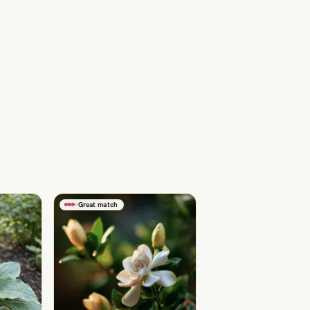
Great match