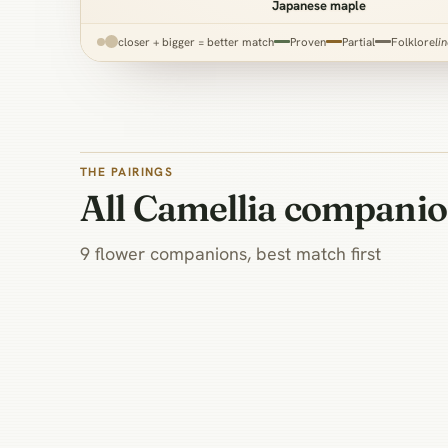
Japanese maple
closer + bigger = better match
Proven
Partial
Folklore
li
THE PAIRINGS
All Camellia compani
9 flower companions, best match first