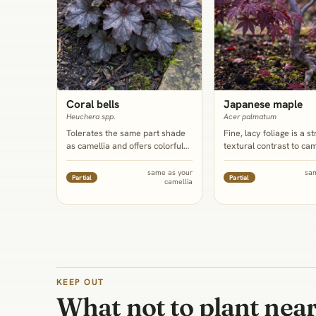
Coral bells
Japanese maple
Heuchera spp.
Acer palmatum
Tolerates the same part shade
Fine, lacy foliage is a s
as camellia and offers colorful
textural contrast to cam
foliage that can echo or contrast
coarse evergreen leave
camellia's white, pink, or red
mature specimen can p
same as your
sa
Partial
Partial
camellia
blooms, with a touch more
filtered high shade, but 
drought flexibility than the
belongs to the same ma
shrub itself.
genus that extension s
flag as a shallow-roote
competitor when sited t
so this is a bed-edge pa
underplanting.
KEEP OUT
What not to plant nea