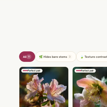
All
🌿 Hides bare stems
🍃 Texture contras
9
3
Perfect pair
Perfect pair