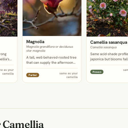
Magnolia
Camellia sasanqua
Magnolia grandiflora or deciduous
Camellia sasanqua
star magnolia
trong
Same acid-shade profile
A tall, well-behaved-rooted tree
ellia's
japonica but blooms fall
that can supply the afternoon
s, and a
early winter instead of 
shade camellia's own site profile
rovide
into spring, so the two 
me as your
sam
Proven
calls for, functioning as the
same as your
camellia
it
planted together carry 
Partial
camellia
canopy layer above rather than
ple
evergreen bed's color 
a peer sharing the same root
ources
October through April w
zone.
d water
almost no gap.
oo close,
iring, not
r Camellia