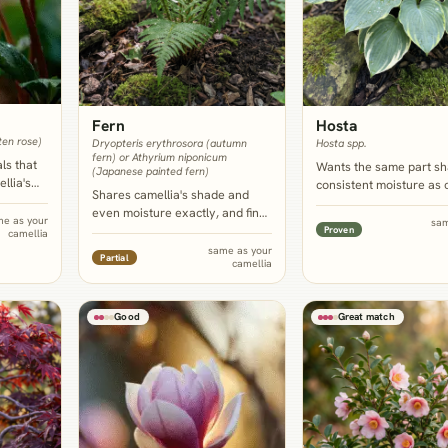
Fern
Hosta
ten rose)
Dryopteris erythrosora (autumn
Hosta spp.
fern) or Athyrium niponicum
ls that
Wants the same part s
(Japanese painted fern)
llia's
consistent moisture as 
Shares camellia's shade and
calendar,
and its broad, often rib
even moisture exactly, and fine,
r while
leaves echo the shrub's
me as your
sam
finely cut fronds are the
Proven
camellia
py stays
foliage at a much lower, 
strongest available foil to the
same as your
ss most
border scale.
Partial
camellia
shrub's coarse, glossy leaves,
softening the base of an older,
leggier plant.
Good
Great match