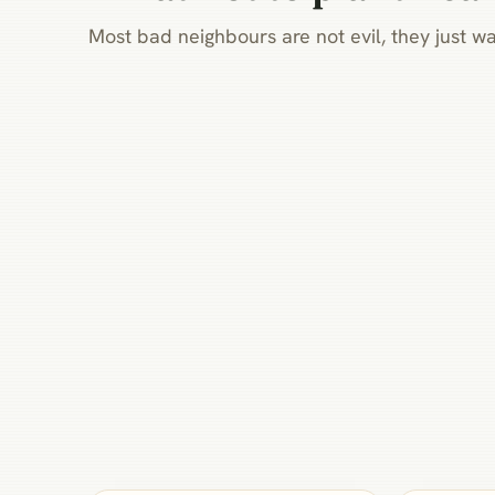
Most bad neighbours are not evil, they just wa