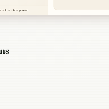
ne colour = how proven
ons