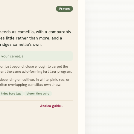
Proven
needs as camellia, with a comparably
s little rather than more, and a
ridges camellia's own.
 your camellia
e or just beyond, close enough to carpet the
ant the same acid-forming fertilizer program.
epending on cultivar, in white, pink, red, or
 often overlapping camellia's own show.
hides bare legs
bloom time echo
Azalea guide ›