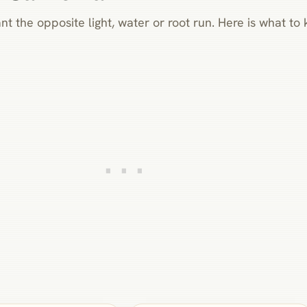
nt the opposite light, water or root run. Here is what t