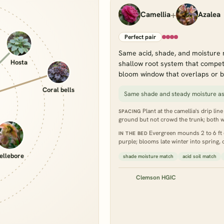
+
Camellia
Azalea
Perfect pair
Same acid, shade, and moisture 
Hosta
shallow root system that compete
bloom window that overlaps or b
Coral bells
Same shade and steady moisture as
Plant at the camellia's drip lin
SPACING
ground but not crowd the trunk; both w
Evergreen mounds 2 to 6 ft d
IN THE BED
purple; blooms late winter into spring,
ellebore
shade moisture match
acid soil match
Clemson HGIC