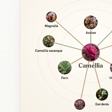
Magnolia
Azalea
Camellia sasanqua
Camellia
Fern
H
Gardenia