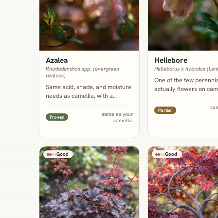
Azalea
Hellebore
Rhododendron spp. (evergreen
Helleborus x hybridus (Len
azaleas)
One of the few perennia
Same acid, shade, and moisture
actually flowers on came
needs as camellia, with a
own winter-into-spring 
comparably shallow root
giving ground-level colo
sa
Partial
system that competes little
same as your
the shrub's glossy cano
Proven
camellia
rather than more, and a bloom
evergreen but flowerle
window that overlaps or bridges
of the year.
camellia's own.
Good
Good