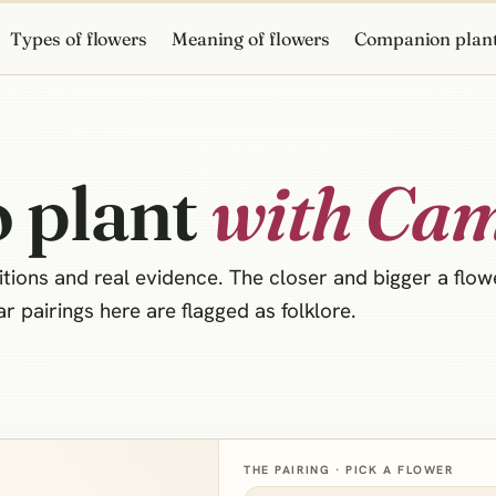
Types of flowers
Meaning of flowers
Companion plan
 plant
with Cam
ions and real evidence. The closer and bigger a flower
 pairings here are flagged as folklore.
THE PAIRING · PICK A FLOWER