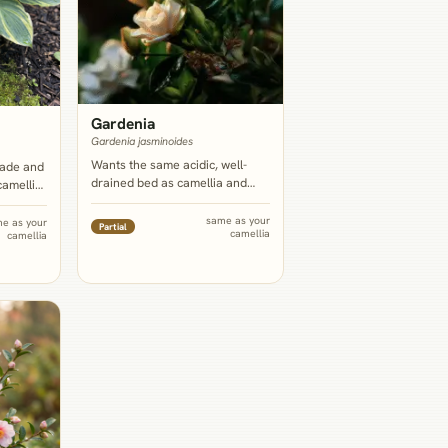
Gardenia
Gardenia jasminoides
Wants the same acidic, well-
hade and
drained bed as camellia and
camellia,
offers the fragrance camellia's
bed
own blooms mostly lack, so the
 glossy
same as your
e as your
Partial
camellia
two read as complementary
camellia
front-of-
rather than redundant.