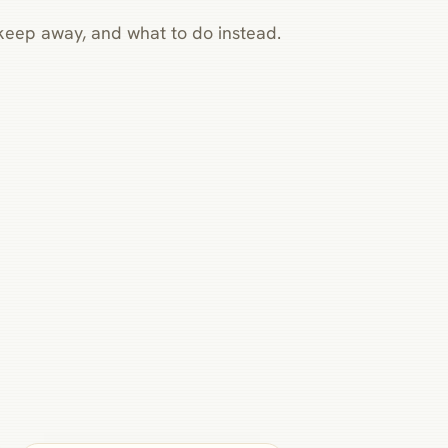
o keep away, and what to do instead.