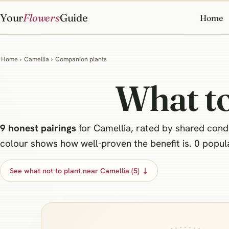
Your
Flowers
Guide
Home
Home
›
Camellia
›
Companion plants
What to
9 honest pairings
for Camellia, rated by shared condit
colour shows how well-proven the benefit is. 0 popular
See what not to plant near Camellia (5) ↓