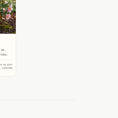
 as
 into
winter
species
e as your
camellia
an
from
ith