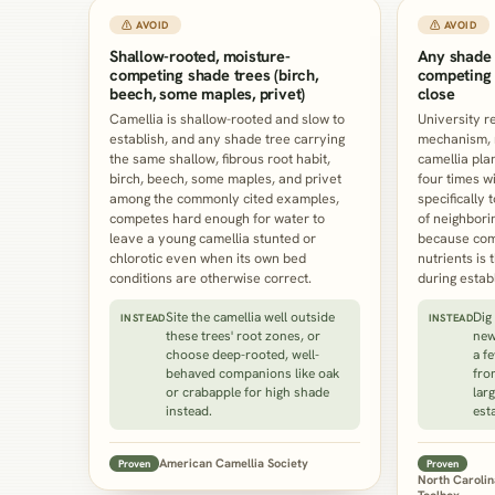
⚠ AVOID
⚠ AVOID
Shallow-rooted, moisture-
Any shade 
competing shade trees (birch,
competing 
beech, some maples, privet)
close
Camellia is shallow-rooted and slow to
University re
establish, and any shade tree carrying
mechanism, no
the same shallow, fibrous root habit,
camellia plan
birch, beech, some maples, and privet
four times wi
among the commonly cited examples,
specifically 
competes hard enough for water to
of neighbori
leave a young camellia stunted or
because comp
chlorotic even when its own bed
nutrients is 
conditions are otherwise correct.
during estab
Site the camellia well outside
Dig
INSTEAD
INSTEAD
these trees' root zones, or
new
choose deep-rooted, well-
a f
behaved companions like oak
fro
or crabapple for high shade
larg
instead.
est
American Camellia Society
Proven
Proven
North Carolin
Toolbox