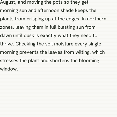
August, and moving the pots so they get
morning sun and afternoon shade keeps the
plants from crisping up at the edges. In northern
zones, leaving them in full blasting sun from
dawn until dusk is exactly what they need to
thrive. Checking the soil moisture every single
morning prevents the leaves from wilting, which
stresses the plant and shortens the blooming
window.