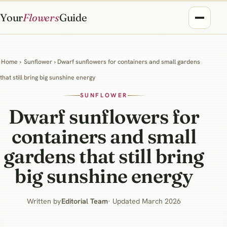
Your
Flowers
Guide
Home
›
Sunflower
› Dwarf sunflowers for containers and small gardens
that still bring big sunshine energy
SUNFLOWER
Dwarf sunflowers for
containers and small
gardens that still bring
big sunshine energy
Written by
Editorial Team
· Updated March 2026