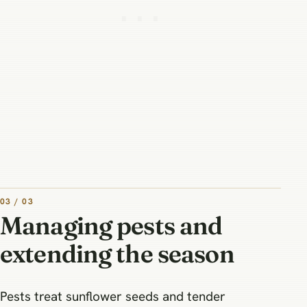
03 / 03
Managing pests and
extending the season
Pests treat sunflower seeds and tender