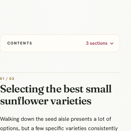
3 sections
CONTENTS
01 / 03
Selecting the best small
sunflower varieties
Walking down the seed aisle presents a lot of
options, but a few specific varieties consistently