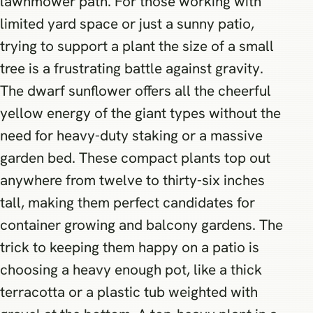
lawnmower path. For those working with
limited yard space or just a sunny patio,
trying to support a plant the size of a small
tree is a frustrating battle against gravity.
The dwarf sunflower offers all the cheerful
yellow energy of the giant types without the
need for heavy-duty staking or a massive
garden bed. These compact plants top out
anywhere from twelve to thirty-six inches
tall, making them perfect candidates for
container growing and balcony gardens. The
trick to keeping them happy on a patio is
choosing a heavy enough pot, like a thick
terracotta or a plastic tub weighted with