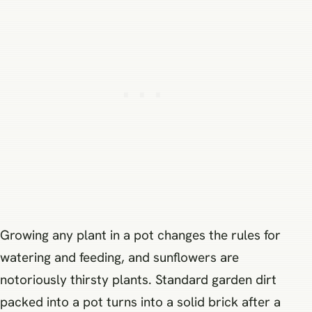
Growing any plant in a pot changes the rules for
watering and feeding, and sunflowers are
notoriously thirsty plants. Standard garden dirt
packed into a pot turns into a solid brick after a