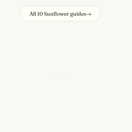
All 10 Sunflower guides
→