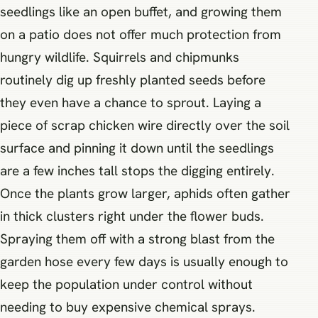
seedlings like an open buffet, and growing them
on a patio does not offer much protection from
hungry wildlife. Squirrels and chipmunks
routinely dig up freshly planted seeds before
they even have a chance to sprout. Laying a
piece of scrap chicken wire directly over the soil
surface and pinning it down until the seedlings
are a few inches tall stops the digging entirely.
Once the plants grow larger, aphids often gather
in thick clusters right under the flower buds.
Spraying them off with a strong blast from the
garden hose every few days is usually enough to
keep the population under control without
needing to buy expensive chemical sprays.