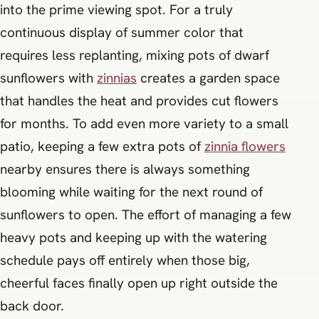
into the prime viewing spot. For a truly
continuous display of summer color that
requires less replanting, mixing pots of dwarf
sunflowers with
zinnias
creates a garden space
that handles the heat and provides cut flowers
for months. To add even more variety to a small
patio, keeping a few extra pots of
zinnia flowers
nearby ensures there is always something
blooming while waiting for the next round of
sunflowers to open. The effort of managing a few
heavy pots and keeping up with the watering
schedule pays off entirely when those big,
cheerful faces finally open up right outside the
back door.