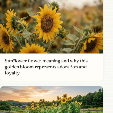
Sunflower flower meaning and why this
golden bloom represents adoration and
loyalty