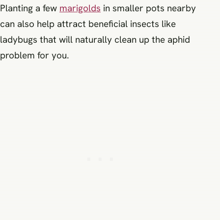
Planting a few
marigolds
in smaller pots nearby
can also help attract beneficial insects like
ladybugs that will naturally clean up the aphid
problem for you.