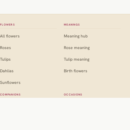
FLOWERS
MEANINGS
All flowers
Meaning hub
Roses
Rose meaning
Tulips
Tulip meaning
Dahlias
Birth flowers
Sunflowers
COMPANIONS
OCCASIONS
Companion hub
Occasion hub
For roses
Weddings
For marigolds
Birthdays