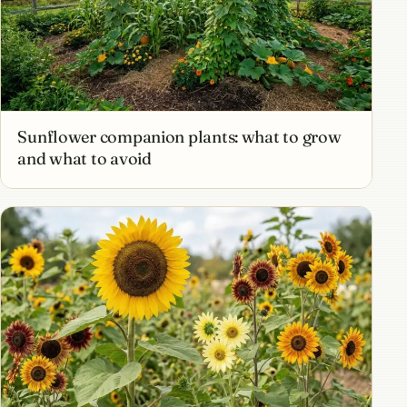
Sunflower companion plants: what to grow
and what to avoid