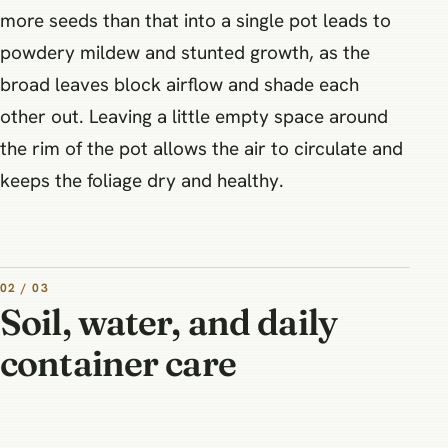
more seeds than that into a single pot leads to
powdery mildew and stunted growth, as the
broad leaves block airflow and shade each
other out. Leaving a little empty space around
the rim of the pot allows the air to circulate and
keeps the foliage dry and healthy.
02 / 03
Soil, water, and daily
container care