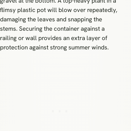
gravel at the bottom. A top-heavy plant in a
flimsy plastic pot will blow over repeatedly,
damaging the leaves and snapping the
stems. Securing the container against a
railing or wall provides an extra layer of
protection against strong summer winds.