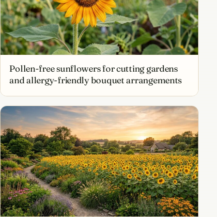
Pollen-free sunflowers for cutting gardens
and allergy-friendly bouquet arrangements