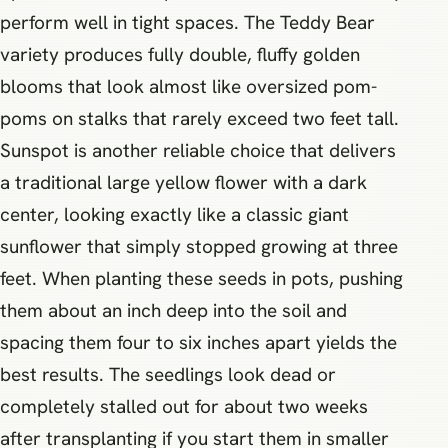
perform well in tight spaces. The Teddy Bear
variety produces fully double, fluffy golden
blooms that look almost like oversized pom-
poms on stalks that rarely exceed two feet tall.
Sunspot is another reliable choice that delivers
a traditional large yellow flower with a dark
center, looking exactly like a classic giant
sunflower that simply stopped growing at three
feet. When planting these seeds in pots, pushing
them about an inch deep into the soil and
spacing them four to six inches apart yields the
best results. The seedlings look dead or
completely stalled out for about two weeks
after transplanting if you start them in smaller