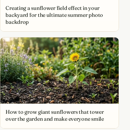
Creating a sunflower field effect in your
backyard for the ultimate summer photo
backdrop
How to grow giant sunflowers that tower
over the garden and make everyone smile