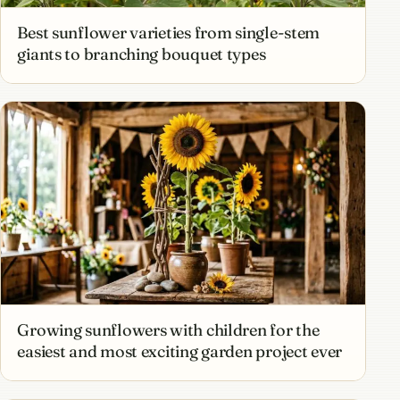
Best sunflower varieties from single-stem
giants to branching bouquet types
Growing sunflowers with children for the
easiest and most exciting garden project ever