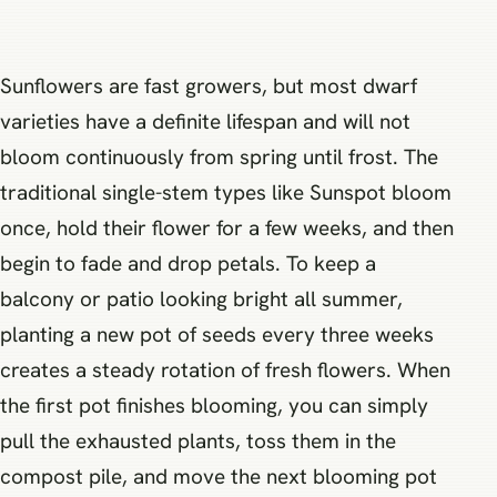
Sunflowers are fast growers, but most dwarf
varieties have a definite lifespan and will not
bloom continuously from spring until frost. The
traditional single-stem types like Sunspot bloom
once, hold their flower for a few weeks, and then
begin to fade and drop petals. To keep a
balcony or patio looking bright all summer,
planting a new pot of seeds every three weeks
creates a steady rotation of fresh flowers. When
the first pot finishes blooming, you can simply
pull the exhausted plants, toss them in the
compost pile, and move the next blooming pot