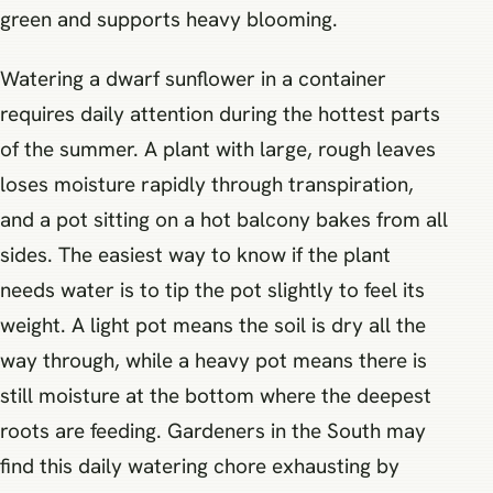
green and supports heavy blooming.
Watering a dwarf sunflower in a container
requires daily attention during the hottest parts
of the summer. A plant with large, rough leaves
loses moisture rapidly through transpiration,
and a pot sitting on a hot balcony bakes from all
sides. The easiest way to know if the plant
needs water is to tip the pot slightly to feel its
weight. A light pot means the soil is dry all the
way through, while a heavy pot means there is
still moisture at the bottom where the deepest
roots are feeding. Gardeners in the South may
find this daily watering chore exhausting by