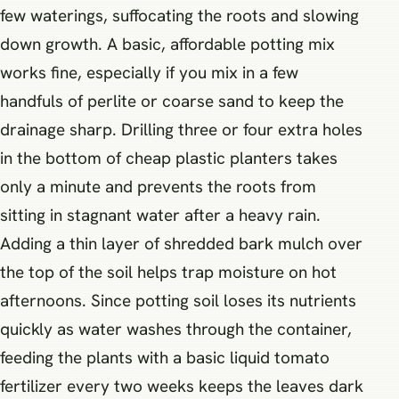
few waterings, suffocating the roots and slowing
down growth. A basic, affordable potting mix
works fine, especially if you mix in a few
handfuls of perlite or coarse sand to keep the
drainage sharp. Drilling three or four extra holes
in the bottom of cheap plastic planters takes
only a minute and prevents the roots from
sitting in stagnant water after a heavy rain.
Adding a thin layer of shredded bark mulch over
the top of the soil helps trap moisture on hot
afternoons. Since potting soil loses its nutrients
quickly as water washes through the container,
feeding the plants with a basic liquid tomato
fertilizer every two weeks keeps the leaves dark