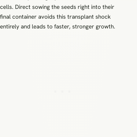
cells. Direct sowing the seeds right into their
final container avoids this transplant shock
entirely and leads to faster, stronger growth.