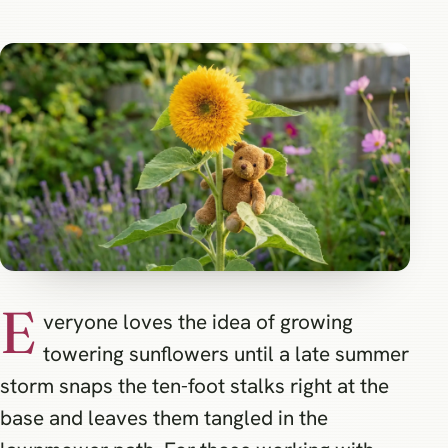
E
veryone loves the idea of growing
towering sunflowers until a late summer
storm snaps the ten-foot stalks right at the
base and leaves them tangled in the