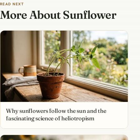
READ NEXT
More About Sunflower
Why sunflowers follow the sun and the
fascinating science of heliotropism