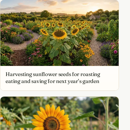
Harvesting sunflower seeds for roasting
eating and saving for next year’s garden