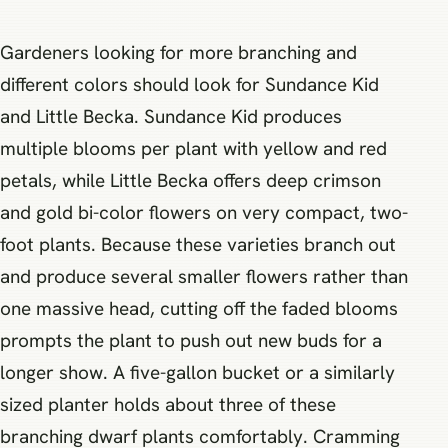
Gardeners looking for more branching and
different colors should look for Sundance Kid
and Little Becka. Sundance Kid produces
multiple blooms per plant with yellow and red
petals, while Little Becka offers deep crimson
and gold bi-color flowers on very compact, two-
foot plants. Because these varieties branch out
and produce several smaller flowers rather than
one massive head, cutting off the faded blooms
prompts the plant to push out new buds for a
longer show. A five-gallon bucket or a similarly
sized planter holds about three of these
branching dwarf plants comfortably. Cramming