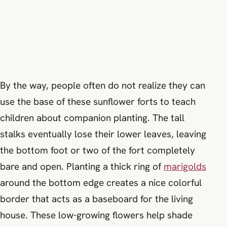
By the way, people often do not realize they can
use the base of these sunflower forts to teach
children about companion planting. The tall
stalks eventually lose their lower leaves, leaving
the bottom foot or two of the fort completely
bare and open. Planting a thick ring of
marigolds
around the bottom edge creates a nice colorful
border that acts as a baseboard for the living
house. These low-growing flowers help shade