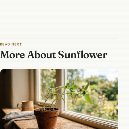
READ NEXT
More About Sunflower