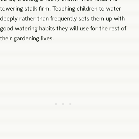
towering stalk firm. Teaching children to water
deeply rather than frequently sets them up with
good watering habits they will use for the rest of
their gardening lives.