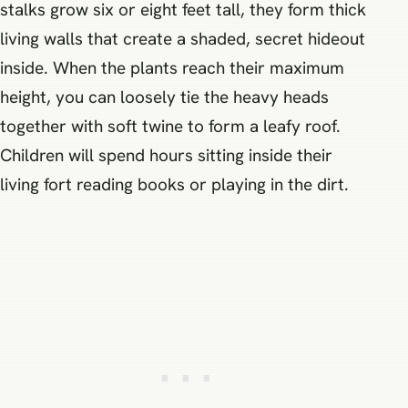
stalks grow six or eight feet tall, they form thick
living walls that create a shaded, secret hideout
inside. When the plants reach their maximum
height, you can loosely tie the heavy heads
together with soft twine to form a leafy roof.
Children will spend hours sitting inside their
living fort reading books or playing in the dirt.