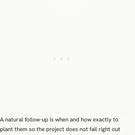
A natural follow-up is when and how exactly to
plant them so the project does not fail right out