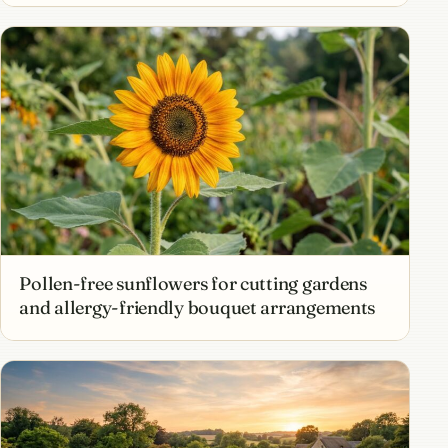
Pollen-free sunflowers for cutting gardens
and allergy-friendly bouquet arrangements