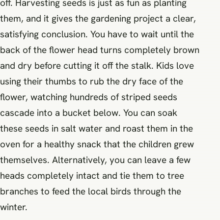
off. Harvesting seeds is just as fun as planting
them, and it gives the gardening project a clear,
satisfying conclusion. You have to wait until the
back of the flower head turns completely brown
and dry before cutting it off the stalk. Kids love
using their thumbs to rub the dry face of the
flower, watching hundreds of striped seeds
cascade into a bucket below. You can soak
these seeds in salt water and roast them in the
oven for a healthy snack that the children grew
themselves. Alternatively, you can leave a few
heads completely intact and tie them to tree
branches to feed the local birds through the
winter.