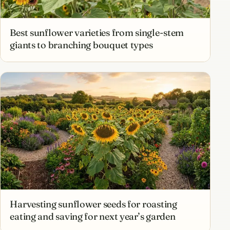
Best sunflower varieties from single-stem
giants to branching bouquet types
Harvesting sunflower seeds for roasting
eating and saving for next year’s garden