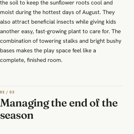
the soil to keep the sunflower roots cool and
moist during the hottest days of August. They
also attract beneficial insects while giving kids
another easy, fast-growing plant to care for. The
combination of towering stalks and bright bushy
bases makes the play space feel like a
complete, finished room.
02 / 02
Managing the end of the
season