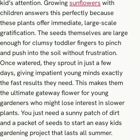
kid’s attention. Growing
sunflowers
with
children answers this perfectly because
these plants offer immediate, large-scale
gratification. The seeds themselves are large
enough for clumsy toddler fingers to pinch
and push into the soil without frustration.
Once watered, they sprout in just a few
days, giving impatient young minds exactly
the fast results they need. This makes them
the ultimate gateway flower for young
gardeners who might lose interest in slower
plants. You just need a sunny patch of dirt
and a packet of seeds to start an easy kids
gardening project that lasts all summer.