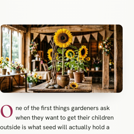
O
ne of the first things gardeners ask
when they want to get their children
outside is what seed will actually hold a