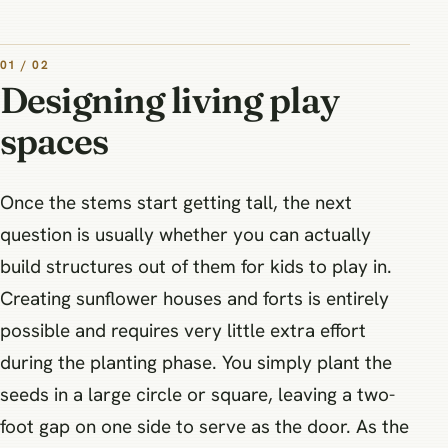
01 / 02
Designing living play
spaces
Once the stems start getting tall, the next
question is usually whether you can actually
build structures out of them for kids to play in.
Creating sunflower houses and forts is entirely
possible and requires very little extra effort
during the planting phase. You simply plant the
seeds in a large circle or square, leaving a two-
foot gap on one side to serve as the door. As the