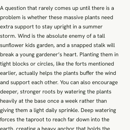
A question that rarely comes up until there is a
problem is whether these massive plants need
extra support to stay upright in a summer
storm. Wind is the absolute enemy of a tall
sunflower kids garden, and a snapped stalk will
break a young gardener’s heart. Planting them in
tight blocks or circles, like the forts mentioned
earlier, actually helps the plants buffer the wind
and support each other. You can also encourage
deeper, stronger roots by watering the plants
heavily at the base once a week rather than
giving them a light daily sprinkle. Deep watering
forces the taproot to reach far down into the
earth, creating a heavy anchor that holds the