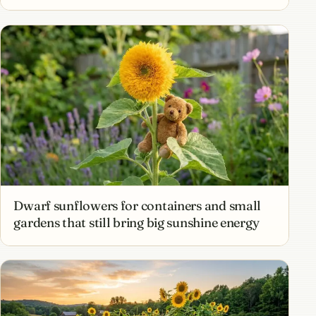
Dwarf sunflowers for containers and small
gardens that still bring big sunshine energy