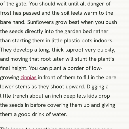
of the gate. You should wait until all danger of
frost has passed and the soil feels warm to the
bare hand. Sunflowers grow best when you push
the seeds directly into the garden bed rather
than starting them in little plastic pots indoors.
They develop a long, thick taproot very quickly,
and moving that root later will stunt the plant’s
final height. You can plant a border of low-
growing
zinnias
in front of them to fill in the bare
lower stems as they shoot upward. Digging a
little trench about an inch deep lets kids drop
the seeds in before covering them up and giving
them a good drink of water.