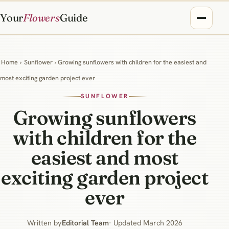
Your
Flowers
Guide
Home
›
Sunflower
› Growing sunflowers with children for the easiest and
most exciting garden project ever
SUNFLOWER
Growing sunflowers
with children for the
easiest and most
exciting garden project
ever
Written by
Editorial Team
· Updated March 2026