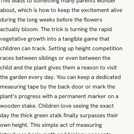
This leads to something many parents wonder
about, which is how to keep the excitement alive
during the long weeks before the flowers
actually bloom. The trick is turning the rapid
vegetative growth into a tangible game that
children can track. Setting up height competition
races between siblings or even between the
child and the plant gives them a reason to visit
the garden every day. You can keep a dedicated
measuring tape by the back door or mark the
plant’s progress with a permanent marker on a
wooden stake. Children love seeing the exact
day the thick green stalk finally surpasses their
own height. This simple act of measuring