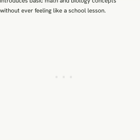
introduces basic math and biology concepts
without ever feeling like a school lesson.