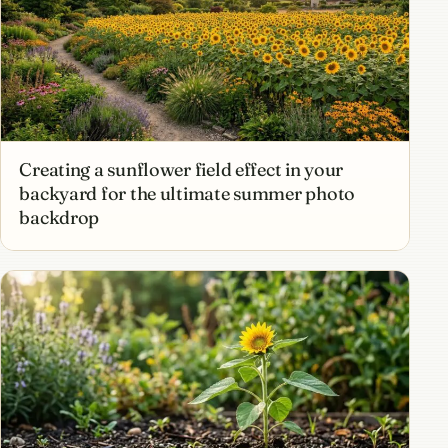
Creating a sunflower field effect in your
backyard for the ultimate summer photo
backdrop