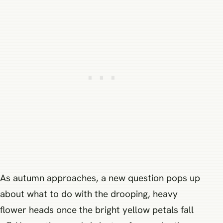
As autumn approaches, a new question pops up
about what to do with the drooping, heavy
flower heads once the bright yellow petals fall