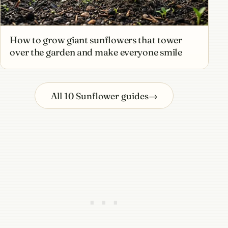
How to grow giant sunflowers that tower
over the garden and make everyone smile
All 10 Sunflower guides
→