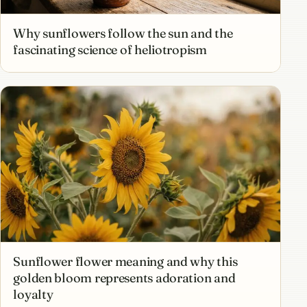
Why sunflowers follow the sun and the
fascinating science of heliotropism
Sunflower flower meaning and why this
golden bloom represents adoration and
loyalty