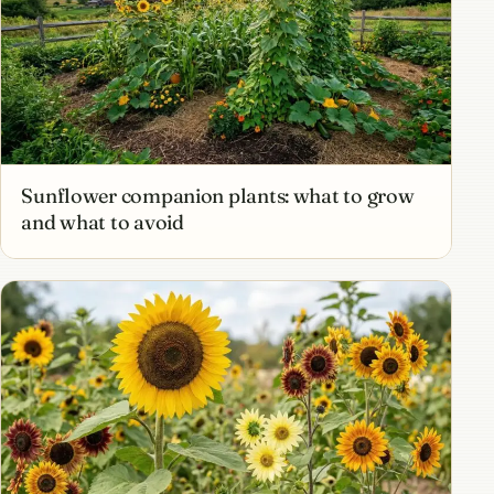
Sunflower companion plants: what to grow
and what to avoid