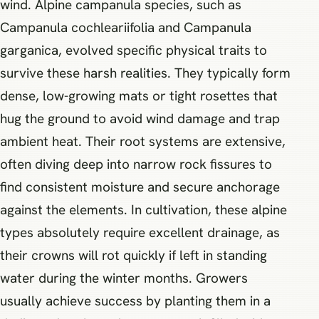
wind. Alpine campanula species, such as
Campanula cochleariifolia and Campanula
garganica, evolved specific physical traits to
survive these harsh realities. They typically form
dense, low-growing mats or tight rosettes that
hug the ground to avoid wind damage and trap
ambient heat. Their root systems are extensive,
often diving deep into narrow rock fissures to
find consistent moisture and secure anchorage
against the elements. In cultivation, these alpine
types absolutely require excellent drainage, as
their crowns will rot quickly if left in standing
water during the winter months. Growers
usually achieve success by planting them in a