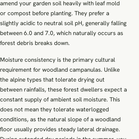
amend your garden soil heavily with leaf mold
or compost before planting. They prefer a
slightly acidic to neutral soil pH, generally falling
between 6.0 and 7.0, which naturally occurs as
forest debris breaks down.
Moisture consistency is the primary cultural
requirement for woodland campanulas. Unlike
the alpine types that tolerate drying out
between rainfalls, these forest dwellers expect a
constant supply of ambient soil moisture. This
does not mean they tolerate waterlogged
conditions, as the natural slope of a woodland
floor usually provides steady lateral drainage.