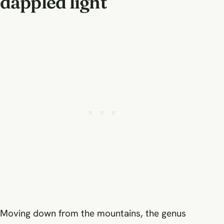
dappled light
Moving down from the mountains, the genus