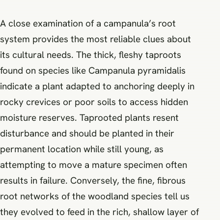
A close examination of a campanula’s root
system provides the most reliable clues about
its cultural needs. The thick, fleshy taproots
found on species like Campanula pyramidalis
indicate a plant adapted to anchoring deeply in
rocky crevices or poor soils to access hidden
moisture reserves. Taprooted plants resent
disturbance and should be planted in their
permanent location while still young, as
attempting to move a mature specimen often
results in failure. Conversely, the fine, fibrous
root networks of the woodland species tell us
they evolved to feed in the rich, shallow layer of