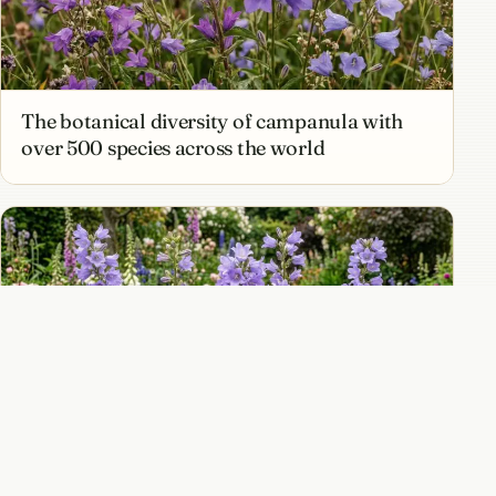
The botanical diversity of campanula with
over 500 species across the world
Campanula lactiflora and the tall milky