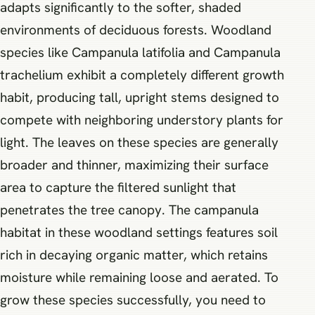
adapts significantly to the softer, shaded
environments of deciduous forests. Woodland
species like Campanula latifolia and Campanula
trachelium exhibit a completely different growth
habit, producing tall, upright stems designed to
compete with neighboring understory plants for
light. The leaves on these species are generally
broader and thinner, maximizing their surface
area to capture the filtered sunlight that
penetrates the tree canopy. The campanula
habitat in these woodland settings features soil
rich in decaying organic matter, which retains
moisture while remaining loose and aerated. To
grow these species successfully, you need to