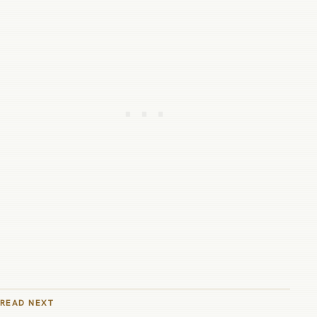
READ NEXT