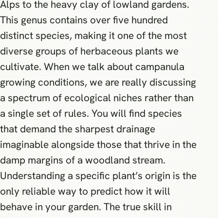
Alps to the heavy clay of lowland gardens.
This genus contains over five hundred
distinct species, making it one of the most
diverse groups of herbaceous plants we
cultivate. When we talk about campanula
growing conditions, we are really discussing
a spectrum of ecological niches rather than
a single set of rules. You will find species
that demand the sharpest drainage
imaginable alongside those that thrive in the
damp margins of a woodland stream.
Understanding a specific plant’s origin is the
only reliable way to predict how it will
behave in your garden. The true skill in