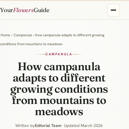
Your
Flowers
Guide
Home
›
Campanula
› How campanula adapts to different growing
conditions from mountains to meadows
CAMPANULA
How campanula
adapts to different
growing conditions
from mountains to
meadows
Written by
Editorial Team
· Updated March 2026