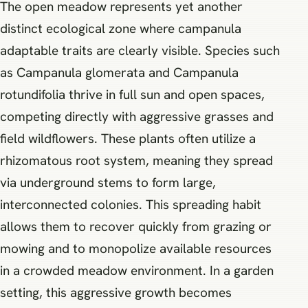
The open meadow represents yet another
distinct ecological zone where campanula
adaptable traits are clearly visible. Species such
as Campanula glomerata and Campanula
rotundifolia thrive in full sun and open spaces,
competing directly with aggressive grasses and
field wildflowers. These plants often utilize a
rhizomatous root system, meaning they spread
via underground stems to form large,
interconnected colonies. This spreading habit
allows them to recover quickly from grazing or
mowing and to monopolize available resources
in a crowded meadow environment. In a garden
setting, this aggressive growth becomes