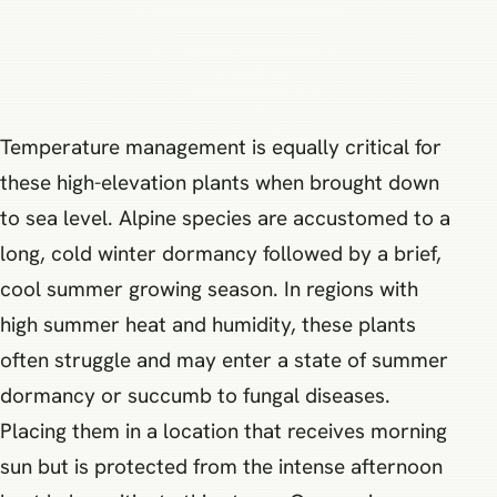
Temperature management is equally critical for
these high-elevation plants when brought down
to sea level. Alpine species are accustomed to a
long, cold winter dormancy followed by a brief,
cool summer growing season. In regions with
high summer heat and humidity, these plants
often struggle and may enter a state of summer
dormancy or succumb to fungal diseases.
Placing them in a location that receives morning
sun but is protected from the intense afternoon