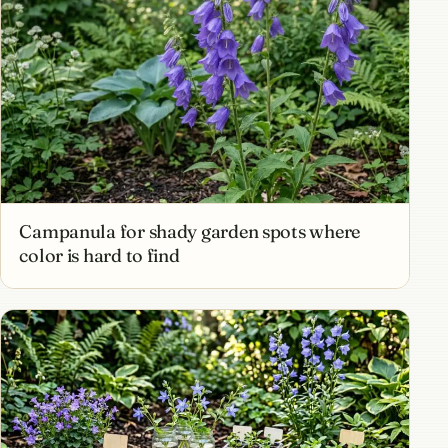
Campanula for shady garden spots where
color is hard to find