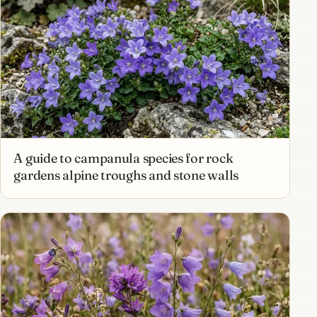
A guide to campanula species for rock
gardens alpine troughs and stone walls