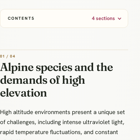
4 sections
CONTENTS
01 / 04
Alpine species and the
demands of high
elevation
High altitude environments present a unique set
of challenges, including intense ultraviolet light,
rapid temperature fluctuations, and constant