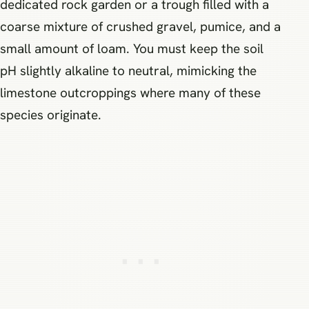
dedicated rock garden or a trough filled with a
coarse mixture of crushed gravel, pumice, and a
small amount of loam. You must keep the soil
pH slightly alkaline to neutral, mimicking the
limestone outcroppings where many of these
species originate.