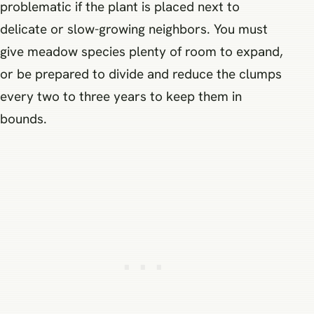
problematic if the plant is placed next to
delicate or slow-growing neighbors. You must
give meadow species plenty of room to expand,
or be prepared to divide and reduce the clumps
every two to three years to keep them in
bounds.