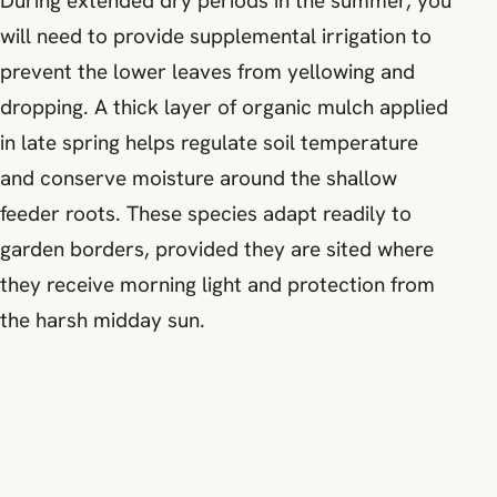
During extended dry periods in the summer, you
will need to provide supplemental irrigation to
prevent the lower leaves from yellowing and
dropping. A thick layer of organic mulch applied
in late spring helps regulate soil temperature
and conserve moisture around the shallow
feeder roots. These species adapt readily to
garden borders, provided they are sited where
they receive morning light and protection from
the harsh midday sun.