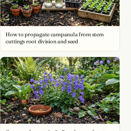
How to propagate campanula from stem
cuttings root division and seed