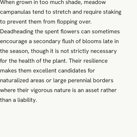
When grown in too much shade, meadow
campanulas tend to stretch and require staking
to prevent them from flopping over.
Deadheading the spent flowers can sometimes
encourage a secondary flush of blooms late in
the season, though it is not strictly necessary
for the health of the plant. Their resilience
makes them excellent candidates for
naturalized areas or large perennial borders
where their vigorous nature is an asset rather
than a liability.