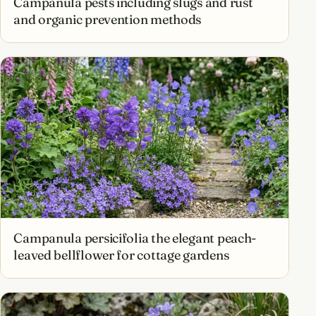
Campanula pests including slugs and rust
and organic prevention methods
Campanula persicifolia the elegant peach-
leaved bellflower for cottage gardens