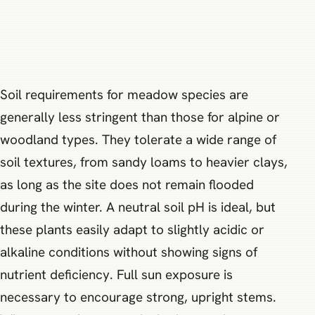
Soil requirements for meadow species are
generally less stringent than those for alpine or
woodland types. They tolerate a wide range of
soil textures, from sandy loams to heavier clays,
as long as the site does not remain flooded
during the winter. A neutral soil pH is ideal, but
these plants easily adapt to slightly acidic or
alkaline conditions without showing signs of
nutrient deficiency. Full sun exposure is
necessary to encourage strong, upright stems.