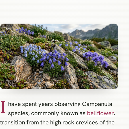
I
have spent years observing Campanula
species, commonly known as
bellflower
,
transition from the high rock crevices of the