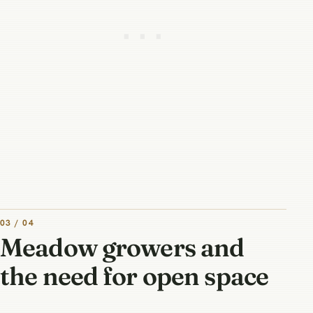
03 / 04
Meadow growers and
the need for open space