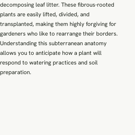
decomposing leaf litter. These fibrous-rooted
plants are easily lifted, divided, and
transplanted, making them highly forgiving for
gardeners who like to rearrange their borders.
Understanding this subterranean anatomy
allows you to anticipate how a plant will
respond to watering practices and soil
preparation.