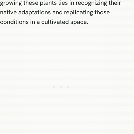
growing these plants lies in recognizing their
native adaptations and replicating those
conditions in a cultivated space.