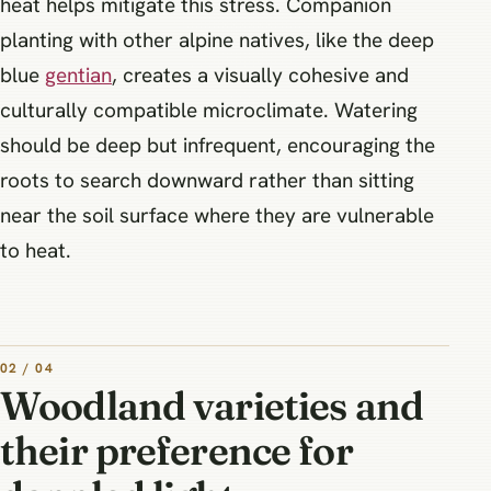
heat helps mitigate this stress. Companion
planting with other alpine natives, like the deep
blue
gentian
, creates a visually cohesive and
culturally compatible microclimate. Watering
should be deep but infrequent, encouraging the
roots to search downward rather than sitting
near the soil surface where they are vulnerable
to heat.
02 / 04
Woodland varieties and
their preference for