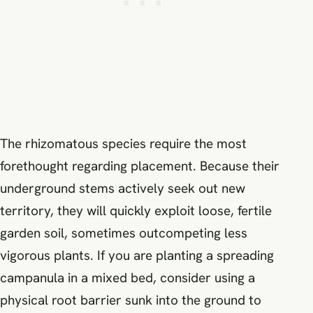
The rhizomatous species require the most
forethought regarding placement. Because their
underground stems actively seek out new
territory, they will quickly exploit loose, fertile
garden soil, sometimes outcompeting less
vigorous plants. If you are planting a spreading
campanula in a mixed bed, consider using a
physical root barrier sunk into the ground to