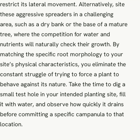
restrict its lateral movement. Alternatively, site
these aggressive spreaders in a challenging
area, such as a dry bank or the base of a mature
tree, where the competition for water and
nutrients will naturally check their growth. By
matching the specific root morphology to your
site’s physical characteristics, you eliminate the
constant struggle of trying to force a plant to
behave against its nature. Take the time to dig a
small test hole in your intended planting site, fill
it with water, and observe how quickly it drains
before committing a specific campanula to that
location.