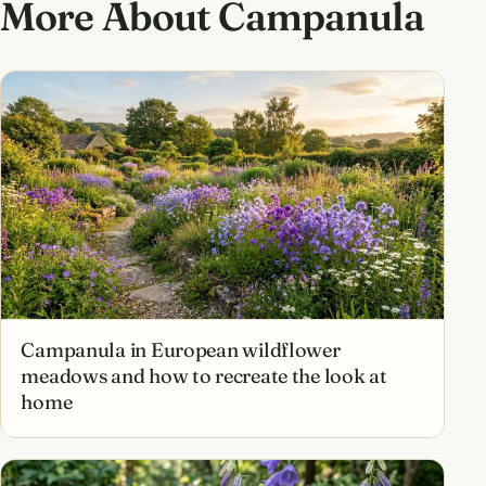
More About Campanula
Campanula in European wildflower
meadows and how to recreate the look at
home