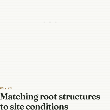
04 / 04
Matching root structures
to site conditions