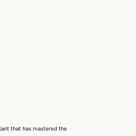
lant that has mastered the