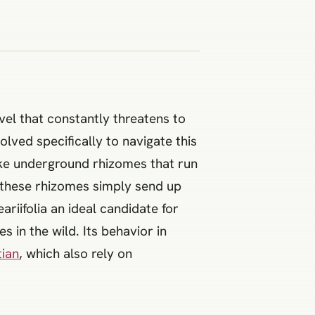
avel that constantly threatens to
lved specifically to navigate this
-like underground rhizomes that run
, these rhizomes simply send up
riifolia an ideal candidate for
 in the wild. Its behavior in
tian
, which also rely on