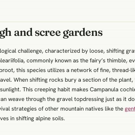
ugh and scree gardens
logical challenge, characterized by loose, shifting gr
ariifolia, commonly known as the fairy’s thimble, evo
aproot, this species utilizes a network of fine, thread
ravel. When shifting rocks bury a section of the plant
sunlight. This creeping habit makes Campanula cochlea
an weave through the gravel topdressing just as it does
ival strategies of other mountain natives like the
gen
s in shifting alpine soils.