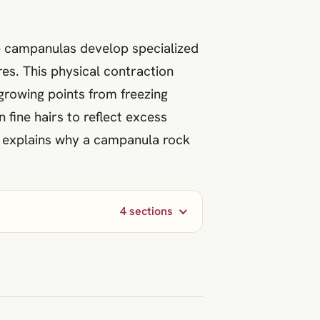
ine campanulas develop specialized
res. This physical contraction
 growing points from freezing
 fine hairs to reflect excess
y explains why a campanula rock
4 sections