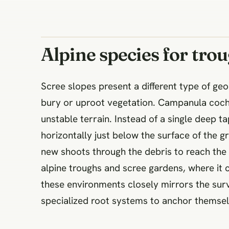
Alpine species for tro
Scree slopes present a different type of geo
bury or uproot vegetation. Campanula cochle
unstable terrain. Instead of a single deep t
horizontally just below the surface of the g
new shoots through the debris to reach the 
alpine troughs and scree gardens, where it c
these environments closely mirrors the surv
specialized root systems to anchor themselve