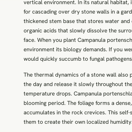
vertical environment. In its natural habitat, 
for cascading over dry stone walls in a gar
thickened stem base that stores water and 
organic acids that slowly dissolve the surro
face. When you plant Campanula portenschla
environment its biology demands. If you wer
would quickly succumb to fungal pathogens
The thermal dynamics of a stone wall also pla
the day and release it slowly throughout th
temperature drops. Campanula portenschlagian
blooming period. The foliage forms a dense
accumulates in the rock crevices. This self
them to create their own localized humidity