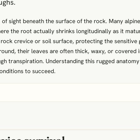
ughs.
out of sight beneath the surface of the rock. Many alp
ere the root actually shrinks longitudinally as it matu
 rock crevice or soil surface, protecting the sensitive
nd, their leaves are often thick, waxy, or covered in
rough transpiration. Understanding this rugged anatom
onditions to succeed.