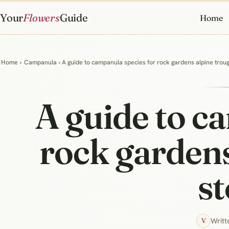
Your
Flowers
Guide
Home
Home
›
Campanula
› A guide to campanula species for rock gardens alpine trou
A guide to c
rock gardens
st
Writt
V