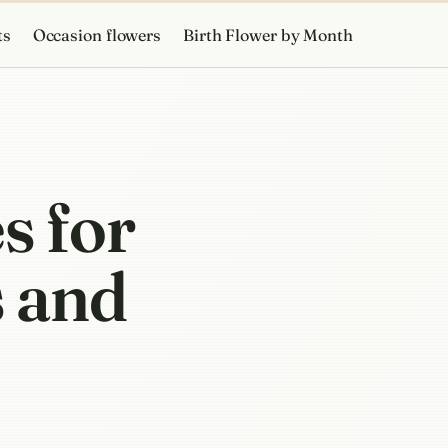
ts
Occasion flowers
Birth Flower by Month
s for
s and