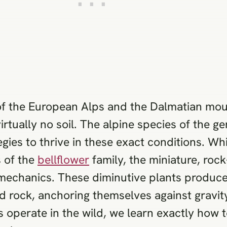
 of the European Alps and the Dalmatian moun
virtually no soil. The alpine species of the
egies to thrive in these exact conditions. W
s of the
bellflower
family, the miniature, roc
l mechanics. These diminutive plants produc
lid rock, anchoring themselves against gravi
operate in the wild, we learn exactly how t