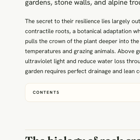
gardens, stone walls, and alpine tro
The secret to their resilience lies largely 
contractile roots, a botanical adaptation wh
pulls the crown of the plant deeper into the
temperatures and grazing animals. Above grou
ultraviolet light and reduce water loss th
garden requires perfect drainage and lean c
CONTENTS