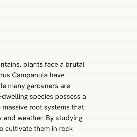
tains, plants face a brutal
 genus Campanula have
hile many gardeners are
k-dwelling species possess a
e massive root systems that
ty and weather. By studying
o cultivate them in rock