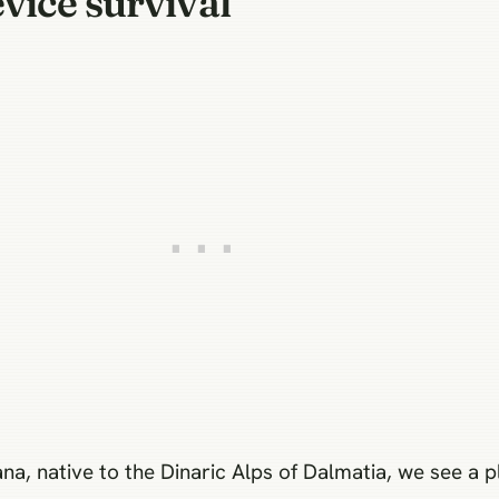
vice survival
, native to the Dinaric Alps of Dalmatia, we see a p