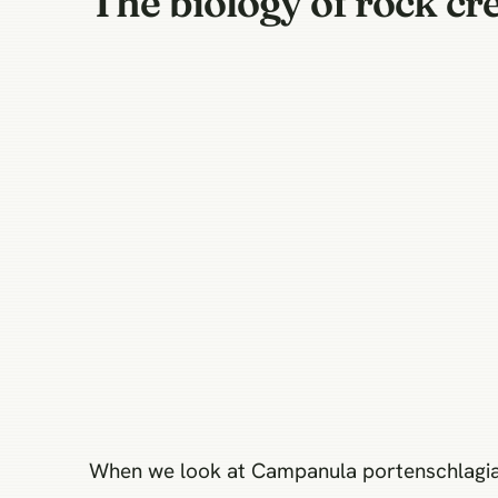
The biology of rock cre
When we look at Campanula portenschlagiana