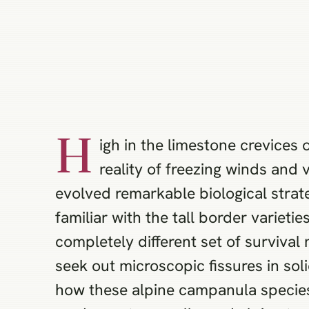
H
igh in the limestone crevices
reality of freezing winds and 
evolved remarkable biological strat
familiar with the tall border varietie
completely different set of surviva
seek out microscopic fissures in so
how these alpine campanula species 