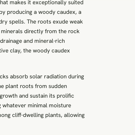
 that makes it exceptionally suited
e by producing a woody caudex, a
dry spells. The roots exude weak
 minerals directly from the rock
drainage and mineral-rich
ntive clay, the woody caudex
Rocks absorb solar radiation during
the plant roots from sudden
rowth and sustain its prolific
ng whatever minimal moisture
ng cliff-dwelling plants, allowing