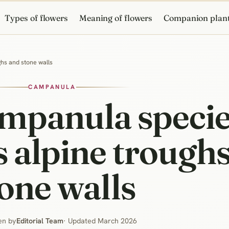
Types of flowers
Meaning of flowers
Companion plan
ghs and stone walls
CAMPANULA
ampanula specie
 alpine trough
one walls
en by
Editorial Team
· Updated March 2026