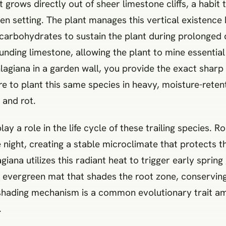
it grows directly out of sheer limestone cliffs, a habit
den setting. The plant manages this vertical existenc
carbohydrates to sustain the plant during prolonged 
unding limestone, allowing the plant to mine essential
giana in a garden wall, you provide the exact sharp 
e to plant this same species in heavy, moisture-rete
 and rot.
y a role in the life cycle of these trailing species. 
e night, creating a stable microclimate that protects 
a utilizes this radiant heat to trigger early spring g
, evergreen mat that shades the root zone, conservi
-shading mechanism is a common evolutionary trait amo
.