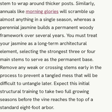
stem to wrap around thicker posts. Similarly,
annuals like
morning glories
will scramble up
almost anything in a single season, whereas a
perennial jasmine builds a permanent woody
framework over several years. You must treat
your jasmine as a long-term architectural
element, selecting the strongest three or four
main stems to serve as the permanent base.
Remove any weak or crossing stems early in the
process to prevent a tangled mess that will be
difficult to untangle later. Expect this initial
structural training to take two full growing
seasons before the vine reaches the top of a
standard eight-foot arbor.