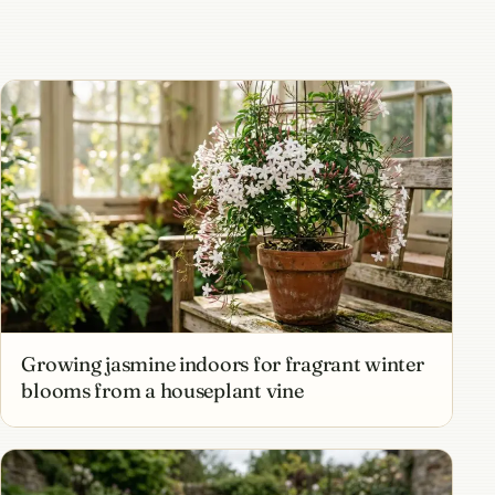
Growing jasmine indoors for fragrant winter
blooms from a houseplant vine