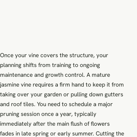
Once your vine covers the structure, your
planning shifts from training to ongoing
maintenance and growth control. A mature
jasmine vine requires a firm hand to keep it from
taking over your garden or pulling down gutters
and roof tiles. You need to schedule a major
pruning session once a year, typically
immediately after the main flush of flowers
fades in late spring or early summer. Cutting the