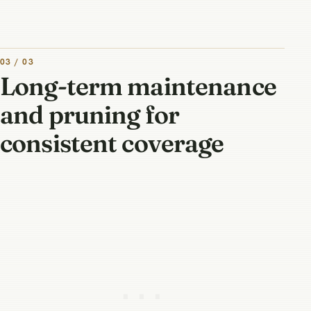
03 / 03
Long-term maintenance
and pruning for
consistent coverage