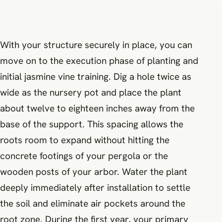
With your structure securely in place, you can
move on to the execution phase of planting and
initial jasmine vine training. Dig a hole twice as
wide as the nursery pot and place the plant
about twelve to eighteen inches away from the
base of the support. This spacing allows the
roots room to expand without hitting the
concrete footings of your pergola or the
wooden posts of your arbor. Water the plant
deeply immediately after installation to settle
the soil and eliminate air pockets around the
root zone. During the first year, your primary