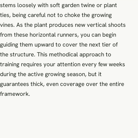
stems loosely with soft garden twine or plant
ties, being careful not to choke the growing
vines. As the plant produces new vertical shoots
from these horizontal runners, you can begin
guiding them upward to cover the next tier of
the structure. This methodical approach to
training requires your attention every few weeks
during the active growing season, but it
guarantees thick, even coverage over the entire
framework.