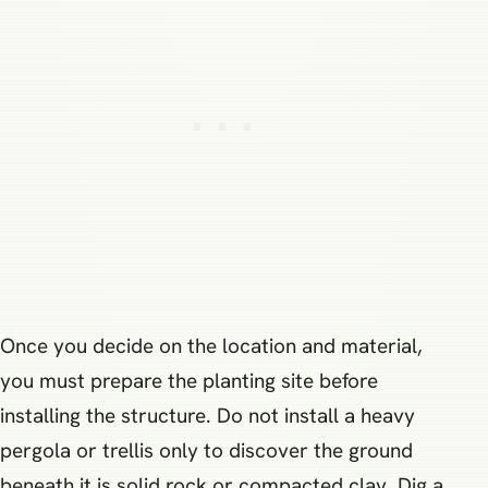
Once you decide on the location and material,
you must prepare the planting site before
installing the structure. Do not install a heavy
pergola or trellis only to discover the ground
beneath it is solid rock or compacted clay. Dig a