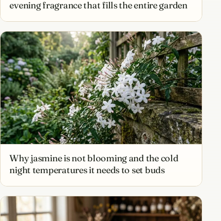
evening fragrance that fills the entire garden
Why jasmine is not blooming and the cold
night temperatures it needs to set buds