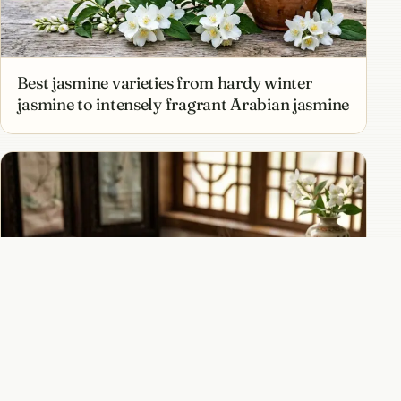
Best jasmine varieties from hardy winter
jasmine to intensely fragrant Arabian jasmine
Jasmine tea and the ancient art of scenting