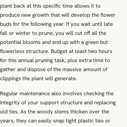
plant back at this specific time allows it to
produce new growth that will develop the flower
buds for the following year. If you wait until late
fall or winter to prune, you will cut off all the
potential blooms and end up with a green but
flowerless structure. Budget at least two hours
for this annual pruning task, plus extra time to
gather and dispose of the massive amount of
clippings the plant will generate.
Regular maintenance also involves checking the
integrity of your support structure and replacing
old ties. As the woody stems thicken over the
years, they can easily snap tight plastic ties or