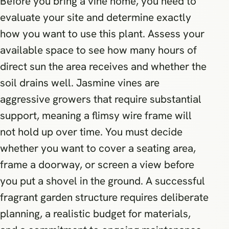
Before you bring a vine home, you need to
evaluate your site and determine exactly
how you want to use this plant. Assess your
available space to see how many hours of
direct sun the area receives and whether the
soil drains well. Jasmine vines are
aggressive growers that require substantial
support, meaning a flimsy wire frame will
not hold up over time. You must decide
whether you want to cover a seating area,
frame a doorway, or screen a view before
you put a shovel in the ground. A successful
fragrant garden structure requires deliberate
planning, a realistic budget for materials,