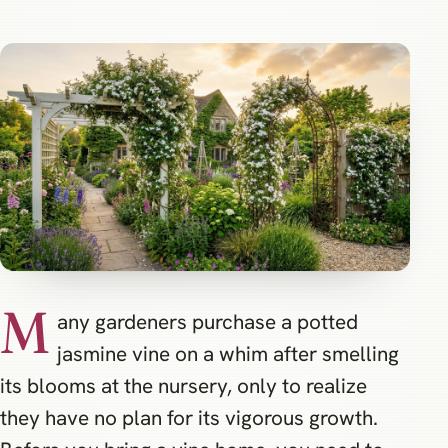
M
any gardeners purchase a potted
jasmine vine on a whim after smelling
its blooms at the nursery, only to realize
they have no plan for its vigorous growth.