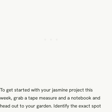
To get started with your jasmine project this
week, grab a tape measure and a notebook and
head out to your garden. Identify the exact spot