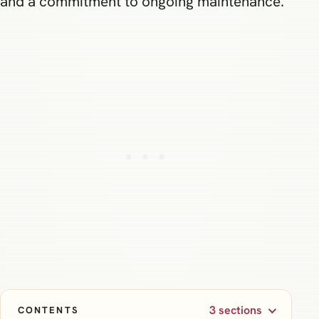
and a commitment to ongoing maintenance.
3 sections
CONTENTS