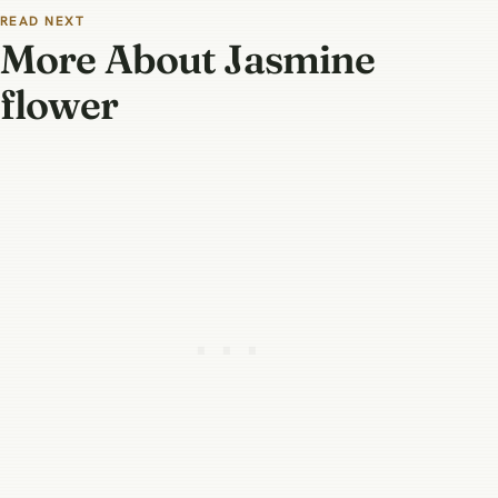
READ NEXT
More About Jasmine
flower