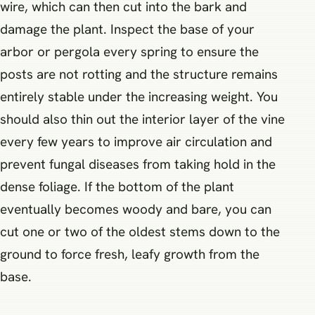
wire, which can then cut into the bark and
damage the plant. Inspect the base of your
arbor or pergola every spring to ensure the
posts are not rotting and the structure remains
entirely stable under the increasing weight. You
should also thin out the interior layer of the vine
every few years to improve air circulation and
prevent fungal diseases from taking hold in the
dense foliage. If the bottom of the plant
eventually becomes woody and bare, you can
cut one or two of the oldest stems down to the
ground to force fresh, leafy growth from the
base.