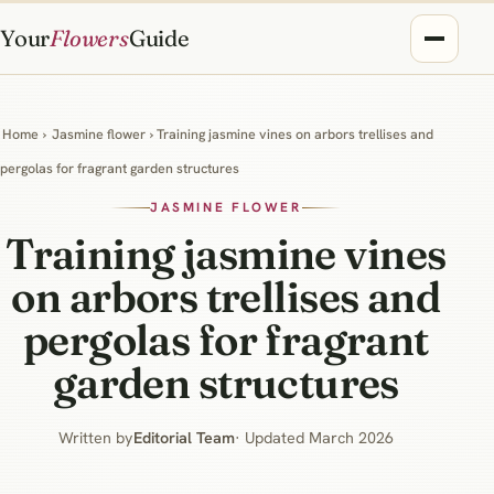
Your
Flowers
Guide
Home
›
Jasmine flower
› Training jasmine vines on arbors trellises and
pergolas for fragrant garden structures
JASMINE FLOWER
Training jasmine vines
on arbors trellises and
pergolas for fragrant
garden structures
Written by
Editorial Team
· Updated March 2026