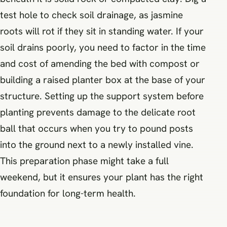
test hole to check soil drainage, as jasmine
roots will rot if they sit in standing water. If your
soil drains poorly, you need to factor in the time
and cost of amending the bed with compost or
building a raised planter box at the base of your
structure. Setting up the support system before
planting prevents damage to the delicate root
ball that occurs when you try to pound posts
into the ground next to a newly installed vine.
This preparation phase might take a full
weekend, but it ensures your plant has the right
foundation for long-term health.