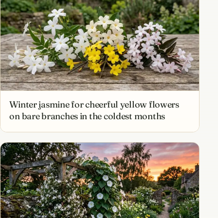
Winter jasmine for cheerful yellow flowers
on bare branches in the coldest months