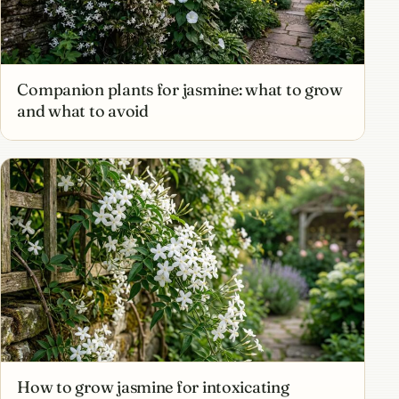
Companion plants for jasmine: what to grow
and what to avoid
How to grow jasmine for intoxicating