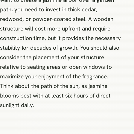
path, you need to invest in thick cedar,
redwood, or powder-coated steel. A wooden
structure will cost more upfront and require
construction time, but it provides the necessary
stability for decades of growth. You should also
consider the placement of your structure
relative to seating areas or open windows to
maximize your enjoyment of the fragrance.
Think about the path of the sun, as jasmine
blooms best with at least six hours of direct
sunlight daily.