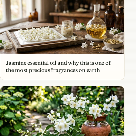
Jasmine essential oil and why this is one of
the most precious fragrances on earth