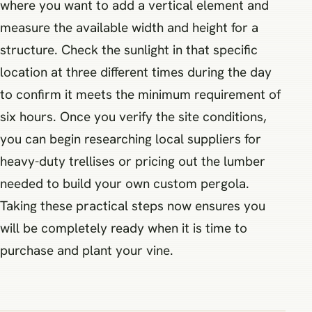
where you want to add a vertical element and
measure the available width and height for a
structure. Check the sunlight in that specific
location at three different times during the day
to confirm it meets the minimum requirement of
six hours. Once you verify the site conditions,
you can begin researching local suppliers for
heavy-duty trellises or pricing out the lumber
needed to build your own custom pergola.
Taking these practical steps now ensures you
will be completely ready when it is time to
purchase and plant your vine.