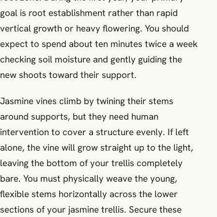
goal is root establishment rather than rapid
vertical growth or heavy flowering. You should
expect to spend about ten minutes twice a week
checking soil moisture and gently guiding the
new shoots toward their support.
Jasmine vines climb by twining their stems
around supports, but they need human
intervention to cover a structure evenly. If left
alone, the vine will grow straight up to the light,
leaving the bottom of your trellis completely
bare. You must physically weave the young,
flexible stems horizontally across the lower
sections of your jasmine trellis. Secure these