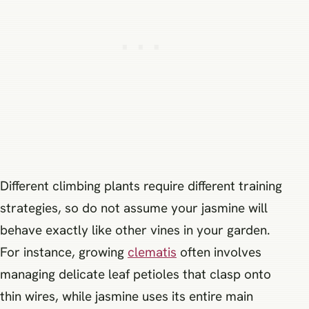
Different climbing plants require different training
strategies, so do not assume your jasmine will
behave exactly like other vines in your garden.
For instance, growing
clematis
often involves
managing delicate leaf petioles that clasp onto
thin wires, while jasmine uses its entire main