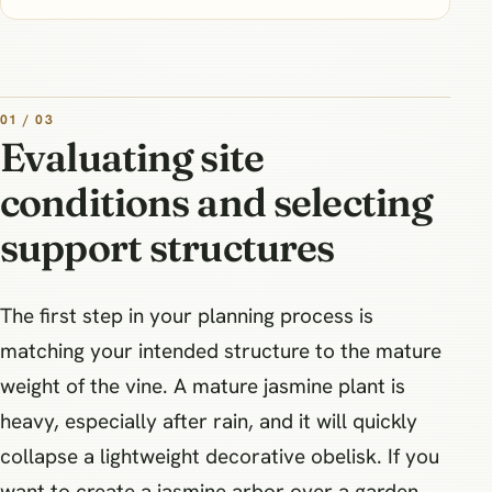
01 / 03
Evaluating site
conditions and selecting
support structures
The first step in your planning process is
matching your intended structure to the mature
weight of the vine. A mature jasmine plant is
heavy, especially after rain, and it will quickly
collapse a lightweight decorative obelisk. If you
want to create a jasmine arbor over a garden