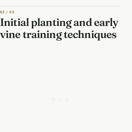
02 / 03
Initial planting and early
vine training techniques