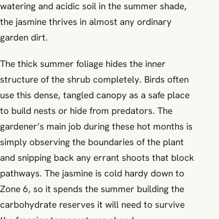
watering and acidic soil in the summer shade,
the jasmine thrives in almost any ordinary
garden dirt.
The thick summer foliage hides the inner
structure of the shrub completely. Birds often
use this dense, tangled canopy as a safe place
to build nests or hide from predators. The
gardener’s main job during these hot months is
simply observing the boundaries of the plant
and snipping back any errant shoots that block
pathways. The jasmine is cold hardy down to
Zone 6, so it spends the summer building the
carbohydrate reserves it will need to survive