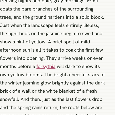
freezing nights and pale, gray mornings. Frost
coats the bare branches of the surrounding
trees, and the ground hardens into a solid block.
Just when the landscape feels entirely lifeless,
the tight buds on the jasmine begin to swell and
show a hint of yellow. A brief spell of mild
afternoon sun is all it takes to coax the first few
flowers into opening. They arrive weeks or even
months before a
forsythia
will dare to show its
own yellow blooms. The bright, cheerful stars of
the winter jasmine glow brightly against the dark
brick of a wall or the white blanket of a fresh
snowfall. And then, just as the last flowers drop
and the spring rains return, the roots below are