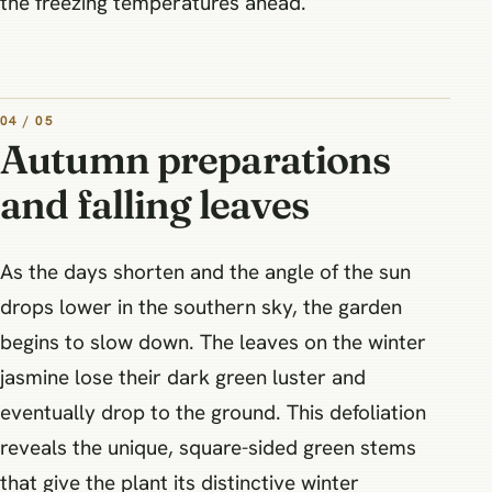
the freezing temperatures ahead.
04 / 05
Autumn preparations
and falling leaves
As the days shorten and the angle of the sun
drops lower in the southern sky, the garden
begins to slow down. The leaves on the winter
jasmine lose their dark green luster and
eventually drop to the ground. This defoliation
reveals the unique, square-sided green stems
that give the plant its distinctive winter