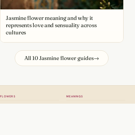
Jasmine flower meaning and why it
represents love and sensuality across
cultures
All 10 Jasmine flower guides
→
FLOWERS
MEANINGS
All flowers
Meaning hub
Roses
Rose meaning
Tulips
Tulip meaning