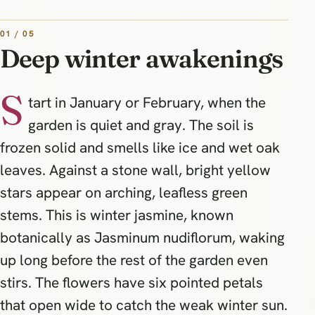
01 / 05
Deep winter awakenings
S
tart in January or February, when the
garden is quiet and gray. The soil is
frozen solid and smells like ice and wet oak
leaves. Against a stone wall, bright yellow
stars appear on arching, leafless green
stems. This is winter jasmine, known
botanically as Jasminum nudiflorum, waking
up long before the rest of the garden even
stirs. The flowers have six pointed petals
that open wide to catch the weak winter sun.