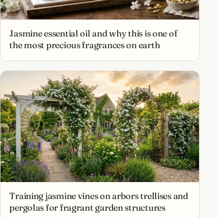
Jasmine essential oil and why this is one of
the most precious fragrances on earth
Training jasmine vines on arbors trellises and
pergolas for fragrant garden structures