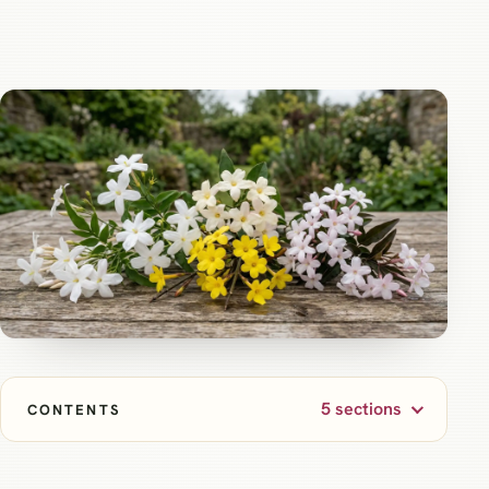
5 sections
CONTENTS