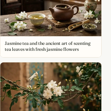
Jasmine tea and the ancient art of scenting
tea leaves with fresh jasmine flowers