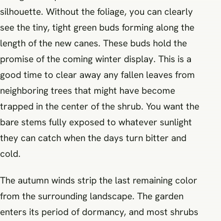
silhouette. Without the foliage, you can clearly
see the tiny, tight green buds forming along the
length of the new canes. These buds hold the
promise of the coming winter display. This is a
good time to clear away any fallen leaves from
neighboring trees that might have become
trapped in the center of the shrub. You want the
bare stems fully exposed to whatever sunlight
they can catch when the days turn bitter and
cold.
The autumn winds strip the last remaining color
from the surrounding landscape. The garden
enters its period of dormancy, and most shrubs