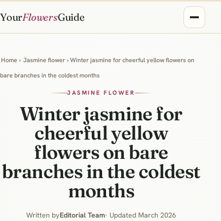
Your
Flowers
Guide
Home
›
Jasmine flower
› Winter jasmine for cheerful yellow flowers on
bare branches in the coldest months
JASMINE FLOWER
Winter jasmine for
cheerful yellow
flowers on bare
branches in the coldest
months
Written by
Editorial Team
· Updated March 2026