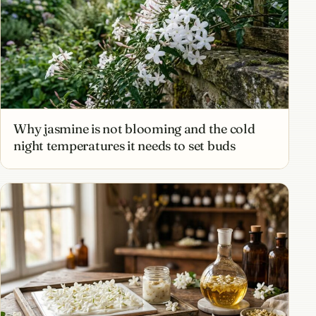
Why jasmine is not blooming and the cold
night temperatures it needs to set buds