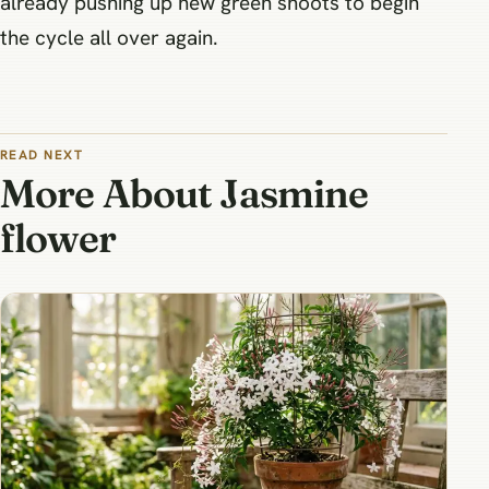
already pushing up new green shoots to begin
the cycle all over again.
READ NEXT
More About Jasmine
flower