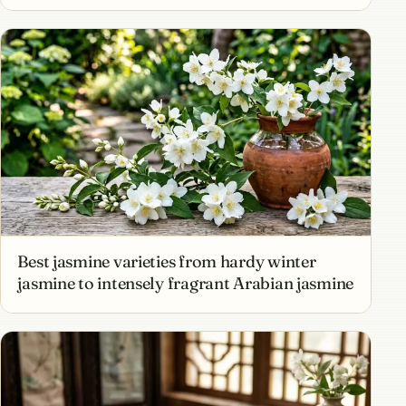
Best jasmine varieties from hardy winter
jasmine to intensely fragrant Arabian jasmine