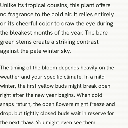
Unlike its tropical cousins, this plant offers
no fragrance to the cold air. It relies entirely
on its cheerful color to draw the eye during
the bleakest months of the year. The bare
green stems create a striking contrast
against the pale winter sky.
The timing of the bloom depends heavily on the
weather and your specific climate. In a mild
winter, the first yellow buds might break open
right after the new year begins. When cold
snaps return, the open flowers might freeze and
drop, but tightly closed buds wait in reserve for
the next thaw. You might even see them