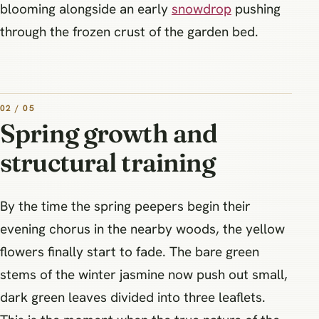
blooming alongside an early
snowdrop
pushing
through the frozen crust of the garden bed.
02 / 05
Spring growth and
structural training
By the time the spring peepers begin their
evening chorus in the nearby woods, the yellow
flowers finally start to fade. The bare green
stems of the winter jasmine now push out small,
dark green leaves divided into three leaflets.