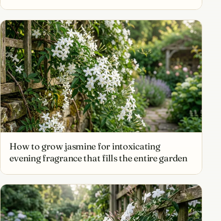
How to grow jasmine for intoxicating
evening fragrance that fills the entire garden