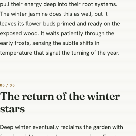
pull their energy deep into their root systems.
The winter jasmine does this as well, but it
leaves its flower buds primed and ready on the
exposed wood. It waits patiently through the
early frosts, sensing the subtle shifts in
temperature that signal the turning of the year.
05 / 05
The return of the winter
stars
Deep winter eventually reclaims the garden with