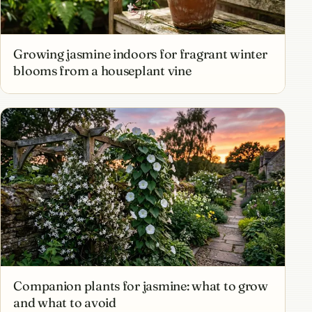
Growing jasmine indoors for fragrant winter
blooms from a houseplant vine
Companion plants for jasmine: what to grow
and what to avoid