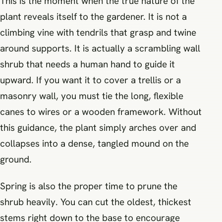
This is the moment when the true nature of the
plant reveals itself to the gardener. It is not a
climbing vine with tendrils that grasp and twine
around supports. It is actually a scrambling wall
shrub that needs a human hand to guide it
upward. If you want it to cover a trellis or a
masonry wall, you must tie the long, flexible
canes to wires or a wooden framework. Without
this guidance, the plant simply arches over and
collapses into a dense, tangled mound on the
ground.
Spring is also the proper time to prune the
shrub heavily. You can cut the oldest, thickest
stems right down to the base to encourage