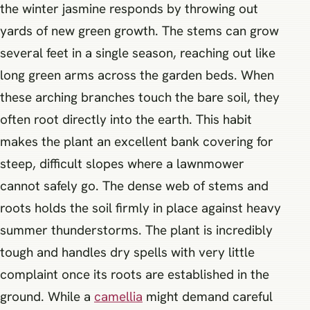
the winter jasmine responds by throwing out
yards of new green growth. The stems can grow
several feet in a single season, reaching out like
long green arms across the garden beds. When
these arching branches touch the bare soil, they
often root directly into the earth. This habit
makes the plant an excellent bank covering for
steep, difficult slopes where a lawnmower
cannot safely go. The dense web of stems and
roots holds the soil firmly in place against heavy
summer thunderstorms. The plant is incredibly
tough and handles dry spells with very little
complaint once its roots are established in the
ground. While a
camellia
might demand careful