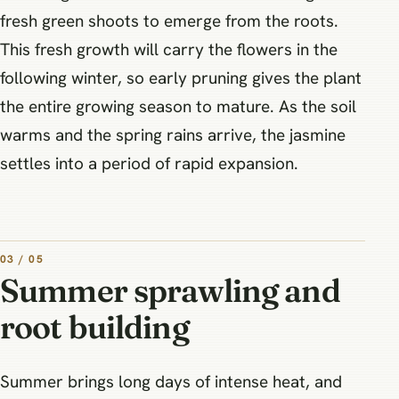
fresh green shoots to emerge from the roots.
This fresh growth will carry the flowers in the
following winter, so early pruning gives the plant
the entire growing season to mature. As the soil
warms and the spring rains arrive, the jasmine
settles into a period of rapid expansion.
03 / 05
Summer sprawling and
root building
Summer brings long days of intense heat, and