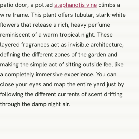
patio door, a potted
stephanotis vine
climbs a
wire frame. This plant offers tubular, stark-white
flowers that release a rich, heavy perfume
reminiscent of a warm tropical night. These
layered fragrances act as invisible architecture,
defining the different zones of the garden and
making the simple act of sitting outside feel like
a completely immersive experience. You can
close your eyes and map the entire yard just by
following the different currents of scent drifting
through the damp night air.