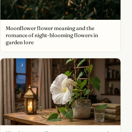
Moonflower flower meaning and the
romance of night-blooming flowers in
garden lore