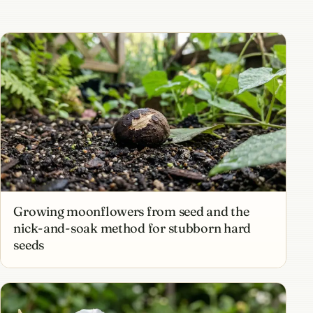
Growing moonflowers from seed and the
nick-and-soak method for stubborn hard
seeds