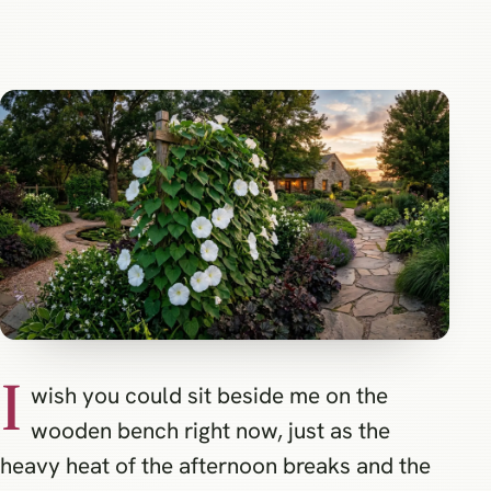
I
wish you could sit beside me on the
wooden bench right now, just as the
heavy heat of the afternoon breaks and the