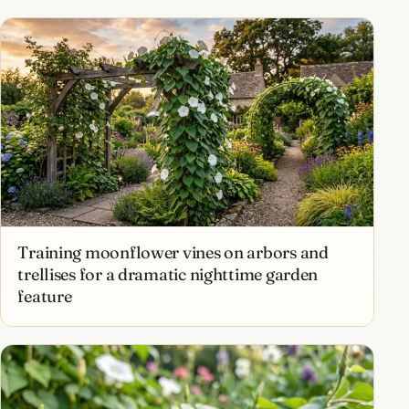
Training moonflower vines on arbors and
trellises for a dramatic nighttime garden
feature