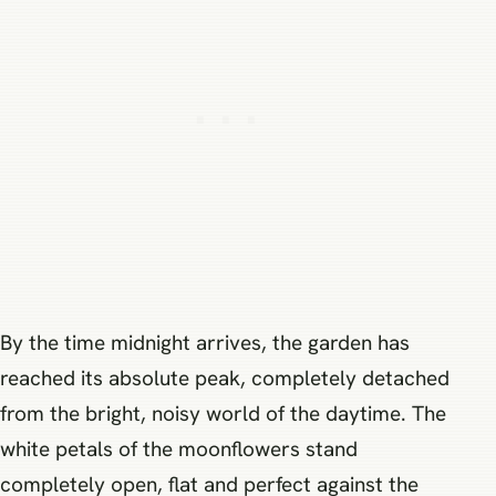
By the time midnight arrives, the garden has
reached its absolute peak, completely detached
from the bright, noisy world of the daytime. The
white petals of the moonflowers stand
completely open, flat and perfect against the