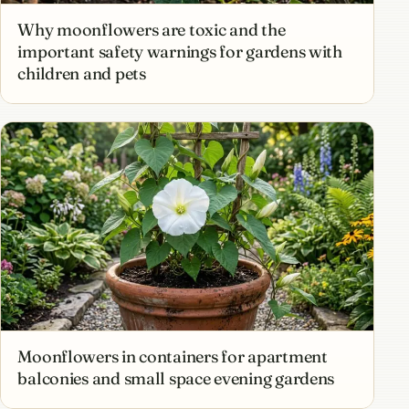
Why moonflowers are toxic and the
important safety warnings for gardens with
children and pets
Moonflowers in containers for apartment
balconies and small space evening gardens