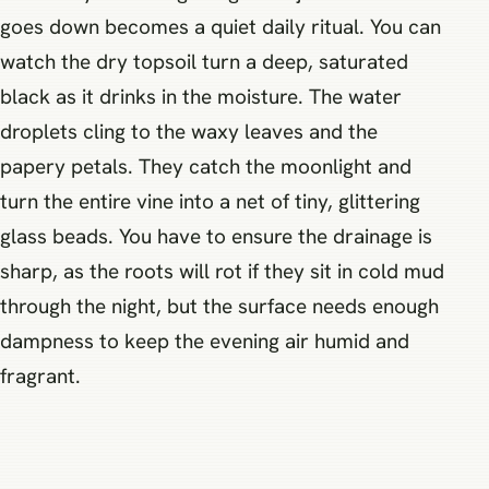
goes down becomes a quiet daily ritual. You can
watch the dry topsoil turn a deep, saturated
black as it drinks in the moisture. The water
droplets cling to the waxy leaves and the
papery petals. They catch the moonlight and
turn the entire vine into a net of tiny, glittering
glass beads. You have to ensure the drainage is
sharp, as the roots will rot if they sit in cold mud
through the night, but the surface needs enough
dampness to keep the evening air humid and
fragrant.