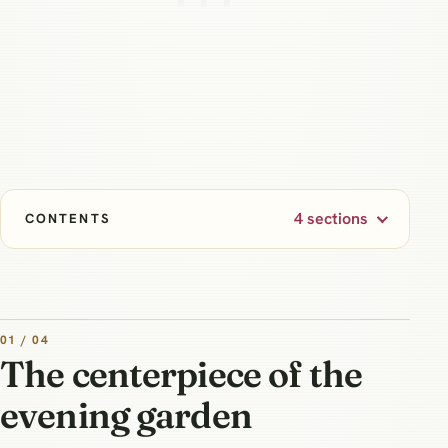
4 sections
CONTENTS
01 / 04
The centerpiece of the
evening garden