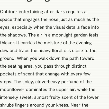
Outdoor entertaining after dark requires a
space that engages the nose just as much as the
eyes, especially when the visual details fade into
the shadows. The air in a moonlight garden feels
thicker. It carries the moisture of the evening
dew and traps the heavy floral oils close to the
ground. When you walk down the path toward
the seating area, you pass through distinct
pockets of scent that change with every few
steps. The spicy, clove-heavy perfume of the
moonflower dominates the upper air, while the
intensely sweet, almost fruity scent of the lower
shrubs lingers around your knees. Near the