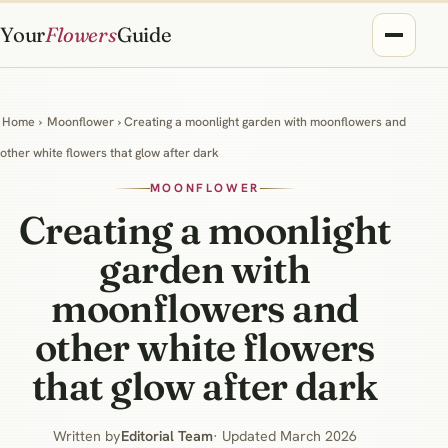
Your
Flowers
Guide
Home
›
Moonflower
› Creating a moonlight garden with moonflowers and
other white flowers that glow after dark
MOONFLOWER
Creating a moonlight
garden with
moonflowers and
other white flowers
that glow after dark
Written by
Editorial Team
· Updated March 2026