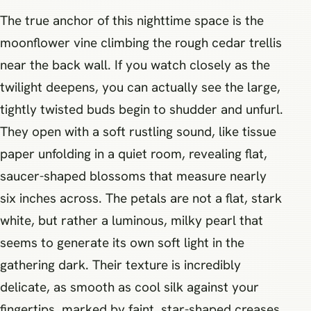
The true anchor of this nighttime space is the
moonflower vine climbing the rough cedar trellis
near the back wall. If you watch closely as the
twilight deepens, you can actually see the large,
tightly twisted buds begin to shudder and unfurl.
They open with a soft rustling sound, like tissue
paper unfolding in a quiet room, revealing flat,
saucer-shaped blossoms that measure nearly
six inches across. The petals are not a flat, stark
white, but rather a luminous, milky pearl that
seems to generate its own soft light in the
gathering dark. Their texture is incredibly
delicate, as smooth as cool silk against your
fingertips, marked by faint, star-shaped creases