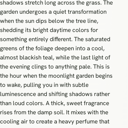
shadows stretch long across the grass. The
garden undergoes a quiet transformation
when the sun dips below the tree line,
shedding its bright daytime colors for
something entirely different. The saturated
greens of the foliage deepen into a cool,
almost blackish teal, while the last light of
the evening clings to anything pale. This is
the hour when the moonlight garden begins
to wake, pulling you in with subtle
luminescence and shifting shadows rather
than loud colors. A thick, sweet fragrance
rises from the damp soil. It mixes with the
cooling air to create a heavy perfume that