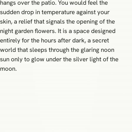
hangs over the patio. You would feel the
sudden drop in temperature against your
skin, a relief that signals the opening of the
night garden flowers. It is a space designed
entirely for the hours after dark, a secret
world that sleeps through the glaring noon
sun only to glow under the silver light of the
moon.