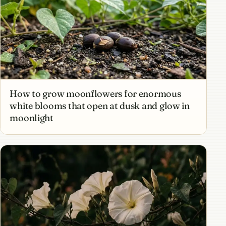
How to grow moonflowers for enormous
white blooms that open at dusk and glow in
moonlight