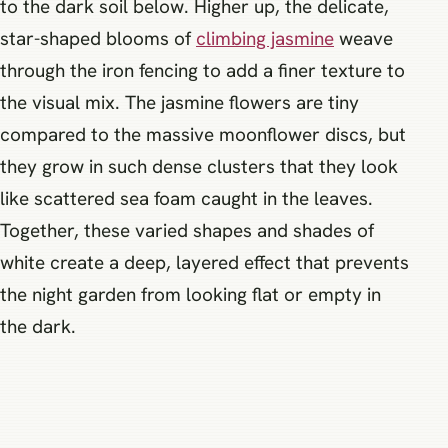
to the dark soil below. Higher up, the delicate,
star-shaped blooms of
climbing jasmine
weave
through the iron fencing to add a finer texture to
the visual mix. The jasmine flowers are tiny
compared to the massive moonflower discs, but
they grow in such dense clusters that they look
like scattered sea foam caught in the leaves.
Together, these varied shapes and shades of
white create a deep, layered effect that prevents
the night garden from looking flat or empty in
the dark.