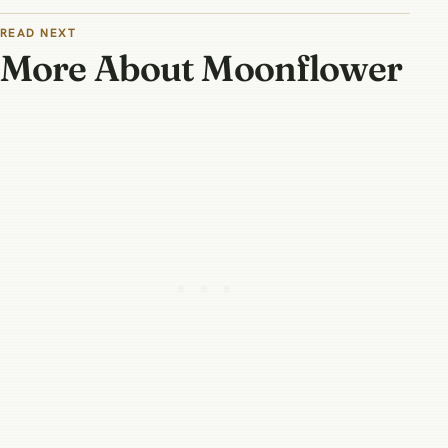
READ NEXT
More About Moonflower