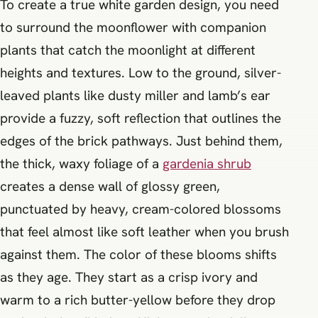
To create a true white garden design, you need
to surround the moonflower with companion
plants that catch the moonlight at different
heights and textures. Low to the ground, silver-
leaved plants like dusty miller and lamb’s ear
provide a fuzzy, soft reflection that outlines the
edges of the brick pathways. Just behind them,
the thick, waxy foliage of a
gardenia shrub
creates a dense wall of glossy green,
punctuated by heavy, cream-colored blossoms
that feel almost like soft leather when you brush
against them. The color of these blooms shifts
as they age. They start as a crisp ivory and
warm to a rich butter-yellow before they drop