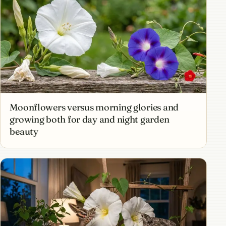
Moonflowers versus morning glories and
growing both for day and night garden
beauty