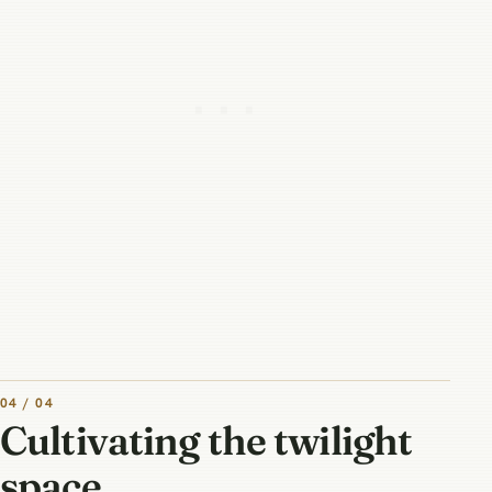
04 / 04
Cultivating the twilight
space