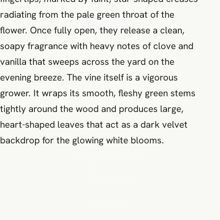
radiating from the pale green throat of the
flower. Once fully open, they release a clean,
soapy fragrance with heavy notes of clove and
vanilla that sweeps across the yard on the
evening breeze. The vine itself is a vigorous
grower. It wraps its smooth, fleshy green stems
tightly around the wood and produces large,
heart-shaped leaves that act as a dark velvet
backdrop for the glowing white blooms.