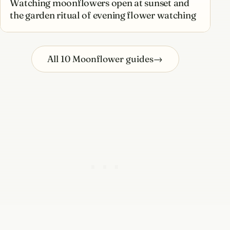
Watching moonflowers open at sunset and
the garden ritual of evening flower watching
All 10 Moonflower guides
→