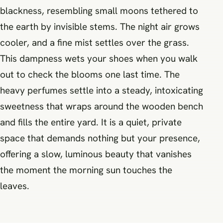
blackness, resembling small moons tethered to
the earth by invisible stems. The night air grows
cooler, and a fine mist settles over the grass.
This dampness wets your shoes when you walk
out to check the blooms one last time. The
heavy perfumes settle into a steady, intoxicating
sweetness that wraps around the wooden bench
and fills the entire yard. It is a quiet, private
space that demands nothing but your presence,
offering a slow, luminous beauty that vanishes
the moment the morning sun touches the
leaves.