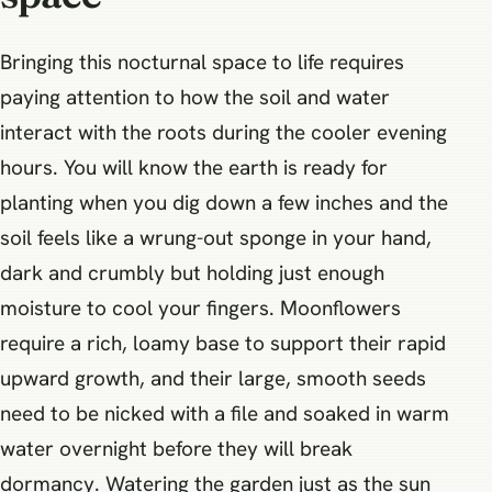
Bringing this nocturnal space to life requires
paying attention to how the soil and water
interact with the roots during the cooler evening
hours. You will know the earth is ready for
planting when you dig down a few inches and the
soil feels like a wrung-out sponge in your hand,
dark and crumbly but holding just enough
moisture to cool your fingers. Moonflowers
require a rich, loamy base to support their rapid
upward growth, and their large, smooth seeds
need to be nicked with a file and soaked in warm
water overnight before they will break
dormancy. Watering the garden just as the sun