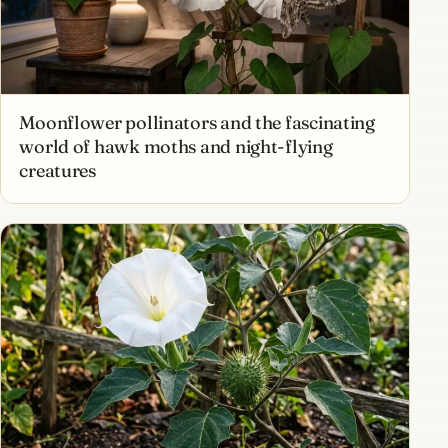
Moonflower pollinators and the fascinating
world of hawk moths and night-flying
creatures