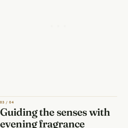
03 / 04
Guiding the senses with
evening fragrance