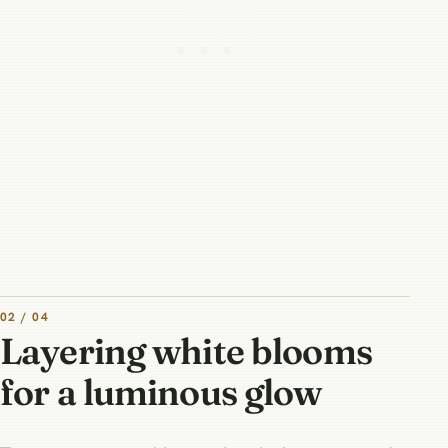
02 / 04
Layering white blooms
for a luminous glow