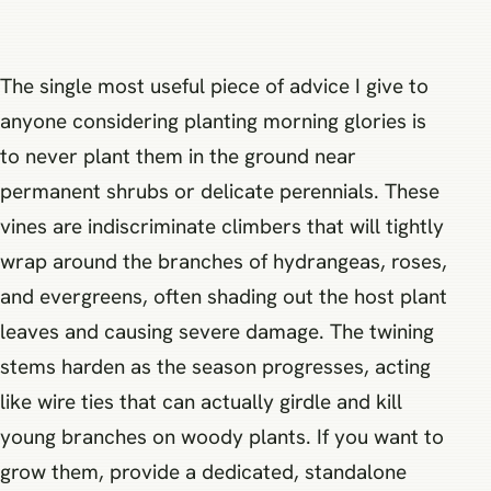
The single most useful piece of advice I give to
anyone considering planting morning glories is
to never plant them in the ground near
permanent shrubs or delicate perennials. These
vines are indiscriminate climbers that will tightly
wrap around the branches of hydrangeas, roses,
and evergreens, often shading out the host plant
leaves and causing severe damage. The twining
stems harden as the season progresses, acting
like wire ties that can actually girdle and kill
young branches on woody plants. If you want to
grow them, provide a dedicated, standalone