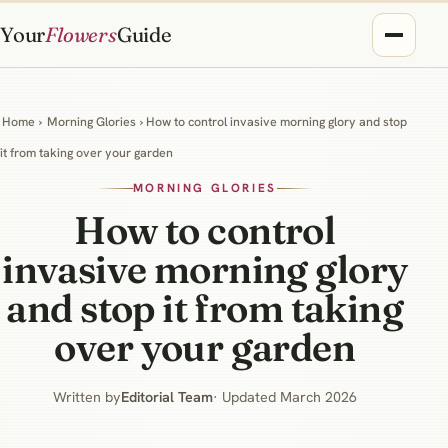
Your
Flowers
Guide
Home
›
Morning Glories
› How to control invasive morning glory and stop
it from taking over your garden
MORNING GLORIES
How to control
invasive morning glory
and stop it from taking
over your garden
Written by
Editorial Team
· Updated March 2026