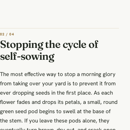
02 / 04
Stopping the cycle of
self-sowing
The most effective way to stop a morning glory
from taking over your yard is to prevent it from
ever dropping seeds in the first place. As each
flower fades and drops its petals, a small, round
green seed pod begins to swell at the base of
the stem. If you leave these pods alone, they
eventually turn brown, dry out, and crack open