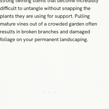
strong twining stems that become incredibly
difficult to untangle without snapping the
plants they are using for support. Pulling
mature vines out of a crowded garden often
results in broken branches and damaged
foliage on your permanent landscaping.