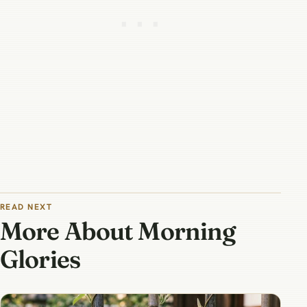
READ NEXT
More About Morning
Glories