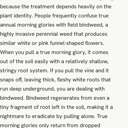
because the treatment depends heavily on the
plant identity. People frequently confuse true
annual morning glories with field bindweed, a
highly invasive perennial weed that produces
similar white or pink funnel-shaped flowers.
When you pull a true morning glory, it comes
out of the soil easily with a relatively shallow,
stringy root system. If you pull the vine and it
snaps off, leaving thick, fleshy white roots that
run deep underground, you are dealing with
bindweed. Bindweed regenerates from even a
tiny fragment of root left in the soil, making it a
nightmare to eradicate by pulling alone. True
morning glories only return from dropped