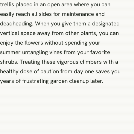
trellis placed in an open area where you can
easily reach all sides for maintenance and
deadheading. When you give them a designated
vertical space away from other plants, you can
enjoy the flowers without spending your
summer untangling vines from your favorite
shrubs. Treating these vigorous climbers with a
healthy dose of caution from day one saves you
years of frustrating garden cleanup later.