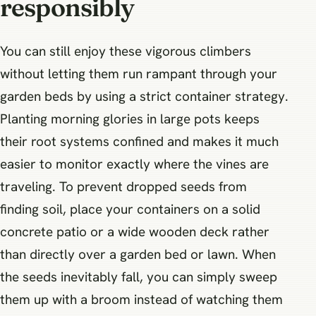
responsibly
You can still enjoy these vigorous climbers
without letting them run rampant through your
garden beds by using a strict container strategy.
Planting morning glories in large pots keeps
their root systems confined and makes it much
easier to monitor exactly where the vines are
traveling. To prevent dropped seeds from
finding soil, place your containers on a solid
concrete patio or a wide wooden deck rather
than directly over a garden bed or lawn. When
the seeds inevitably fall, you can simply sweep
them up with a broom instead of watching them