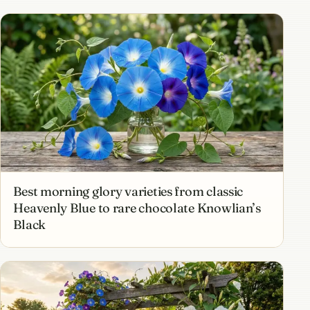
Best morning glory varieties from classic
Heavenly Blue to rare chocolate Knowlian’s
Black