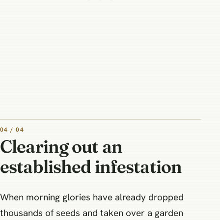
04 / 04
Clearing out an
established infestation
When morning glories have already dropped
thousands of seeds and taken over a garden