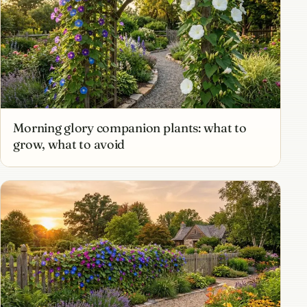
Morning glory companion plants: what to
grow, what to avoid