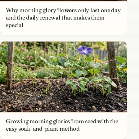
Why morning glory flowers only last one day
and the daily renewal that makes them
special
Growing morning glories from seed with the
easy soak-and-plant method