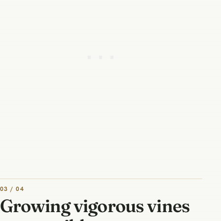
03 / 04
Growing vigorous vines