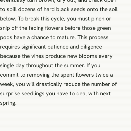
to spill dozens of hard black seeds onto the soil
below. To break this cycle, you must pinch or
snip off the fading flowers before those green
pods have a chance to mature. This process
requires significant patience and diligence
because the vines produce new blooms every
single day throughout the summer. If you
commit to removing the spent flowers twice a
week, you will drastically reduce the number of
surprise seedlings you have to deal with next
spring.