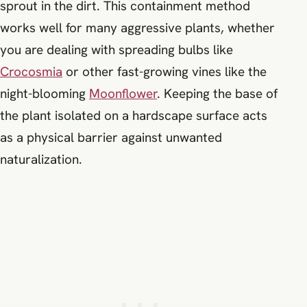
sprout in the dirt. This containment method
works well for many aggressive plants, whether
you are dealing with spreading bulbs like
Crocosmia
or other fast-growing vines like the
night-blooming
Moonflower
. Keeping the base of
the plant isolated on a hardscape surface acts
as a physical barrier against unwanted
naturalization.