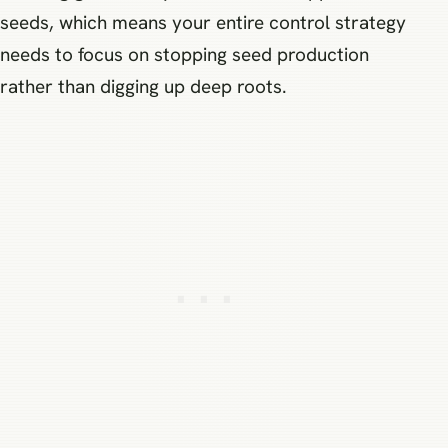
seeds, which means your entire control strategy
needs to focus on stopping seed production
rather than digging up deep roots.