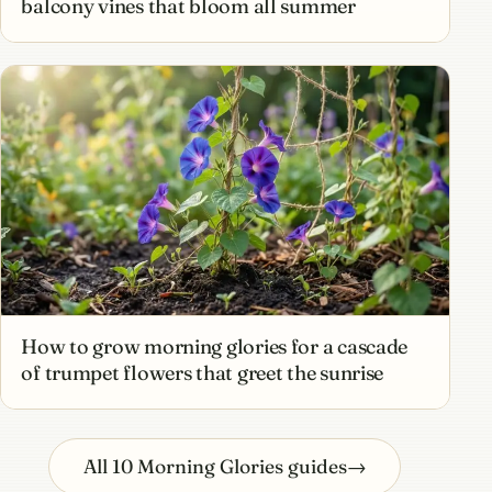
balcony vines that bloom all summer
How to grow morning glories for a cascade
of trumpet flowers that greet the sunrise
All 10 Morning Glories guides
→