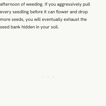
afternoon of weeding. If you aggressively pull
every seedling before it can flower and drop
more seeds, you will eventually exhaust the
seed bank hidden in your soil.