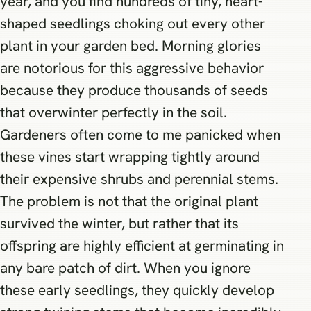
year, and you find hundreds of tiny, heart-
shaped seedlings choking out every other
plant in your garden bed. Morning glories
are notorious for this aggressive behavior
because they produce thousands of seeds
that overwinter perfectly in the soil.
Gardeners often come to me panicked when
these vines start wrapping tightly around
their expensive shrubs and perennial stems.
The problem is not that the original plant
survived the winter, but rather that its
offspring are highly efficient at germinating in
any bare patch of dirt. When you ignore
these early seedlings, they quickly develop