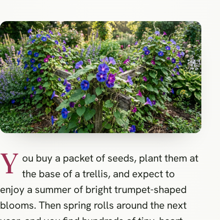
Y
ou buy a packet of seeds, plant them at
the base of a trellis, and expect to
enjoy a summer of bright trumpet-shaped
blooms. Then spring rolls around the next