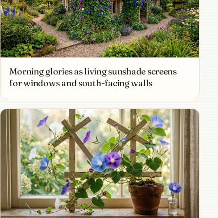
Morning glories as living sunshade screens
for windows and south-facing walls