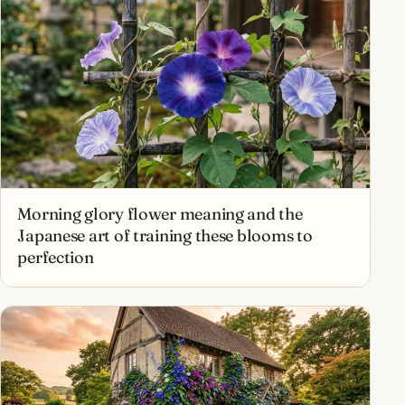
Morning glory flower meaning and the
Japanese art of training these blooms to
perfection