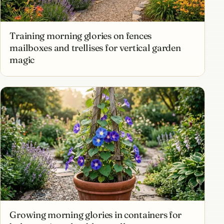
Training morning glories on fences
mailboxes and trellises for vertical garden
magic
Growing morning glories in containers for