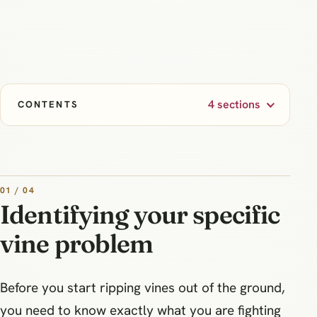
4 sections
CONTENTS
01 / 04
Identifying your specific
vine problem
Before you start ripping vines out of the ground,
you need to know exactly what you are fighting