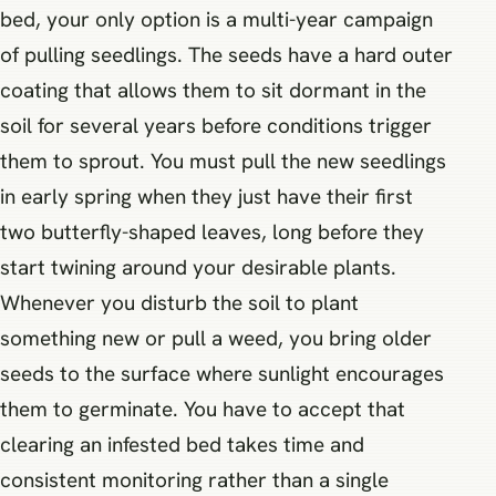
bed, your only option is a multi-year campaign
of pulling seedlings. The seeds have a hard outer
coating that allows them to sit dormant in the
soil for several years before conditions trigger
them to sprout. You must pull the new seedlings
in early spring when they just have their first
two butterfly-shaped leaves, long before they
start twining around your desirable plants.
Whenever you disturb the soil to plant
something new or pull a weed, you bring older
seeds to the surface where sunlight encourages
them to germinate. You have to accept that
clearing an infested bed takes time and
consistent monitoring rather than a single