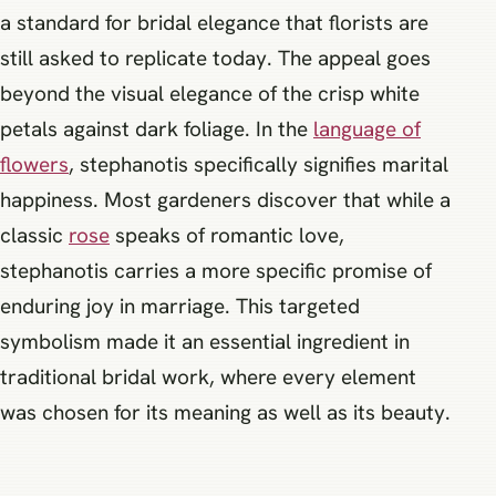
a standard for bridal elegance that florists are
still asked to replicate today. The appeal goes
beyond the visual elegance of the crisp white
petals against dark foliage. In the
language of
flowers
, stephanotis specifically signifies marital
happiness. Most gardeners discover that while a
classic
rose
speaks of romantic love,
stephanotis carries a more specific promise of
enduring joy in marriage. This targeted
symbolism made it an essential ingredient in
traditional bridal work, where every element
was chosen for its meaning as well as its beauty.