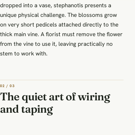
dropped into a vase, stephanotis presents a
unique physical challenge. The blossoms grow
on very short pedicels attached directly to the
thick main vine. A florist must remove the flower
from the vine to use it, leaving practically no
stem to work with.
02 / 03
The quiet art of wiring
and taping