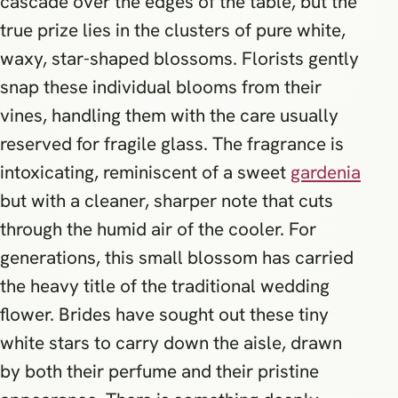
cascade over the edges of the table, but the
true prize lies in the clusters of pure white,
waxy, star-shaped blossoms. Florists gently
snap these individual blooms from their
vines, handling them with the care usually
reserved for fragile glass. The fragrance is
intoxicating, reminiscent of a sweet
gardenia
but with a cleaner, sharper note that cuts
through the humid air of the cooler. For
generations, this small blossom has carried
the heavy title of the traditional wedding
flower. Brides have sought out these tiny
white stars to carry down the aisle, drawn
by both their perfume and their pristine