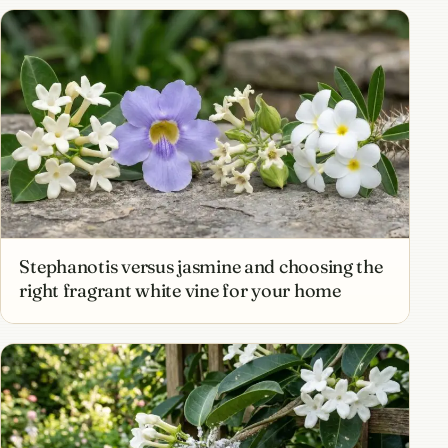
Stephanotis versus jasmine and choosing the
right fragrant white vine for your home