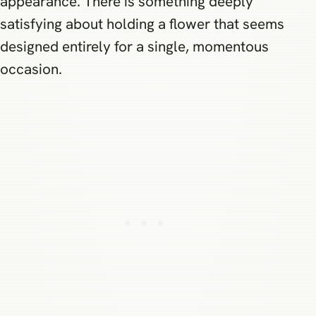
appearance. There is something deeply
satisfying about holding a flower that seems
designed entirely for a single, momentous
occasion.