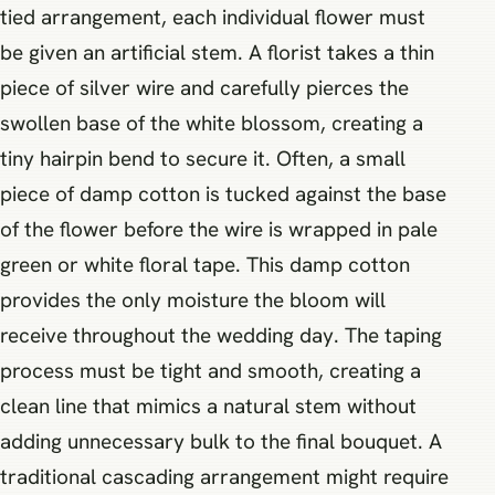
tied arrangement, each individual flower must
be given an artificial stem. A florist takes a thin
piece of silver wire and carefully pierces the
swollen base of the white blossom, creating a
tiny hairpin bend to secure it. Often, a small
piece of damp cotton is tucked against the base
of the flower before the wire is wrapped in pale
green or white floral tape. This damp cotton
provides the only moisture the bloom will
receive throughout the wedding day. The taping
process must be tight and smooth, creating a
clean line that mimics a natural stem without
adding unnecessary bulk to the final bouquet. A
traditional cascading arrangement might require