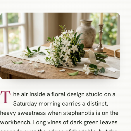
T
he air inside a floral design studio on a
Saturday morning carries a distinct,
heavy sweetness when stephanotis is on the
workbench. Long vines of dark green leaves