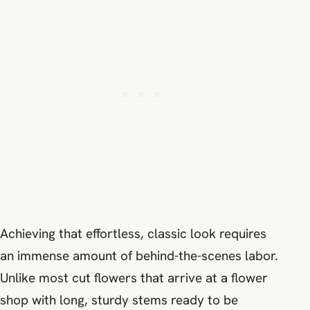
Achieving that effortless, classic look requires
an immense amount of behind-the-scenes labor.
Unlike most cut flowers that arrive at a flower
shop with long, sturdy stems ready to be