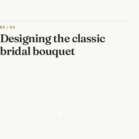
03 / 03
Designing the classic
bridal bouquet