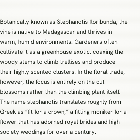
Botanically known as Stephanotis floribunda, the
vine is native to Madagascar and thrives in
warm, humid environments. Gardeners often
cultivate it as a greenhouse exotic, coaxing the
woody stems to climb trellises and produce
their highly scented clusters. In the floral trade,
however, the focus is entirely on the cut
blossoms rather than the climbing plant itself.
The name stephanotis translates roughly from
Greek as “fit for a crown,” a fitting moniker for a
flower that has adorned royal brides and high
society weddings for over a century.