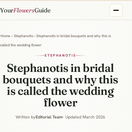
Your
Flowers
Guide
Home
›
Stephanotis
› Stephanotis in bridal bouquets and why this is
called the wedding flower
STEPHANOTIS
Stephanotis in bridal
bouquets and why this
is called the wedding
flower
Written by
Editorial Team
· Updated March 2026