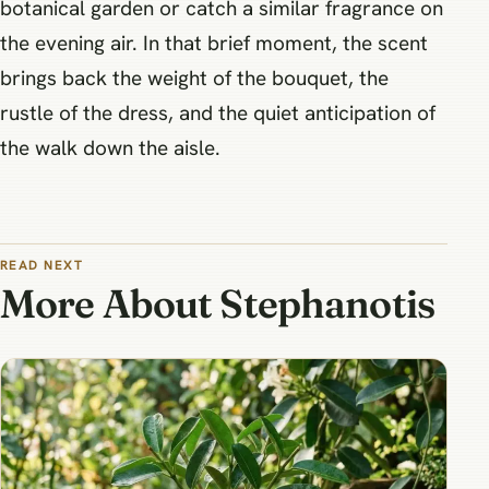
botanical garden or catch a similar fragrance on
the evening air. In that brief moment, the scent
brings back the weight of the bouquet, the
rustle of the dress, and the quiet anticipation of
the walk down the aisle.
READ NEXT
More About Stephanotis