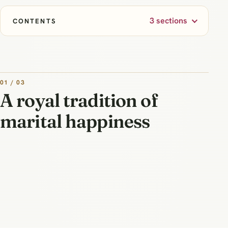
3 sections
CONTENTS
01 / 03
A royal tradition of
marital happiness