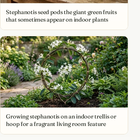
Stephanotis seed pods the giant green fruits
that sometimes appear on indoor plants
Growing stephanotis on an indoor trellis or
hoop for a fragrant living room feature