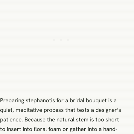
Preparing stephanotis for a bridal bouquet is a
quiet, meditative process that tests a designer’s
patience. Because the natural stem is too short
to insert into floral foam or gather into a hand-