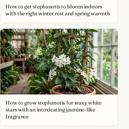
How to get stephanotis to bloom indoors
with the right winter rest and spring warmth
How to grow stephanotis for waxy white
stars with an intoxicating jasmine-like
fragrance