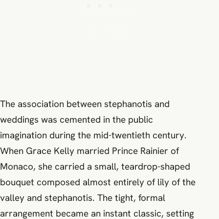
The association between stephanotis and
weddings was cemented in the public
imagination during the mid-twentieth century.
When Grace Kelly married Prince Rainier of
Monaco, she carried a small, teardrop-shaped
bouquet composed almost entirely of lily of the
valley and stephanotis. The tight, formal
arrangement became an instant classic, setting