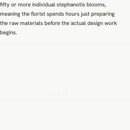
fifty or more individual stephanotis blooms,
meaning the florist spends hours just preparing
the raw materials before the actual design work
begins.