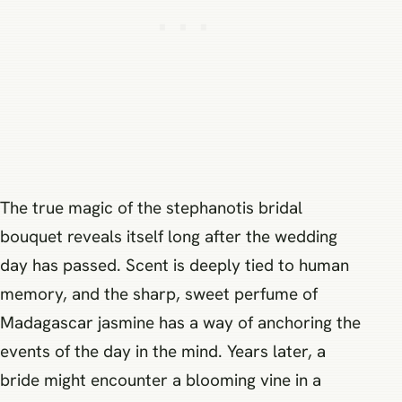
The true magic of the stephanotis bridal
bouquet reveals itself long after the wedding
day has passed. Scent is deeply tied to human
memory, and the sharp, sweet perfume of
Madagascar jasmine has a way of anchoring the
events of the day in the mind. Years later, a
bride might encounter a blooming vine in a