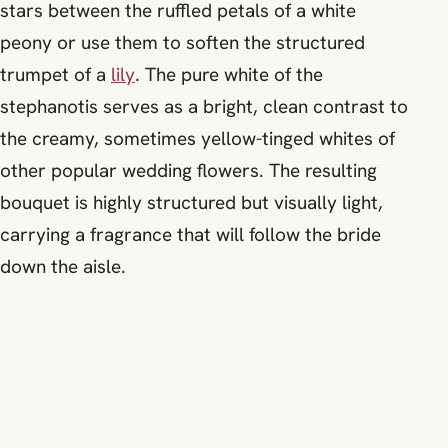
stars between the ruffled petals of a white
peony or use them to soften the structured
trumpet of a
lily
. The pure white of the
stephanotis serves as a bright, clean contrast to
the creamy, sometimes yellow-tinged whites of
other popular wedding flowers. The resulting
bouquet is highly structured but visually light,
carrying a fragrance that will follow the bride
down the aisle.