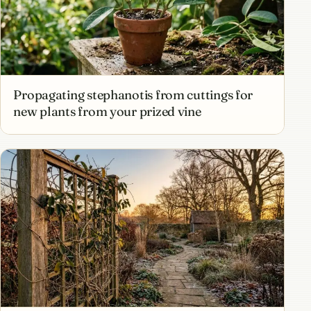
Propagating stephanotis from cuttings for
new plants from your prized vine