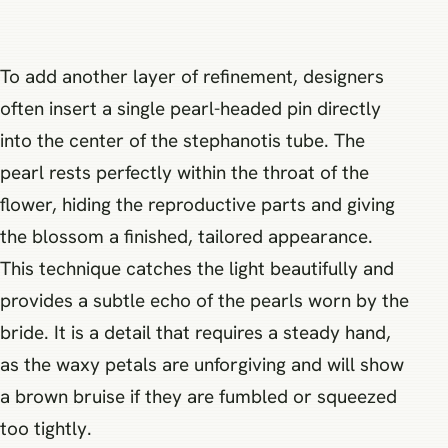
To add another layer of refinement, designers
often insert a single pearl-headed pin directly
into the center of the stephanotis tube. The
pearl rests perfectly within the throat of the
flower, hiding the reproductive parts and giving
the blossom a finished, tailored appearance.
This technique catches the light beautifully and
provides a subtle echo of the pearls worn by the
bride. It is a detail that requires a steady hand,
as the waxy petals are unforgiving and will show
a brown bruise if they are fumbled or squeezed
too tightly.