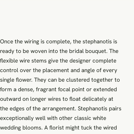
Once the wiring is complete, the stephanotis is
ready to be woven into the bridal bouquet. The
flexible wire stems give the designer complete
control over the placement and angle of every
single flower. They can be clustered together to
form a dense, fragrant focal point or extended
outward on longer wires to float delicately at
the edges of the arrangement. Stephanotis pairs
exceptionally well with other classic white
wedding blooms. A florist might tuck the wired