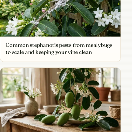
Common stephanotis pests from mealybugs
to scale and keeping your vine clean