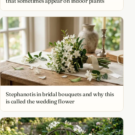
that sometimes appear on indoor plants
Stephanotis in bridal bouquets and why this
is called the wedding flower