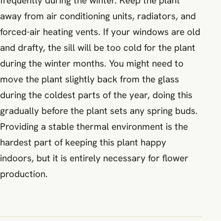
frequently during the winter. Keep the plant
away from air conditioning units, radiators, and
forced-air heating vents. If your windows are old
and drafty, the sill will be too cold for the plant
during the winter months. You might need to
move the plant slightly back from the glass
during the coldest parts of the year, doing this
gradually before the plant sets any spring buds.
Providing a stable thermal environment is the
hardest part of keeping this plant happy
indoors, but it is entirely necessary for flower
production.