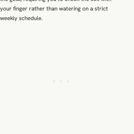
your finger rather than watering on a strict
weekly schedule.