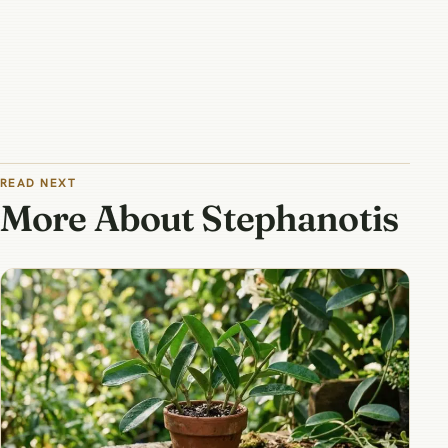
READ NEXT
More About Stephanotis