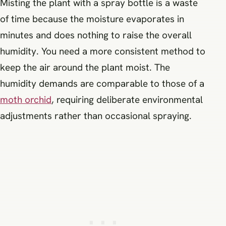
Misting the plant with a spray bottle is a waste
of time because the moisture evaporates in
minutes and does nothing to raise the overall
humidity. You need a more consistent method to
keep the air around the plant moist. The
humidity demands are comparable to those of a
moth orchid
, requiring deliberate environmental
adjustments rather than occasional spraying.