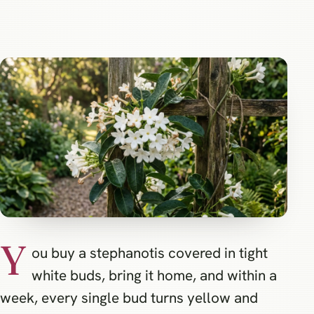
Y
ou buy a stephanotis covered in tight
white buds, bring it home, and within a
week, every single bud turns yellow and