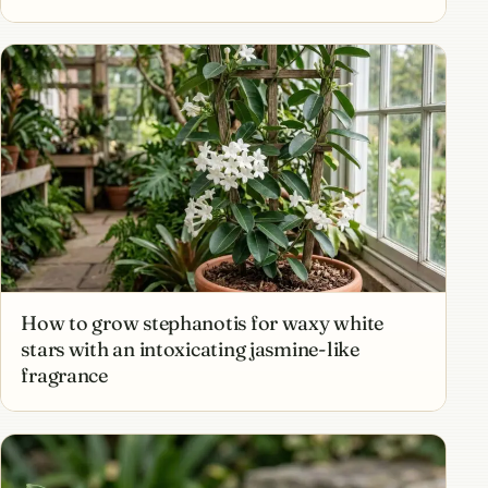
How to grow stephanotis for waxy white
stars with an intoxicating jasmine-like
fragrance