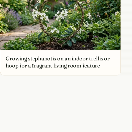
Growing stephanotis on an indoor trellis or
hoop for a fragrant living room feature