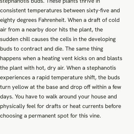
stephanotis buds. These plants thrive in
consistent temperatures between sixty-five and
eighty degrees Fahrenheit. When a draft of cold
air from a nearby door hits the plant, the
sudden chill causes the cells in the developing
buds to contract and die. The same thing
happens when a heating vent kicks on and blasts
the plant with hot, dry air. When a stephanotis
experiences a rapid temperature shift, the buds
turn yellow at the base and drop off within a few
days. You have to walk around your house and
physically feel for drafts or heat currents before
choosing a permanent spot for this vine.