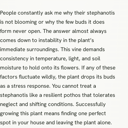
People constantly ask me why their stephanotis
is not blooming or why the few buds it does
form never open. The answer almost always
comes down to instability in the plant’s
immediate surroundings. This vine demands
consistency in temperature, light, and soil
moisture to hold onto its flowers. If any of these
factors fluctuate wildly, the plant drops its buds
as a stress response. You cannot treat a
stephanotis like a resilient pothos that tolerates
neglect and shifting conditions. Successfully
growing this plant means finding one perfect
spot in your house and leaving the plant alone.