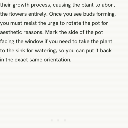
their growth process, causing the plant to abort
the flowers entirely. Once you see buds forming,
you must resist the urge to rotate the pot for
aesthetic reasons. Mark the side of the pot
facing the window if you need to take the plant
to the sink for watering, so you can put it back
in the exact same orientation.