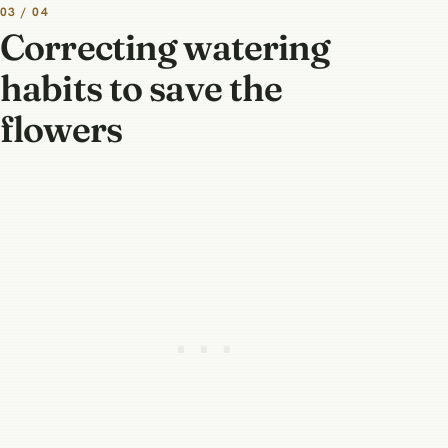
03 / 04
Correcting watering
habits to save the
flowers