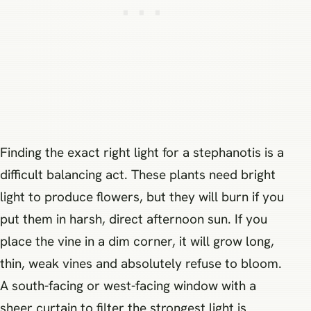
Finding the exact right light for a stephanotis is a
difficult balancing act. These plants need bright
light to produce flowers, but they will burn if you
put them in harsh, direct afternoon sun. If you
place the vine in a dim corner, it will grow long,
thin, weak vines and absolutely refuse to bloom.
A south-facing or west-facing window with a
sheer curtain to filter the strongest light is