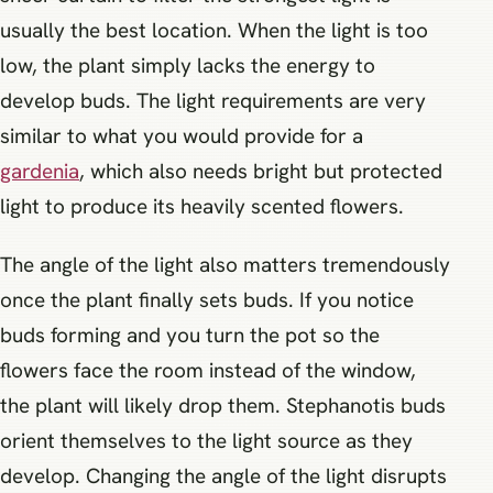
usually the best location. When the light is too
low, the plant simply lacks the energy to
develop buds. The light requirements are very
similar to what you would provide for a
gardenia
, which also needs bright but protected
light to produce its heavily scented flowers.
The angle of the light also matters tremendously
once the plant finally sets buds. If you notice
buds forming and you turn the pot so the
flowers face the room instead of the window,
the plant will likely drop them. Stephanotis buds
orient themselves to the light source as they
develop. Changing the angle of the light disrupts