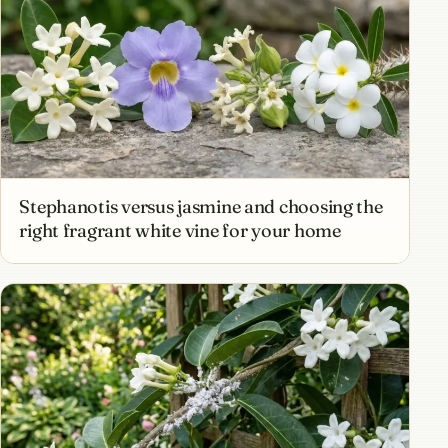
Stephanotis versus jasmine and choosing the
right fragrant white vine for your home