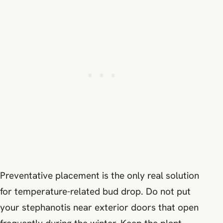
Preventative placement is the only real solution
for temperature-related bud drop. Do not put
your stephanotis near exterior doors that open