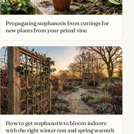
Propagating stephanotis from cuttings for
new plants from your prized vine
How to get stephanotis to bloom indoors
with the right winter rest and spring warmth