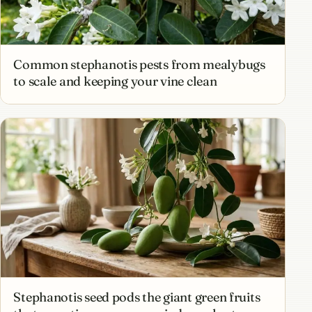
Common stephanotis pests from mealybugs
to scale and keeping your vine clean
Stephanotis seed pods the giant green fruits