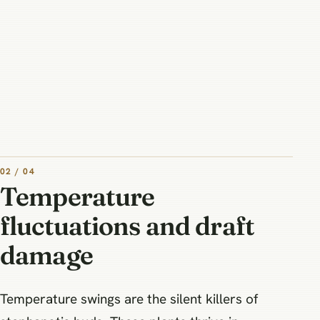
02 / 04
Temperature
fluctuations and draft
damage
Temperature swings are the silent killers of