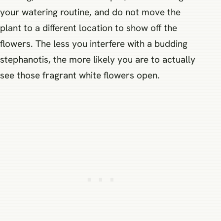
your watering routine, and do not move the
plant to a different location to show off the
flowers. The less you interfere with a budding
stephanotis, the more likely you are to actually
see those fragrant white flowers open.