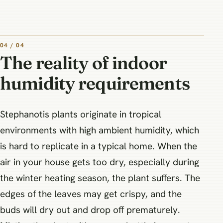
04 / 04
The reality of indoor
humidity requirements
Stephanotis plants originate in tropical
environments with high ambient humidity, which
is hard to replicate in a typical home. When the
air in your house gets too dry, especially during
the winter heating season, the plant suffers. The
edges of the leaves may get crispy, and the
buds will dry out and drop off prematurely.