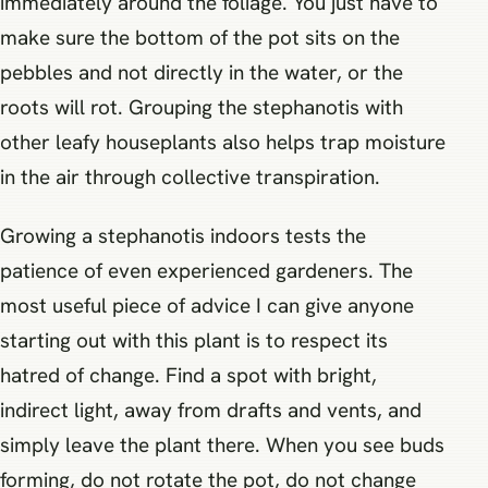
immediately around the foliage. You just have to
make sure the bottom of the pot sits on the
pebbles and not directly in the water, or the
roots will rot. Grouping the stephanotis with
other leafy houseplants also helps trap moisture
in the air through collective transpiration.
Growing a stephanotis indoors tests the
patience of even experienced gardeners. The
most useful piece of advice I can give anyone
starting out with this plant is to respect its
hatred of change. Find a spot with bright,
indirect light, away from drafts and vents, and
simply leave the plant there. When you see buds
forming, do not rotate the pot, do not change