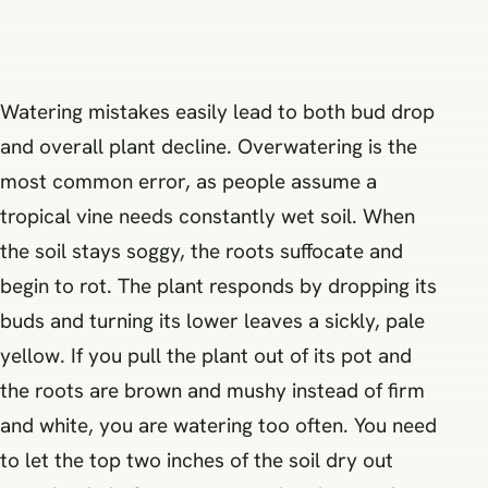
Watering mistakes easily lead to both bud drop
and overall plant decline. Overwatering is the
most common error, as people assume a
tropical vine needs constantly wet soil. When
the soil stays soggy, the roots suffocate and
begin to rot. The plant responds by dropping its
buds and turning its lower leaves a sickly, pale
yellow. If you pull the plant out of its pot and
the roots are brown and mushy instead of firm
and white, you are watering too often. You need
to let the top two inches of the soil dry out