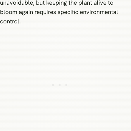
unavoidable, but keeping the plant alive to
bloom again requires specific environmental
control.