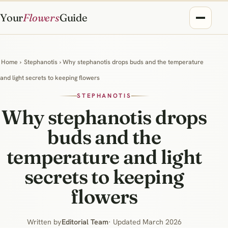
Your
Flowers
Guide
Home
›
Stephanotis
› Why stephanotis drops buds and the temperature
and light secrets to keeping flowers
STEPHANOTIS
Why stephanotis drops
buds and the
temperature and light
secrets to keeping
flowers
Written by
Editorial Team
· Updated March 2026