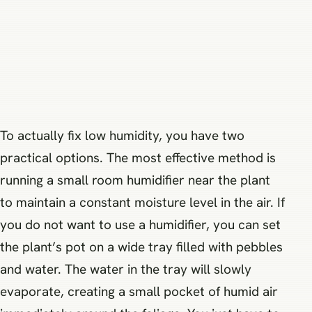
To actually fix low humidity, you have two
practical options. The most effective method is
running a small room humidifier near the plant
to maintain a constant moisture level in the air. If
you do not want to use a humidifier, you can set
the plant’s pot on a wide tray filled with pebbles
and water. The water in the tray will slowly
evaporate, creating a small pocket of humid air