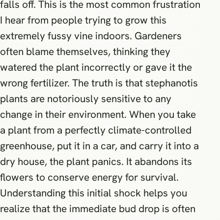
falls off. This is the most common frustration
I hear from people trying to grow this
extremely fussy vine indoors. Gardeners
often blame themselves, thinking they
watered the plant incorrectly or gave it the
wrong fertilizer. The truth is that stephanotis
plants are notoriously sensitive to any
change in their environment. When you take
a plant from a perfectly climate-controlled
greenhouse, put it in a car, and carry it into a
dry house, the plant panics. It abandons its
flowers to conserve energy for survival.
Understanding this initial shock helps you
realize that the immediate bud drop is often