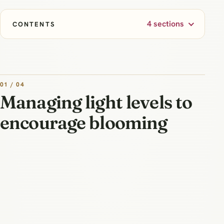
4 sections
CONTENTS
01 / 04
Managing light levels to
encourage blooming