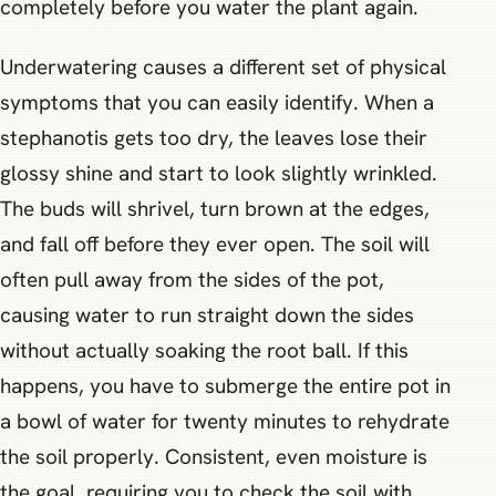
completely before you water the plant again.
Underwatering causes a different set of physical
symptoms that you can easily identify. When a
stephanotis gets too dry, the leaves lose their
glossy shine and start to look slightly wrinkled.
The buds will shrivel, turn brown at the edges,
and fall off before they ever open. The soil will
often pull away from the sides of the pot,
causing water to run straight down the sides
without actually soaking the root ball. If this
happens, you have to submerge the entire pot in
a bowl of water for twenty minutes to rehydrate
the soil properly. Consistent, even moisture is
the goal, requiring you to check the soil with