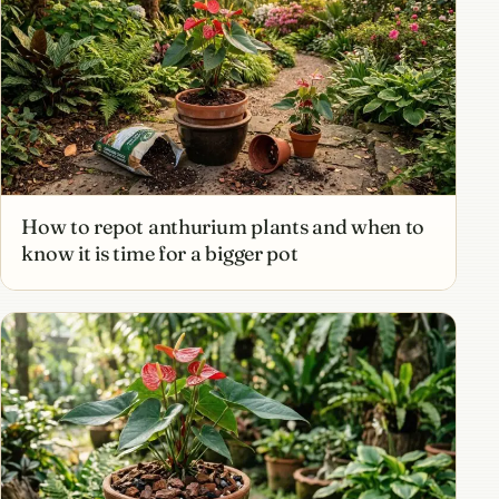
How to repot anthurium plants and when to
know it is time for a bigger pot