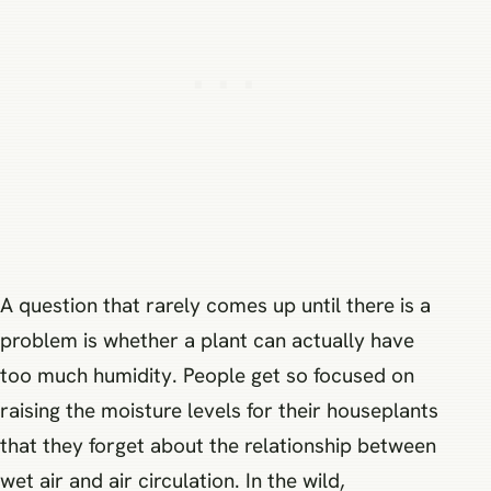
A question that rarely comes up until there is a
problem is whether a plant can actually have
too much humidity. People get so focused on
raising the moisture levels for their houseplants
that they forget about the relationship between
wet air and air circulation. In the wild,