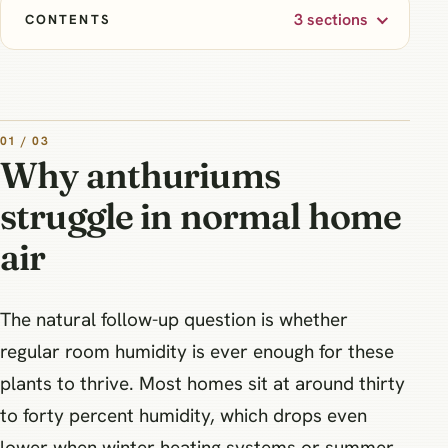
3 sections
CONTENTS
01 / 03
Why anthuriums
struggle in normal home
air
The natural follow-up question is whether
regular room humidity is ever enough for these
plants to thrive. Most homes sit at around thirty
to forty percent humidity, which drops even
lower when winter heating systems or summer