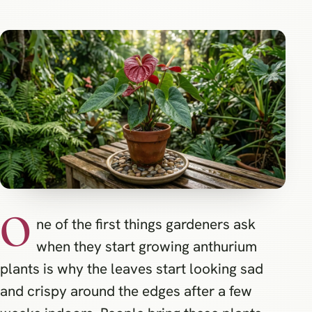
O
ne of the first things gardeners ask
when they start growing anthurium
plants is why the leaves start looking sad
and crispy around the edges after a few