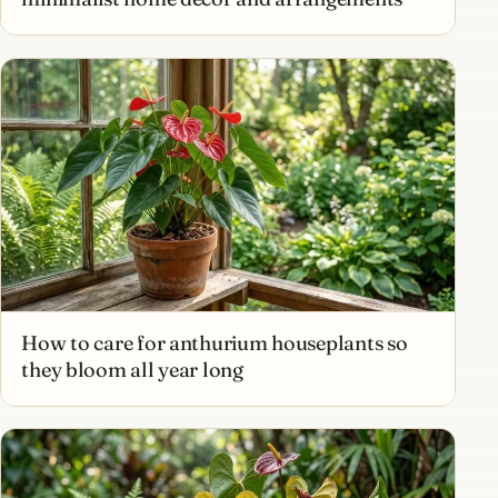
How to care for anthurium houseplants so
they bloom all year long