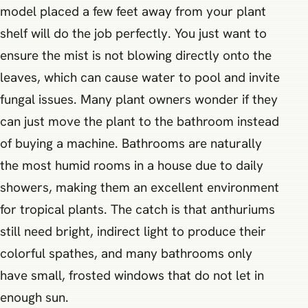
model placed a few feet away from your plant
shelf will do the job perfectly. You just want to
ensure the mist is not blowing directly onto the
leaves, which can cause water to pool and invite
fungal issues. Many plant owners wonder if they
can just move the plant to the bathroom instead
of buying a machine. Bathrooms are naturally
the most humid rooms in a house due to daily
showers, making them an excellent environment
for tropical plants. The catch is that anthuriums
still need bright, indirect light to produce their
colorful spathes, and many bathrooms only
have small, frosted windows that do not let in
enough sun.