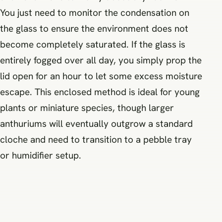
You just need to monitor the condensation on
the glass to ensure the environment does not
become completely saturated. If the glass is
entirely fogged over all day, you simply prop the
lid open for an hour to let some excess moisture
escape. This enclosed method is ideal for young
plants or miniature species, though larger
anthuriums will eventually outgrow a standard
cloche and need to transition to a pebble tray
or humidifier setup.