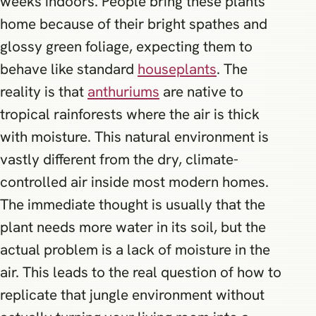
weeks indoors. People bring these plants
home because of their bright spathes and
glossy green foliage, expecting them to
behave like standard
houseplants
. The
reality is that
anthuriums
are native to
tropical rainforests where the air is thick
with moisture. This natural environment is
vastly different from the dry, climate-
controlled air inside most modern homes.
The immediate thought is usually that the
plant needs more water in its soil, but the
actual problem is a lack of moisture in the
air. This leads to the real question of how to
replicate that jungle environment without