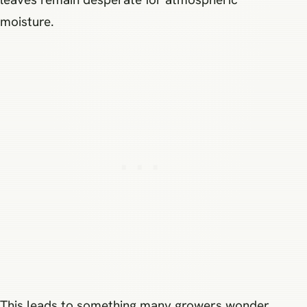
moisture.
This leads to something many growers wonder