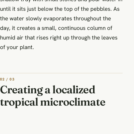
until it sits just below the top of the pebbles. As
the water slowly evaporates throughout the
day, it creates a small, continuous column of
humid air that rises right up through the leaves
of your plant.
02 / 03
Creating a localized
tropical microclimate