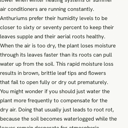
air conditioners are running constantly.
Anthuriums prefer their humidity levels to be
closer to sixty or seventy percent to keep their
leaves supple and their aerial roots healthy.
When the air is too dry, the plant loses moisture
through its leaves faster than its roots can pull
water up from the soil. This rapid moisture loss
results in brown, brittle leaf tips and flowers
that fail to open fully or dry out prematurely.
You might wonder if you should just water the
plant more frequently to compensate for the
dry air. Doing that usually just leads to root rot,
because the soil becomes waterlogged while the
leaves remain desperate for atmospheric