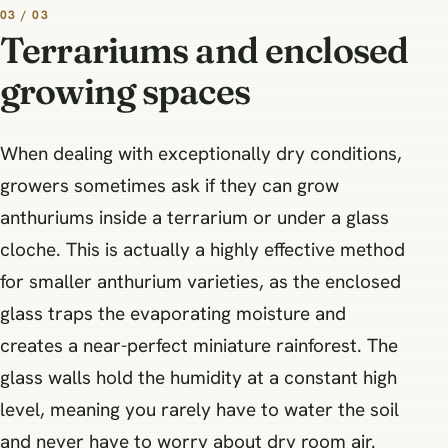
03 / 03
Terrariums and enclosed
growing spaces
When dealing with exceptionally dry conditions,
growers sometimes ask if they can grow
anthuriums inside a terrarium or under a glass
cloche. This is actually a highly effective method
for smaller anthurium varieties, as the enclosed
glass traps the evaporating moisture and
creates a near-perfect miniature rainforest. The
glass walls hold the humidity at a constant high
level, meaning you rarely have to water the soil
and never have to worry about dry room air.