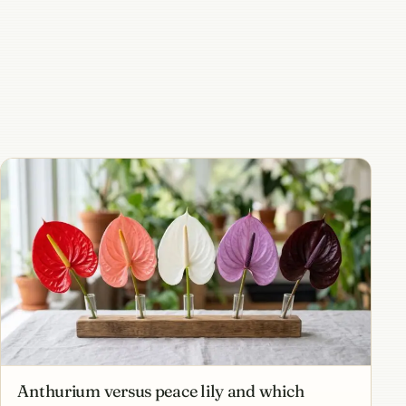
Anthurium versus peace lily and which