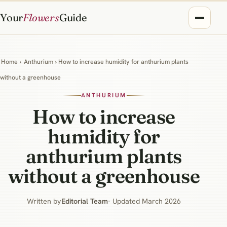
Your
Flowers
Guide
Home
›
Anthurium
› How to increase humidity for anthurium plants
without a greenhouse
ANTHURIUM
How to increase
humidity for
anthurium plants
without a greenhouse
Written by
Editorial Team
· Updated March 2026