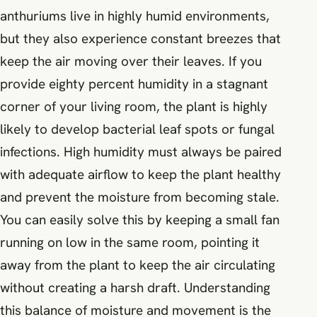
anthuriums live in highly humid environments,
but they also experience constant breezes that
keep the air moving over their leaves. If you
provide eighty percent humidity in a stagnant
corner of your living room, the plant is highly
likely to develop bacterial leaf spots or fungal
infections. High humidity must always be paired
with adequate airflow to keep the plant healthy
and prevent the moisture from becoming stale.
You can easily solve this by keeping a small fan
running on low in the same room, pointing it
away from the plant to keep the air circulating
without creating a harsh draft. Understanding
this balance of moisture and movement is the