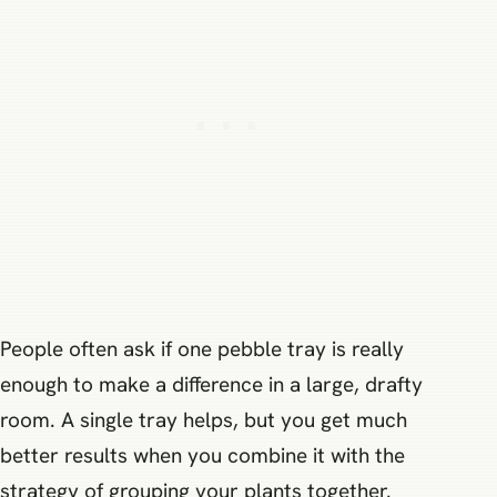
People often ask if one pebble tray is really
enough to make a difference in a large, drafty
room. A single tray helps, but you get much
better results when you combine it with the
strategy of grouping your plants together.