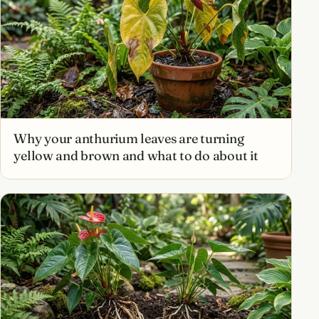
Why your anthurium leaves are turning
yellow and brown and what to do about it