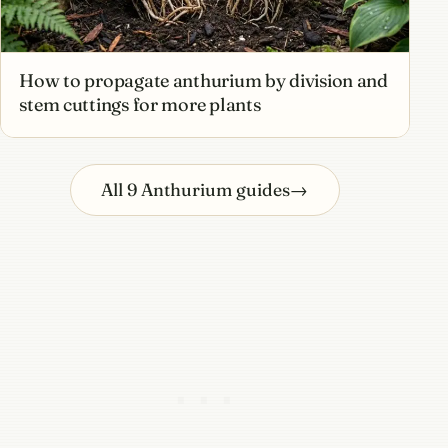
How to propagate anthurium by division and
stem cuttings for more plants
All 9 Anthurium guides
→