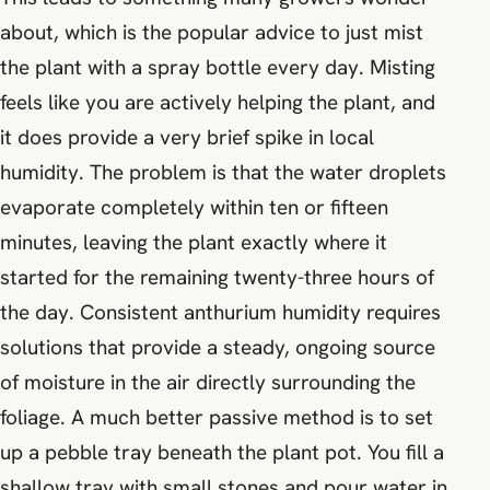
about, which is the popular advice to just mist
the plant with a spray bottle every day. Misting
feels like you are actively helping the plant, and
it does provide a very brief spike in local
humidity. The problem is that the water droplets
evaporate completely within ten or fifteen
minutes, leaving the plant exactly where it
started for the remaining twenty-three hours of
the day. Consistent anthurium humidity requires
solutions that provide a steady, ongoing source
of moisture in the air directly surrounding the
foliage. A much better passive method is to set
up a pebble tray beneath the plant pot. You fill a
shallow tray with small stones and pour water in