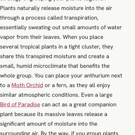
Plants naturally release moisture into the air
through a process called transpiration,
essentially sweating out small amounts of water
vapor from their leaves. When you place
several tropical plants in a tight cluster, they
share this transpired moisture and create a
small, humid microclimate that benefits the
whole group. You can place your anthurium next
to a
Moth Orchid
or a fern, as they all enjoy
similar atmospheric conditions. Even a large
Bird of Paradise
can act as a great companion
plant because its massive leaves release a
significant amount of moisture into the
surrounding air. By the way, if you group plants