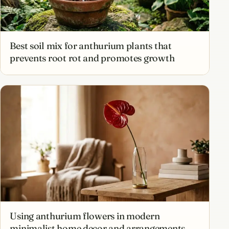
Best soil mix for anthurium plants that
prevents root rot and promotes growth
Using anthurium flowers in modern
minimalist home decor and arrangements