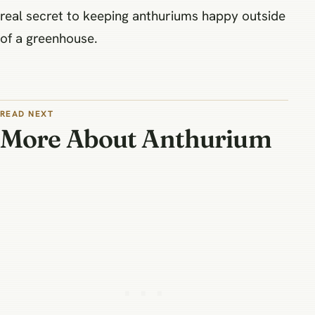
real secret to keeping anthuriums happy outside
of a greenhouse.
READ NEXT
More About Anthurium