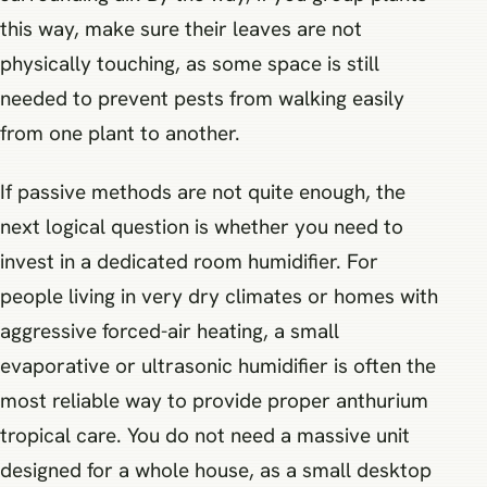
this way, make sure their leaves are not
physically touching, as some space is still
needed to prevent pests from walking easily
from one plant to another.
If passive methods are not quite enough, the
next logical question is whether you need to
invest in a dedicated room humidifier. For
people living in very dry climates or homes with
aggressive forced-air heating, a small
evaporative or ultrasonic humidifier is often the
most reliable way to provide proper anthurium
tropical care. You do not need a massive unit
designed for a whole house, as a small desktop