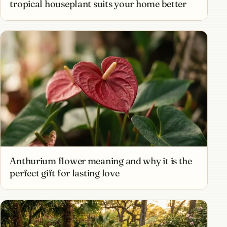
tropical houseplant suits your home better
Anthurium flower meaning and why it is the
perfect gift for lasting love