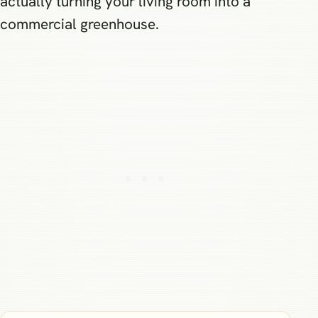
actually turning your living room into a
commercial greenhouse.