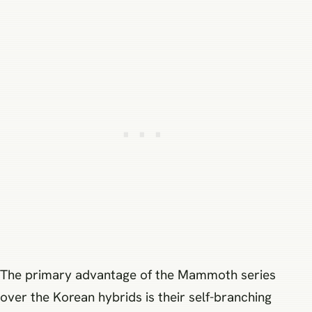
The primary advantage of the Mammoth series
over the Korean hybrids is their self-branching