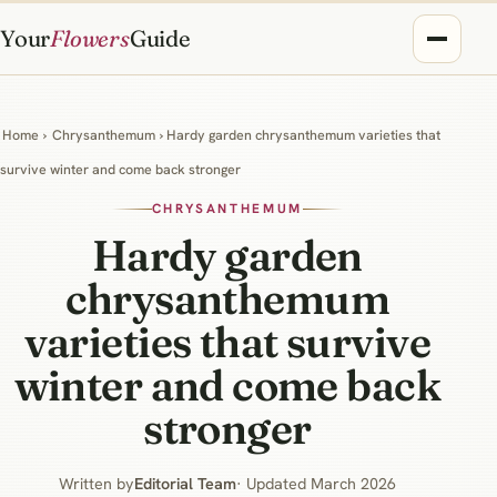
Your
Flowers
Guide
Home
›
Chrysanthemum
› Hardy garden chrysanthemum varieties that
survive winter and come back stronger
CHRYSANTHEMUM
Hardy garden
chrysanthemum
varieties that survive
winter and come back
stronger
Written by
Editorial Team
· Updated March 2026