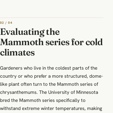
02 / 04
Evaluating the
Mammoth series for cold
climates
Gardeners who live in the coldest parts of the
country or who prefer a more structured, dome-
like plant often turn to the Mammoth series of
chrysanthemums. The University of Minnesota
bred the Mammoth series specifically to
withstand extreme winter temperatures, making