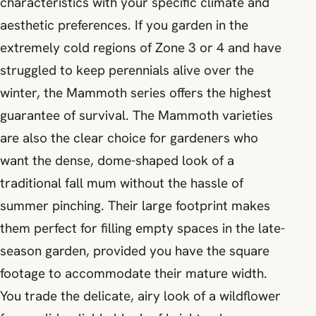
characteristics with your specific climate and
aesthetic preferences. If you garden in the
extremely cold regions of Zone 3 or 4 and have
struggled to keep perennials alive over the
winter, the Mammoth series offers the highest
guarantee of survival. The Mammoth varieties
are also the clear choice for gardeners who
want the dense, dome-shaped look of a
traditional fall mum without the hassle of
summer pinching. Their large footprint makes
them perfect for filling empty spaces in the late-
season garden, provided you have the square
footage to accommodate their mature width.
You trade the delicate, airy look of a wildflower