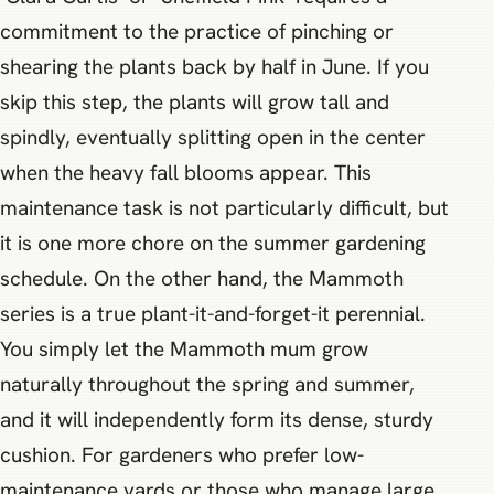
commitment to the practice of pinching or
shearing the plants back by half in June. If you
skip this step, the plants will grow tall and
spindly, eventually splitting open in the center
when the heavy fall blooms appear. This
maintenance task is not particularly difficult, but
it is one more chore on the summer gardening
schedule. On the other hand, the Mammoth
series is a true plant-it-and-forget-it perennial.
You simply let the Mammoth mum grow
naturally throughout the spring and summer,
and it will independently form its dense, sturdy
cushion. For gardeners who prefer low-
maintenance yards or those who manage large