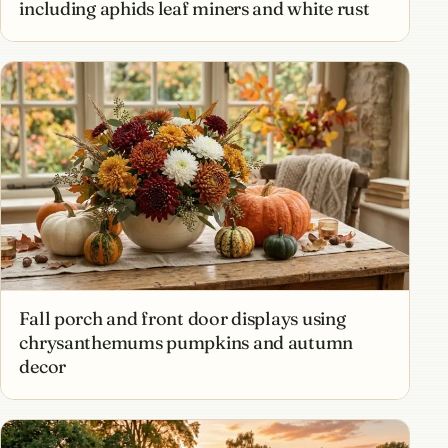
including aphids leaf miners and white rust
Fall porch and front door displays using
chrysanthemums pumpkins and autumn
decor