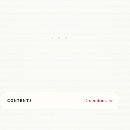
4 sections
CONTENTS