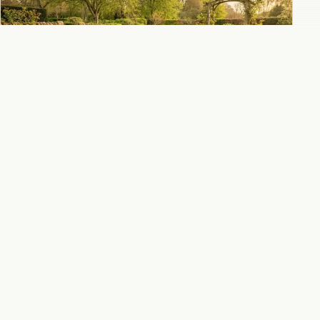
How to divide chrysanthemums in spring for
healthier plants and more blooms