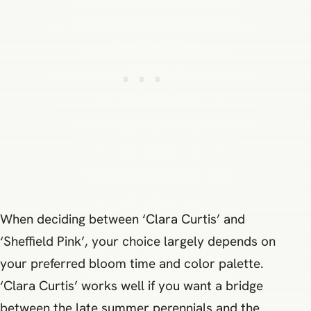
When deciding between ‘Clara Curtis’ and
‘Sheffield Pink’, your choice largely depends on
your preferred bloom time and color palette.
‘Clara Curtis’ works well if you want a bridge
between the late summer perennials and the