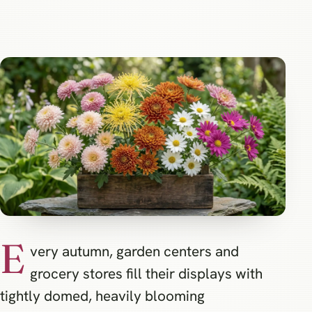
E
very autumn, garden centers and
grocery stores fill their displays with
tightly domed, heavily blooming