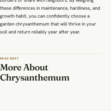
borders or share with neighbors. By weighing
these differences in maintenance, hardiness, and
growth habit, you can confidently choose a
garden chrysanthemum that will thrive in your
soil and return reliably year after year.
READ NEXT
More About
Chrysanthemum