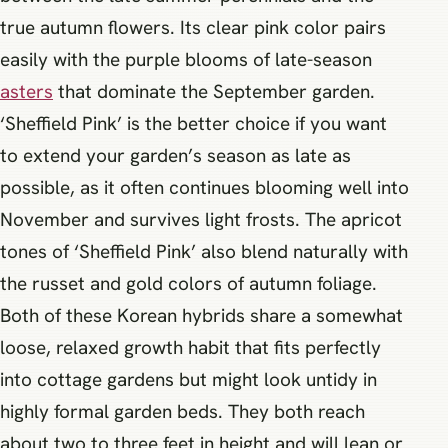
true autumn flowers. Its clear pink color pairs
easily with the purple blooms of late-season
asters
that dominate the September garden.
‘Sheffield Pink’ is the better choice if you want
to extend your garden’s season as late as
possible, as it often continues blooming well into
November and survives light frosts. The apricot
tones of ‘Sheffield Pink’ also blend naturally with
the russet and gold colors of autumn foliage.
Both of these Korean hybrids share a somewhat
loose, relaxed growth habit that fits perfectly
into cottage gardens but might look untidy in
highly formal garden beds. They both reach
about two to three feet in height and will lean or