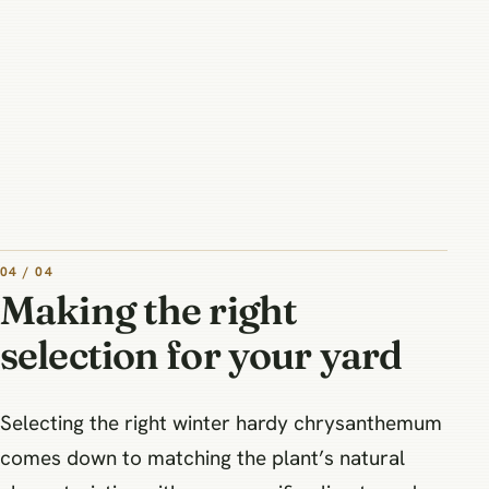
04 / 04
Making the right
selection for your yard
Selecting the right winter hardy chrysanthemum
comes down to matching the plant’s natural