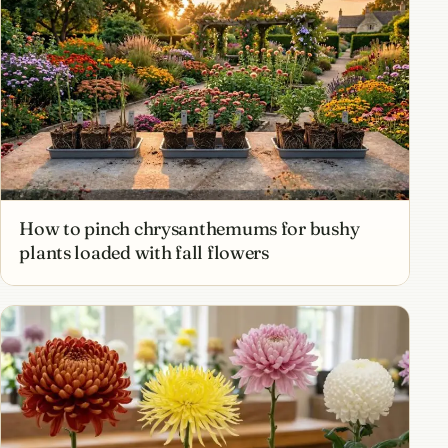
How to pinch chrysanthemums for bushy
plants loaded with fall flowers