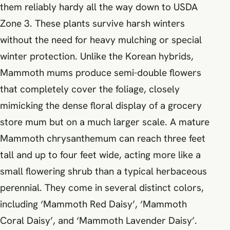
them reliably hardy all the way down to USDA
Zone 3. These plants survive harsh winters
without the need for heavy mulching or special
winter protection. Unlike the Korean hybrids,
Mammoth mums produce semi-double flowers
that completely cover the foliage, closely
mimicking the dense floral display of a grocery
store mum but on a much larger scale. A mature
Mammoth chrysanthemum can reach three feet
tall and up to four feet wide, acting more like a
small flowering shrub than a typical herbaceous
perennial. They come in several distinct colors,
including ‘Mammoth Red Daisy’, ‘Mammoth
Coral Daisy’, and ‘Mammoth Lavender Daisy’.