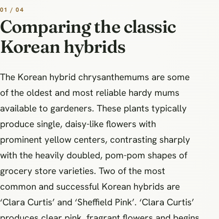
01 / 04
Comparing the classic
Korean hybrids
The Korean hybrid chrysanthemums are some
of the oldest and most reliable hardy mums
available to gardeners. These plants typically
produce single, daisy-like flowers with
prominent yellow centers, contrasting sharply
with the heavily doubled, pom-pom shapes of
grocery store varieties. Two of the most
common and successful Korean hybrids are
‘Clara Curtis’ and ‘Sheffield Pink’. ‘Clara Curtis’
produces clear pink, fragrant flowers and begins