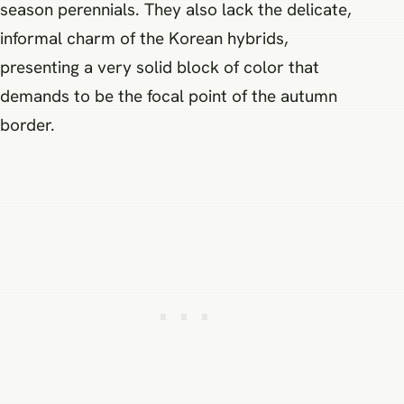
season perennials. They also lack the delicate,
informal charm of the Korean hybrids,
presenting a very solid block of color that
demands to be the focal point of the autumn
border.