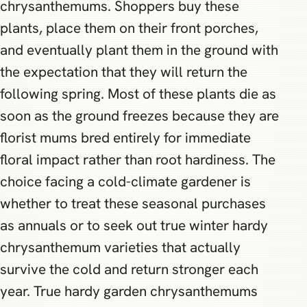
chrysanthemums. Shoppers buy these
plants, place them on their front porches,
and eventually plant them in the ground with
the expectation that they will return the
following spring. Most of these plants die as
soon as the ground freezes because they are
florist mums bred entirely for immediate
floral impact rather than root hardiness. The
choice facing a cold-climate gardener is
whether to treat these seasonal purchases
as annuals or to seek out true winter hardy
chrysanthemum varieties that actually
survive the cold and return stronger each
year. True hardy garden chrysanthemums