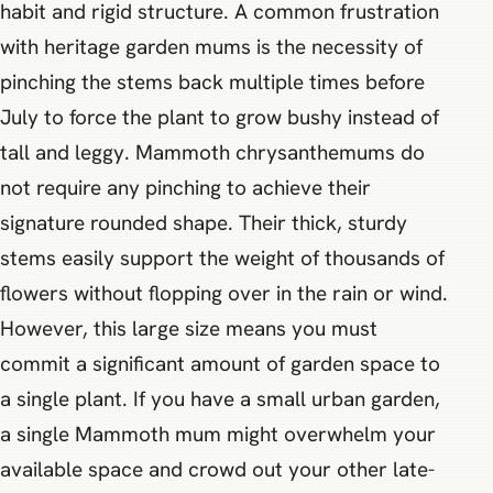
habit and rigid structure. A common frustration
with heritage garden mums is the necessity of
pinching the stems back multiple times before
July to force the plant to grow bushy instead of
tall and leggy. Mammoth chrysanthemums do
not require any pinching to achieve their
signature rounded shape. Their thick, sturdy
stems easily support the weight of thousands of
flowers without flopping over in the rain or wind.
However, this large size means you must
commit a significant amount of garden space to
a single plant. If you have a small urban garden,
a single Mammoth mum might overwhelm your
available space and crowd out your other late-