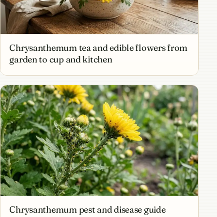
Chrysanthemum tea and edible flowers from
garden to cup and kitchen
Chrysanthemum pest and disease guide