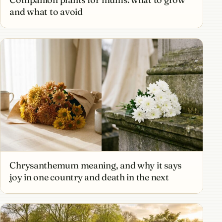
and what to avoid
Chrysanthemum meaning, and why it says
joy in one country and death in the next