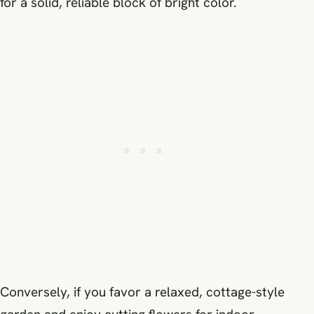
for a solid, reliable block of bright color.
Conversely, if you favor a relaxed, cottage-style