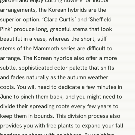
garden and enjoy cutting flowers for indoor
arrangements, the Korean hybrids are the
superior option. ‘Clara Curtis’ and ‘Sheffield
Pink’ produce long, graceful stems that look
beautiful in a vase, whereas the short, stiff
stems of the Mammoth series are difficult to
arrange. The Korean hybrids also offer a more
subtle, sophisticated color palette that shifts
and fades naturally as the autumn weather
cools. You will need to dedicate a few minutes in
June to pinch them back, and you might need to
divide their spreading roots every few years to
keep them in bounds. This division process also
provides you with free plants to expand your fall