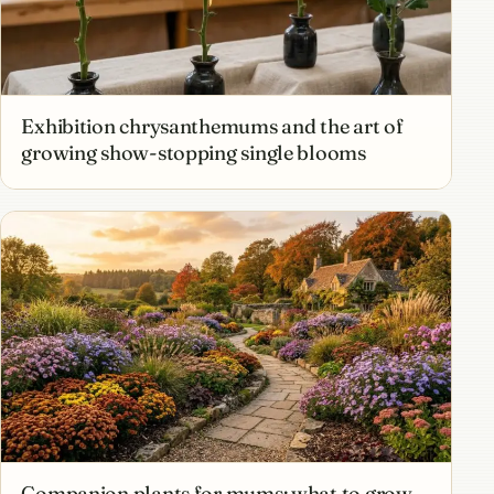
Exhibition chrysanthemums and the art of
growing show-stopping single blooms
Companion plants for mums: what to grow