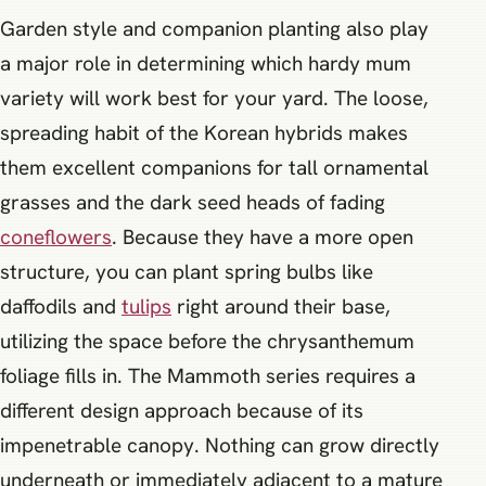
Garden style and companion planting also play
a major role in determining which hardy mum
variety will work best for your yard. The loose,
spreading habit of the Korean hybrids makes
them excellent companions for tall ornamental
grasses and the dark seed heads of fading
coneflowers
. Because they have a more open
structure, you can plant spring bulbs like
daffodils and
tulips
right around their base,
utilizing the space before the chrysanthemum
foliage fills in. The Mammoth series requires a
different design approach because of its
impenetrable canopy. Nothing can grow directly
underneath or immediately adjacent to a mature