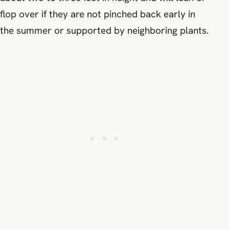
flop over if they are not pinched back early in
the summer or supported by neighboring plants.