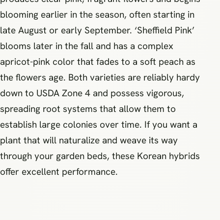
blooming earlier in the season, often starting in
late August or early September. ‘Sheffield Pink’
blooms later in the fall and has a complex
apricot-pink color that fades to a soft peach as
the flowers age. Both varieties are reliably hardy
down to USDA Zone 4 and possess vigorous,
spreading root systems that allow them to
establish large colonies over time. If you want a
plant that will naturalize and weave its way
through your garden beds, these Korean hybrids
offer excellent performance.