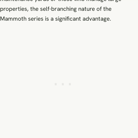
properties, the self-branching nature of the
Mammoth series is a significant advantage.