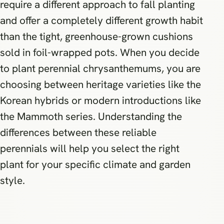
require a different approach to fall planting
and offer a completely different growth habit
than the tight, greenhouse-grown cushions
sold in foil-wrapped pots. When you decide
to plant perennial chrysanthemums, you are
choosing between heritage varieties like the
Korean hybrids or modern introductions like
the Mammoth series. Understanding the
differences between these reliable
perennials will help you select the right
plant for your specific climate and garden
style.