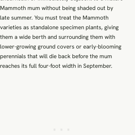
Mammoth mum without being shaded out by
late summer. You must treat the Mammoth
varieties as standalone specimen plants, giving
them a wide berth and surrounding them with
lower-growing ground covers or early-blooming
perennials that will die back before the mum
reaches its full four-foot width in September.