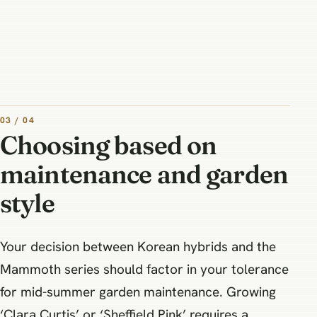
03 / 04
Choosing based on
maintenance and garden
style
Your decision between Korean hybrids and the
Mammoth series should factor in your tolerance
for mid-summer garden maintenance. Growing
‘Clara Curtis’ or ‘Sheffield Pink’ requires a