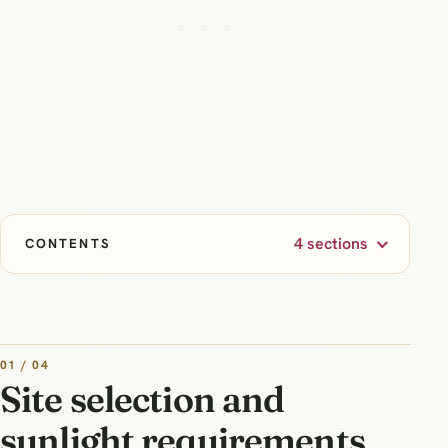
4 sections
CONTENTS
01 / 04
Site selection and
sunlight requirements