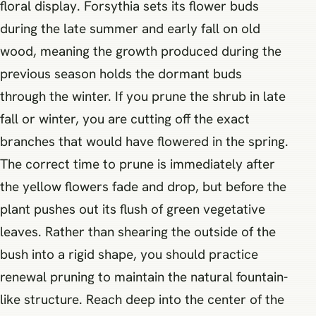
floral display. Forsythia sets its flower buds
during the late summer and early fall on old
wood, meaning the growth produced during the
previous season holds the dormant buds
through the winter. If you prune the shrub in late
fall or winter, you are cutting off the exact
branches that would have flowered in the spring.
The correct time to prune is immediately after
the yellow flowers fade and drop, but before the
plant pushes out its flush of green vegetative
leaves. Rather than shearing the outside of the
bush into a rigid shape, you should practice
renewal pruning to maintain the natural fountain-
like structure. Reach deep into the center of the