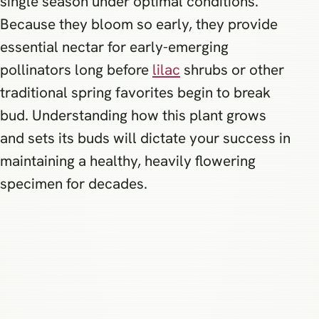
single season under optimal conditions.
Because they bloom so early, they provide
essential nectar for early-emerging
pollinators long before
lilac
shrubs or other
traditional spring favorites begin to break
bud. Understanding how this plant grows
and sets its buds will dictate your success in
maintaining a healthy, heavily flowering
specimen for decades.