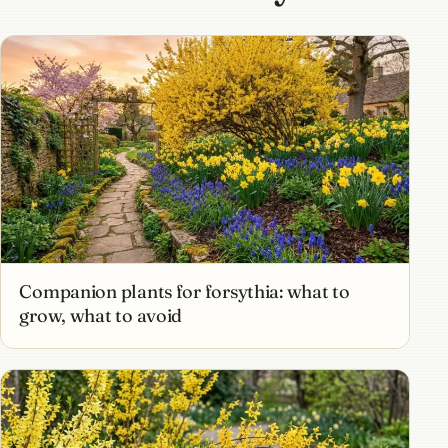
Companion plants for forsythia: what to
grow, what to avoid