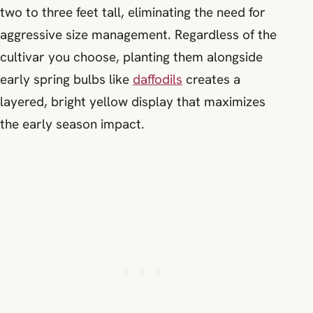
two to three feet tall, eliminating the need for
aggressive size management. Regardless of the
cultivar you choose, planting them alongside
early spring bulbs like
daffodils
creates a
layered, bright yellow display that maximizes
the early season impact.