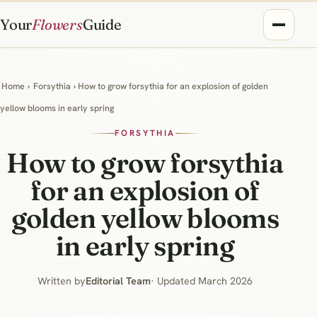
Your
Flowers
Guide
Home
›
Forsythia
› How to grow forsythia for an explosion of golden
yellow blooms in early spring
FORSYTHIA
How to grow forsythia
for an explosion of
golden yellow blooms
in early spring
Written by
Editorial Team
· Updated March 2026