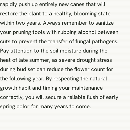
rapidly push up entirely new canes that will
restore the plant to a healthy, blooming state
within two years. Always remember to sanitize
your pruning tools with rubbing alcohol between
cuts to prevent the transfer of fungal pathogens.
Pay attention to the soil moisture during the
heat of late summer, as severe drought stress
during bud set can reduce the flower count for
the following year. By respecting the natural
growth habit and timing your maintenance
correctly, you will secure a reliable flush of early
spring color for many years to come.