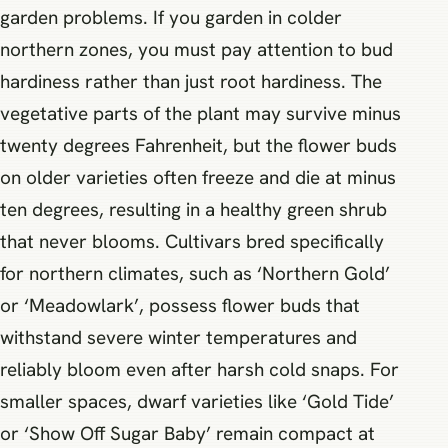
garden problems. If you garden in colder
northern zones, you must pay attention to bud
hardiness rather than just root hardiness. The
vegetative parts of the plant may survive minus
twenty degrees Fahrenheit, but the flower buds
on older varieties often freeze and die at minus
ten degrees, resulting in a healthy green shrub
that never blooms. Cultivars bred specifically
for northern climates, such as ‘Northern Gold’
or ‘Meadowlark’, possess flower buds that
withstand severe winter temperatures and
reliably bloom even after harsh cold snaps. For
smaller spaces, dwarf varieties like ‘Gold Tide’
or ‘Show Off Sugar Baby’ remain compact at