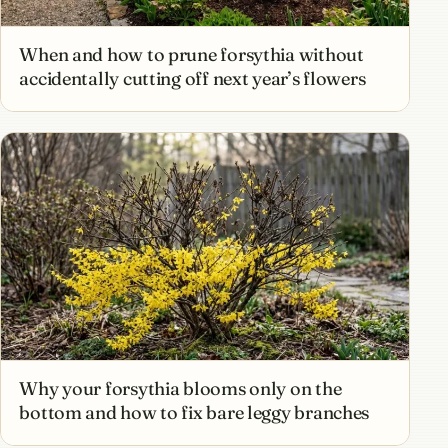
When and how to prune forsythia without
accidentally cutting off next year’s flowers
Why your forsythia blooms only on the
bottom and how to fix bare leggy branches