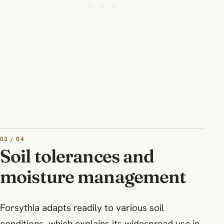
02 / 04
Soil tolerances and
moisture management
Forsythia adapts readily to various soil
conditions, which explains its widespread use in