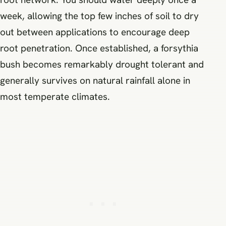
week, allowing the top few inches of soil to dry
out between applications to encourage deep
root penetration. Once established, a forsythia
bush becomes remarkably drought tolerant and
generally survives on natural rainfall alone in
most temperate climates.