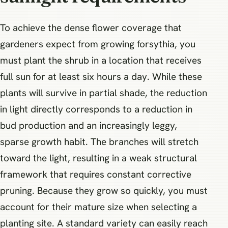
To achieve the dense flower coverage that
gardeners expect from growing forsythia, you
must plant the shrub in a location that receives
full sun for at least six hours a day. While these
plants will survive in partial shade, the reduction
in light directly corresponds to a reduction in
bud production and an increasingly leggy,
sparse growth habit. The branches will stretch
toward the light, resulting in a weak structural
framework that requires constant corrective
pruning. Because they grow so quickly, you must
account for their mature size when selecting a
planting site. A standard variety can easily reach