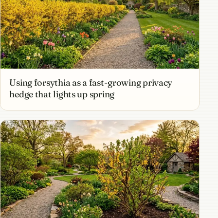
Using forsythia as a fast-growing privacy
hedge that lights up spring