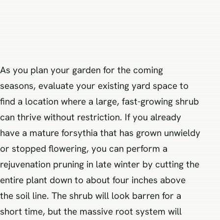
As you plan your garden for the coming
seasons, evaluate your existing yard space to
find a location where a large, fast-growing shrub
can thrive without restriction. If you already
have a mature forsythia that has grown unwieldy
or stopped flowering, you can perform a
rejuvenation pruning in late winter by cutting the
entire plant down to about four inches above
the soil line. The shrub will look barren for a
short time, but the massive root system will