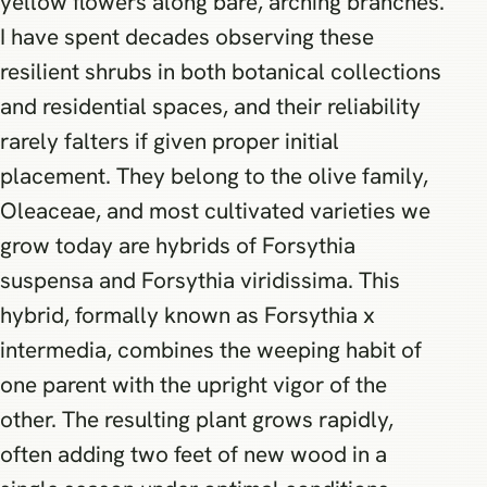
yellow flowers along bare, arching branches.
I have spent decades observing these
resilient shrubs in both botanical collections
and residential spaces, and their reliability
rarely falters if given proper initial
placement. They belong to the olive family,
Oleaceae, and most cultivated varieties we
grow today are hybrids of Forsythia
suspensa and Forsythia viridissima. This
hybrid, formally known as Forsythia x
intermedia, combines the weeping habit of
one parent with the upright vigor of the
other. The resulting plant grows rapidly,
often adding two feet of new wood in a