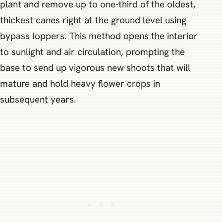
plant and remove up to one-third of the oldest,
thickest canes right at the ground level using
bypass loppers. This method opens the interior
to sunlight and air circulation, prompting the
base to send up vigorous new shoots that will
mature and hold heavy flower crops in
subsequent years.