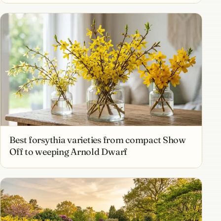
Best forsythia varieties from compact Show
Off to weeping Arnold Dwarf