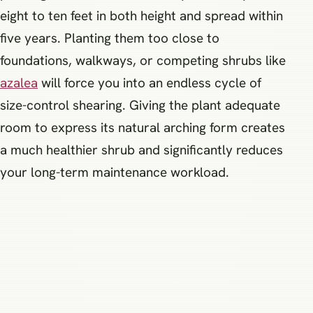
eight to ten feet in both height and spread within
five years. Planting them too close to
foundations, walkways, or competing shrubs like
azalea
will force you into an endless cycle of
size-control shearing. Giving the plant adequate
room to express its natural arching form creates
a much healthier shrub and significantly reduces
your long-term maintenance workload.