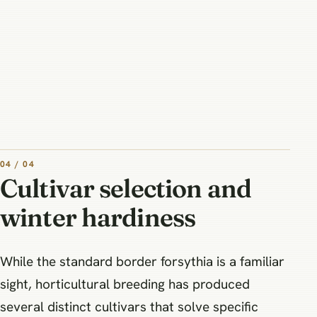
04 / 04
Cultivar selection and
winter hardiness
While the standard border forsythia is a familiar
sight, horticultural breeding has produced
several distinct cultivars that solve specific