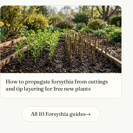
How to propagate forsythia from cuttings
and tip layering for free new plants
All 10 Forsythia guides
→