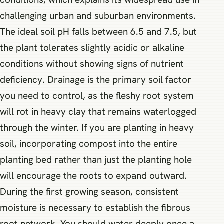
challenging urban and suburban environments.
The ideal soil pH falls between 6.5 and 7.5, but
the plant tolerates slightly acidic or alkaline
conditions without showing signs of nutrient
deficiency. Drainage is the primary soil factor
you need to control, as the fleshy root system
will rot in heavy clay that remains waterlogged
through the winter. If you are planting in heavy
soil, incorporating compost into the entire
planting bed rather than just the planting hole
will encourage the roots to expand outward.
During the first growing season, consistent
moisture is necessary to establish the fibrous
root network. You should water deeply once a