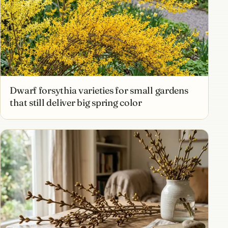
Dwarf forsythia varieties for small gardens
that still deliver big spring color