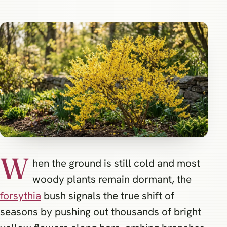
W
hen the ground is still cold and most
woody plants remain dormant, the
forsythia
bush signals the true shift of
seasons by pushing out thousands of bright