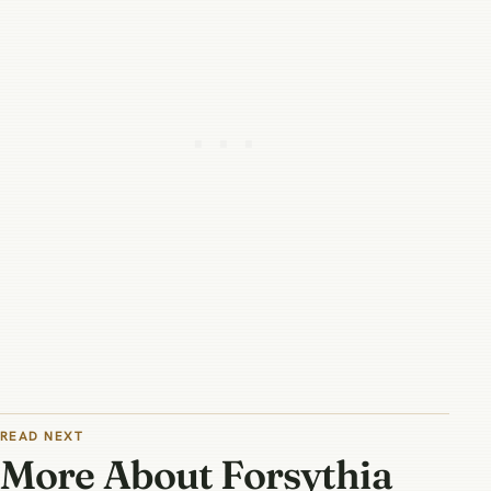
READ NEXT
More About Forsythia