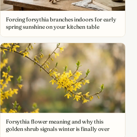
Forcing forsythia branches indoors for early
spring sunshine on your kitchen table
Forsythia flower meaning and why this
golden shrub signals winter is finally over