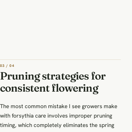
03 / 04
Pruning strategies for
consistent flowering
The most common mistake I see growers make
with forsythia care involves improper pruning
timing, which completely eliminates the spring