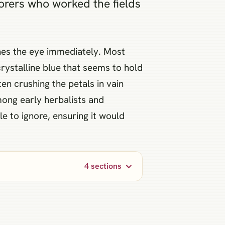
borers who worked the fields
tches the eye immediately. Most
crystalline blue that seems to hold
en crushing the petals in vain
mong early herbalists and
le to ignore, ensuring it would
4 sections