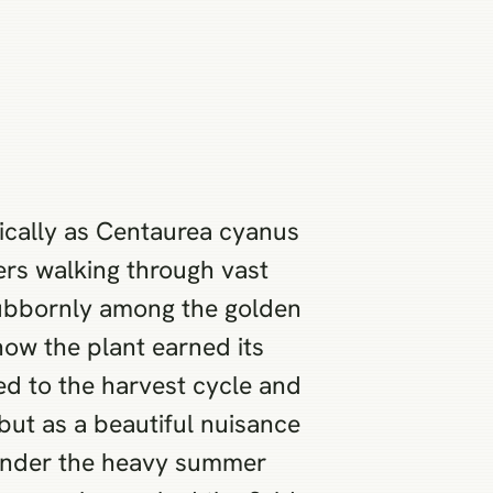
ically as Centaurea cyanus
mers walking through vast
stubbornly among the golden
 how the plant earned its
ed to the harvest cycle and
but as a beautiful nuisance
 under the heavy summer