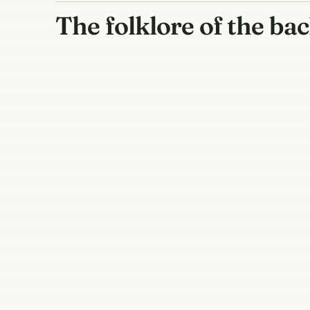
The folklore of the ba