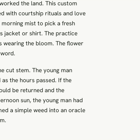
o worked the land. This custom
 with courtship rituals and love
 morning mist to pick a fresh
 jacket or shirt. The practice
as wearing the bloom. The flower
 word.
f the cut stem. The young man
 as the hours passed. If the
would be returned and the
afternoon sun, the young man had
rmed a simple weed into an oracle
em.