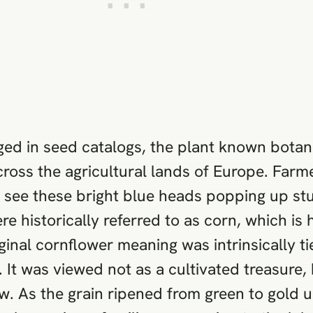
ged in seed catalogs, the plant known botan
 across the agricultural lands of Europe. Far
ld see these bright blue heads popping up 
ere historically referred to as corn, which is
nal cornflower meaning was intrinsically ti
It was viewed not as a cultivated treasure, 
ow. As the grain ripened from green to gold