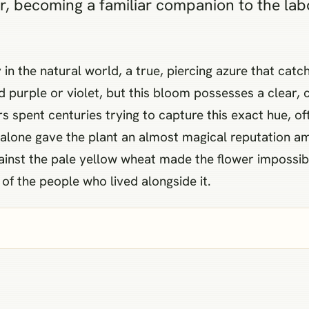
lor, becoming a familiar companion to the la
ty in the natural world, a true, piercing azure that ca
 purple or violet, but this bloom possesses a clear, 
s spent centuries trying to capture this exact hue, oft
 alone gave the plant an almost magical reputation a
against the pale yellow wheat made the flower impossib
 of the people who lived alongside it.