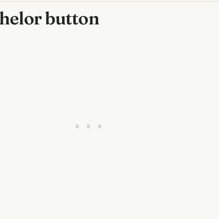
chelor button