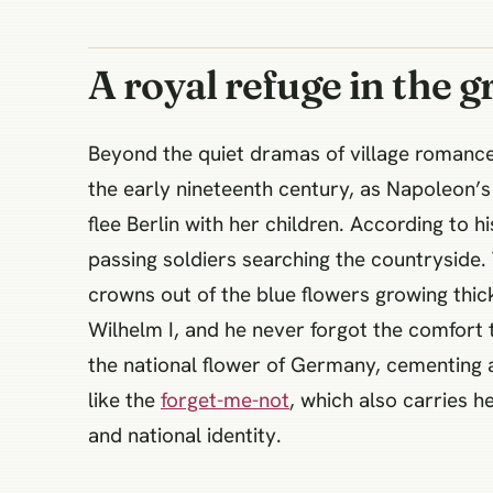
A royal refuge in the gr
Beyond the quiet dramas of village romance,
the early nineteenth century, as Napoleon’
flee Berlin with her children. According to hi
passing soldiers searching the countryside.
crowns out of the blue flowers growing thic
Wilhelm I, and he never forgot the comfort t
the national flower of Germany, cementing 
like the
forget-me-not
, which also carries 
and national identity.