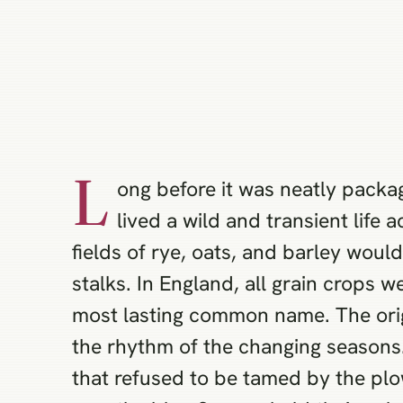
L
ong before it was neatly packa
lived a wild and transient life
fields of rye, oats, and barley wou
stalks. In England, all grain crops w
most lasting common name. The origi
the rhythm of the changing seasons. 
that refused to be tamed by the pl