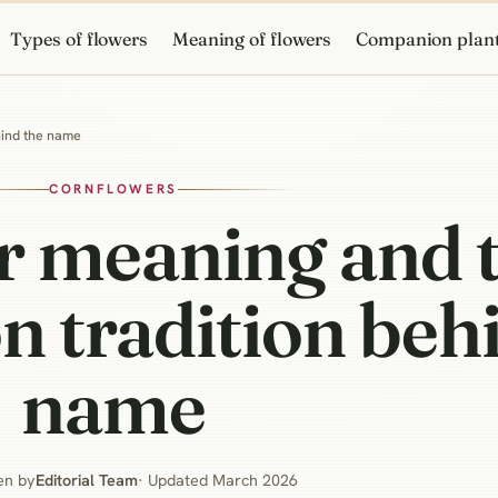
Types of flowers
Meaning of flowers
Companion plan
hind the name
CORNFLOWERS
r meaning and 
n tradition beh
name
en by
Editorial Team
· Updated March 2026