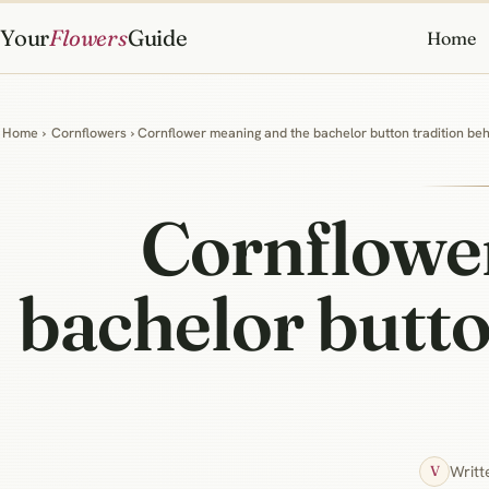
Your
Flowers
Guide
Home
Home
›
Cornflowers
› Cornflower meaning and the bachelor button tradition be
Cornflowe
bachelor butto
Writt
V