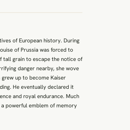
tives of European history. During
ouise of Prussia was forced to
f tall grain to escape the notice of
errifying danger nearby, she wove
en grew up to become Kaiser
ding. He eventually declared it
lience and royal endurance. Much
ame a powerful emblem of memory