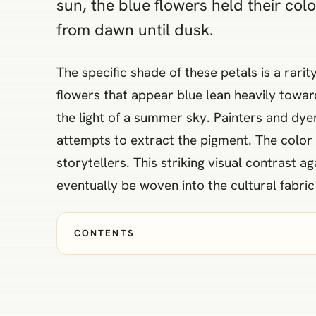
sun, the blue flowers held their co
from dawn until dusk.
The specific shade of these petals is a rari
flowers that appear blue lean heavily toward
the light of a summer sky. Painters and dyer
attempts to extract the pigment. The color
storytellers. This striking visual contrast 
eventually be woven into the cultural fabric
CONTENTS