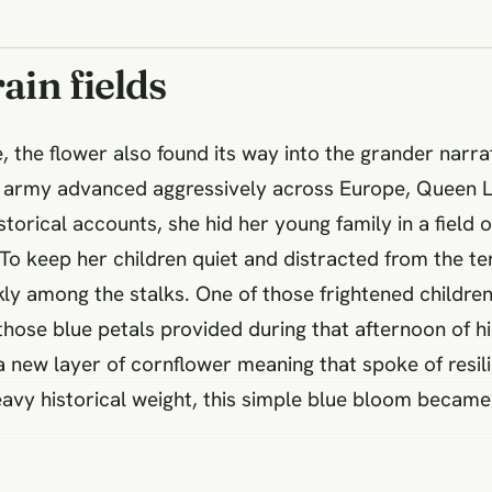
ain fields
 the flower also found its way into the grander narra
s army advanced aggressively across Europe, Queen L
storical accounts, she hid her young family in a field o
 To keep her children quiet and distracted from the t
kly among the stalks. One of those frightened childr
hose blue petals provided during that afternoon of hi
a new layer of cornflower meaning that spoke of resi
heavy historical weight, this simple blue bloom bec