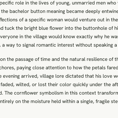
 specific role in the lives of young, unmarried men wh
nd the bachelor button meaning became deeply entwined
ffections of a specific woman would venture out in the
tuck the bright blue flower into the buttonhole of his
as everyone in the village would know exactly why he w
, a way to signal romantic interest without speaking a
ely on the passage of time and the natural resilience o
hores, paying close attention to how the petals fared
 evening arrived, village lore dictated that his love 
 faded, wilted, or lost their color quickly under the 
ed. The cornflower symbolism in this context transfo
tirely on the moisture held within a single, fragile st