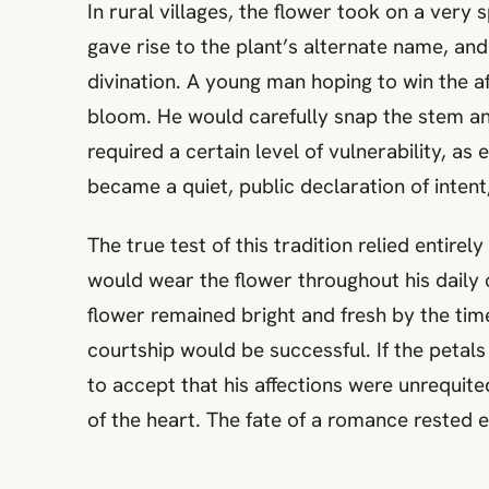
In rural villages, the flower took on a very
gave rise to the plant’s alternate name, a
divination. A young man hoping to win the a
bloom. He would carefully snap the stem and 
required a certain level of vulnerability, 
became a quiet, public declaration of intent
The true test of this tradition relied entir
would wear the flower throughout his daily c
flower remained bright and fresh by the time
courtship would be successful. If the petals
to accept that his affections were unrequit
of the heart. The fate of a romance rested en