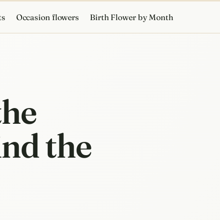
ts
Occasion flowers
Birth Flower by Month
the
ind the