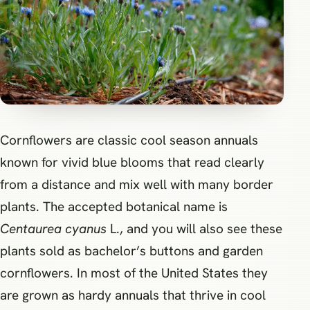
Cornflowers are classic cool season annuals
known for vivid blue blooms that read clearly
from a distance and mix well with many border
plants. The accepted botanical name is
Centaurea cyanus
L., and you will also see these
plants sold as bachelor’s buttons and garden
cornflowers. In most of the United States they
are grown as hardy annuals that thrive in cool