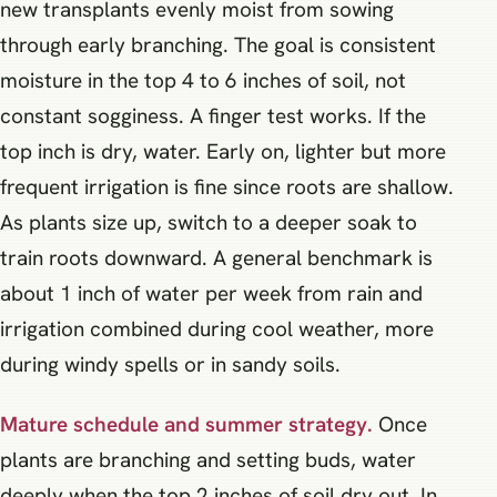
new transplants evenly moist from sowing
through early branching. The goal is consistent
moisture in the top 4 to 6 inches of soil, not
constant sogginess. A finger test works. If the
top inch is dry, water. Early on, lighter but more
frequent irrigation is fine since roots are shallow.
As plants size up, switch to a deeper soak to
train roots downward. A general benchmark is
about 1 inch of water per week from rain and
irrigation combined during cool weather, more
during windy spells or in sandy soils.
Mature schedule and summer strategy.
Once
plants are branching and setting buds, water
deeply when the top 2 inches of soil dry out. In