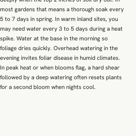
most gardens that means a thorough soak every
5 to 7 days in spring. In warm inland sites, you
may need water every 3 to 5 days during a heat
spike. Water at the base in the morning so
foliage dries quickly. Overhead watering in the
evening invites foliar disease in humid climates.
In peak heat or when blooms flag, a hard shear
followed by a deep watering often resets plants
for a second bloom when nights cool.