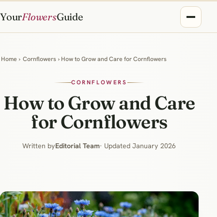
Your
Flowers
Guide
Home
›
Cornflowers
› How to Grow and Care for Cornflowers
CORNFLOWERS
How to Grow and Care
for Cornflowers
Written by
Editorial Team
· Updated January 2026