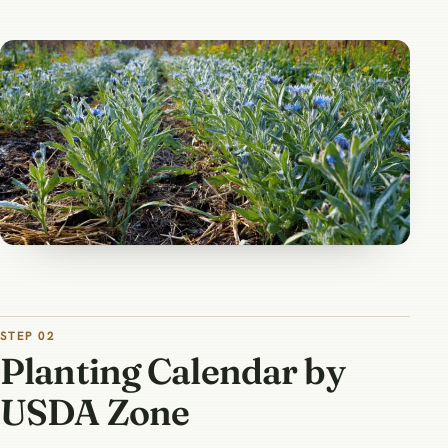
STEP 02
Planting Calendar by
USDA Zone