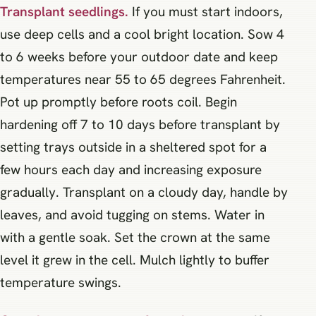
Transplant seedlings.
If you must start indoors,
use deep cells and a cool bright location. Sow 4
to 6 weeks before your outdoor date and keep
temperatures near 55 to 65 degrees Fahrenheit.
Pot up promptly before roots coil. Begin
hardening off 7 to 10 days before transplant by
setting trays outside in a sheltered spot for a
few hours each day and increasing exposure
gradually. Transplant on a cloudy day, handle by
leaves, and avoid tugging on stems. Water in
with a gentle soak. Set the crown at the same
level it grew in the cell. Mulch lightly to buffer
temperature swings.