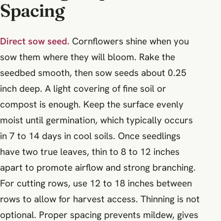
Spacing
Direct sow seed.
Cornflowers shine when you
sow them where they will bloom. Rake the
seedbed smooth, then sow seeds about 0.25
inch deep. A light covering of fine soil or
compost is enough. Keep the surface evenly
moist until germination, which typically occurs
in 7 to 14 days in cool soils. Once seedlings
have two true leaves, thin to 8 to 12 inches
apart to promote airflow and strong branching.
For cutting rows, use 12 to 18 inches between
rows to allow for harvest access. Thinning is not
optional. Proper spacing prevents mildew, gives