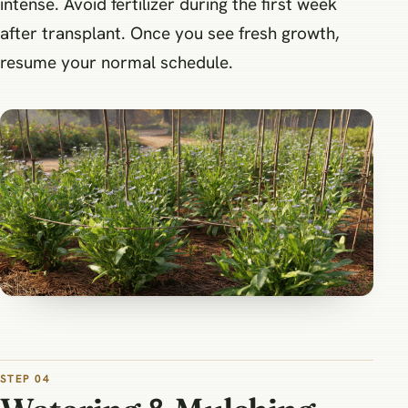
intense. Avoid fertilizer during the first week
after transplant. Once you see fresh growth,
resume your normal schedule.
STEP 04