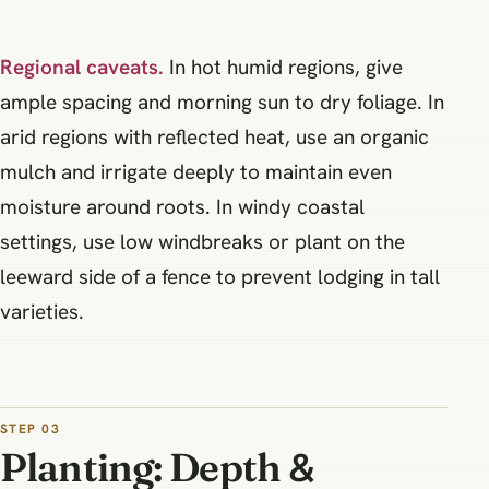
Regional caveats.
In hot humid regions, give
ample spacing and morning sun to dry foliage. In
arid regions with reflected heat, use an organic
mulch and irrigate deeply to maintain even
moisture around roots. In windy coastal
settings, use low windbreaks or plant on the
leeward side of a fence to prevent lodging in tall
varieties.
STEP 03
Planting: Depth &