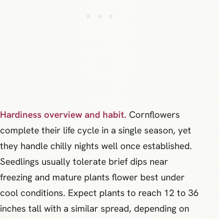
Hardiness overview and habit.
Cornflowers
complete their life cycle in a single season, yet
they handle chilly nights well once established.
Seedlings usually tolerate brief dips near
freezing and mature plants flower best under
cool conditions. Expect plants to reach 12 to 36
inches tall with a similar spread, depending on