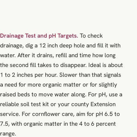
Drainage Test and pH Targets.
To check
drainage, dig a 12 inch deep hole and fill it with
water. After it drains, refill and time how long
the second fill takes to disappear. Ideal is about
1 to 2 inches per hour. Slower than that signals
a need for more organic matter or for slightly
raised beds to move water along. For pH, use a
reliable soil test kit or your county Extension
service. For cornflower care, aim for pH 6.5 to
7.5, with organic matter in the 4 to 6 percent
range.