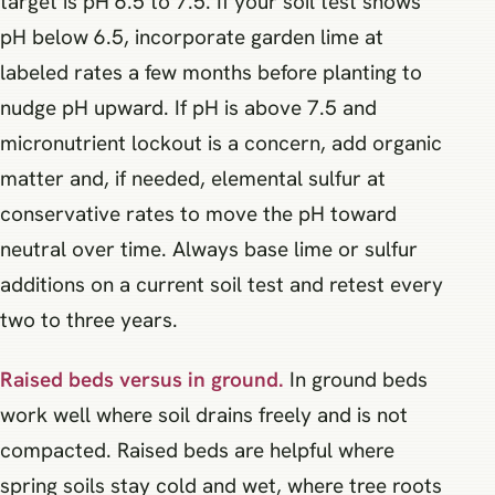
target is pH 6.5 to 7.5. If your soil test shows
pH below 6.5, incorporate garden lime at
labeled rates a few months before planting to
nudge pH upward. If pH is above 7.5 and
micronutrient lockout is a concern, add organic
matter and, if needed, elemental sulfur at
conservative rates to move the pH toward
neutral over time. Always base lime or sulfur
additions on a current soil test and retest every
two to three years.
Raised beds versus in ground.
In ground beds
work well where soil drains freely and is not
compacted. Raised beds are helpful where
spring soils stay cold and wet, where tree roots