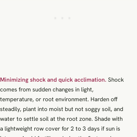
Minimizing shock and quick acclimation.
Shock
comes from sudden changes in light,
temperature, or root environment. Harden off
steadily, plant into moist but not soggy soil, and
water to settle soil at the root zone. Shade with
a lightweight row cover for 2 to 3 days if sun is