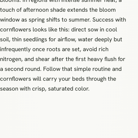
touch of afternoon shade extends the bloom
window as spring shifts to summer. Success with
cornflowers looks like this: direct sow in cool
soil, thin seedlings for airflow, water deeply but
infrequently once roots are set, avoid rich
nitrogen, and shear after the first heavy flush for
a second round. Follow that simple routine and
cornflowers will carry your beds through the
season with crisp, saturated color.