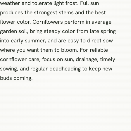
weather and tolerate light frost. Full sun
produces the strongest stems and the best
flower color. Cornflowers perform in average
garden soil, bring steady color from late spring
into early summer, and are easy to direct sow
where you want them to bloom. For reliable
cornflower care, focus on sun, drainage, timely
sowing, and regular deadheading to keep new
buds coming.