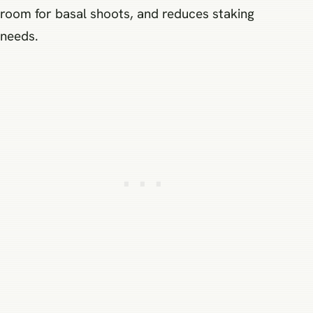
room for basal shoots, and reduces staking
needs.