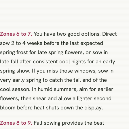
Zones 6 to 7.
You have two good options. Direct
sow 2 to 4 weeks before the last expected
spring frost for late spring flowers, or sow in
late fall after consistent cool nights for an early
spring show. If you miss those windows, sow in
very early spring to catch the tail end of the
cool season. In humid summers, aim for earlier
flowers, then shear and allow a lighter second
bloom before heat shuts down the display.
Zones 8 to 9.
Fall sowing provides the best