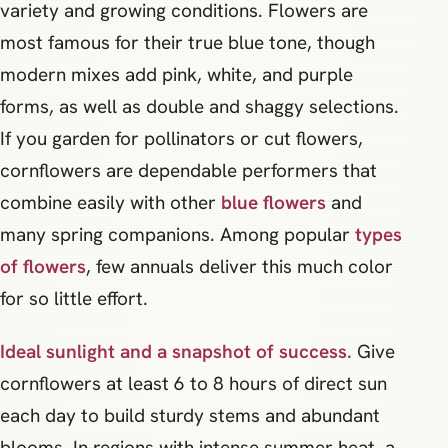
variety and growing conditions. Flowers are
most famous for their true blue tone, though
modern mixes add pink, white, and purple
forms, as well as double and shaggy selections.
If you garden for pollinators or cut flowers,
cornflowers are dependable performers that
combine easily with other
blue flowers
and
many spring companions. Among popular
types
of flowers
, few annuals deliver this much color
for so little effort.
Ideal sunlight and a snapshot of success.
Give
cornflowers at least 6 to 8 hours of direct sun
each day to build sturdy stems and abundant
blooms. In regions with intense summer heat, a