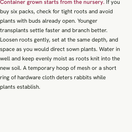
Container grown starts from the nursery.
If you
buy six packs, check for tight roots and avoid
plants with buds already open. Younger
transplants settle faster and branch better.
Loosen roots gently, set at the same depth, and
space as you would direct sown plants. Water in
well and keep evenly moist as roots knit into the
new soil. A temporary hoop of mesh or a short
ring of hardware cloth deters rabbits while
plants establish.