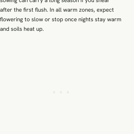
sowing can carry a long season if you shear
after the first flush. In all warm zones, expect
flowering to slow or stop once nights stay warm
and soils heat up.