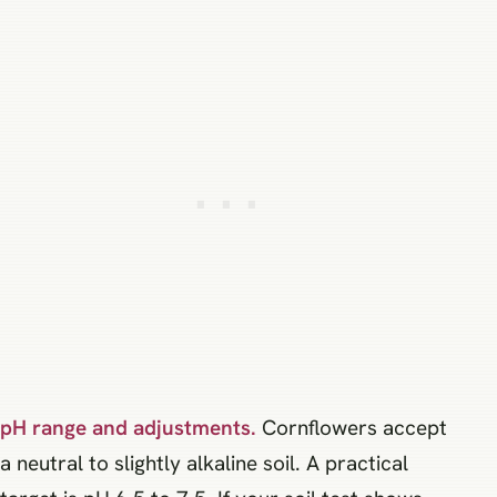
pH range and adjustments.
Cornflowers accept
a neutral to slightly alkaline soil. A practical