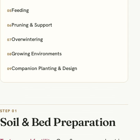
Feeding
05
Pruning & Support
06
Overwintering
07
Growing Environments
08
Companion Planting & Design
09
STEP 01
Soil & Bed Preparation