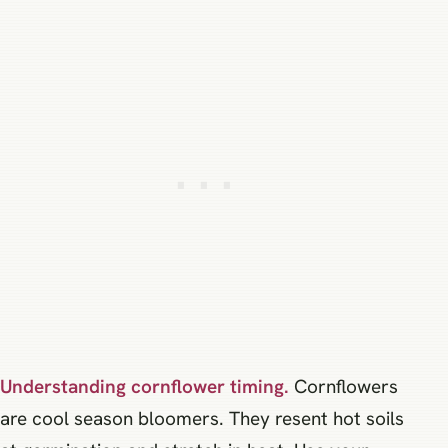
Understanding cornflower timing.
Cornflowers
are cool season bloomers. They resent hot soils