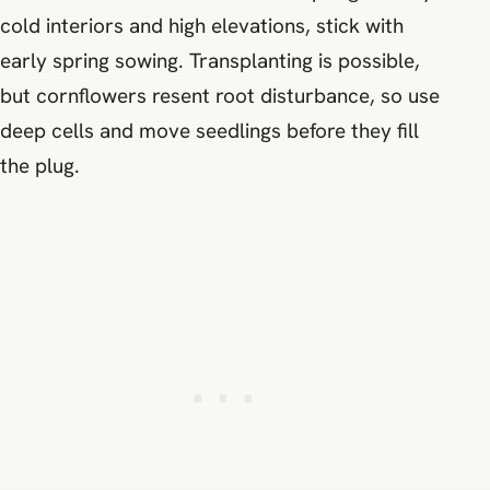
cold interiors and high elevations, stick with
early spring sowing. Transplanting is possible,
but cornflowers resent root disturbance, so use
deep cells and move seedlings before they fill
the plug.