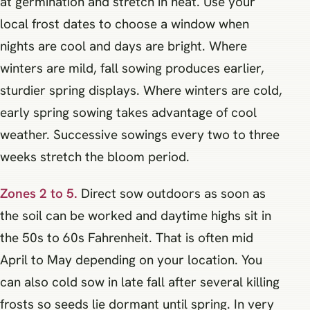
at germination and stretch in heat. Use your
local frost dates to choose a window when
nights are cool and days are bright. Where
winters are mild, fall sowing produces earlier,
sturdier spring displays. Where winters are cold,
early spring sowing takes advantage of cool
weather. Successive sowings every two to three
weeks stretch the bloom period.
Zones 2 to 5.
Direct sow outdoors as soon as
the soil can be worked and daytime highs sit in
the 50s to 60s Fahrenheit. That is often mid
April to May depending on your location. You
can also cold sow in late fall after several killing
frosts so seeds lie dormant until spring. In very