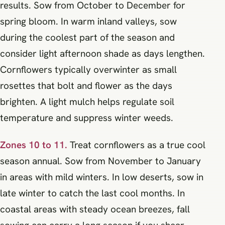
results. Sow from October to December for
spring bloom. In warm inland valleys, sow
during the coolest part of the season and
consider light afternoon shade as days lengthen.
Cornflowers typically overwinter as small
rosettes that bolt and flower as the days
brighten. A light mulch helps regulate soil
temperature and suppress winter weeds.
Zones 10 to 11.
Treat cornflowers as a true cool
season annual. Sow from November to January
in areas with mild winters. In low deserts, sow in
late winter to catch the last cool months. In
coastal areas with steady ocean breezes, fall