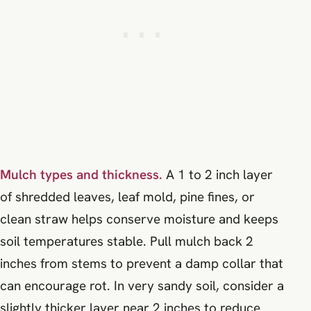
Mulch types and thickness.
A 1 to 2 inch layer
of shredded leaves, leaf mold, pine fines, or
clean straw helps conserve moisture and keeps
soil temperatures stable. Pull mulch back 2
inches from stems to prevent a damp collar that
can encourage rot. In very sandy soil, consider a
slightly thicker layer near 2 inches to reduce