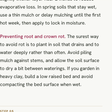
evaporative loss. In spring soils that stay wet,
use a thin mulch or delay mulching until the first
hot week, then apply to lock in moisture.
Preventing root and crown rot.
The surest way
to avoid rot is to plant in soil that drains and to
water deeply rather than often. Avoid piling
mulch against stems, and allow the soil surface
to dry a bit between waterings. If you garden in
heavy clay, build a low raised bed and avoid
compacting the bed surface when wet.
STEP 05