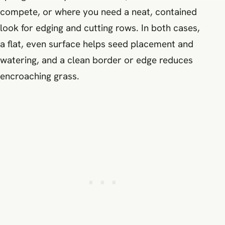
compete, or where you need a neat, contained
look for edging and cutting rows. In both cases,
a flat, even surface helps seed placement and
watering, and a clean border or edge reduces
encroaching grass.