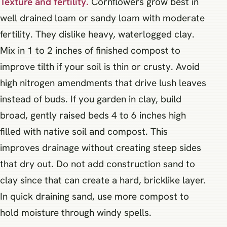
Texture and fertility.
Cornflowers grow best in
well drained loam or sandy loam with moderate
fertility. They dislike heavy, waterlogged clay.
Mix in 1 to 2 inches of finished compost to
improve tilth if your soil is thin or crusty. Avoid
high nitrogen amendments that drive lush leaves
instead of buds. If you garden in clay, build
broad, gently raised beds 4 to 6 inches high
filled with native soil and compost. This
improves drainage without creating steep sides
that dry out. Do not add construction sand to
clay since that can create a hard, bricklike layer.
In quick draining sand, use more compost to
hold moisture through windy spells.