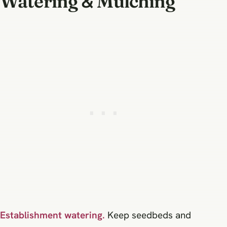
Watering & Mulching
Establishment watering.
Keep seedbeds and