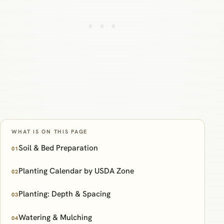
WHAT IS ON THIS PAGE
Soil & Bed Preparation
01
Planting Calendar by USDA Zone
02
Planting: Depth & Spacing
03
Watering & Mulching
04