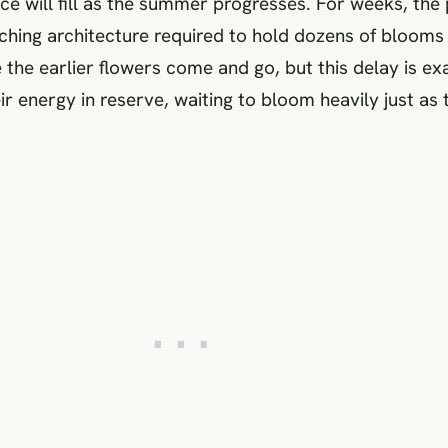
e will fill as the summer progresses. For weeks, the 
ching architecture required to hold dozens of blooms a
 the earlier flowers come and go, but this delay is 
ir energy in reserve, waiting to bloom heavily just as