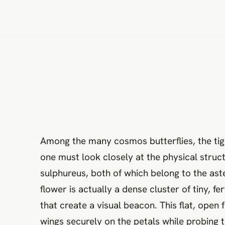
Among the many cosmos butterflies, the tige
one must look closely at the physical struc
sulphureus, both of which belong to the ast
flower is actually a dense cluster of tiny, f
that create a visual beacon. This flat, open 
wings securely on the petals while probing 