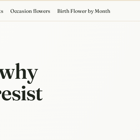
ts
Occasion flowers
Birth Flower by Month
 why
esist