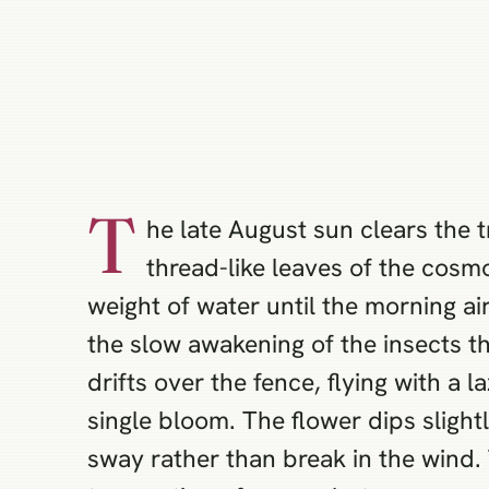
T
he late August sun clears the t
thread-like leaves of the cosmo
weight of water until the morning ai
the slow awakening of the insects th
drifts over the fence, flying with a 
single bloom. The flower dips slight
sway rather than break in the wind.