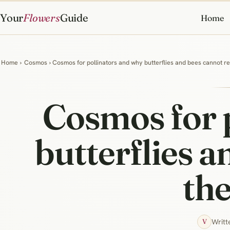
Your
Flowers
Guide
Home
Home
›
Cosmos
› Cosmos for pollinators and why butterflies and bees cannot re
Cosmos for 
butterflies a
the
Writt
V