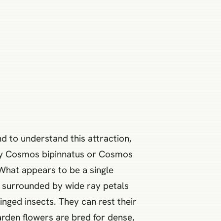
d to understand this attraction,
stly Cosmos bipinnatus or Cosmos
 What appears to be a single
sk, surrounded by wide ray petals
inged insects. They can rest their
arden flowers are bred for dense,