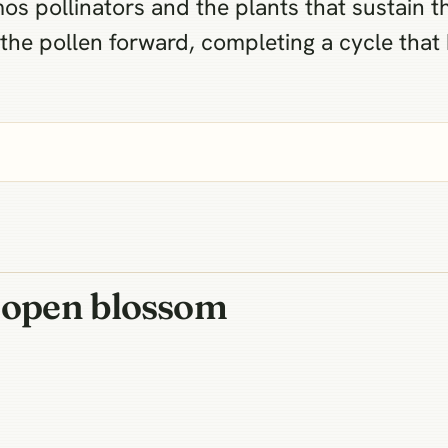
s pollinators and the plants that sustain th
s the pollen forward, completing a cycle that
n open blossom