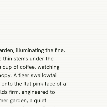
rden, illuminating the fine,
he thin stems under the
 a cup of coffee, watching
nopy. A tiger swallowtail
 onto the flat pink face of a
lds firm, engineered to
mer garden, a quiet