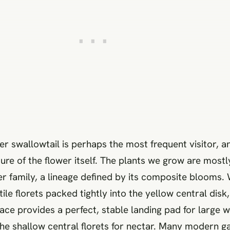
r swallowtail is perhaps the most frequent visitor, an
ture of the flower itself. The plants we grow are mo
er family, a lineage defined by its composite blooms.
ertile florets packed tightly into the yellow central di
face provides a perfect, stable landing pad for large w
the shallow central florets for nectar. Many modern g