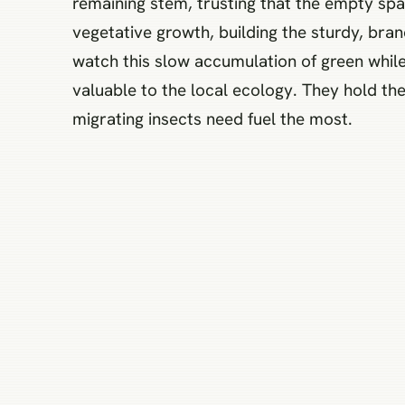
remaining stem, trusting that the empty spac
vegetative growth, building the sturdy, bran
watch this slow accumulation of green while
valuable to the local ecology. They hold the
migrating insects need fuel the most.