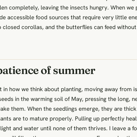
ollen completely, leaving the insects hungry. When we 
de accessible food sources that require very little ene
closed corollas, and the butterflies can feed without 
patience of summer
t in how we think about planting, moving away from 
eeds in the warming soil of May, pressing the long, n
o wake them. When the seedlings emerge, they are thic
ants are to mature properly. Pulling up perfectly healt
light and water until none of them thrives. I leave a 