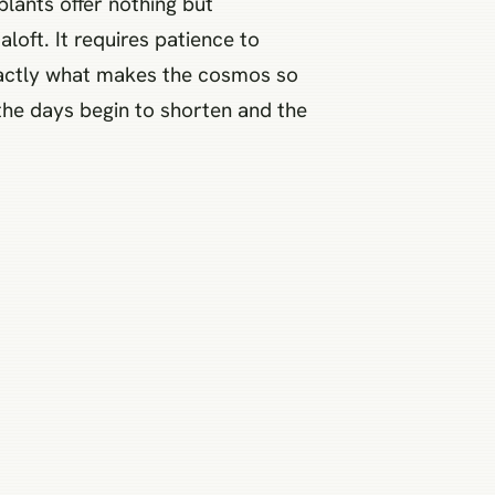
plants offer nothing but
loft. It requires patience to
exactly what makes the cosmos so
 the days begin to shorten and the