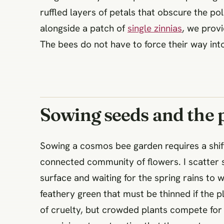
ruffled layers of petals that obscure the p
alongside a patch of
single zinnias
, we provi
The bees do not have to force their way into 
Sowing seeds and the 
Sowing a cosmos bee garden requires a shif
connected community of flowers. I scatter s
surface and waiting for the spring rains t
feathery green that must be thinned if the pl
of cruelty, but crowded plants compete for 