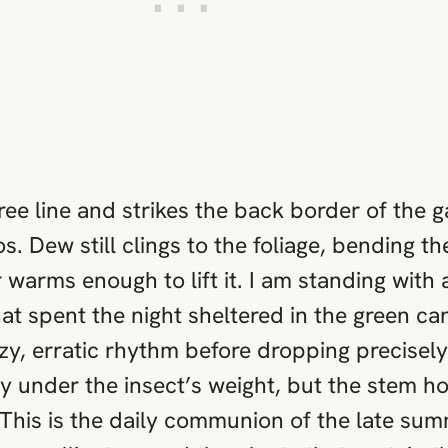
ree line and strikes the back border of the ga
s. Dew still clings to the foliage, bending t
r warms enough to lift it. I am standing with
at spent the night sheltered in the green ca
lazy, erratic rhythm before dropping precisely
ly under the insect’s weight, but the stem ho
 This is the daily communion of the late sum