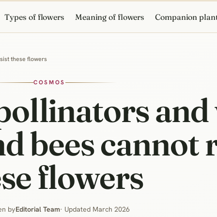
Types of flowers
Meaning of flowers
Companion plan
sist these flowers
COSMOS
pollinators and
nd bees cannot r
se flowers
en by
Editorial Team
· Updated March 2026