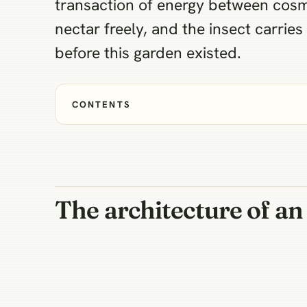
transaction of energy between cosmo
nectar freely, and the insect carrie
before this garden existed.
CONTENTS
The architecture of a