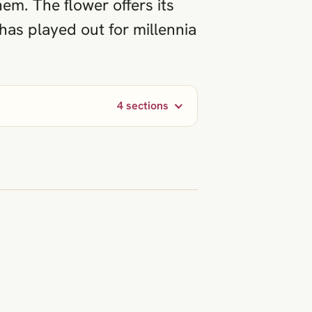
em. The flower offers its
 has played out for millennia
4 sections