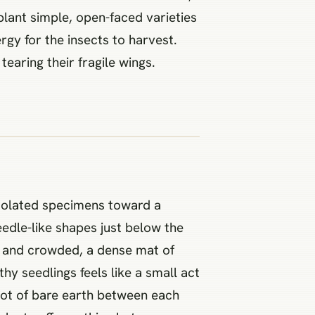
plant simple, open-faced varieties
rgy for the insects to harvest.
tearing their fragile wings.
isolated specimens toward a
eedle-like shapes just below the
k and crowded, a dense mat of
hy seedlings feels like a small act
foot of bare earth between each