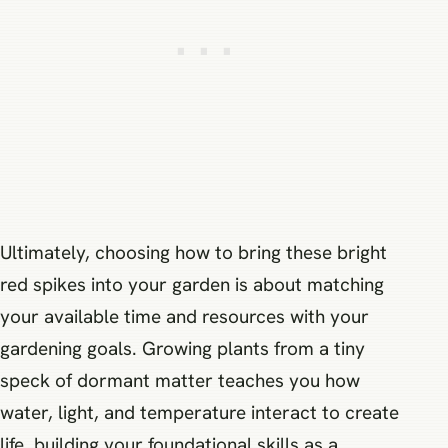
Ultimately, choosing how to bring these bright
red spikes into your garden is about matching
your available time and resources with your
gardening goals. Growing plants from a tiny
speck of dormant matter teaches you how
water, light, and temperature interact to create
life, building your foundational skills as a