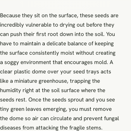
Because they sit on the surface, these seeds are
incredibly vulnerable to drying out before they
can push their first root down into the soil. You
have to maintain a delicate balance of keeping
the surface consistently moist without creating
a soggy environment that encourages mold. A
clear plastic dome over your seed trays acts
like a miniature greenhouse, trapping the
humidity right at the soil surface where the
seeds rest. Once the seeds sprout and you see
tiny green leaves emerging, you must remove
the dome so air can circulate and prevent fungal
diseases from attacking the fragile stems.