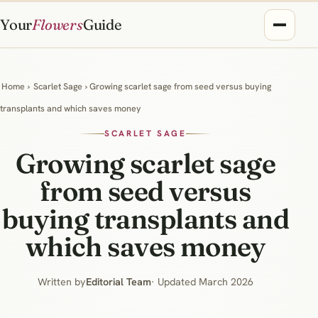
Your
Flowers
Guide
Home
›
Scarlet Sage
› Growing scarlet sage from seed versus buying
transplants and which saves money
SCARLET SAGE
Growing scarlet sage
from seed versus
buying transplants and
which saves money
Written by
Editorial Team
· Updated March 2026