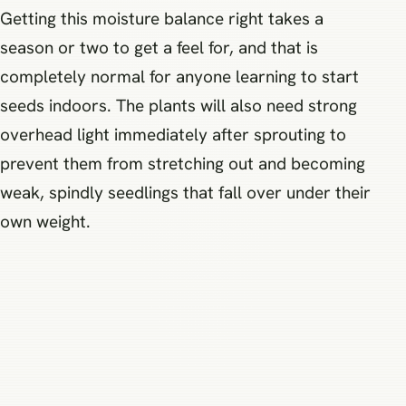
Getting this moisture balance right takes a
season or two to get a feel for, and that is
completely normal for anyone learning to start
seeds indoors. The plants will also need strong
overhead light immediately after sprouting to
prevent them from stretching out and becoming
weak, spindly seedlings that fall over under their
own weight.