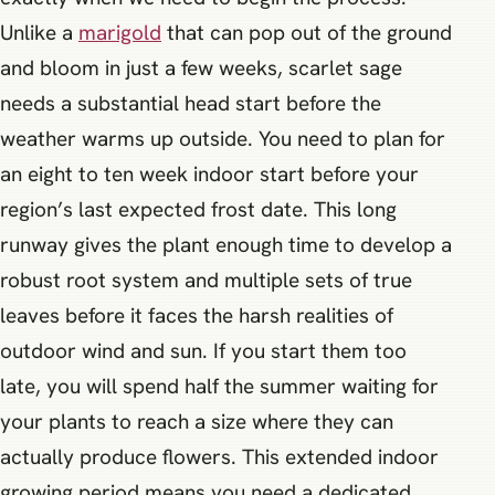
Unlike a
marigold
that can pop out of the ground
and bloom in just a few weeks, scarlet sage
needs a substantial head start before the
weather warms up outside. You need to plan for
an eight to ten week indoor start before your
region’s last expected frost date. This long
runway gives the plant enough time to develop a
robust root system and multiple sets of true
leaves before it faces the harsh realities of
outdoor wind and sun. If you start them too
late, you will spend half the summer waiting for
your plants to reach a size where they can
actually produce flowers. This extended indoor
growing period means you need a dedicated