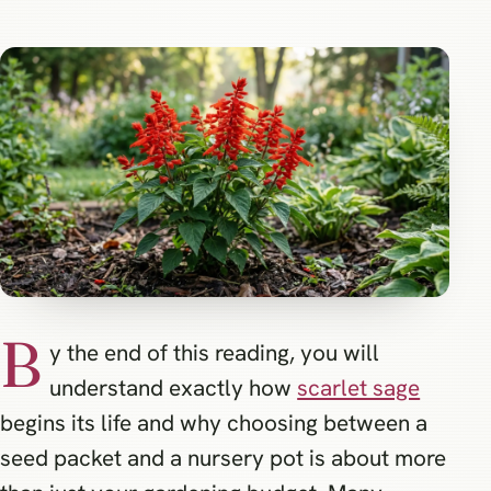
B
y the end of this reading, you will
understand exactly how
scarlet sage
begins its life and why choosing between a
seed packet and a nursery pot is about more