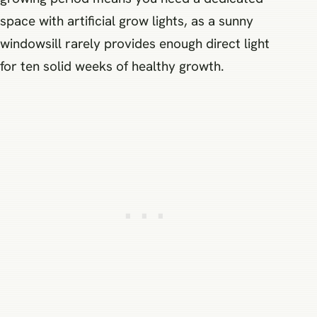
space with artificial grow lights, as a sunny
windowsill rarely provides enough direct light
for ten solid weeks of healthy growth.