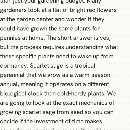
than just your gardening budget. Many
gardeners look at a flat of bright red flowers
at the garden center and wonder if they
could have grown the same plants for
pennies at home. The short answer is yes,
but the process requires understanding what
these specific plants need to wake up from
dormancy. Scarlet sage is a tropical
perennial that we grow as a warm-season
annual, meaning it operates on a different
biological clock than cold-hardy plants. We
are going to look at the exact mechanics of
growing scarlet sage from seed so you can
decide if the investment of time makes