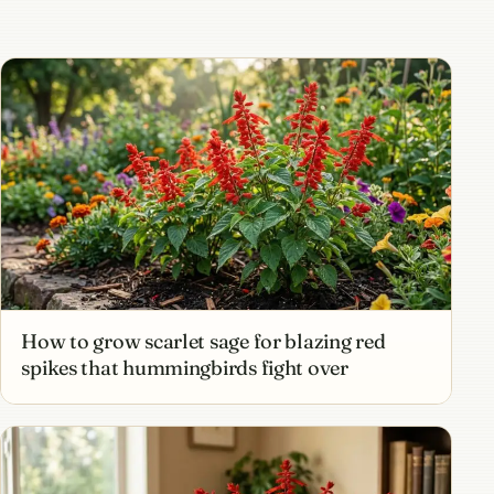
How to grow scarlet sage for blazing red
spikes that hummingbirds fight over