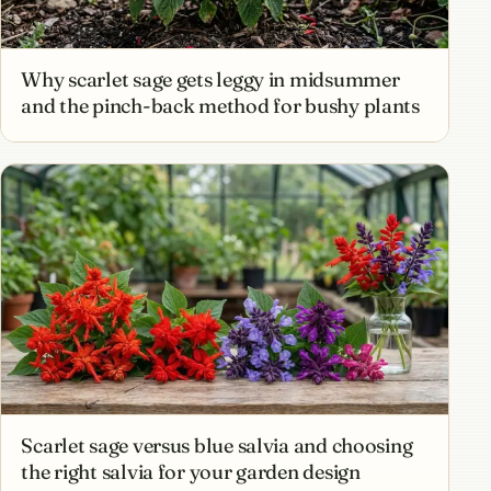
Why scarlet sage gets leggy in midsummer
and the pinch-back method for bushy plants
Scarlet sage versus blue salvia and choosing
the right salvia for your garden design