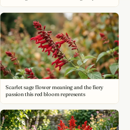
Scarlet sage flower meaning and the fiery
passion this red bloom represents