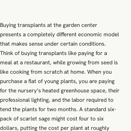
Buying transplants at the garden center
presents a completely different economic model
that makes sense under certain conditions.
Think of buying transplants like paying for a
meal at a restaurant, while growing from seed is
like cooking from scratch at home. When you
purchase a flat of young plants, you are paying
for the nursery’s heated greenhouse space, their
professional lighting, and the labor required to
tend the plants for two months. A standard six-
pack of scarlet sage might cost four to six
dollars, putting the cost per plant at roughly