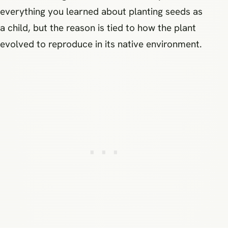
everything you learned about planting seeds as
a child, but the reason is tied to how the plant
evolved to reproduce in its native environment.