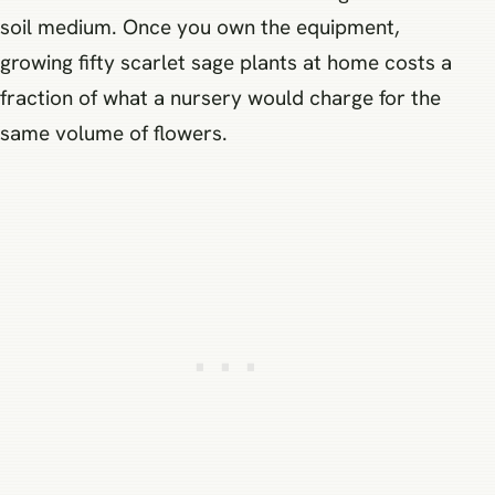
soil medium. Once you own the equipment,
growing fifty scarlet sage plants at home costs a
fraction of what a nursery would charge for the
same volume of flowers.