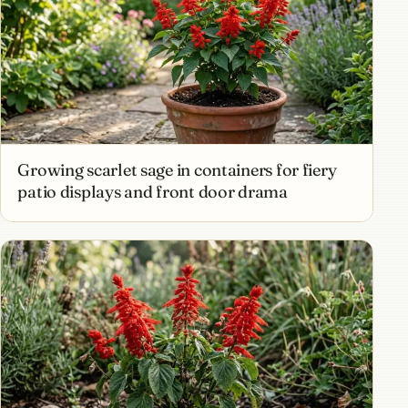
Growing scarlet sage in containers for fiery
patio displays and front door drama