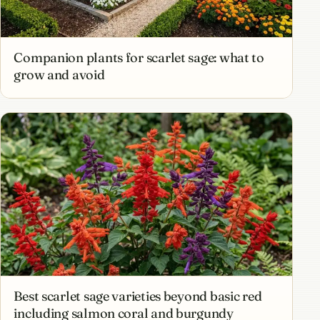
Companion plants for scarlet sage: what to
grow and avoid
Best scarlet sage varieties beyond basic red
including salmon coral and burgundy