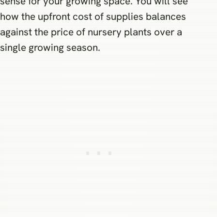
sense for your growing space. You will see
how the upfront cost of supplies balances
against the price of nursery plants over a
single growing season.