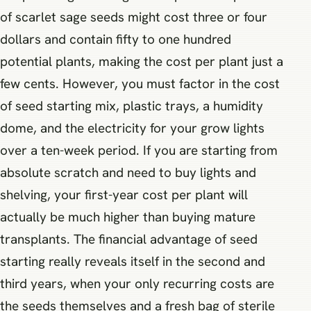
of scarlet sage seeds might cost three or four
dollars and contain fifty to one hundred
potential plants, making the cost per plant just a
few cents. However, you must factor in the cost
of seed starting mix, plastic trays, a humidity
dome, and the electricity for your grow lights
over a ten-week period. If you are starting from
absolute scratch and need to buy lights and
shelving, your first-year cost per plant will
actually be much higher than buying mature
transplants. The financial advantage of seed
starting really reveals itself in the second and
third years, when your only recurring costs are
the seeds themselves and a fresh bag of sterile