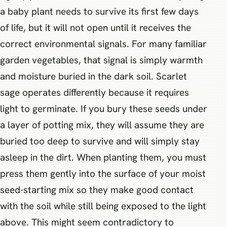
a baby plant needs to survive its first few days
of life, but it will not open until it receives the
correct environmental signals. For many familiar
garden vegetables, that signal is simply warmth
and moisture buried in the dark soil. Scarlet
sage operates differently because it requires
light to germinate. If you bury these seeds under
a layer of potting mix, they will assume they are
buried too deep to survive and will simply stay
asleep in the dirt. When planting them, you must
press them gently into the surface of your moist
seed-starting mix so they make good contact
with the soil while still being exposed to the light
above. This might seem contradictory to