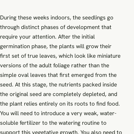
During these weeks indoors, the seedlings go
through distinct phases of development that
require your attention. After the initial
germination phase, the plants will grow their
first set of true leaves, which look like miniature
versions of the adult foliage rather than the
simple oval leaves that first emerged from the
seed. At this stage, the nutrients packed inside
the original seed are completely depleted, and
the plant relies entirely on its roots to find food.
You will need to introduce a very weak, water-
soluble fertilizer to the watering routine to
support this vegetative growth. You also need to