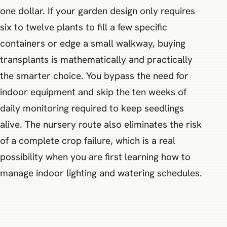
one dollar. If your garden design only requires
six to twelve plants to fill a few specific
containers or edge a small walkway, buying
transplants is mathematically and practically
the smarter choice. You bypass the need for
indoor equipment and skip the ten weeks of
daily monitoring required to keep seedlings
alive. The nursery route also eliminates the risk
of a complete crop failure, which is a real
possibility when you are first learning how to
manage indoor lighting and watering schedules.