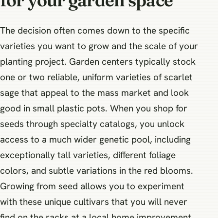
for your garden space
The decision often comes down to the specific
varieties you want to grow and the scale of your
planting project. Garden centers typically stock
one or two reliable, uniform varieties of scarlet
sage that appeal to the mass market and look
good in small plastic pots. When you shop for
seeds through specialty catalogs, you unlock
access to a much wider genetic pool, including
exceptionally tall varieties, different foliage
colors, and subtle variations in the red blooms.
Growing from seed allows you to experiment
with these unique cultivars that you will never
find on the racks at a local home improvement