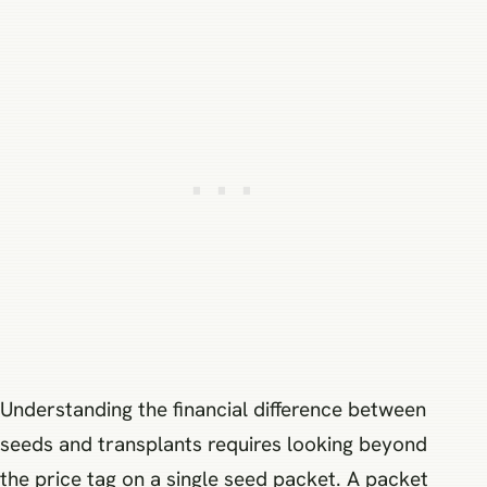
Understanding the financial difference between
seeds and transplants requires looking beyond
the price tag on a single seed packet. A packet