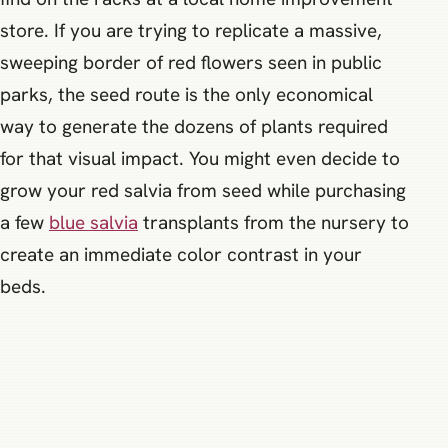
store. If you are trying to replicate a massive,
sweeping border of red flowers seen in public
parks, the seed route is the only economical
way to generate the dozens of plants required
for that visual impact. You might even decide to
grow your red salvia from seed while purchasing
a few
blue salvia
transplants from the nursery to
create an immediate color contrast in your
beds.