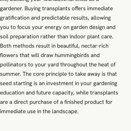
gardener. Buying transplants offers immediate
gratification and predictable results, allowing
you to focus your energy on garden design and
soil preparation rather than indoor plant care.
Both methods result in beautiful, nectar-rich
flowers that will draw hummingbirds and
pollinators to your yard throughout the heat of
summer. The core principle to take away is that
seed starting is an investment in your gardening
education and future capacity, while transplants
are a direct purchase of a finished product for
immediate use in the landscape.