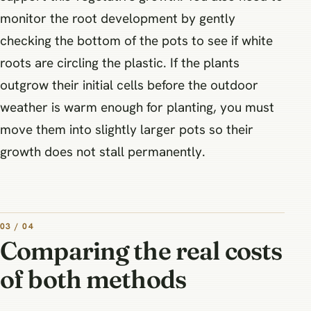
monitor the root development by gently
checking the bottom of the pots to see if white
roots are circling the plastic. If the plants
outgrow their initial cells before the outdoor
weather is warm enough for planting, you must
move them into slightly larger pots so their
growth does not stall permanently.
03 / 04
Comparing the real costs
of both methods