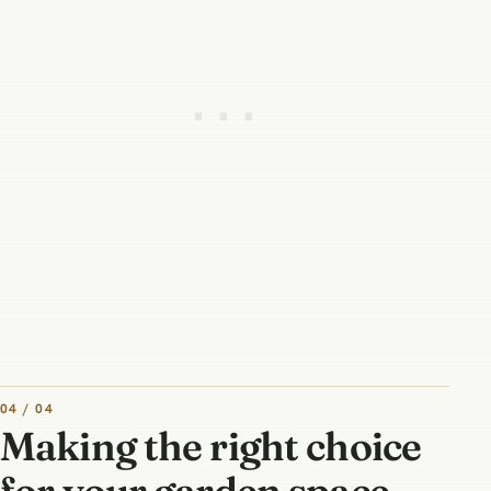
04 / 04
Making the right choice