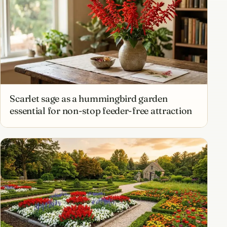
Scarlet sage as a hummingbird garden
essential for non-stop feeder-free attraction