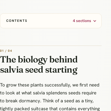
4 sections
CONTENTS
01 / 04
The biology behind
salvia seed starting
To grow these plants successfully, we first need
to look at what salvia splendens seeds require
to break dormancy. Think of a seed as a tiny,
tightly packed suitcase that contains everything