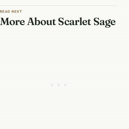
READ NEXT
More About Scarlet Sage