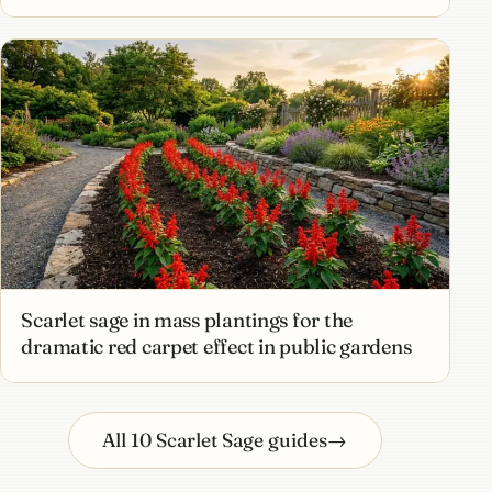
Scarlet sage in mass plantings for the
dramatic red carpet effect in public gardens
All 10 Scarlet Sage guides
→