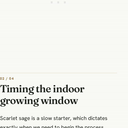
02 / 04
Timing the indoor
growing window
Scarlet sage is a slow starter, which dictates
exactly when we need to begin the process.