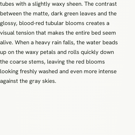
tubes with a slightly waxy sheen. The contrast
between the matte, dark green leaves and the
glossy, blood-red tubular blooms creates a
visual tension that makes the entire bed seem
alive. When a heavy rain falls, the water beads
up on the waxy petals and rolls quickly down
the coarse stems, leaving the red blooms
looking freshly washed and even more intense
against the gray skies.