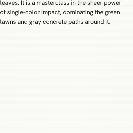
leaves. It is a masterclass in the sheer power
of single-color impact, dominating the green
lawns and gray concrete paths around it.