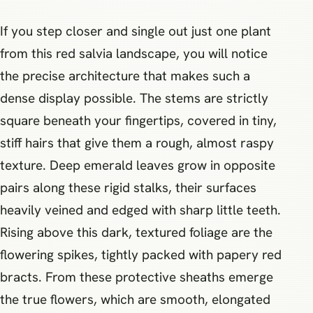
If you step closer and single out just one plant
from this red salvia landscape, you will notice
the precise architecture that makes such a
dense display possible. The stems are strictly
square beneath your fingertips, covered in tiny,
stiff hairs that give them a rough, almost raspy
texture. Deep emerald leaves grow in opposite
pairs along these rigid stalks, their surfaces
heavily veined and edged with sharp little teeth.
Rising above this dark, textured foliage are the
flowering spikes, tightly packed with papery red
bracts. From these protective sheaths emerge
the true flowers, which are smooth, elongated