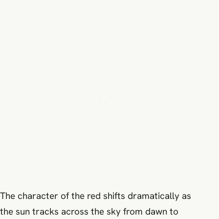
The character of the red shifts dramatically as
the sun tracks across the sky from dawn to