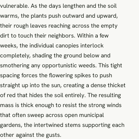
vulnerable. As the days lengthen and the soil
warms, the plants push outward and upward,
their rough leaves reaching across the empty
dirt to touch their neighbors. Within a few
weeks, the individual canopies interlock
completely, shading the ground below and
smothering any opportunistic weeds. This tight
spacing forces the flowering spikes to push
straight up into the sun, creating a dense thicket
of red that hides the soil entirely. The resulting
mass is thick enough to resist the strong winds
that often sweep across open municipal
gardens, the intertwined stems supporting each
other against the gusts.