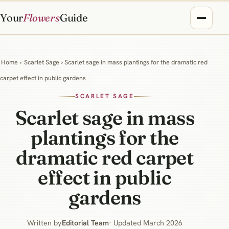
Your
Flowers
Guide
Home
›
Scarlet Sage
› Scarlet sage in mass plantings for the dramatic red
carpet effect in public gardens
SCARLET SAGE
Scarlet sage in mass
plantings for the
dramatic red carpet
effect in public
gardens
Written by
Editorial Team
· Updated March 2026