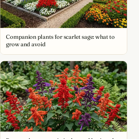
Companion plants for scarlet sage: what to
grow and avoid