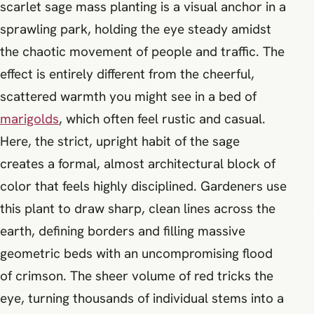
scarlet sage mass planting is a visual anchor in a
sprawling park, holding the eye steady amidst
the chaotic movement of people and traffic. The
effect is entirely different from the cheerful,
scattered warmth you might see in a bed of
marigolds
, which often feel rustic and casual.
Here, the strict, upright habit of the sage
creates a formal, almost architectural block of
color that feels highly disciplined. Gardeners use
this plant to draw sharp, clean lines across the
earth, defining borders and filling massive
geometric beds with an uncompromising flood
of crimson. The sheer volume of red tricks the
eye, turning thousands of individual stems into a