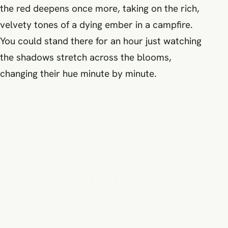
the red deepens once more, taking on the rich,
velvety tones of a dying ember in a campfire.
You could stand there for an hour just watching
the shadows stretch across the blooms,
changing their hue minute by minute.