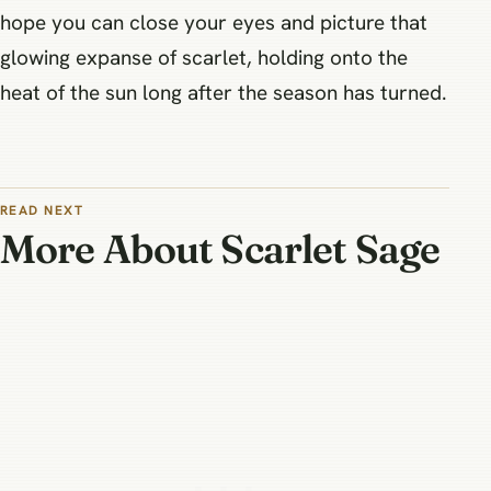
hope you can close your eyes and picture that
glowing expanse of scarlet, holding onto the
heat of the sun long after the season has turned.
READ NEXT
More About Scarlet Sage