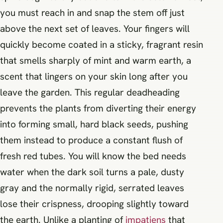
you must reach in and snap the stem off just
above the next set of leaves. Your fingers will
quickly become coated in a sticky, fragrant resin
that smells sharply of mint and warm earth, a
scent that lingers on your skin long after you
leave the garden. This regular deadheading
prevents the plants from diverting their energy
into forming small, hard black seeds, pushing
them instead to produce a constant flush of
fresh red tubes. You will know the bed needs
water when the dark soil turns a pale, dusty
gray and the normally rigid, serrated leaves
lose their crispness, drooping slightly toward
the earth. Unlike a planting of
impatiens
that