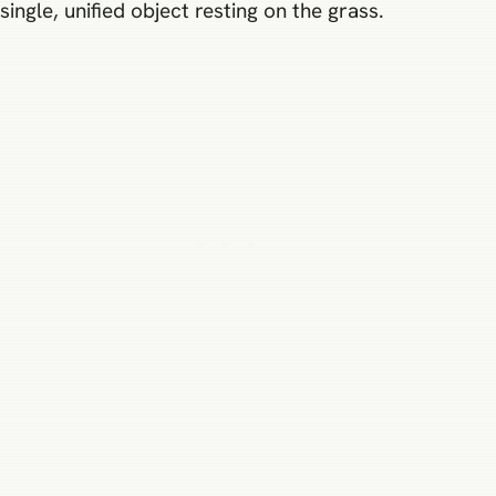
single, unified object resting on the grass.