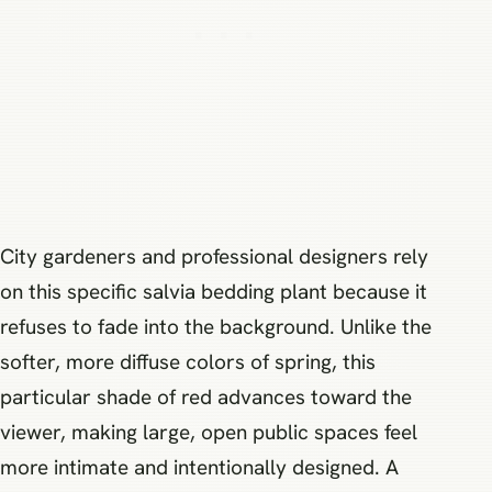
City gardeners and professional designers rely
on this specific salvia bedding plant because it
refuses to fade into the background. Unlike the
softer, more diffuse colors of spring, this
particular shade of red advances toward the
viewer, making large, open public spaces feel
more intimate and intentionally designed. A