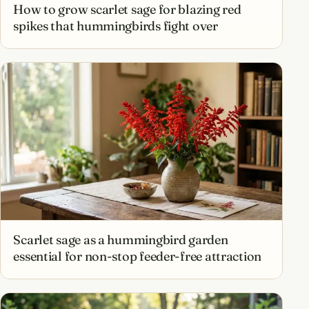
How to grow scarlet sage for blazing red
spikes that hummingbirds fight over
Scarlet sage as a hummingbird garden
essential for non-stop feeder-free attraction