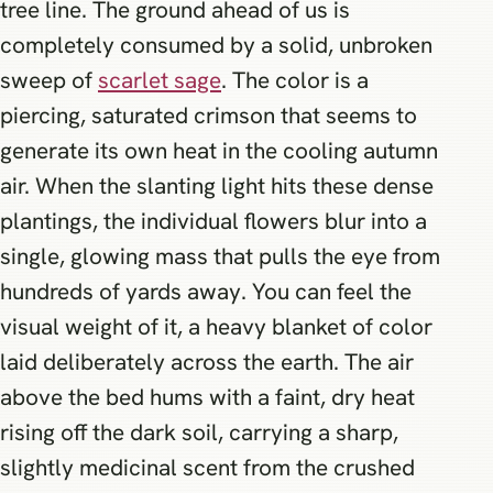
tree line. The ground ahead of us is
completely consumed by a solid, unbroken
sweep of
scarlet sage
. The color is a
piercing, saturated crimson that seems to
generate its own heat in the cooling autumn
air. When the slanting light hits these dense
plantings, the individual flowers blur into a
single, glowing mass that pulls the eye from
hundreds of yards away. You can feel the
visual weight of it, a heavy blanket of color
laid deliberately across the earth. The air
above the bed hums with a faint, dry heat
rising off the dark soil, carrying a sharp,
slightly medicinal scent from the crushed