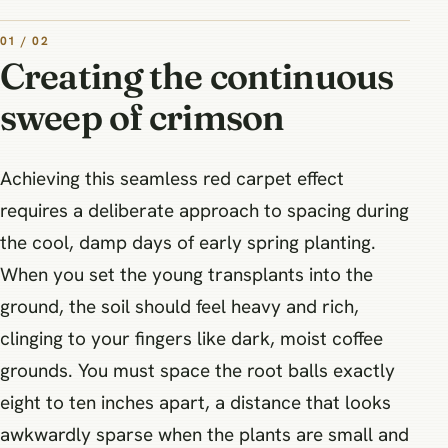
01 / 02
Creating the continuous
sweep of crimson
Achieving this seamless red carpet effect
requires a deliberate approach to spacing during
the cool, damp days of early spring planting.
When you set the young transplants into the
ground, the soil should feel heavy and rich,
clinging to your fingers like dark, moist coffee
grounds. You must space the root balls exactly
eight to ten inches apart, a distance that looks
awkwardly sparse when the plants are small and