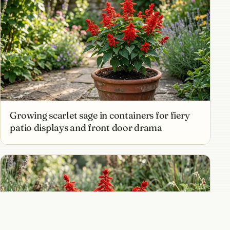
Growing scarlet sage in containers for fiery
patio displays and front door drama