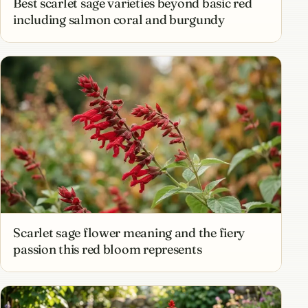
Best scarlet sage varieties beyond basic red
including salmon coral and burgundy
Scarlet sage flower meaning and the fiery
passion this red bloom represents