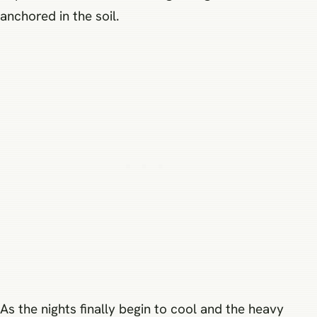
anchored in the soil.
As the nights finally begin to cool and the heavy