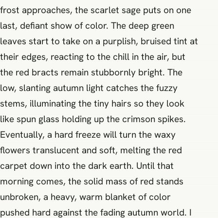
frost approaches, the scarlet sage puts on one
last, defiant show of color. The deep green
leaves start to take on a purplish, bruised tint at
their edges, reacting to the chill in the air, but
the red bracts remain stubbornly bright. The
low, slanting autumn light catches the fuzzy
stems, illuminating the tiny hairs so they look
like spun glass holding up the crimson spikes.
Eventually, a hard freeze will turn the waxy
flowers translucent and soft, melting the red
carpet down into the dark earth. Until that
morning comes, the solid mass of red stands
unbroken, a heavy, warm blanket of color
pushed hard against the fading autumn world. I