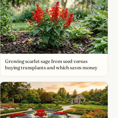
Growing scarlet sage from seed versus
buying transplants and which saves money