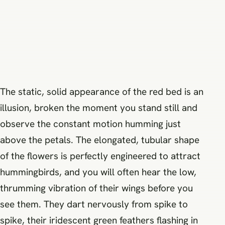
The static, solid appearance of the red bed is an
illusion, broken the moment you stand still and
observe the constant motion humming just
above the petals. The elongated, tubular shape
of the flowers is perfectly engineered to attract
hummingbirds, and you will often hear the low,
thrumming vibration of their wings before you
see them. They dart nervously from spike to
spike, their iridescent green feathers flashing in