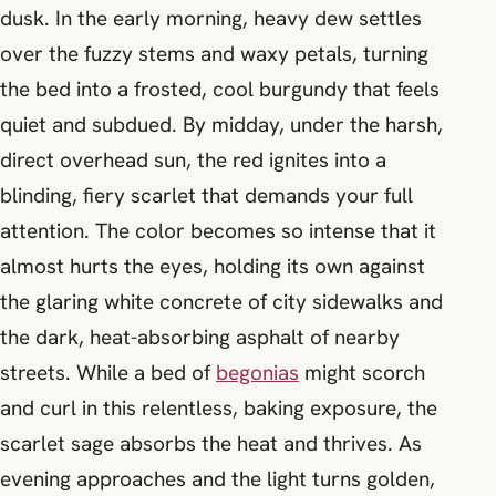
dusk. In the early morning, heavy dew settles
over the fuzzy stems and waxy petals, turning
the bed into a frosted, cool burgundy that feels
quiet and subdued. By midday, under the harsh,
direct overhead sun, the red ignites into a
blinding, fiery scarlet that demands your full
attention. The color becomes so intense that it
almost hurts the eyes, holding its own against
the glaring white concrete of city sidewalks and
the dark, heat-absorbing asphalt of nearby
streets. While a bed of
begonias
might scorch
and curl in this relentless, baking exposure, the
scarlet sage absorbs the heat and thrives. As
evening approaches and the light turns golden,