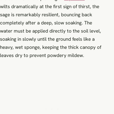
wilts dramatically at the first sign of thirst, the
sage is remarkably resilient, bouncing back
completely after a deep, slow soaking. The
water must be applied directly to the soil level,
soaking in slowly until the ground feels like a
heavy, wet sponge, keeping the thick canopy of
leaves dry to prevent powdery mildew.