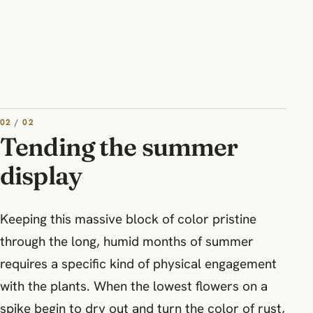
02 / 02
Tending the summer
display
Keeping this massive block of color pristine
through the long, humid months of summer
requires a specific kind of physical engagement
with the plants. When the lowest flowers on a
spike begin to dry out and turn the color of rust,