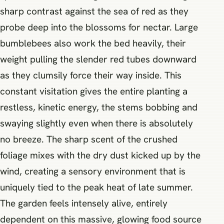
sharp contrast against the sea of red as they
probe deep into the blossoms for nectar. Large
bumblebees also work the bed heavily, their
weight pulling the slender red tubes downward
as they clumsily force their way inside. This
constant visitation gives the entire planting a
restless, kinetic energy, the stems bobbing and
swaying slightly even when there is absolutely
no breeze. The sharp scent of the crushed
foliage mixes with the dry dust kicked up by the
wind, creating a sensory environment that is
uniquely tied to the peak heat of late summer.
The garden feels intensely alive, entirely
dependent on this massive, glowing food source