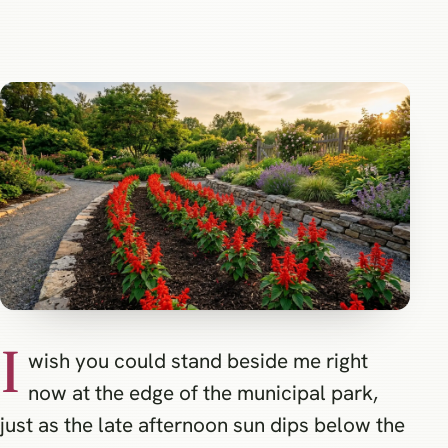
I
wish you could stand beside me right
now at the edge of the municipal park,
just as the late afternoon sun dips below the