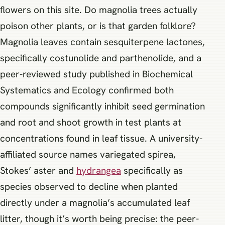
flowers on this site. Do magnolia trees actually
poison other plants, or is that garden folklore?
Magnolia leaves contain sesquiterpene lactones,
specifically costunolide and parthenolide, and a
peer-reviewed study published in Biochemical
Systematics and Ecology confirmed both
compounds significantly inhibit seed germination
and root and shoot growth in test plants at
concentrations found in leaf tissue. A university-
affiliated source names variegated spirea,
Stokes’ aster and
hydrangea
specifically as
species observed to decline when planted
directly under a magnolia’s accumulated leaf
litter, though it’s worth being precise: the peer-