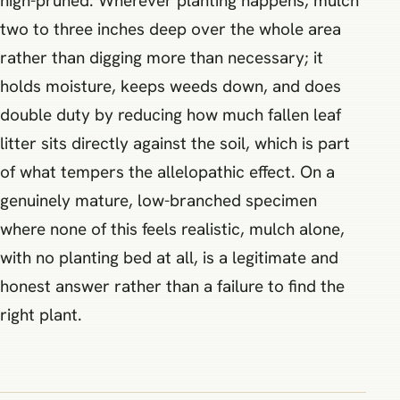
high-pruned. Wherever planting happens, mulch
two to three inches deep over the whole area
rather than digging more than necessary; it
holds moisture, keeps weeds down, and does
double duty by reducing how much fallen leaf
litter sits directly against the soil, which is part
of what tempers the allelopathic effect. On a
genuinely mature, low-branched specimen
where none of this feels realistic, mulch alone,
with no planting bed at all, is a legitimate and
honest answer rather than a failure to find the
right plant.