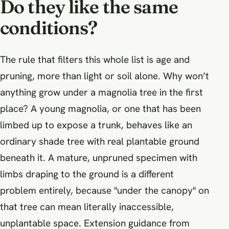
Do they like the same
conditions?
The rule that filters this whole list is age and
pruning, more than light or soil alone. Why won’t
anything grow under a magnolia tree in the first
place? A young magnolia, or one that has been
limbed up to expose a trunk, behaves like an
ordinary shade tree with real plantable ground
beneath it. A mature, unpruned specimen with
limbs draping to the ground is a different
problem entirely, because "under the canopy" on
that tree can mean literally inaccessible,
unplantable space. Extension guidance from