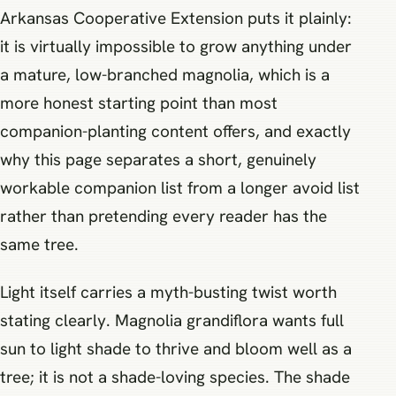
Arkansas Cooperative Extension puts it plainly:
it is virtually impossible to grow anything under
a mature, low-branched magnolia, which is a
more honest starting point than most
companion-planting content offers, and exactly
why this page separates a short, genuinely
workable companion list from a longer avoid list
rather than pretending every reader has the
same tree.
Light itself carries a myth-busting twist worth
stating clearly. Magnolia grandiflora wants full
sun to light shade to thrive and bloom well as a
tree; it is not a shade-loving species. The shade