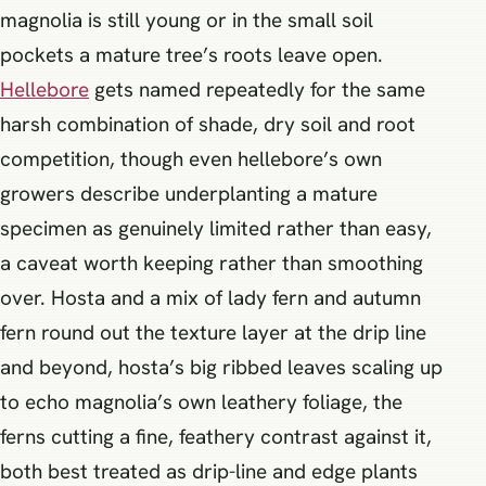
magnolia is still young or in the small soil
pockets a mature tree’s roots leave open.
Hellebore
gets named repeatedly for the same
harsh combination of shade, dry soil and root
competition, though even hellebore’s own
growers describe underplanting a mature
specimen as genuinely limited rather than easy,
a caveat worth keeping rather than smoothing
over. Hosta and a mix of lady fern and autumn
fern round out the texture layer at the drip line
and beyond, hosta’s big ribbed leaves scaling up
to echo magnolia’s own leathery foliage, the
ferns cutting a fine, feathery contrast against it,
both best treated as drip-line and edge plants