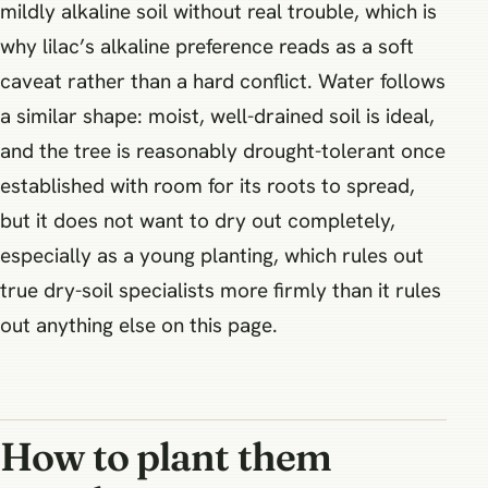
mildly alkaline soil without real trouble, which is
why lilac’s alkaline preference reads as a soft
caveat rather than a hard conflict. Water follows
a similar shape: moist, well-drained soil is ideal,
and the tree is reasonably drought-tolerant once
established with room for its roots to spread,
but it does not want to dry out completely,
especially as a young planting, which rules out
true dry-soil specialists more firmly than it rules
out anything else on this page.
How to plant them