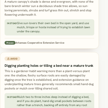
A mature canopy's shade is dense and evergreen, with none of the
bare-branch winter sun a deciduous shade tree allows, so sun-
loving perennials, shrubs and turf grass thin out, stretch and stop
flowering underneath it.
Give sun-lovers their own bed in the open yard, and use
INSTEAD
mulch, liriope or hosta instead of trying to establish lawn
under the canopy.
Arkansas Cooperative Extension Service
Proven
⚠ AVOID
Digging planting holes or tilling a bed near a mature trunk
This is a gardener-habit warning more than a plant-versus-plant
one: the shallow, fleshy surface roots are easily damaged by
digging once the tree is established, and extension guidance on
underplanting mature trees generally recommends small hand-dug
pockets or mulch over tilling shared soil.
Mulch two to three inches deep instead of digging a bed,
INSTEAD
and if you do plant, hand-dig small pockets between roots
rather than a trench, backing off entirely from any root