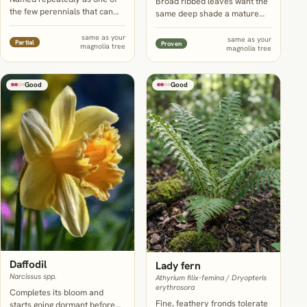
Broad ribbed leaves want the
the few perennials that can
same deep shade a mature
take the combination of
canopy creates and scale up
shade, dry soil and root
to echo magnolia's own big
same as your
same as your
Partial
Proven
magnolia tree
competition under a mature
magnolia tree
leathery leaves, but plant well
tree, though even hellebore's
away from the trunk to avoid
own growers call
disturbing the tree's shallow
underplanting a mature
Good
Good
roots.
specimen genuinely limited,
not easy.
Daffodil
Lady fern
Narcissus spp.
Athyrium filix-femina / Dryopteris
erythrosora
Completes its bloom and
Fine, feathery fronds tolerate
starts going dormant before