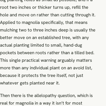
root two inches or thicker turns up, refill the
hole and move on rather than cutting through it.
Applied to magnolia specifically, that means
mulching two to three inches deep is usually the
better move on an established tree, with any
actual planting limited to small, hand-dug
pockets between roots rather than a tilled bed.
This single practical warning arguably matters
more than any individual plant on an avoid list,
because it protects the tree itself, not just
whatever gets planted near it.
Then there is the allelopathy question, which is
real for magnolia in a way it isn’t for most