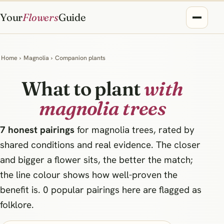
Your
Flowers
Guide
Home
›
Magnolia
›
Companion plants
What to plant
with
magnolia trees
7 honest pairings
for magnolia trees, rated by
shared conditions and real evidence. The closer
and bigger a flower sits, the better the match;
the line colour shows how well-proven the
benefit is. 0 popular pairings here are flagged as
folklore.