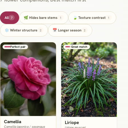
All
🌿 Hides bare stems
🍃 Texture contrast
7
1
1
❄️ Winter structure
📅 Longer season
2
2
Perfect pair
Great match
Camellia
Liriope
Camellia japonica / sasanqua
Liriope muscari