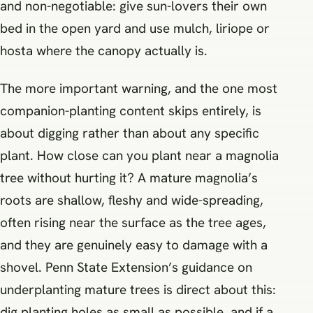
and non-negotiable: give sun-lovers their own
bed in the open yard and use mulch, liriope or
hosta where the canopy actually is.
The more important warning, and the one most
companion-planting content skips entirely, is
about digging rather than about any specific
plant. How close can you plant near a magnolia
tree without hurting it? A mature magnolia’s
roots are shallow, fleshy and wide-spreading,
often rising near the surface as the tree ages,
and they are genuinely easy to damage with a
shovel. Penn State Extension’s guidance on
underplanting mature trees is direct about this:
dig planting holes as small as possible, and if a