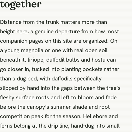
together
Distance from the trunk matters more than
height here, a genuine departure from how most
companion pages on this site are organized. On
a young magnolia or one with real open soil
beneath it, liriope, daffodil bulbs and hosta can
go closer in, tucked into planting pockets rather
than a dug bed, with daffodils specifically
slipped by hand into the gaps between the tree’s
fleshy surface roots and left to bloom and fade
before the canopy’s summer shade and root
competition peak for the season. Hellebore and
ferns belong at the drip line, hand-dug into small