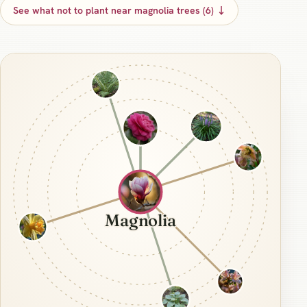
See what not to plant near magnolia trees (6) ↓
Magnolia