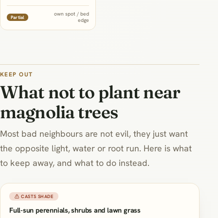
and its own shallow, delicate
roots mean it wants a
own spot / bed
Partial
edge
dedicated mulched bed of its
own rather than sharing tilled
soil with the tree's surface
roots at all.
KEEP OUT
What not to plant near
magnolia trees
Most bad neighbours are not evil, they just want
the opposite light, water or root run. Here is what
to keep away, and what to do instead.
⚠ CASTS SHADE
Full-sun perennials, shrubs and lawn grass