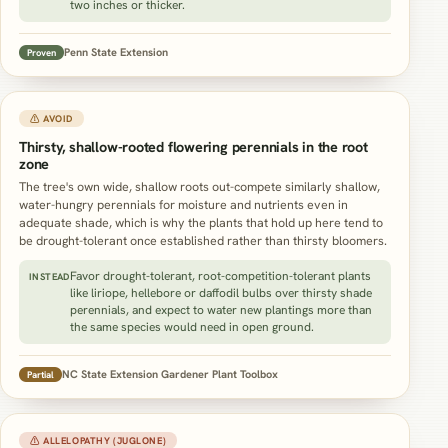
two inches or thicker.
Penn State Extension
Proven
⚠ AVOID
Thirsty, shallow-rooted flowering perennials in the root
zone
The tree's own wide, shallow roots out-compete similarly shallow,
water-hungry perennials for moisture and nutrients even in
adequate shade, which is why the plants that hold up here tend to
be drought-tolerant once established rather than thirsty bloomers.
Favor drought-tolerant, root-competition-tolerant plants
INSTEAD
like liriope, hellebore or daffodil bulbs over thirsty shade
perennials, and expect to water new plantings more than
the same species would need in open ground.
NC State Extension Gardener Plant Toolbox
Partial
⚠ ALLELOPATHY (JUGLONE)