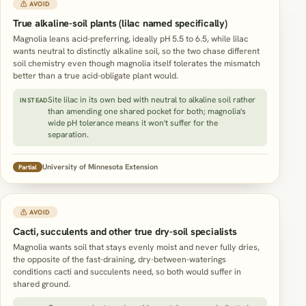
⚠ AVOID
True alkaline-soil plants (lilac named specifically)
Magnolia leans acid-preferring, ideally pH 5.5 to 6.5, while lilac
wants neutral to distinctly alkaline soil, so the two chase different
soil chemistry even though magnolia itself tolerates the mismatch
better than a true acid-obligate plant would.
Site lilac in its own bed with neutral to alkaline soil rather
INSTEAD
than amending one shared pocket for both; magnolia's
wide pH tolerance means it won't suffer for the
separation.
University of Minnesota Extension
Partial
⚠ AVOID
Cacti, succulents and other true dry-soil specialists
Magnolia wants soil that stays evenly moist and never fully dries,
the opposite of the fast-draining, dry-between-waterings
conditions cacti and succulents need, so both would suffer in
shared ground.