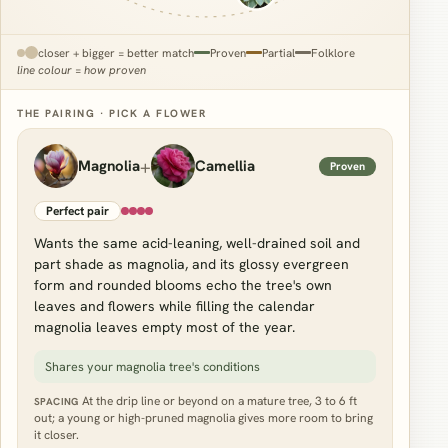
closer + bigger = better match
Proven
Partial
Folklore
line colour = how proven
THE PAIRING · PICK A FLOWER
+
Magnolia
Camellia
Proven
Perfect pair
Wants the same acid-leaning, well-drained soil and
part shade as magnolia, and its glossy evergreen
form and rounded blooms echo the tree's own
leaves and flowers while filling the calendar
magnolia leaves empty most of the year.
Shares your magnolia tree's conditions
At the drip line or beyond on a mature tree, 3 to 6 ft
SPACING
out; a young or high-pruned magnolia gives more room to bring
it closer.