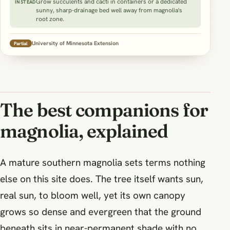
Grow succulents and cacti in containers or a dedicated
INSTEAD
sunny, sharp-drainage bed well away from magnolia's
root zone.
University of Minnesota Extension
Partial
The best companions for
magnolia, explained
A mature southern magnolia sets terms nothing
else on this site does. The tree itself wants sun,
real sun, to bloom well, yet its own canopy
grows so dense and evergreen that the ground
beneath sits in near-permanent shade with no