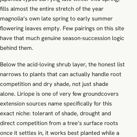
fills almost the entire stretch of the year
magnolia’s own late spring to early summer
flowering leaves empty. Few pairings on this site
have that much genuine season-succession logic
behind them.
Below the acid-loving shrub layer, the honest list
narrows to plants that can actually handle root
competition and dry shade, not just shade
alone. Liriope is one of very few groundcovers
extension sources name specifically for this
exact niche: tolerant of shade, drought and
direct competition from a tree’s surface roots
once it settles in, it works best planted while a