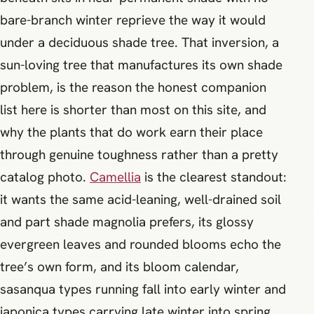
bare-branch winter reprieve the way it would
under a deciduous shade tree. That inversion, a
sun-loving tree that manufactures its own shade
problem, is the reason the honest companion
list here is shorter than most on this site, and
why the plants that do work earn their place
through genuine toughness rather than a pretty
catalog photo.
Camellia
is the clearest standout:
it wants the same acid-leaning, well-drained soil
and part shade magnolia prefers, its glossy
evergreen leaves and rounded blooms echo the
tree’s own form, and its bloom calendar,
sasanqua types running fall into early winter and
japonica types carrying late winter into spring,