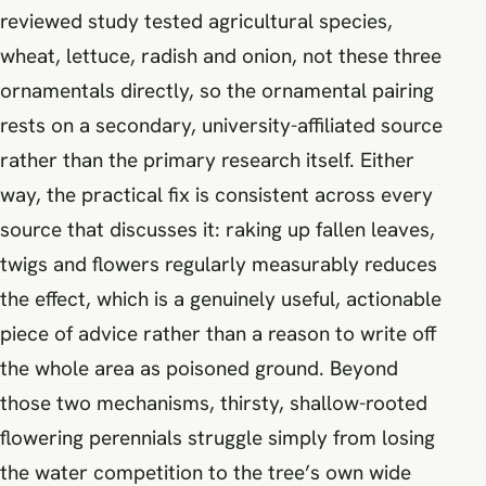
reviewed study tested agricultural species,
wheat, lettuce, radish and onion, not these three
ornamentals directly, so the ornamental pairing
rests on a secondary, university-affiliated source
rather than the primary research itself. Either
way, the practical fix is consistent across every
source that discusses it: raking up fallen leaves,
twigs and flowers regularly measurably reduces
the effect, which is a genuinely useful, actionable
piece of advice rather than a reason to write off
the whole area as poisoned ground. Beyond
those two mechanisms, thirsty, shallow-rooted
flowering perennials struggle simply from losing
the water competition to the tree’s own wide