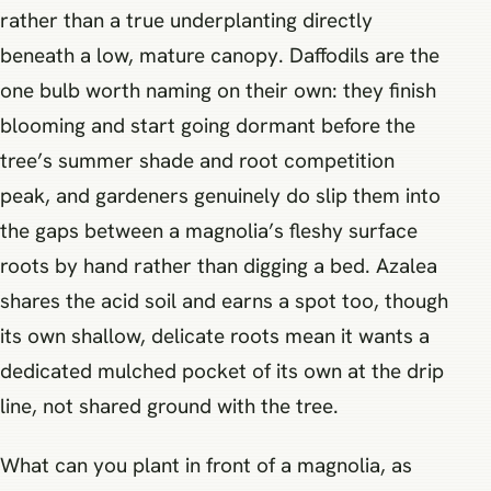
rather than a true underplanting directly
beneath a low, mature canopy. Daffodils are the
one bulb worth naming on their own: they finish
blooming and start going dormant before the
tree’s summer shade and root competition
peak, and gardeners genuinely do slip them into
the gaps between a magnolia’s fleshy surface
roots by hand rather than digging a bed. Azalea
shares the acid soil and earns a spot too, though
its own shallow, delicate roots mean it wants a
dedicated mulched pocket of its own at the drip
line, not shared ground with the tree.
What can you plant in front of a magnolia, as