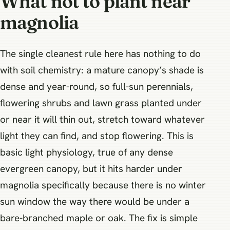
What not to plant near
magnolia
The single cleanest rule here has nothing to do
with soil chemistry: a mature canopy’s shade is
dense and year-round, so full-sun perennials,
flowering shrubs and lawn grass planted under
or near it will thin out, stretch toward whatever
light they can find, and stop flowering. This is
basic light physiology, true of any dense
evergreen canopy, but it hits harder under
magnolia specifically because there is no winter
sun window the way there would be under a
bare-branched maple or oak. The fix is simple