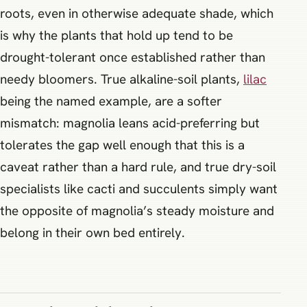
roots, even in otherwise adequate shade, which
is why the plants that hold up tend to be
drought-tolerant once established rather than
needy bloomers. True alkaline-soil plants,
lilac
being the named example, are a softer
mismatch: magnolia leans acid-preferring but
tolerates the gap well enough that this is a
caveat rather than a hard rule, and true dry-soil
specialists like cacti and succulents simply want
the opposite of magnolia’s steady moisture and
belong in their own bed entirely.