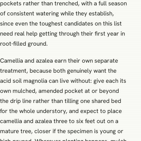
pockets rather than trenched, with a full season
of consistent watering while they establish,
since even the toughest candidates on this list
need real help getting through their first year in
root-filled ground.
Camellia and azalea earn their own separate
treatment, because both genuinely want the
acid soil magnolia can live without: give each its
own mulched, amended pocket at or beyond
the drip line rather than tilling one shared bed
for the whole understory, and expect to place
camellia and azalea three to six feet out on a
mature tree, closer if the specimen is young or