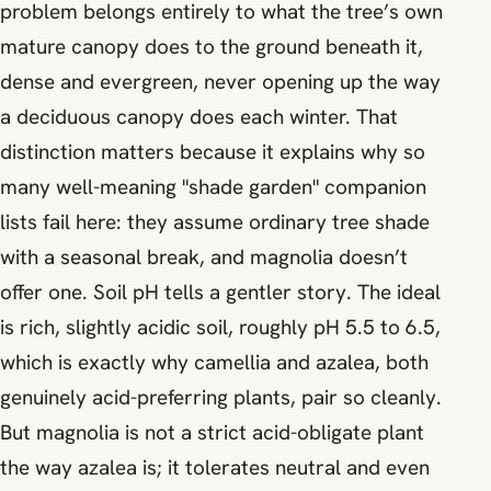
problem belongs entirely to what the tree’s own
mature canopy does to the ground beneath it,
dense and evergreen, never opening up the way
a deciduous canopy does each winter. That
distinction matters because it explains why so
many well-meaning "shade garden" companion
lists fail here: they assume ordinary tree shade
with a seasonal break, and magnolia doesn’t
offer one. Soil pH tells a gentler story. The ideal
is rich, slightly acidic soil, roughly pH 5.5 to 6.5,
which is exactly why camellia and azalea, both
genuinely acid-preferring plants, pair so cleanly.
But magnolia is not a strict acid-obligate plant
the way azalea is; it tolerates neutral and even