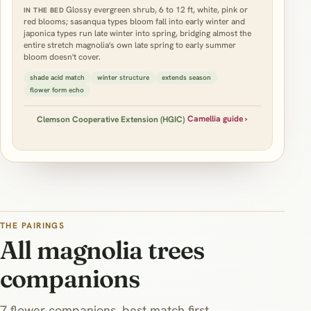
Glossy evergreen shrub, 6 to 12 ft, white, pink or
IN THE BED
red blooms; sasanqua types bloom fall into early winter and
japonica types run late winter into spring, bridging almost the
entire stretch magnolia's own late spring to early summer
bloom doesn't cover.
shade acid match
winter structure
extends season
flower form echo
Camellia guide ›
Clemson Cooperative Extension (HGIC)
THE PAIRINGS
All magnolia trees
companions
7 flower companions, best match first