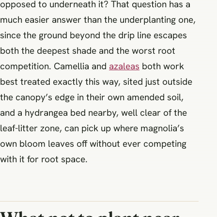
opposed to underneath it? That question has a
much easier answer than the underplanting one,
since the ground beyond the drip line escapes
both the deepest shade and the worst root
competition. Camellia and
azaleas
both work
best treated exactly this way, sited just outside
the canopy’s edge in their own amended soil,
and a hydrangea bed nearby, well clear of the
leaf-litter zone, can pick up where magnolia’s
own bloom leaves off without ever competing
with it for root space.