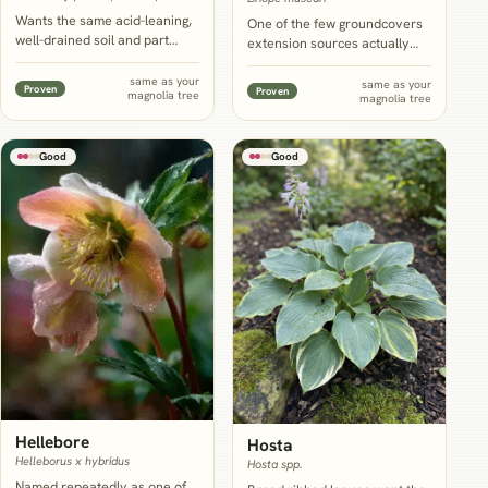
Wants the same acid-leaning,
One of the few groundcovers
well-drained soil and part
extension sources actually
shade as magnolia, and its
name for the root-filled, dry-
glossy evergreen form and
shade zone under an
same as your
same as your
Proven
Proven
magnolia tree
rounded blooms echo the
magnolia tree
established tree, tolerating
tree's own leaves and flowers
shade, drought and direct root
while filling the calendar
competition once it settles in.
magnolia leaves empty most
Good
Good
of the year.
Hellebore
Hosta
Helleborus x hybridus
Hosta spp.
Named repeatedly as one of