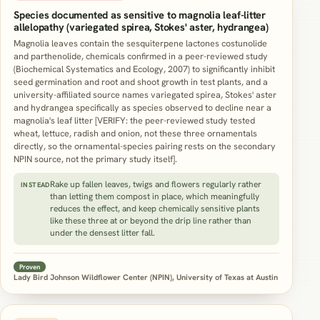
Species documented as sensitive to magnolia leaf-litter
allelopathy (variegated spirea, Stokes' aster, hydrangea)
Magnolia leaves contain the sesquiterpene lactones costunolide
and parthenolide, chemicals confirmed in a peer-reviewed study
(Biochemical Systematics and Ecology, 2007) to significantly inhibit
seed germination and root and shoot growth in test plants, and a
university-affiliated source names variegated spirea, Stokes' aster
and hydrangea specifically as species observed to decline near a
magnolia's leaf litter [VERIFY: the peer-reviewed study tested
wheat, lettuce, radish and onion, not these three ornamentals
directly, so the ornamental-species pairing rests on the secondary
NPIN source, not the primary study itself].
Rake up fallen leaves, twigs and flowers regularly rather
INSTEAD
than letting them compost in place, which meaningfully
reduces the effect, and keep chemically sensitive plants
like these three at or beyond the drip line rather than
under the densest litter fall.
Proven
Lady Bird Johnson Wildflower Center (NPIN), University of Texas at Austin